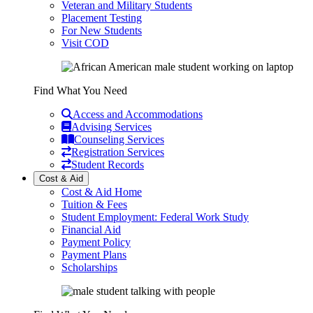
Veteran and Military Students
Placement Testing
For New Students
Visit COD
Find What You Need
Access and Accommodations
Advising Services
Counseling Services
Registration Services
Student Records
Cost & Aid
Cost & Aid Home
Tuition & Fees
Student Employment: Federal Work Study
Financial Aid
Payment Policy
Payment Plans
Scholarships