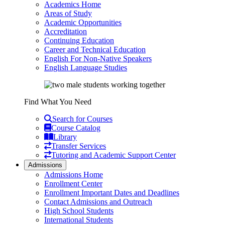
Academics Home
Areas of Study
Academic Opportunities
Accreditation
Continuing Education
Career and Technical Education
English For Non-Native Speakers
English Language Studies
Find What You Need
Search for Courses
Course Catalog
Library
Transfer Services
Tutoring and Academic Support Center
Admissions
Admissions Home
Enrollment Center
Enrollment Important Dates and Deadlines
Contact Admissions and Outreach
High School Students
International Students