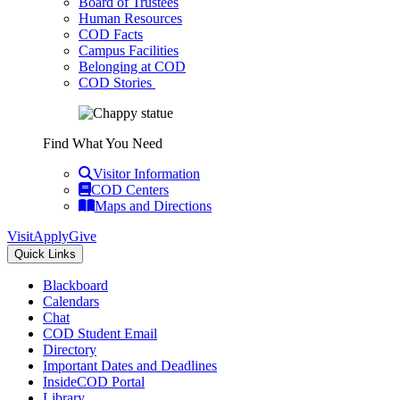
Board of Trustees
Human Resources
COD Facts
Campus Facilities
Belonging at COD
COD Stories
Find What You Need
Visitor Information
COD Centers
Maps and Directions
Visit
Apply
Give
Quick Links
Blackboard
Calendars
Chat
COD Student Email
Directory
Important Dates and Deadlines
InsideCOD Portal
Library