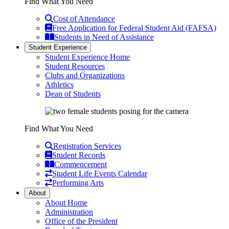
Find What You Need
Cost of Attendance
Free Application for Federal Student Aid (FAFSA)
Students in Need of Assistance
Student Experience
Student Experience Home
Student Resources
Clubs and Organizations
Athletics
Dean of Students
Find What You Need
Registration Services
Student Records
Commencement
Student Life Events Calendar
Performing Arts
About
About Home
Administration
Office of the President