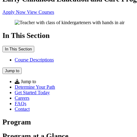
Apply Now
View Courses
In This Section
In This Section
Course Descriptions
Jump to
Jump to
Determine Your Path
Get Started Today
Careers
FAQs
Contact
Program
Program at a Glance