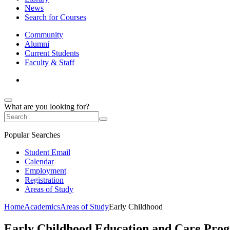
News
Search for Courses
Community
Alumni
Current Students
Faculty & Staff
What are you looking for?
Popular Searches
Student Email
Calendar
Employment
Registration
Areas of Study
Home
Academics
Areas of Study
Early Childhood
Early Childhood Education and Care Pro