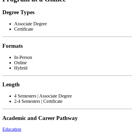
Degree Types
Associate Degree
Certificate
Formats
In-Person
Online
Hybrid
Length
4 Semesters | Associate Degree
2-4 Semesters | Certificate
Academic and Career Pathway
Education