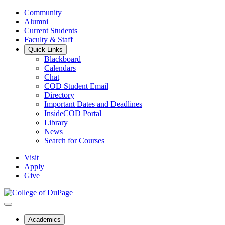
Community
Alumni
Current Students
Faculty & Staff
Quick Links
Blackboard
Calendars
Chat
COD Student Email
Directory
Important Dates and Deadlines
InsideCOD Portal
Library
News
Search for Courses
Visit
Apply
Give
Academics