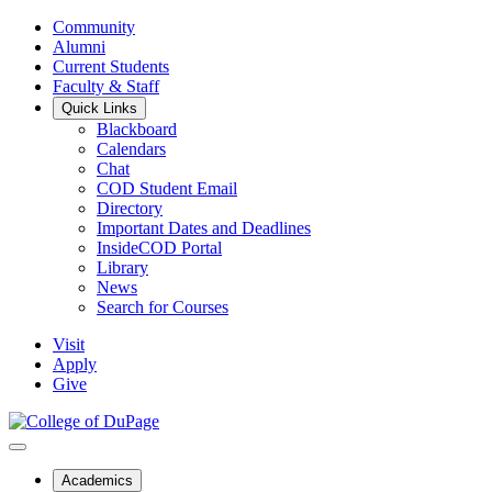
Community
Alumni
Current Students
Faculty & Staff
Quick Links
Blackboard
Calendars
Chat
COD Student Email
Directory
Important Dates and Deadlines
InsideCOD Portal
Library
News
Search for Courses
Visit
Apply
Give
Academics