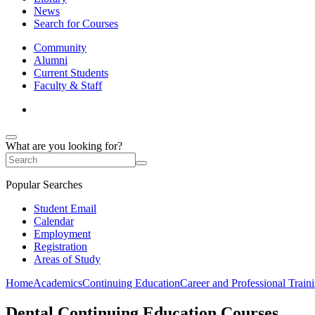
News
Search for Courses
Community
Alumni
Current Students
Faculty & Staff
What are you looking for?
Popular Searches
Student Email
Calendar
Employment
Registration
Areas of Study
Home
Academics
Continuing Education
Career and Professional Train
Dental Continuing Education Courses