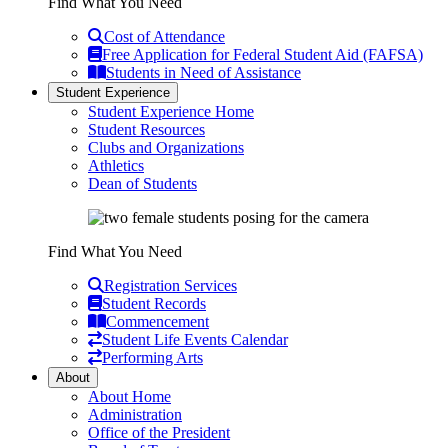
Find What You Need
Cost of Attendance
Free Application for Federal Student Aid (FAFSA)
Students in Need of Assistance
Student Experience
Student Experience Home
Student Resources
Clubs and Organizations
Athletics
Dean of Students
Find What You Need
Registration Services
Student Records
Commencement
Student Life Events Calendar
Performing Arts
About
About Home
Administration
Office of the President