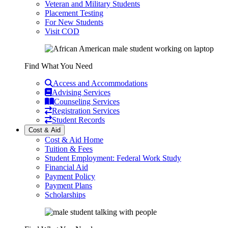
Veteran and Military Students
Placement Testing
For New Students
Visit COD
Find What You Need
Access and Accommodations
Advising Services
Counseling Services
Registration Services
Student Records
Cost & Aid
Cost & Aid Home
Tuition & Fees
Student Employment: Federal Work Study
Financial Aid
Payment Policy
Payment Plans
Scholarships