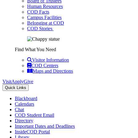
Board of Trustees
Human Resources
COD Facts
Campus Facilities
Belonging at COD
COD Stories
Find What You Need
Visitor Information
COD Centers
Maps and Directions
Visit
Apply
Give
Quick Links
Blackboard
Calendars
Chat
COD Student Email
Directory
Important Dates and Deadlines
InsideCOD Portal
Library