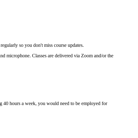
 regularly so you don't miss course updates.
ra and microphone. Classes are delivered via Zoom and/or the
king 40 hours a week, you would need to be employed for