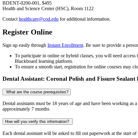
BDENT-0200-001, $495
Health and Science Center (HSC), Room 1122
Contact
healthcare@cod.edu
for additional information.
Register Online
Sign up easily through
Instant Enrollment
. Be sure to provide a perso
To participate in online or hybrid classes, you will need access
Blackboard learning platform.
To ensure a smooth start, registration for online courses may cl
Dental Assistant: Coronal Polish and Fissure Sealant
What are the course prerequisites?
Dental assistants must be 18 years of age and have been working as a 
approximately 7 months
How will you verify this information?
Each dental assistant will be asked to fill out paperwork at the start of 