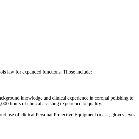
linois law for expanded functions. Those include:
r background knowledge and clinical experience in coronal polishing to
00 hours of clinical assisting experience to qualify.
 and use of clinical Personal Protective Equipment (mask, gloves, eye-