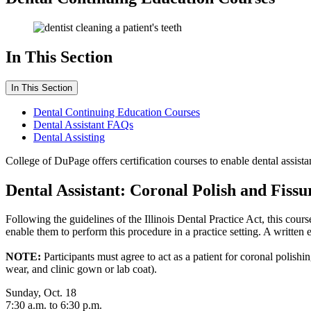
In This Section
In This Section
Dental Continuing Education Courses
Dental Assistant FAQs
Dental Assisting
College of DuPage offers certification courses to enable dental assistan
Dental Assistant: Coronal Polish and Fissu
Following the guidelines of the Illinois Dental Practice Act, this cour
enable them to perform this procedure in a practice setting. A written
NOTE:
Participants must agree to act as a patient for coronal polis
wear, and clinic gown or lab coat).
Sunday, Oct. 18
7:30 a.m. to 6:30 p.m.