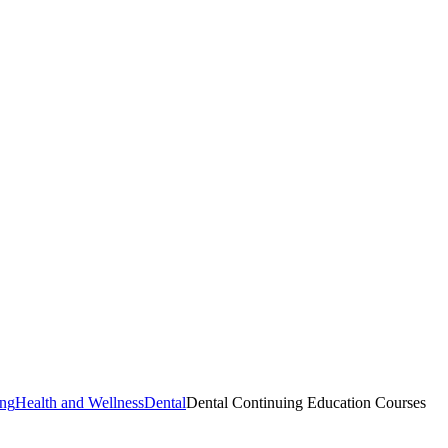
ing
Health and Wellness
Dental
Dental Continuing Education Courses