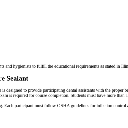
ts and hygienists to fulfill the educational requirements as stated in Il
re Sealant
se is designed to provide participating dental assistants with the prope
 exam is required for course completion. Students must have more than 1,0
hing. Each participant must follow OSHA guidelines for infection control