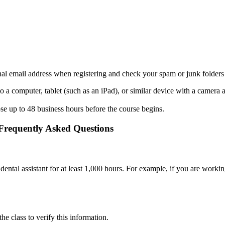
nal email address when registering and check your spam or junk folders
 to a computer, tablet (such as an iPad), or similar device with a came
ose up to 48 business hours before the course begins.
 Frequently Asked Questions
dental assistant for at least 1,000 hours. For example, if you are wor
the class to verify this information.