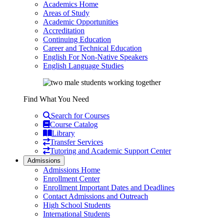
Academics Home
Areas of Study
Academic Opportunities
Accreditation
Continuing Education
Career and Technical Education
English For Non-Native Speakers
English Language Studies
Find What You Need
Search for Courses
Course Catalog
Library
Transfer Services
Tutoring and Academic Support Center
Admissions
Admissions Home
Enrollment Center
Enrollment Important Dates and Deadlines
Contact Admissions and Outreach
High School Students
International Students