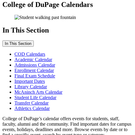
College of DuPage Calendars
In This Section
In This Section
COD Calendars
Academic Calendar
Admissions Calendar
Enrollment Calendar
Final Exam Schedule
Important Dates
Library Calendar
McAninch Arts Calendar
Student Life Calendar
Transfer Calendar
Athletics Calendar
College of DuPage’s calendar offers events for students, staff,
faculty, alumni and the community. Find important dates for campus
events, holidays, deadlines and more. Browse events by date or to
find a specific event, search by event type or category.