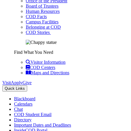
Office of the President
Board of Trustees
Human Resources
COD Facts
Campus Facilities
Belonging at COD
COD Stories
Find What You Need
Visitor Information
COD Centers
Maps and Directions
Visit
Apply
Give
Quick Links
Blackboard
Calendars
Chat
COD Student Email
Directory
Important Dates and Deadlines
InsideCOD Portal