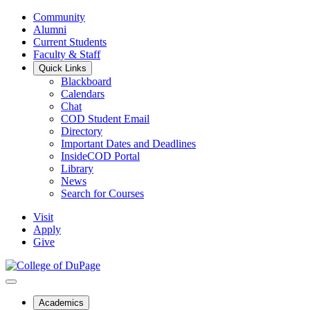
Community
Alumni
Current Students
Faculty & Staff
Quick Links
Blackboard
Calendars
Chat
COD Student Email
Directory
Important Dates and Deadlines
InsideCOD Portal
Library
News
Search for Courses
Visit
Apply
Give
Academics