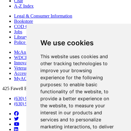
Chat
A-Z Index
Legal & Consumer Information
Bookstore
COD Centers
Jobs
Library
We use cookies
Police Department
McAninch Arts Center
This website uses cookies and
WDCB Public Radio
Innovation DuPage
other tracking technologies to
Veterans Services
improve your browsing
Access & Accommodations
experience for the following
MyACCESS
purposes:
to enable basic
425 Fawell Blvd., Glen Ellyn, IL 60137
functionality of the website
,
to
provide a better experience on
(630) 942-2800
(630) 942-3000 (Student Services)
the website
,
to measure your
interest in our products and
services and to personalize
marketing interactions
,
to deliver