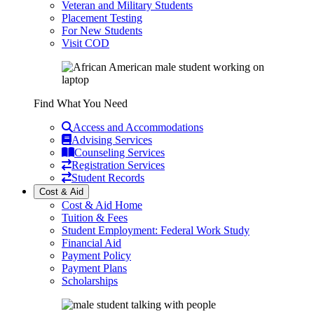
Veteran and Military Students
Placement Testing
For New Students
Visit COD
Find What You Need
Access and Accommodations
Advising Services
Counseling Services
Registration Services
Student Records
Cost & Aid
Cost & Aid Home
Tuition & Fees
Student Employment: Federal Work Study
Financial Aid
Payment Policy
Payment Plans
Scholarships