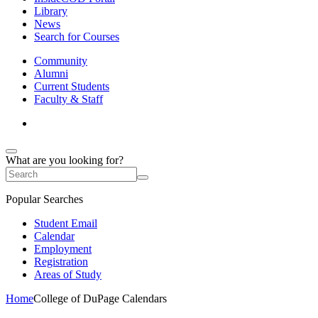
Library
News
Search for Courses
Community
Alumni
Current Students
Faculty & Staff
What are you looking for?
Popular Searches
Student Email
Calendar
Employment
Registration
Areas of Study
Home
College of DuPage Calendars