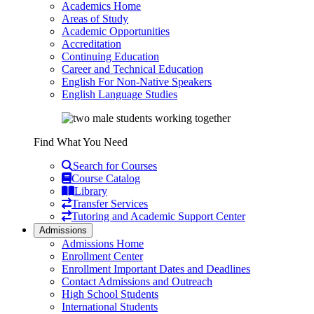
Academics Home
Areas of Study
Academic Opportunities
Accreditation
Continuing Education
Career and Technical Education
English For Non-Native Speakers
English Language Studies
Find What You Need
Search for Courses
Course Catalog
Library
Transfer Services
Tutoring and Academic Support Center
Admissions
Admissions Home
Enrollment Center
Enrollment Important Dates and Deadlines
Contact Admissions and Outreach
High School Students
International Students