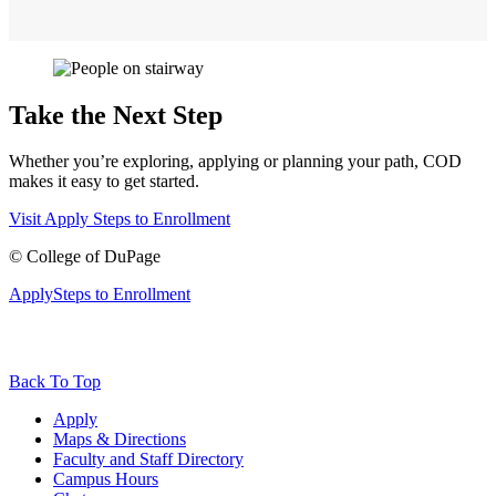
Take the Next Step
Whether you’re exploring, applying or planning your path, COD
makes it easy to get started.
Visit
Apply
Steps to Enrollment
©
College of DuPage
Apply
Steps to Enrollment
Back To Top
Apply
Maps & Directions
Faculty and Staff Directory
Campus Hours