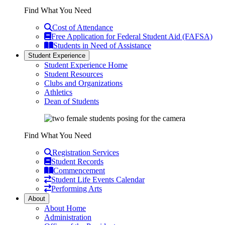
Find What You Need
Cost of Attendance
Free Application for Federal Student Aid (FAFSA)
Students in Need of Assistance
Student Experience
Student Experience Home
Student Resources
Clubs and Organizations
Athletics
Dean of Students
Find What You Need
Registration Services
Student Records
Commencement
Student Life Events Calendar
Performing Arts
About
About Home
Administration