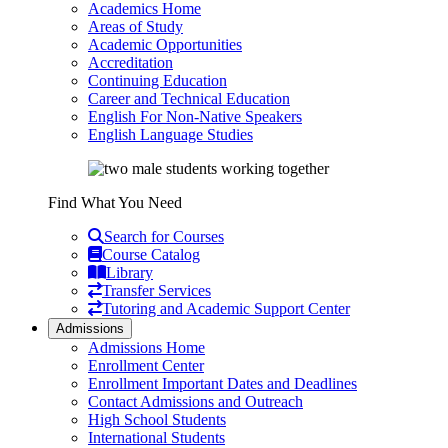
Academics Home
Areas of Study
Academic Opportunities
Accreditation
Continuing Education
Career and Technical Education
English For Non-Native Speakers
English Language Studies
Find What You Need
Search for Courses
Course Catalog
Library
Transfer Services
Tutoring and Academic Support Center
Admissions
Admissions Home
Enrollment Center
Enrollment Important Dates and Deadlines
Contact Admissions and Outreach
High School Students
International Students