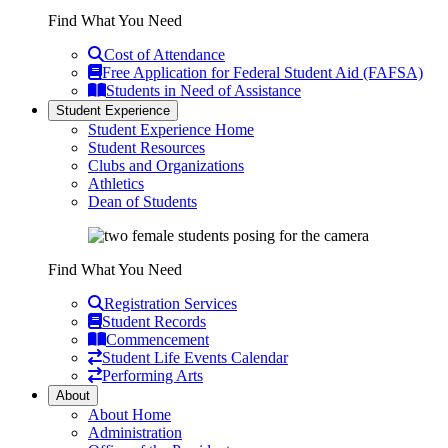
Find What You Need
Cost of Attendance
Free Application for Federal Student Aid (FAFSA)
Students in Need of Assistance
Student Experience
Student Experience Home
Student Resources
Clubs and Organizations
Athletics
Dean of Students
Find What You Need
Registration Services
Student Records
Commencement
Student Life Events Calendar
Performing Arts
About
About Home
Administration