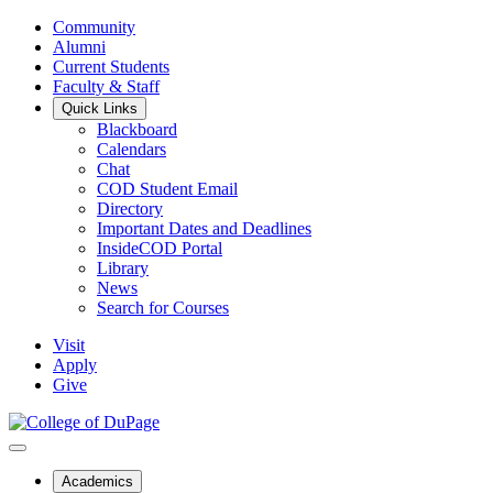
Community
Alumni
Current Students
Faculty & Staff
Quick Links
Blackboard
Calendars
Chat
COD Student Email
Directory
Important Dates and Deadlines
InsideCOD Portal
Library
News
Search for Courses
Visit
Apply
Give
Academics