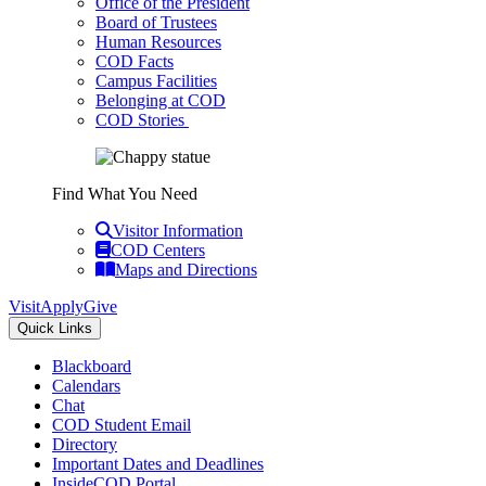
Office of the President
Board of Trustees
Human Resources
COD Facts
Campus Facilities
Belonging at COD
COD Stories
Find What You Need
Visitor Information
COD Centers
Maps and Directions
Visit
Apply
Give
Quick Links
Blackboard
Calendars
Chat
COD Student Email
Directory
Important Dates and Deadlines
InsideCOD Portal