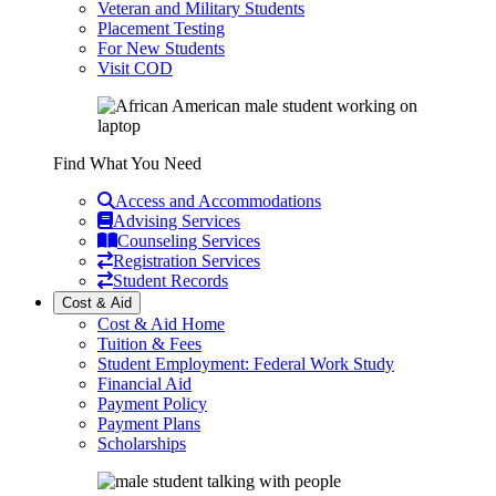
Veteran and Military Students
Placement Testing
For New Students
Visit COD
Find What You Need
Access and Accommodations
Advising Services
Counseling Services
Registration Services
Student Records
Cost & Aid
Cost & Aid Home
Tuition & Fees
Student Employment: Federal Work Study
Financial Aid
Payment Policy
Payment Plans
Scholarships