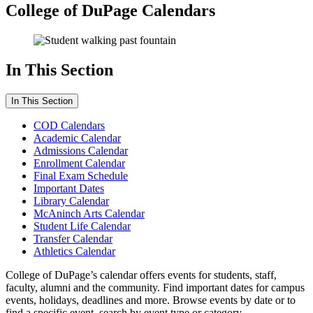
College of DuPage Calendars
In This Section
In This Section
COD Calendars
Academic Calendar
Admissions Calendar
Enrollment Calendar
Final Exam Schedule
Important Dates
Library Calendar
McAninch Arts Calendar
Student Life Calendar
Transfer Calendar
Athletics Calendar
College of DuPage’s calendar offers events for students, staff,
faculty, alumni and the community. Find important dates for campus
events, holidays, deadlines and more. Browse events by date or to
find a specific event, search by event type or category.