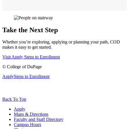
Take the Next Step
Whether you’re exploring, applying or planning your path, COD
makes it easy to get started.
Visit
Apply
Steps to Enrollment
©
College of DuPage
Apply
Steps to Enrollment
Back To Top
Apply
Maps & Directions
Faculty and Staff Directory
Campus Hours