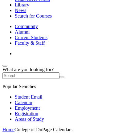
Library
News
Search for Courses
Community
Alumni
Current Students
Faculty & Staff
What are you looking for?
Popular Searches
Student Email
Calendar
Employment
Registration
Areas of Study
Home
College of DuPage Calendars