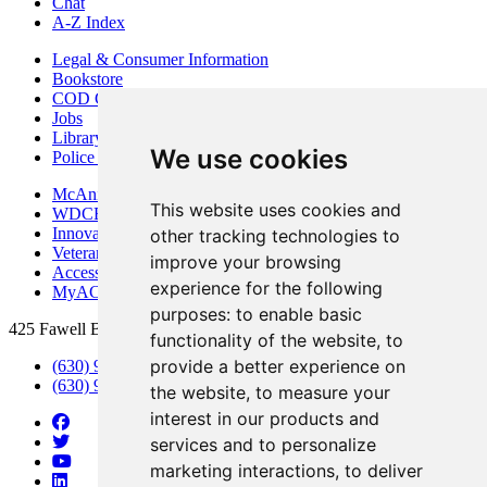
Chat
A-Z Index
Legal & Consumer Information
Bookstore
COD Centers
Jobs
Library
We use cookies
Police Department
McAninch Arts Center
This website uses cookies and
WDCB Public Radio
Innovation DuPage
other tracking technologies to
Veterans Services
improve your browsing
Access & Accommodations
experience for the following
MyACCESS
purposes:
to enable basic
425 Fawell Blvd., Glen Ellyn, IL 60137
functionality of the website
,
to
provide a better experience on
(630) 942-2800
(630) 942-3000 (Student Services)
the website
,
to measure your
interest in our products and
services and to personalize
marketing interactions
,
to deliver