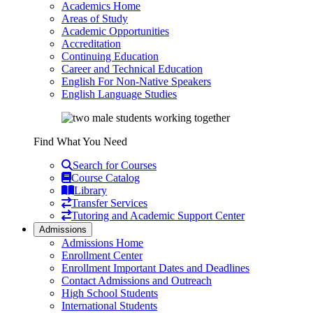
Academics Home
Areas of Study
Academic Opportunities
Accreditation
Continuing Education
Career and Technical Education
English For Non-Native Speakers
English Language Studies
Find What You Need
Search for Courses
Course Catalog
Library
Transfer Services
Tutoring and Academic Support Center
Admissions
Admissions Home
Enrollment Center
Enrollment Important Dates and Deadlines
Contact Admissions and Outreach
High School Students
International Students