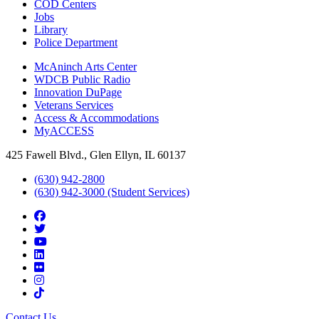
COD Centers
Jobs
Library
Police Department
McAninch Arts Center
WDCB Public Radio
Innovation DuPage
Veterans Services
Access & Accommodations
MyACCESS
425 Fawell Blvd., Glen Ellyn, IL 60137
(630) 942-2800
(630) 942-3000 (Student Services)
Contact Us