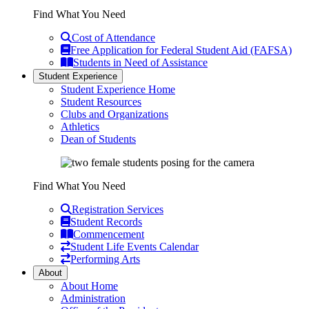
Find What You Need
Cost of Attendance
Free Application for Federal Student Aid (FAFSA)
Students in Need of Assistance
Student Experience
Student Experience Home
Student Resources
Clubs and Organizations
Athletics
Dean of Students
Find What You Need
Registration Services
Student Records
Commencement
Student Life Events Calendar
Performing Arts
About
About Home
Administration