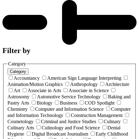
Filter by
Category
Category
Accountancy
American Sign Language Interpreting
Animation/Motion Graphics
Anthropology
Architecture
Art
Associate in Arts
Associate in Science
Astronomy
Automotive Service Technology
Baking and
Pastry Arts
Biology
Business
COD Spotlight
Chemistry
Computer and Information Science
Computer
and Information Technology
Construction Management
Cosmetology
Criminal and Justice Studies
Culinary
Culinary Arts
Culinology and Food Science
Dental
Hygiene
Digital Broadcast Journalism
Early Childhood