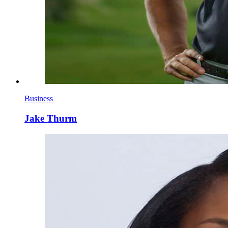
Business
Jake Thurm