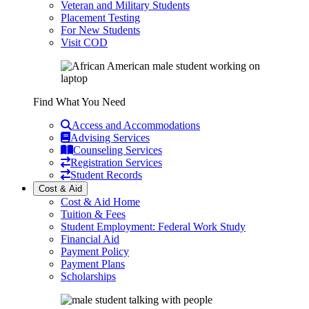
Veteran and Military Students
Placement Testing
For New Students
Visit COD
Find What You Need
Access and Accommodations
Advising Services
Counseling Services
Registration Services
Student Records
Cost & Aid
Cost & Aid Home
Tuition & Fees
Student Employment: Federal Work Study
Financial Aid
Payment Policy
Payment Plans
Scholarships