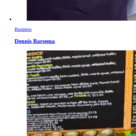
Business
Dennis Barsema