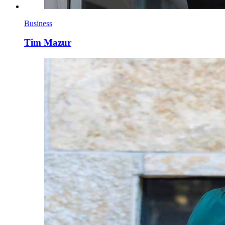
Business
Tim Mazur