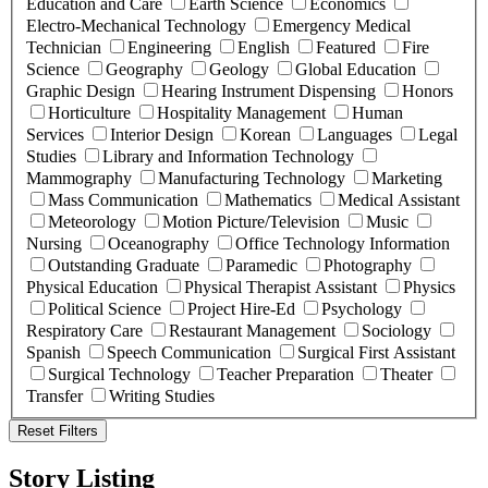
Education and Care
Earth Science
Economics
Electro-Mechanical Technology
Emergency Medical
Technician
Engineering
English
Featured
Fire
Science
Geography
Geology
Global Education
Graphic Design
Hearing Instrument Dispensing
Honors
Horticulture
Hospitality Management
Human
Services
Interior Design
Korean
Languages
Legal
Studies
Library and Information Technology
Mammography
Manufacturing Technology
Marketing
Mass Communication
Mathematics
Medical Assistant
Meteorology
Motion Picture/Television
Music
Nursing
Oceanography
Office Technology Information
Outstanding Graduate
Paramedic
Photography
Physical Education
Physical Therapist Assistant
Physics
Political Science
Project Hire-Ed
Psychology
Respiratory Care
Restaurant Management
Sociology
Spanish
Speech Communication
Surgical First Assistant
Surgical Technology
Teacher Preparation
Theater
Transfer
Writing Studies
Reset Filters
Story Listing