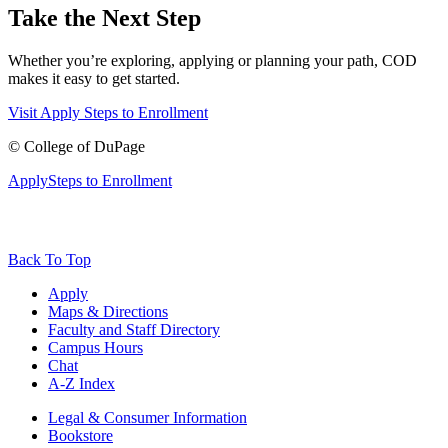
Take the Next Step
Whether you’re exploring, applying or planning your path, COD
makes it easy to get started.
Visit
Apply
Steps to Enrollment
©
College of DuPage
Apply
Steps to Enrollment
Back To Top
Apply
Maps & Directions
Faculty and Staff Directory
Campus Hours
Chat
A-Z Index
Legal & Consumer Information
Bookstore