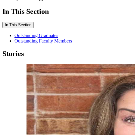
In This Section
In This Section
Outstanding Graduates
Outstanding Faculty Members
Stories