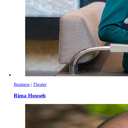
Business
|
Theater
Rima Househ