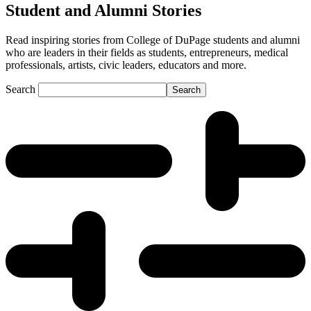
Student and Alumni Stories
Read inspiring stories from College of DuPage students and alumni
who are leaders in their fields as students, entrepreneurs, medical
professionals, artists, civic leaders, educators and more.
Search
Search