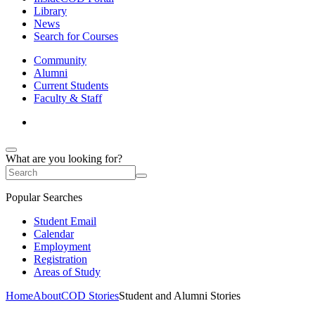
Library
News
Search for Courses
Community
Alumni
Current Students
Faculty & Staff
What are you looking for?
Popular Searches
Student Email
Calendar
Employment
Registration
Areas of Study
Home
About
COD Stories
Student and Alumni Stories