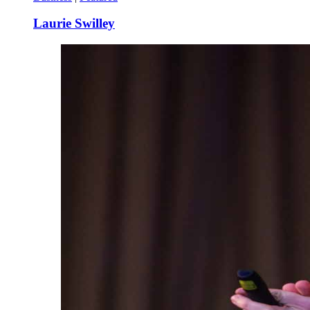
Laurie Swilley