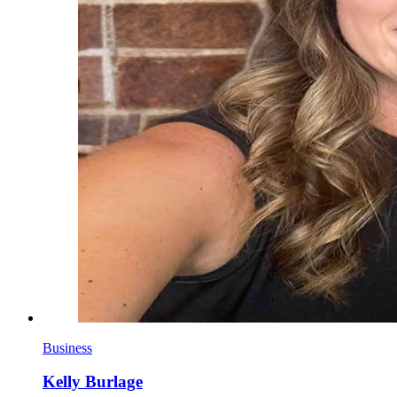
Business
Kelly Burlage