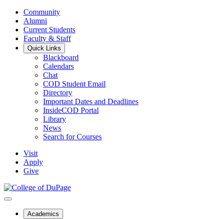
Community
Alumni
Current Students
Faculty & Staff
Quick Links
Blackboard
Calendars
Chat
COD Student Email
Directory
Important Dates and Deadlines
InsideCOD Portal
Library
News
Search for Courses
Visit
Apply
Give
Academics