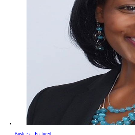
Business
|
Featured