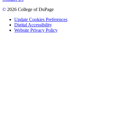
©
2026 College of DuPage
Update Cookies Preferences
Digital Accessibility
Website Privacy Policy