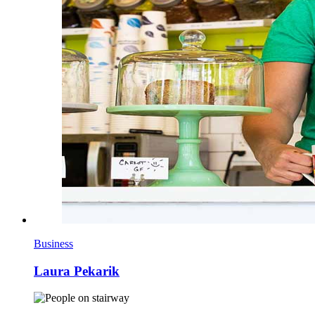
Business
Laura Pekarik