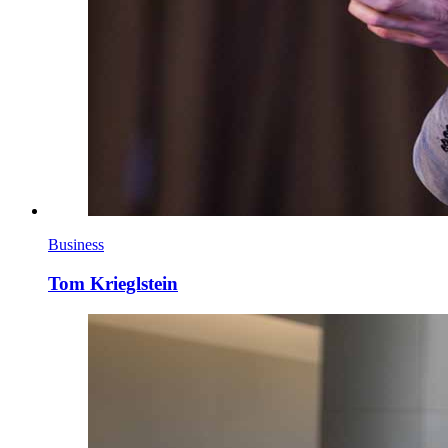
Business
Tom Krieglstein