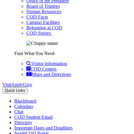
Office of the President
Board of Trustees
Human Resources
COD Facts
Campus Facilities
Belonging at COD
COD Stories
Find What You Need
Visitor Information
COD Centers
Maps and Directions
Visit
Apply
Give
Quick Links
Blackboard
Calendars
Chat
COD Student Email
Directory
Important Dates and Deadlines
InsideCOD Portal