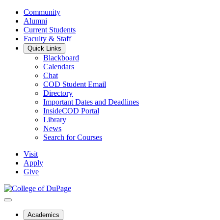
Community
Alumni
Current Students
Faculty & Staff
Quick Links
Blackboard
Calendars
Chat
COD Student Email
Directory
Important Dates and Deadlines
InsideCOD Portal
Library
News
Search for Courses
Visit
Apply
Give
Academics