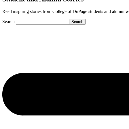
Read inspiring stories from College of DuPage students and alumni who a
Search
Search