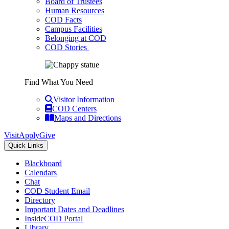
Board of Trustees
Human Resources
COD Facts
Campus Facilities
Belonging at COD
COD Stories
Find What You Need
Visitor Information
COD Centers
Maps and Directions
Visit
Apply
Give
Quick Links
Blackboard
Calendars
Chat
COD Student Email
Directory
Important Dates and Deadlines
InsideCOD Portal
Library