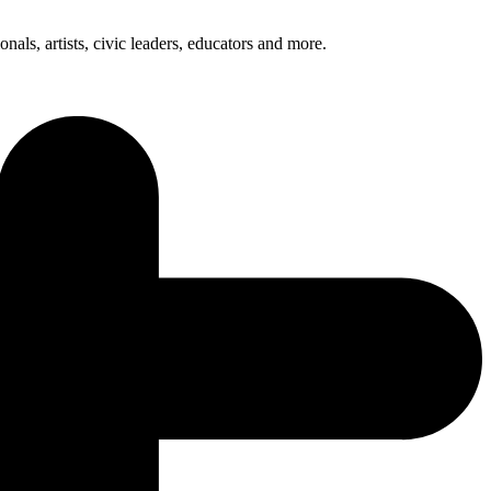
nals, artists, civic leaders, educators and more.