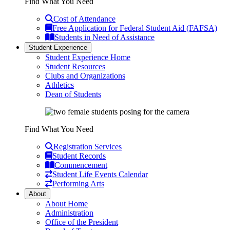
Find What You Need
Cost of Attendance
Free Application for Federal Student Aid (FAFSA)
Students in Need of Assistance
Student Experience
Student Experience Home
Student Resources
Clubs and Organizations
Athletics
Dean of Students
Find What You Need
Registration Services
Student Records
Commencement
Student Life Events Calendar
Performing Arts
About
About Home
Administration
Office of the President