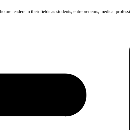
re leaders in their fields as students, entrepreneurs, medical professio