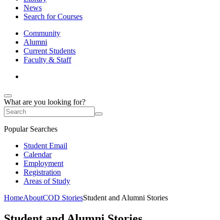
News
Search for Courses
Community
Alumni
Current Students
Faculty & Staff
What are you looking for?
Popular Searches
Student Email
Calendar
Employment
Registration
Areas of Study
Home
About
COD Stories
Student and Alumni Stories
Student and Alumni Stories