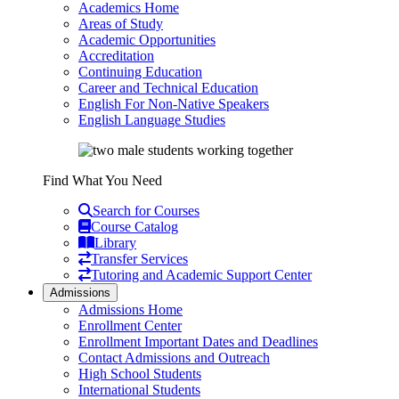
Academics Home
Areas of Study
Academic Opportunities
Accreditation
Continuing Education
Career and Technical Education
English For Non-Native Speakers
English Language Studies
Find What You Need
Search for Courses
Course Catalog
Library
Transfer Services
Tutoring and Academic Support Center
Admissions
Admissions Home
Enrollment Center
Enrollment Important Dates and Deadlines
Contact Admissions and Outreach
High School Students
International Students