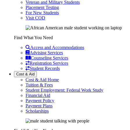
Veteran and Military Students
Placement Testing
For New Students
Visit COD
Find What You Need
Access and Accommodations
Advising Services
Counseling Services
Registration Services
Student Records
Cost & Aid
Cost & Aid Home
Tuition & Fees
Student Employment: Federal Work Study
Financial Aid
Payment Policy
Payment Plans
Scholarships