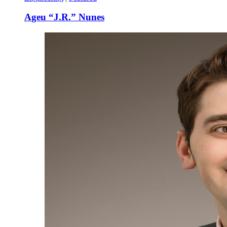
Ageu “J.R.” Nunes