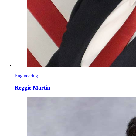
Engineering
Reggie Martin