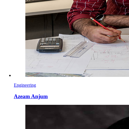
Engineering
Azeam Anjum