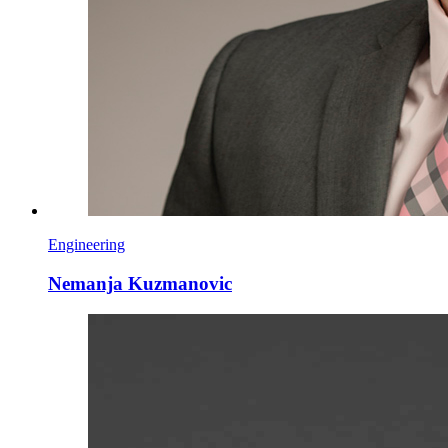
Engineering
Nemanja Kuzmanovic