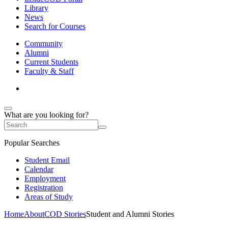
Library
News
Search for Courses
Community
Alumni
Current Students
Faculty & Staff
What are you looking for?
Popular Searches
Student Email
Calendar
Employment
Registration
Areas of Study
Home
About
COD Stories
Student and Alumni Stories