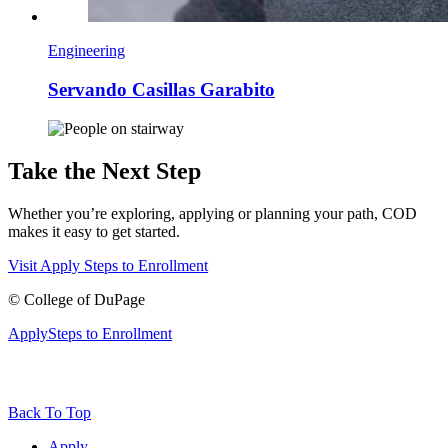
Engineering
Servando Casillas Garabito
Take the Next Step
Whether you’re exploring, applying or planning your path, COD
makes it easy to get started.
Visit
Apply
Steps to Enrollment
©
College of DuPage
Apply
Steps to Enrollment
Back To Top
Apply