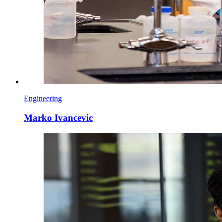
Engineering
Marko Ivancevic