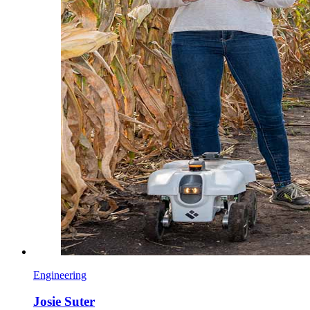
Engineering
Josie Suter