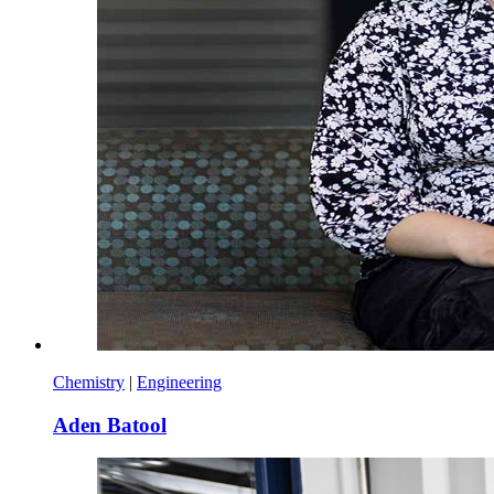
Chemistry
|
Engineering
Aden Batool