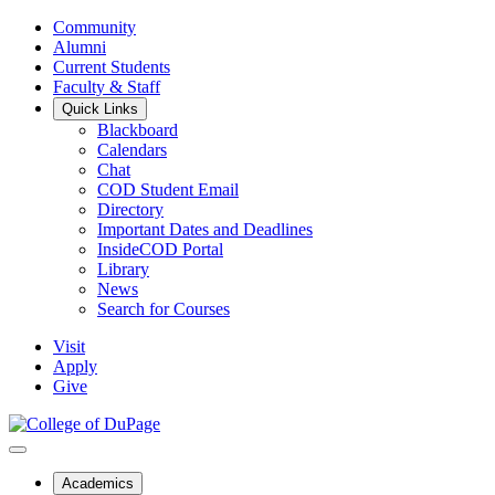
Community
Alumni
Current Students
Faculty & Staff
Quick Links
Blackboard
Calendars
Chat
COD Student Email
Directory
Important Dates and Deadlines
InsideCOD Portal
Library
News
Search for Courses
Visit
Apply
Give
Academics