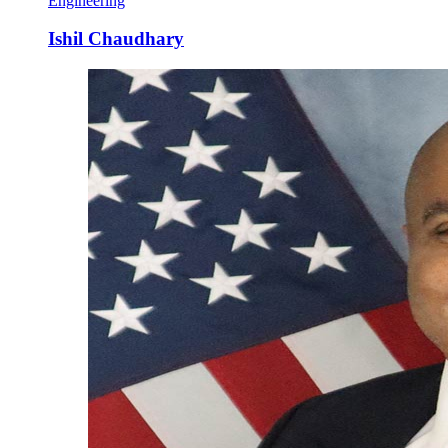
Engineering
Ishil Chaudhary