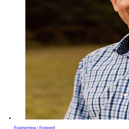
Engineering
|
Featured