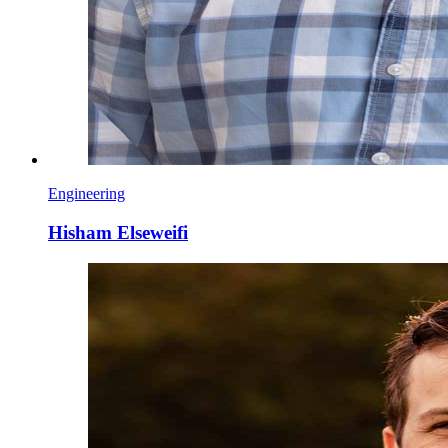
Engineering
Hisham Elseweifi