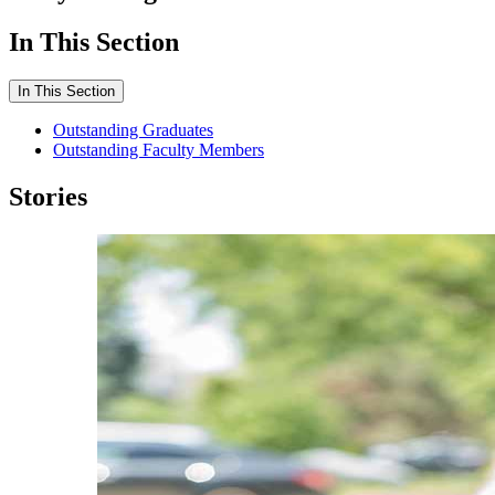
In This Section
In This Section
Outstanding Graduates
Outstanding Faculty Members
Stories