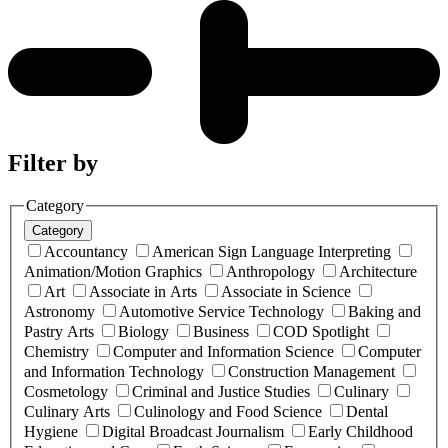
Filter by
Category
Category
Accountancy
American Sign Language Interpreting
Animation/Motion Graphics
Anthropology
Architecture
Art
Associate in Arts
Associate in Science
Astronomy
Automotive Service Technology
Baking and
Pastry Arts
Biology
Business
COD Spotlight
Chemistry
Computer and Information Science
Computer
and Information Technology
Construction Management
Cosmetology
Criminal and Justice Studies
Culinary
Culinary Arts
Culinology and Food Science
Dental
Hygiene
Digital Broadcast Journalism
Early Childhood