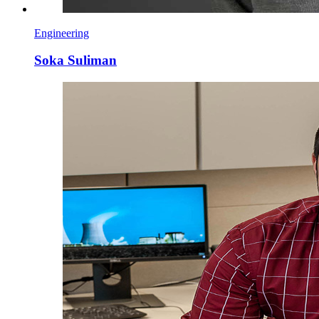
Engineering
Soka Suliman