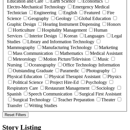
Education and Care
Earth Science
Economics
Electro-Mechanical Technology
Emergency Medical
Technician
Engineering
English
Featured
Fire
Science
Geography
Geology
Global Education
Graphic Design
Hearing Instrument Dispensing
Honors
Horticulture
Hospitality Management
Human
Services
Interior Design
Korean
Languages
Legal
Studies
Library and Information Technology
Mammography
Manufacturing Technology
Marketing
Mass Communication
Mathematics
Medical Assistant
Meteorology
Motion Picture/Television
Music
Nursing
Oceanography
Office Technology Information
Outstanding Graduate
Paramedic
Photography
Physical Education
Physical Therapist Assistant
Physics
Political Science
Project Hire-Ed
Psychology
Respiratory Care
Restaurant Management
Sociology
Spanish
Speech Communication
Surgical First Assistant
Surgical Technology
Teacher Preparation
Theater
Transfer
Writing Studies
Reset Filters
Story Listing