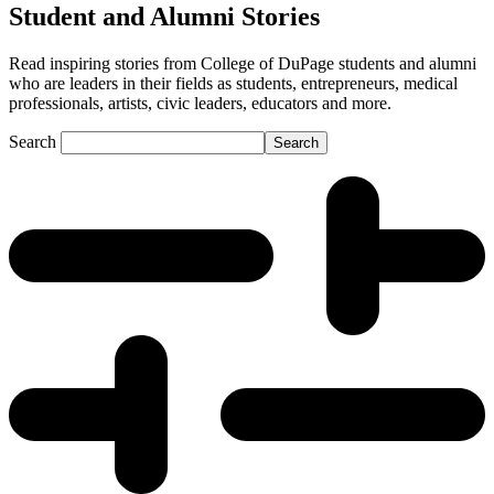
Student and Alumni Stories
Read inspiring stories from College of DuPage students and alumni
who are leaders in their fields as students, entrepreneurs, medical
professionals, artists, civic leaders, educators and more.
Search
Search