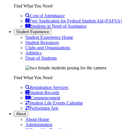
Find What You Need
Cost of Attendance
Free Application for Federal Student Aid (FAFSA)
Students in Need of Assistance
Student Experience
Student Experience Home
Student Resources
Clubs and Organizations
Athletics
Dean of Students
Find What You Need
Registration Services
Student Records
Commencement
Student Life Events Calendar
Performing Arts
About
About Home
Administration