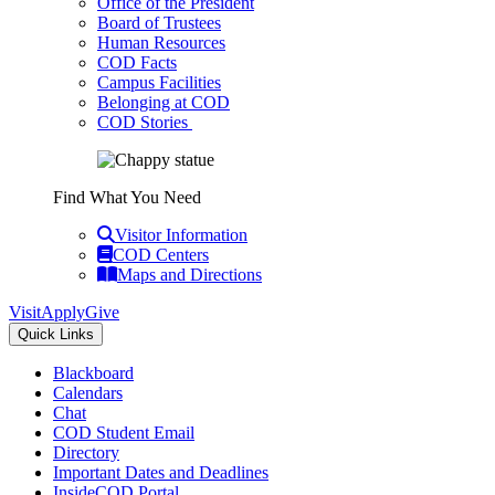
Office of the President
Board of Trustees
Human Resources
COD Facts
Campus Facilities
Belonging at COD
COD Stories
Find What You Need
Visitor Information
COD Centers
Maps and Directions
Visit
Apply
Give
Quick Links
Blackboard
Calendars
Chat
COD Student Email
Directory
Important Dates and Deadlines
InsideCOD Portal