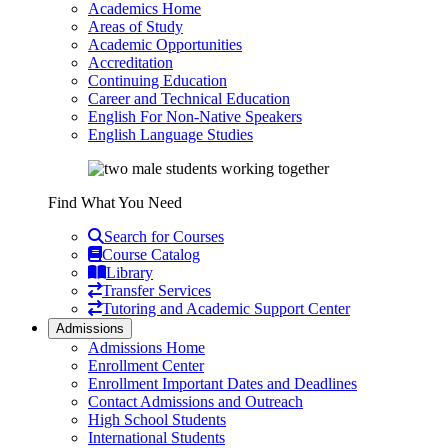
Academics Home
Areas of Study
Academic Opportunities
Accreditation
Continuing Education
Career and Technical Education
English For Non-Native Speakers
English Language Studies
Find What You Need
Search for Courses
Course Catalog
Library
Transfer Services
Tutoring and Academic Support Center
Admissions
Admissions Home
Enrollment Center
Enrollment Important Dates and Deadlines
Contact Admissions and Outreach
High School Students
International Students