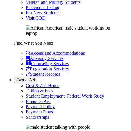
Veteran and Military Students
Placement Testing
For New Students
Visit COD
Find What You Need
Access and Accommodations
Advising Services
Counseling Services
Registration Services
Student Records
Cost & Aid
Cost & Aid Home
Tuition & Fees
Student Employment: Federal Work Study
Financial Aid
Payment Policy
Payment Plans
Scholarships