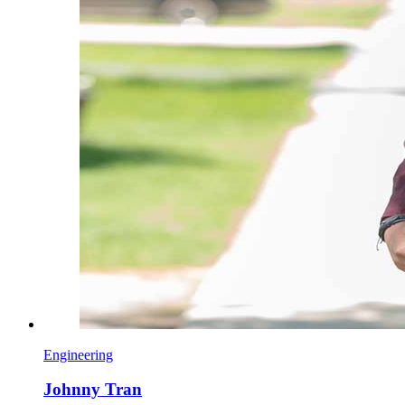
Engineering
Johnny Tran