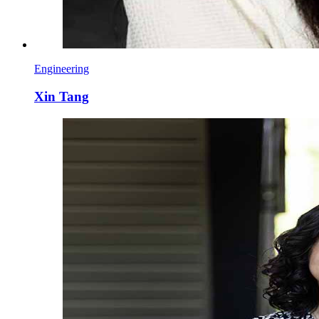
Engineering
Xin Tang