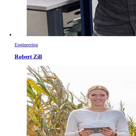
Engineering
Robert Zill