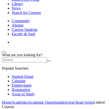
Library
News
Search for Courses
Community
Alumni
Current Students
Faculty & Staff
What are you looking for?
Popular Searches
Student Email
Calendar
Employment
Registration
Areas of Study
Home
Academics
Academic Opportunities
Great Read Series
Linked
Courses