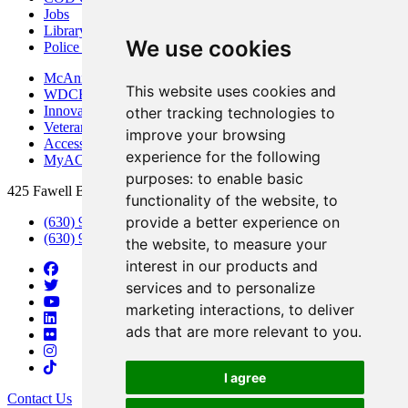
Jobs
Library
We use cookies
Police Department
McAninch Arts Center
This website uses cookies and
WDCB Public Radio
Innovation DuPage
other tracking technologies to
Veterans Services
improve your browsing
Access & Accommodations
experience for the following
MyACCESS
purposes:
to enable basic
425 Fawell Blvd., Glen Ellyn, IL 60137
functionality of the website
,
to
provide a better experience on
(630) 942-2800
(630) 942-3000 (Student Services)
the website
,
to measure your
interest in our products and
services and to personalize
marketing interactions
,
to deliver
ads that are more relevant to you
.
I agree
Contact Us