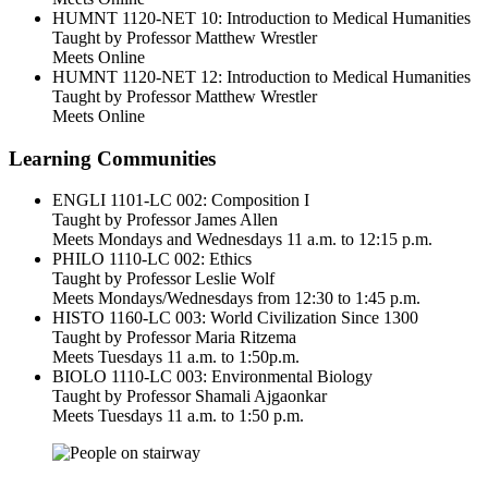
HUMNT 1120-NET 10: Introduction to Medical Humanities
Taught by Professor Matthew Wrestler
Meets Online
HUMNT 1120-NET 12: Introduction to Medical Humanities
Taught by Professor Matthew Wrestler
Meets Online
Learning Communities
ENGLI 1101-LC 002: Composition I
Taught by Professor James Allen
Meets Mondays and Wednesdays 11 a.m. to 12:15 p.m.
PHILO 1110-LC 002: Ethics
Taught by Professor Leslie Wolf
Meets Mondays/Wednesdays from 12:30 to 1:45 p.m.
HISTO 1160-LC 003: World Civilization Since 1300
Taught by Professor Maria Ritzema
Meets Tuesdays 11 a.m. to 1:50p.m.
BIOLO 1110-LC 003: Environmental Biology
Taught by Professor Shamali Ajgaonkar
Meets Tuesdays 11 a.m. to 1:50 p.m.