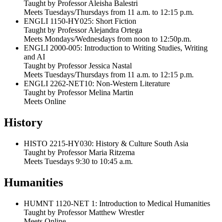
Taught by Professor Aleisha Balestri
Meets Tuesdays/Thursdays from 11 a.m. to 12:15 p.m.
ENGLI 1150-HY025: Short Fiction
Taught by Professor Alejandra Ortega
Meets Mondays/Wednesdays from noon to 12:50p.m.
ENGLI 2000-005: Introduction to Writing Studies, Writing
and AI
Taught by Professor Jessica Nastal
Meets Tuesdays/Thursdays from 11 a.m. to 12:15 p.m.
ENGLI 2262-NET10: Non-Western Literature
Taught by Professor Melina Martin
Meets Online
History
HISTO 2215-HY030: History & Culture South Asia
Taught by Professor Maria Ritzema
Meets Tuesdays 9:30 to 10:45 a.m.
Humanities
HUMNT 1120-NET 1: Introduction to Medical Humanities
Taught by Professor Matthew Wrestler
Meets Online