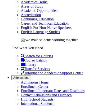
Academics Home
Areas of Study
Academic Opportunities
Accreditation
Continuing Education
Career and Technical Education
English For Non-Native Speakers
English Language Studies
Find What You Need
Search for Courses
Course Catalog
Library
Transfer Services
Tutoring and Academic Support Center
Admissions
Admissions Home
Enrollment Center
Enrollment Important Dates and Deadlines
Contact Admissions and Outreach
High School Students
International Students