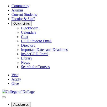
Community
Alumni
Current Students
Faculty & Staff
Quick Links
Blackboard
Calendars
Chat
COD Student Email
Directory
Important Dates and Deadlines
InsideCOD Portal
Library
News
Search for Courses
Visit
Apply
Give
Academics