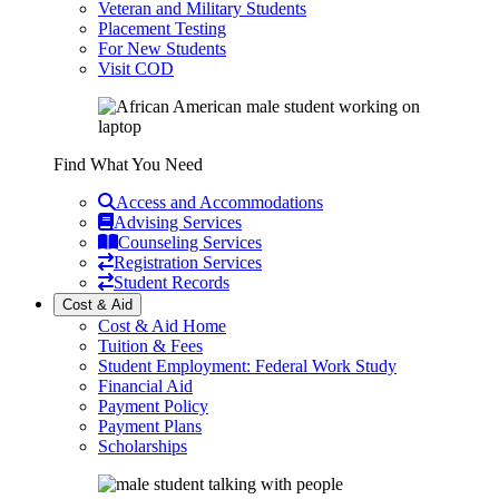
Veteran and Military Students
Placement Testing
For New Students
Visit COD
Find What You Need
Access and Accommodations
Advising Services
Counseling Services
Registration Services
Student Records
Cost & Aid
Cost & Aid Home
Tuition & Fees
Student Employment: Federal Work Study
Financial Aid
Payment Policy
Payment Plans
Scholarships