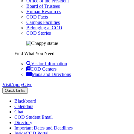
Office of the President
Board of Trustees
Human Resources
COD Facts
Campus Facilities
Belonging at COD
COD Stories
Find What You Need
Visitor Information
COD Centers
Maps and Directions
Visit
Apply
Give
Quick Links
Blackboard
Calendars
Chat
COD Student Email
Directory
Important Dates and Deadlines
InsideCOD Portal