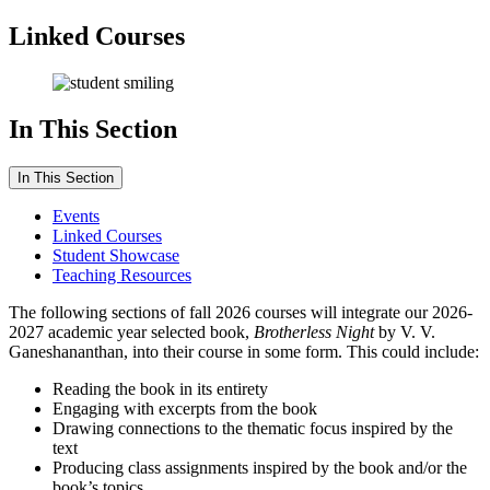
Linked Courses
In This Section
In This Section
Events
Linked Courses
Student Showcase
Teaching Resources
The following sections of fall 2026 courses will integrate our 2026-
2027 academic year selected book,
Brotherless Night
by V. V.
Ganeshananthan, into their course in some form.
This could include:
Reading the book in its entirety
Engaging with excerpts from the book
Drawing connections to the thematic focus inspired by the
text
Producing class assignments inspired by the book and/or the
book’s topics