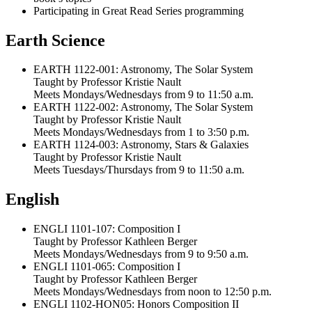
Participating in Great Read Series programming
Earth Science
EARTH 1122-001: Astronomy, The Solar System
Taught by Professor Kristie Nault
Meets Mondays/Wednesdays from 9 to 11:50 a.m.
EARTH 1122-002: Astronomy, The Solar System
Taught by Professor Kristie Nault
Meets Mondays/Wednesdays from 1 to 3:50 p.m.
EARTH 1124-003: Astronomy, Stars & Galaxies
Taught by Professor Kristie Nault
Meets Tuesdays/Thursdays from 9 to 11:50 a.m.
English
ENGLI 1101-107: Composition I
Taught by Professor Kathleen Berger
Meets Mondays/Wednesdays from 9 to 9:50 a.m.
ENGLI 1101-065: Composition I
Taught by Professor Kathleen Berger
Meets Mondays/Wednesdays from noon to 12:50 p.m.
ENGLI 1102-HON05: Honors Composition II