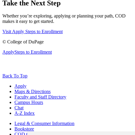
Take the Next Step
Whether you’re exploring, applying or planning your path, COD
makes it easy to get started.
Visit
Apply
Steps to Enrollment
©
College of DuPage
Apply
Steps to Enrollment
Back To Top
Apply
Maps & Directions
Faculty and Staff Directory
Campus Hours
Chat
A-Z Index
Legal & Consumer Information
Bookstore
COD Centers