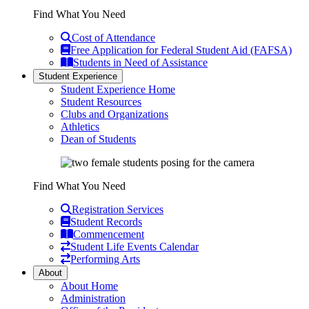
Find What You Need
Cost of Attendance
Free Application for Federal Student Aid (FAFSA)
Students in Need of Assistance
Student Experience
Student Experience Home
Student Resources
Clubs and Organizations
Athletics
Dean of Students
Find What You Need
Registration Services
Student Records
Commencement
Student Life Events Calendar
Performing Arts
About
About Home
Administration