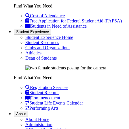
Find What You Need
Cost of Attendance
Free Application for Federal Student Aid (FAFSA)
Students in Need of Assistance
Student Experience
Student Experience Home
Student Resources
Clubs and Organizations
Athletics
Dean of Students
Find What You Need
Registration Services
Student Records
Commencement
Student Life Events Calendar
Performing Arts
About
About Home
Administration