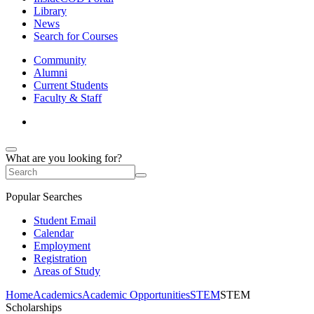
Library
News
Search for Courses
Community
Alumni
Current Students
Faculty & Staff
What are you looking for?
Popular Searches
Student Email
Calendar
Employment
Registration
Areas of Study
Home
Academics
Academic Opportunities
STEM
STEM
Scholarships