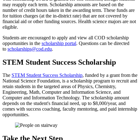
may reapply each term. Scholarship amounts are based on the
number of credit hours taken in the awarding term. These funds are
for tuition charges (at the in-district rate) that are not covered by
financial aid or other funding sources.
Health science majors are not
eligible.
Students are encouraged to apply and view all COD scholarship
opportunities in the
scholarship portal
. Questions can be directed
to
scholarships@cod.edu
.
STEM Student Success Scholarship
The
STEM Student Success Scholarship
, funded by a grant from the
National Science Foundation, is a scholarship program to recruit and
retain students in the targeted areas of Physics, Chemistry,
Engineering, Math, Computer and Information Science, and
Computer and Information Technology. The scholarship amount
depends on the student's financial need, up to $8,000/year, and
comes with success coaching, faculty mentoring, and paid internship
opportunities.
Take the Next Step