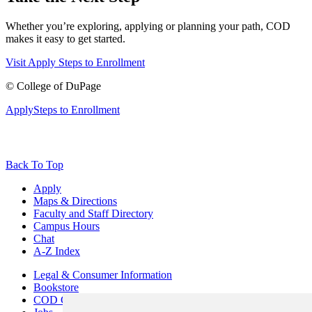
Whether you’re exploring, applying or planning your path, COD
makes it easy to get started.
Visit
Apply
Steps to Enrollment
©
College of DuPage
Apply
Steps to Enrollment
Back To Top
Apply
Maps & Directions
Faculty and Staff Directory
Campus Hours
Chat
A-Z Index
Legal & Consumer Information
Bookstore
COD Centers