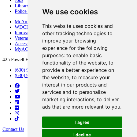
Jobs
Library
We use cookies
Police Department
McAninch Arts Center
This website uses cookies and
WDCB Public Radio
Innovation DuPage
other tracking technologies to
Veterans Services
improve your browsing
Access & Accommodations
experience for the following
MyACCESS
purposes:
to enable basic
425 Fawell Blvd., Glen Ellyn, IL 60137
functionality of the website
,
to
provide a better experience on
(630) 942-2800
(630) 942-3000 (Student Services)
the website
,
to measure your
interest in our products and
services and to personalize
marketing interactions
,
to deliver
ads that are more relevant to you
.
I agree
Contact Us
I decline