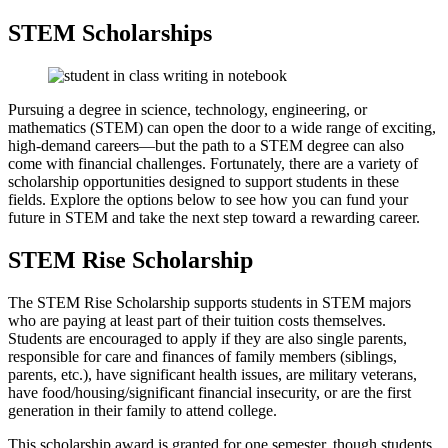
STEM Scholarships
Pursuing a degree in science, technology, engineering, or
mathematics (STEM) can open the door to a wide range of exciting,
high-demand careers—but the path to a STEM degree can also
come with financial challenges. Fortunately, there are a variety of
scholarship opportunities designed to support students in these
fields. Explore the options below to see how you can fund your
future in STEM and take the next step toward a rewarding career.
STEM Rise Scholarship
The STEM Rise Scholarship supports students in STEM majors
who are paying at least part of their tuition costs themselves.
Students are encouraged to apply if they are also single parents,
responsible for care and finances of family members (siblings,
parents, etc.), have significant health issues, are military veterans,
have food/housing/significant financial insecurity, or are the first
generation in their family to attend college.
This scholarship award is granted for one semester, though students