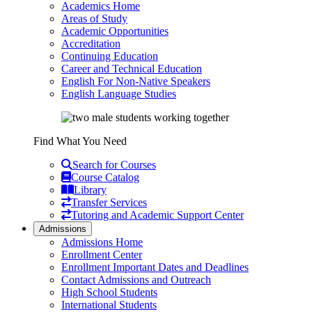
Academics Home
Areas of Study
Academic Opportunities
Accreditation
Continuing Education
Career and Technical Education
English For Non-Native Speakers
English Language Studies
Find What You Need
Search for Courses
Course Catalog
Library
Transfer Services
Tutoring and Academic Support Center
Admissions
Admissions Home
Enrollment Center
Enrollment Important Dates and Deadlines
Contact Admissions and Outreach
High School Students
International Students