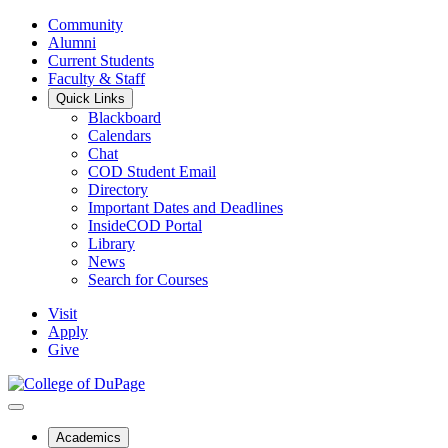
Community
Alumni
Current Students
Faculty & Staff
Quick Links
Blackboard
Calendars
Chat
COD Student Email
Directory
Important Dates and Deadlines
InsideCOD Portal
Library
News
Search for Courses
Visit
Apply
Give
Academics