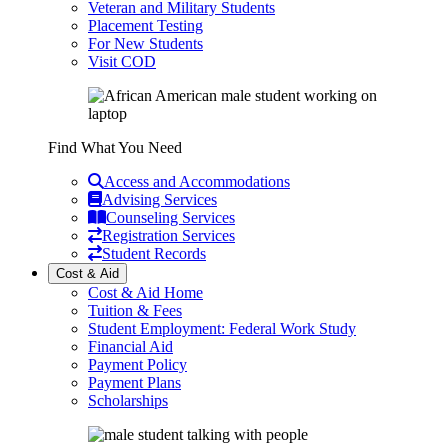
Veteran and Military Students
Placement Testing
For New Students
Visit COD
Find What You Need
Access and Accommodations
Advising Services
Counseling Services
Registration Services
Student Records
Cost & Aid
Cost & Aid Home
Tuition & Fees
Student Employment: Federal Work Study
Financial Aid
Payment Policy
Payment Plans
Scholarships