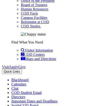
Office of the President
Board of Trustees
Human Resources
COD Facts
Campus Facilities
Belonging at COD
COD Stories
Find What You Need
Visitor Information
COD Centers
Maps and Directions
Visit
Apply
Give
Quick Links
Blackboard
Calendars
Chat
COD Student Email
Directory
Important Dates and Deadlines
InsideCOD Portal