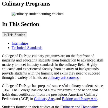
Culinary Programs
In This Section
In This Section
Internships
Technical Standards
College of DuPage culinary programs are on the forefront of
inspiring and educating students from foundation to advanced skill
mastery to meet industry standards in the culinary field. Highly
educated and experienced faculty from an array of backgrounds
provide students with the training and skills they need to succeed
through a variety of hands-on
culinary arts courses
.
College of DuPage has prepared successful culinary students since
1967. The College has one of a few programs in the nation that
holds dual certification from the prestigious American Culinary
Federation (ACF) in
Culinary Arts
and
Baking and Pastry Arts
.
Students flourish in their studies at the
Culinary and Hospitality