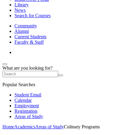
Library
News
Search for Courses
Community
Alumni
Current Students
Faculty & Staff
What are you looking for?
Popular Searches
Student Email
Calendar
Employment
Registration
Areas of Study
Home
Academics
Areas of Study
Culinary Programs