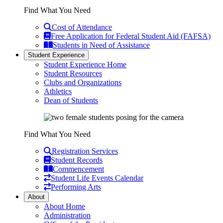
Find What You Need
Cost of Attendance
Free Application for Federal Student Aid (FAFSA)
Students in Need of Assistance
Student Experience
Student Experience Home
Student Resources
Clubs and Organizations
Athletics
Dean of Students
Find What You Need
Registration Services
Student Records
Commencement
Student Life Events Calendar
Performing Arts
About
About Home
Administration