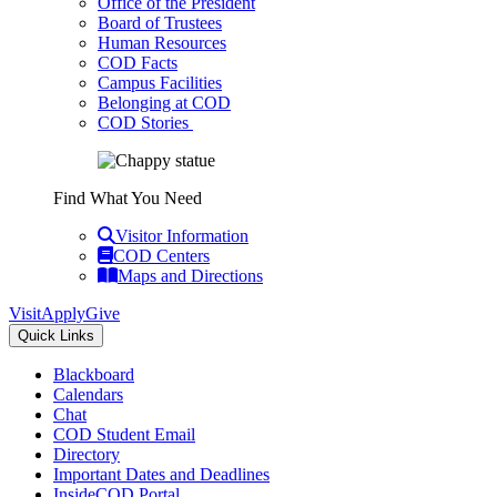
Office of the President
Board of Trustees
Human Resources
COD Facts
Campus Facilities
Belonging at COD
COD Stories
Find What You Need
Visitor Information
COD Centers
Maps and Directions
Visit
Apply
Give
Quick Links
Blackboard
Calendars
Chat
COD Student Email
Directory
Important Dates and Deadlines
InsideCOD Portal