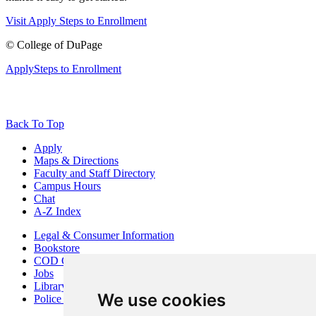
Visit
Apply
Steps to Enrollment
©
College of DuPage
Apply
Steps to Enrollment
Back To Top
Apply
Maps & Directions
Faculty and Staff Directory
Campus Hours
Chat
A-Z Index
Legal & Consumer Information
Bookstore
COD Centers
Jobs
Library
We use cookies
Police Department