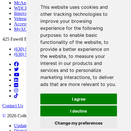
McAninch Arts Center
This website uses cookies and
WDCB Public Radio
Innovation DuPage
other tracking technologies to
Veterans Services
improve your browsing
Access & Accommodations
experience for the following
MyACCESS
purposes:
to enable basic
425 Fawell Blvd., Glen Ellyn, IL 60137
functionality of the website
,
to
provide a better experience on
(630) 942-2800
(630) 942-3000 (Student Services)
the website
,
to measure your
interest in our products and
services and to personalize
marketing interactions
,
to deliver
ads that are more relevant to you
.
I agree
Contact Us
I decline
©
2026 College of DuPage
Change my preferences
Update Cookies Preferences
Digital Accessibility