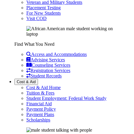
Veteran and Military Students
Placement Testing
For New Students
Visit COD
Find What You Need
Access and Accommodations
Advising Services
Counseling Services
Registration Services
Student Records
Cost & Aid
Cost & Aid Home
Tuition & Fees
Student Employment: Federal Work Study
Financial Aid
Payment Policy
Payment Plans
Scholarships