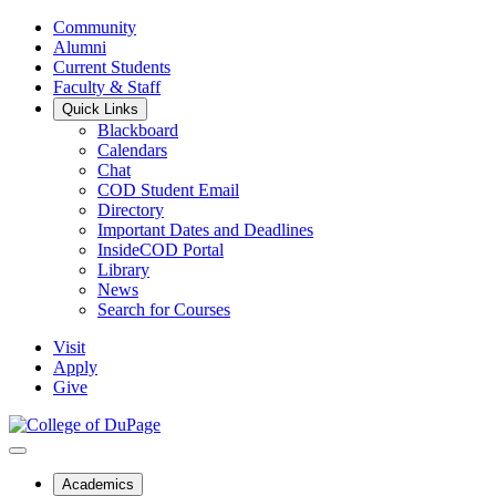
Community
Alumni
Current Students
Faculty & Staff
Quick Links
Blackboard
Calendars
Chat
COD Student Email
Directory
Important Dates and Deadlines
InsideCOD Portal
Library
News
Search for Courses
Visit
Apply
Give
Academics