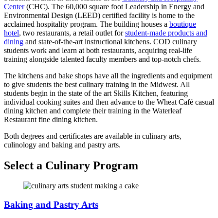
Center
(CHC). The 60,000 square foot Leadership in Energy and
Environmental Design (LEED) certified facility is home to the
acclaimed hospitality program. The building houses a
boutique
hotel
, two restaurants, a retail outlet for
student-made products and
dining
and state-of-the-art instructional kitchens. COD culinary
students work and learn at both restaurants, acquiring real-life
training alongside talented faculty members and top-notch chefs.
The kitchens and bake shops have all the ingredients and equipment
to give students the best culinary training in the Midwest. All
students begin in the state of the art Skills Kitchen, featuring
individual cooking suites and then advance to the Wheat Café casual
dining kitchen and complete their training in the Waterleaf
Restaurant fine dining kitchen.
Both degrees and certificates are available in culinary arts,
culinology and baking and pastry arts.
Select a Culinary Program
Baking and Pastry Arts