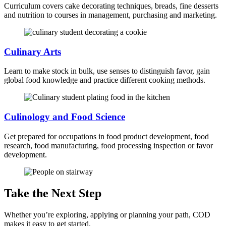
Curriculum covers cake decorating techniques, breads, fine desserts
and nutrition to courses in management, purchasing and marketing.
Culinary Arts
Learn to make stock in bulk, use senses to distinguish favor, gain
global food knowledge and practice different cooking methods.
Culinology and Food Science
Get prepared for occupations in food product development, food
research, food manufacturing, food processing inspection or favor
development.
Take the Next Step
Whether you’re exploring, applying or planning your path, COD
makes it easy to get started.