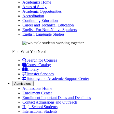
Academics Home
Areas of Study
Academic Opportunities
Accreditation
Continuing Education
Career and Technical Education
English For Non-Native Speakers
English Language Studies
Find What You Need
Search for Courses
Course Catalog
Library
Transfer Services
Tutoring and Academic Support Center
Admissions
Admissions Home
Enrollment Center
Enrollment Important Dates and Deadlines
Contact Admissions and Outreach
High School Students
International Students