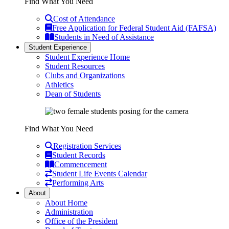
Find What You Need
Cost of Attendance
Free Application for Federal Student Aid (FAFSA)
Students in Need of Assistance
Student Experience
Student Experience Home
Student Resources
Clubs and Organizations
Athletics
Dean of Students
Find What You Need
Registration Services
Student Records
Commencement
Student Life Events Calendar
Performing Arts
About
About Home
Administration
Office of the President