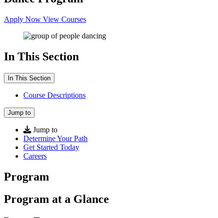
Apply Now
View Courses
In This Section
In This Section
Course Descriptions
Jump to
Jump to
Determine Your Path
Get Started Today
Careers
Program
Program at a Glance