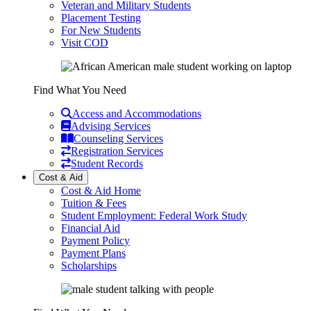
Veteran and Military Students
Placement Testing
For New Students
Visit COD
Find What You Need
Access and Accommodations
Advising Services
Counseling Services
Registration Services
Student Records
Cost & Aid
Cost & Aid Home
Tuition & Fees
Student Employment: Federal Work Study
Financial Aid
Payment Policy
Payment Plans
Scholarships