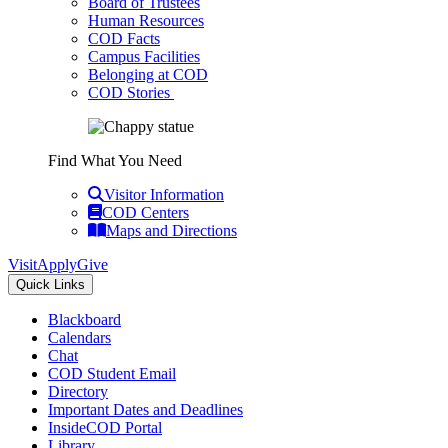
Board of Trustees
Human Resources
COD Facts
Campus Facilities
Belonging at COD
COD Stories
Find What You Need
Visitor Information
COD Centers
Maps and Directions
Visit
Apply
Give
Quick Links
Blackboard
Calendars
Chat
COD Student Email
Directory
Important Dates and Deadlines
InsideCOD Portal
Library