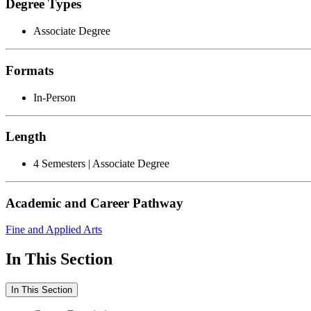
Degree Types
Associate Degree
Formats
In-Person
Length
4 Semesters | Associate Degree
Academic and Career Pathway
Fine and Applied Arts
In This Section
In This Section