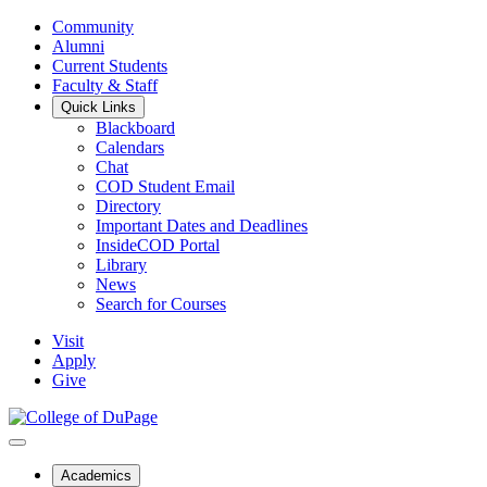
Community
Alumni
Current Students
Faculty & Staff
Quick Links
Blackboard
Calendars
Chat
COD Student Email
Directory
Important Dates and Deadlines
InsideCOD Portal
Library
News
Search for Courses
Visit
Apply
Give
Academics