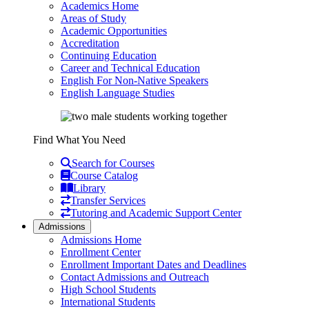
Academics Home
Areas of Study
Academic Opportunities
Accreditation
Continuing Education
Career and Technical Education
English For Non-Native Speakers
English Language Studies
Find What You Need
Search for Courses
Course Catalog
Library
Transfer Services
Tutoring and Academic Support Center
Admissions
Admissions Home
Enrollment Center
Enrollment Important Dates and Deadlines
Contact Admissions and Outreach
High School Students
International Students