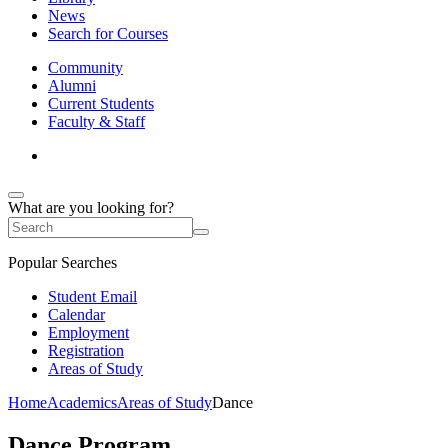
News
Search for Courses
Community
Alumni
Current Students
Faculty & Staff
What are you looking for?
Popular Searches
Student Email
Calendar
Employment
Registration
Areas of Study
Home
Academics
Areas of Study
Dance
Dance Program