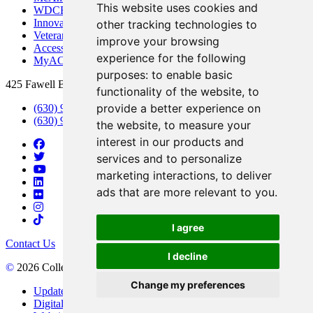
This website uses cookies and
WDCB Public Radio
Innovation DuPage
other tracking technologies to
Veterans Services
improve your browsing
Access & Accommodations
experience for the following
MyACCESS
purposes:
to enable basic
425 Fawell Blvd., Glen Ellyn, IL 60137
functionality of the website
,
to
provide a better experience on
(630) 942-2800
(630) 942-3000 (Student Services)
the website
,
to measure your
interest in our products and
services and to personalize
marketing interactions
,
to deliver
ads that are more relevant to you
.
I agree
Contact Us
I decline
©
2026 College of DuPage
Change my preferences
Update Cookies Preferences
Digital Accessibility