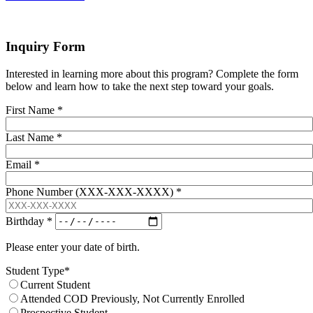
Inquiry Form
Interested in learning more about this program? Complete the form
below and learn how to take the next step toward your goals.
First Name
*
Last Name
*
Email
*
Phone Number (XXX-XXX-XXXX)
*
Birthday
*
Please enter your date of birth.
Student Type
*
Current Student
Attended COD Previously, Not Currently Enrolled
Prospective Student