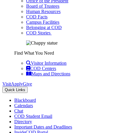
Office of the President
Board of Trustees
Human Resources
COD Facts
Campus Facilities
Belonging at COD
COD Stories
Find What You Need
Visitor Information
COD Centers
Maps and Directions
Visit
Apply
Give
Quick Links
Blackboard
Calendars
Chat
COD Student Email
Directory
Important Dates and Deadlines
InsideCOD Portal