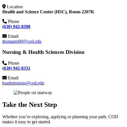
Location
Health and Science Center (HSC), Room 2207K
Phone
(630) 942-8398
Email
thomasm90@cod.edu
Nursing & Health Sciences Division
Phone
(630) 942-8331
Email
hsadmissions@cod.edu
Take the Next Step
Whether you’re exploring, applying or planning your path, COD
makes it easy to get started.