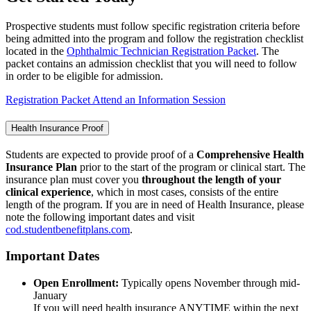
Prospective students must follow specific registration criteria before
being admitted into the program and follow the registration checklist
located in the
Ophthalmic Technician Registration Packet
. The
packet contains an admission checklist that you will need to follow
in order to be eligible for admission.
Registration Packet
Attend an Information Session
Health Insurance Proof
Students are expected to provide proof of a
Comprehensive Health
Insurance Plan
prior to the start of the program or clinical start. The
insurance plan must cover you
throughout the length of your
clinical experience
, which in most cases, consists of the entire
length of the program. If you are in need of Health Insurance, please
note the following important dates and visit
cod.studentbenefitplans.com
.
Important Dates
Open Enrollment:
Typically opens November through mid-
January
If you will need health insurance ANYTIME within the next