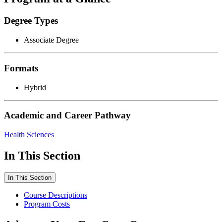
Degree Types
Associate Degree
Formats
Hybrid
Academic and Career Pathway
Health Sciences
In This Section
In This Section
Course Descriptions
Program Costs