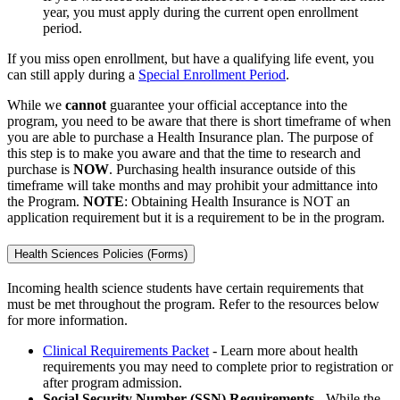
year, you must apply during the current open enrollment
period.
If you miss open enrollment, but have a qualifying life event, you
can still apply during a
Special Enrollment Period
.
While we
cannot
guarantee your official acceptance into the
program, you need to be aware that there is short timeframe of when
you are able to purchase a Health Insurance plan. The purpose of
this step is to make you aware and that the time to research and
purchase is
NOW
. Purchasing health insurance outside of this
timeframe will take months and may prohibit your admittance into
the Program.
NOTE
: Obtaining Health Insurance is NOT an
application requirement but it is a requirement to be in the program.
Health Sciences Policies (Forms)
Incoming health science students have certain requirements that
must be met throughout the program. Refer to the resources below
for more information.
Clinical Requirements Packet
- Learn more about health
requirements you may need to complete prior to registration or
after program admission.
Social Security Number (SSN) Requirements -
While the