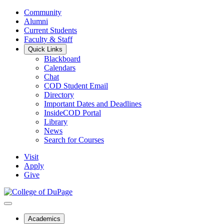
Community
Alumni
Current Students
Faculty & Staff
Quick Links
Blackboard
Calendars
Chat
COD Student Email
Directory
Important Dates and Deadlines
InsideCOD Portal
Library
News
Search for Courses
Visit
Apply
Give
Academics