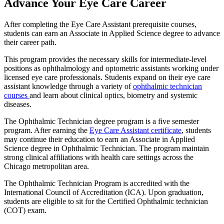
Advance Your Eye Care Career
After completing the Eye Care Assistant prerequisite courses,
students can earn an Associate in Applied Science degree to advance
their career path.
This program provides the necessary skills for intermediate-level
positions as ophthalmology and optometric assistants working under
licensed eye care professionals. Students expand on their eye care
assistant knowledge through a variety of
ophthalmic technician
courses
and learn about clinical optics, biometry and
systemic
diseases.
The Ophthalmic Technician degree program is a five semester
program. After earning the
Eye Care Assistant certificate
, students
may continue their education to earn an Associate in Applied
Science degree in Ophthalmic Technician.
The program maintain
strong clinical affiliations with health care settings across the
Chicago metropolitan area.
The Ophthalmic Technician Program is accredited with the
International Council of Accreditation (ICA). Upon graduation,
students are eligible to sit for the Certified Ophthalmic technician
(COT) exam.