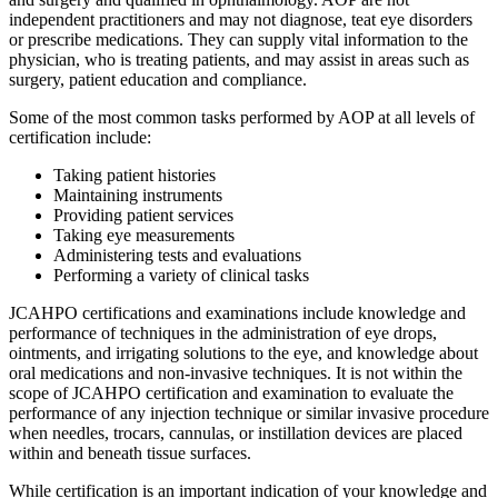
independent practitioners and may not diagnose, teat eye disorders
or prescribe medications. They can supply vital information to the
physician, who is treating patients, and may assist in areas such as
surgery, patient education and compliance.
Some of the most common tasks performed by AOP at all levels of
certification include:
Taking patient histories
Maintaining instruments
Providing patient services
Taking eye measurements
Administering tests and evaluations
Performing a variety of clinical tasks
JCAHPO certifications and examinations include knowledge and
performance of techniques in the administration of eye drops,
ointments, and irrigating solutions to the eye, and knowledge about
oral medications and non-invasive techniques. It is not within the
scope of JCAHPO certification and examination to evaluate the
performance of any injection technique or similar invasive procedure
when needles, trocars, cannulas, or instillation devices are placed
within and beneath tissue surfaces.
While certification is an important indication of your knowledge and