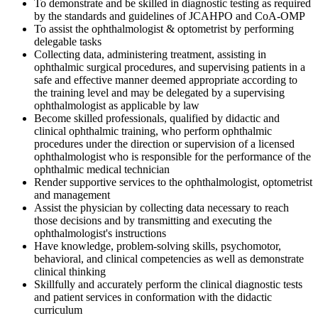
To demonstrate and be skilled in diagnostic testing as required
by the standards and guidelines of JCAHPO and CoA-OMP
To assist the ophthalmologist & optometrist by performing
delegable tasks
Collecting data, administering treatment, assisting in
ophthalmic surgical procedures, and supervising patients in a
safe and effective manner deemed appropriate according to
the training level and may be delegated by a supervising
ophthalmologist as applicable by law
Become skilled professionals, qualified by didactic and
clinical ophthalmic training, who perform ophthalmic
procedures under the direction or supervision of a licensed
ophthalmologist who is responsible for the performance of the
ophthalmic medical technician
Render supportive services to the ophthalmologist, optometrist
and management
Assist the physician by collecting data necessary to reach
those decisions and by transmitting and executing the
ophthalmologist's instructions
Have knowledge, problem-solving skills, psychomotor,
behavioral, and clinical competencies as well as demonstrate
clinical thinking
Skillfully and accurately perform the clinical diagnostic tests
and patient services in conformation with the didactic
curriculum