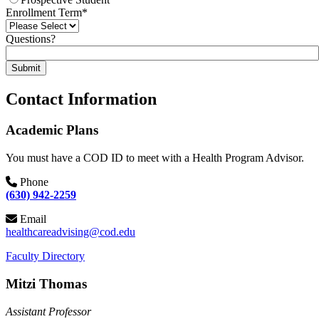
Enrollment Term
*
Questions?
Submit
Contact Information
Academic Plans
You must have a COD ID to meet with a Health Program Advisor.
Phone
(630) 942-2259
Email
healthcareadvising@cod.edu
Faculty Directory
Mitzi Thomas
Assistant Professor