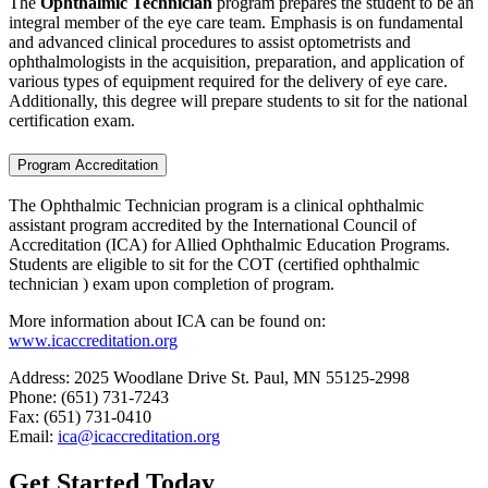
The
Ophthalmic Technician
program prepares the student to be an
integral member of the eye care team. Emphasis is on fundamental
and advanced clinical procedures to assist optometrists and
ophthalmologists in the acquisition, preparation, and application of
various types of equipment required for the delivery of eye care.
Additionally, this degree will prepare students to sit for the national
certification exam.
Program Accreditation
The Ophthalmic Technician program is a clinical ophthalmic
assistant program accredited by the International Council of
Accreditation (ICA) for Allied Ophthalmic Education Programs.
Students are eligible to sit for the COT (certified ophthalmic
technician ) exam upon completion of program.
More information about ICA can be found on:
www.icaccreditation.org
Address: 2025 Woodlane Drive St. Paul, MN 55125-2998
Phone: (651) 731-7243
Fax: (651) 731-0410
Email:
ica@icaccreditation.org
Get Started Today