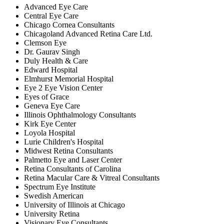
Advanced Eye Care
Central Eye Care
Chicago Cornea Consultants
Chicagoland Advanced Retina Care Ltd.
Clemson Eye
Dr. Gaurav Singh
Duly Health & Care
Edward Hospital
Elmhurst Memorial Hospital
Eye 2 Eye Vision Center
Eyes of Grace
Geneva Eye Care
Illinois Ophthalmology Consultants
Kirk Eye Center
Loyola Hospital
Lurie Children's Hospital
Midwest Retina Consultants
Palmetto Eye and Laser Center
Retina Consultants of Carolina
Retina Macular Care & Vitreal Consultants
Spectrum Eye Institute
Swedish American
University of Illinois at Chicago
University Retina
Visionary Eye Consultants