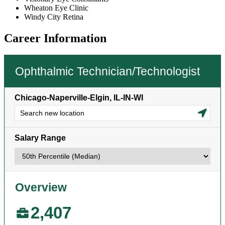
Wheaton Eye Clinic
Windy City Retina
Career Information