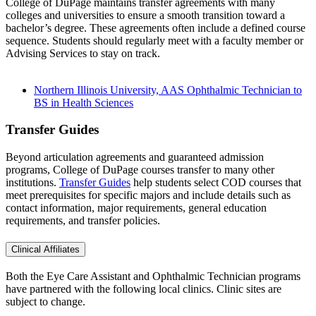
College of DuPage maintains transfer agreements with many
colleges and universities to ensure a smooth transition toward a
bachelor’s degree. These agreements often include a defined course
sequence. Students should regularly meet with a faculty member or
Advising Services to stay on track.
Northern Illinois University, AAS Ophthalmic Technician to
BS in Health Sciences
Transfer Guides
Beyond articulation agreements and guaranteed admission
programs, College of DuPage courses transfer to many other
institutions.
Transfer Guides
help students select COD courses that
meet prerequisites for specific majors and include details such as
contact information, major requirements, general education
requirements, and transfer policies.
Clinical Affiliates
Both the Eye Care Assistant and Ophthalmic Technician programs
have partnered with the following local clinics. Clinic sites are
subject to change.