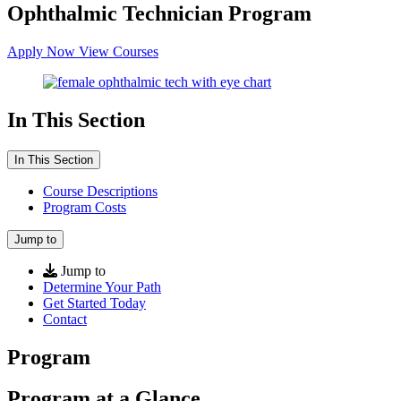
Ophthalmic Technician Program
Apply Now
View Courses
In This Section
In This Section
Course Descriptions
Program Costs
Jump to
Jump to
Determine Your Path
Get Started Today
Contact
Program
Program at a Glance