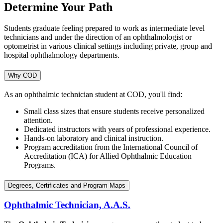
Determine Your Path
Students graduate feeling prepared to work as intermediate level
technicians and under the direction of an ophthalmologist or
optometrist in various clinical settings including private, group and
hospital ophthalmology departments.
Why COD
As an ophthalmic technician student at COD, you'll find:
Small class sizes that ensure students receive personalized
attention.
Dedicated instructors with years of professional experience.
Hands-on laboratory and clinical instruction.
Program accreditation from the International Council of
Accreditation (ICA) for Allied Ophthalmic Education
Programs.
Degrees, Certificates and Program Maps
Ophthalmic Technician, A.A.S.