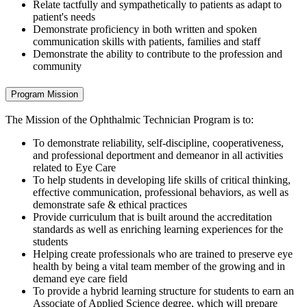
Relate tactfully and sympathetically to patients as adapt to
patient's needs
Demonstrate proficiency in both written and spoken
communication skills with patients, families and staff
Demonstrate the ability to contribute to the profession and
community
Program Mission
The Mission of the Ophthalmic Technician Program is to:
To demonstrate reliability, self-discipline, cooperativeness,
and professional deportment and demeanor in all activities
related to Eye Care
To help students in developing life skills of critical thinking,
effective communication, professional behaviors, as well as
demonstrate safe & ethical practices
Provide curriculum that is built around the accreditation
standards as well as enriching learning experiences for the
students
Helping create professionals who are trained to preserve eye
health by being a vital team member of the growing and in
demand eye care field
To provide a hybrid learning structure for students to earn an
Associate of Applied Science degree, which will prepare