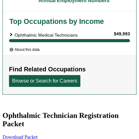
Ophthalmic Technician Registration
Packet
Download Packet