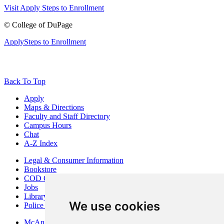
Visit
Apply
Steps to Enrollment
©
College of DuPage
Apply
Steps to Enrollment
Back To Top
Apply
Maps & Directions
Faculty and Staff Directory
Campus Hours
Chat
A-Z Index
Legal & Consumer Information
Bookstore
COD Centers
Jobs
Library
We use cookies
Police Department
McAninch Arts Center