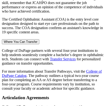
skill, remember that JCAHPO does not guarantee the job
performance or express an opinion of the competence of individuals
who have achieved certification.
The Certified Ophthalmic Assistant (COA) is the entry level core
designation designed to start eye care professionals on the path to
success. The COA designation confirms an assistant's knowledge in
19 specific content areas.
Where You Can Transfer
College of DuPage partners with several four-year institutions to
help students seamlessly complete a bachelor’s degree in ophthalmic
tech. Students can connect with
Transfer Services
for personalized
guidance on transfer opportunities.
For more information about Transfer Pathways, visit the
College of
DuPage Catalog
. The pathway outlines a typical two-year course
plan for completing an AA or AS degree before transferring to a
four-year program. Course requirements vary by institution, so
consult your faculty or academic advisor for specific guidance.
Articulation Agreements