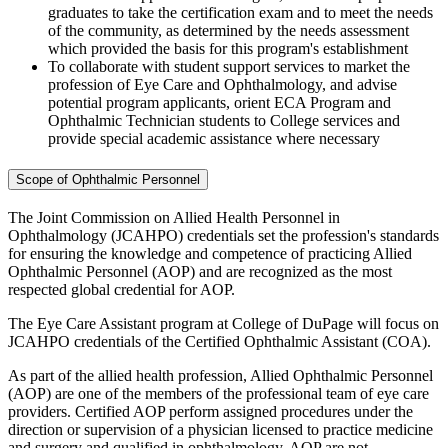
graduates to take the certification exam and to meet the needs
of the community, as determined by the needs assessment
which provided the basis for this program's establishment
To collaborate with student support services to market the
profession of Eye Care and Ophthalmology, and advise
potential program applicants, orient ECA Program and
Ophthalmic Technician students to College services and
provide special academic assistance where necessary
Scope of Ophthalmic Personnel
The Joint Commission on Allied Health Personnel in
Ophthalmology (JCAHPO) credentials set the profession's standards
for ensuring the knowledge and competence of practicing Allied
Ophthalmic Personnel (AOP) and are recognized as the most
respected global credential for AOP.
The Eye Care Assistant program at College of DuPage will focus on
JCAHPO credentials of the Certified Ophthalmic Assistant (COA).
As part of the allied health profession, Allied Ophthalmic Personnel
(AOP) are one of the members of the professional team of eye care
providers. Certified AOP perform assigned procedures under the
direction or supervision of a physician licensed to practice medicine
and surgery and qualified in ophthalmology. AOP are not