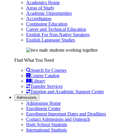
Academics Home
Areas of Study
Academic Opportunities
Accreditation
Continuing Education
Career and Technical Education
English For Non-Native Speakers
English Language Studies
Find What You Need
Search for Courses
Course Catalog
Library
Transfer Services
Tutoring and Academic Support Center
Admissions
Admissions Home
Enrollment Center
Enrollment Important Dates and Deadlines
Contact Admissions and Outreach
High School Students
International Students