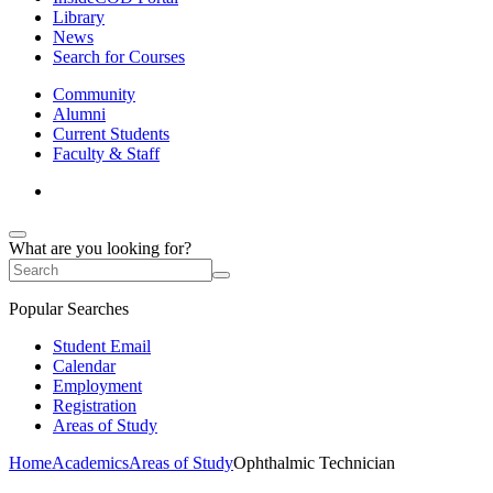
Library
News
Search for Courses
Community
Alumni
Current Students
Faculty & Staff
What are you looking for?
Popular Searches
Student Email
Calendar
Employment
Registration
Areas of Study
Home
Academics
Areas of Study
Ophthalmic Technician