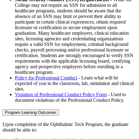
College may not require an SSN for admission to all
healthcare programs, students should be aware that the
absence of an SSN may limit or prevent their ability to
participate in certain clinical experiences, obtain required
licensure or certification or secure employment upon
graduation. Many healthcare employers, clinical education
sites, licensing agencies and credentialing organizations
require a valid SSN for employment, criminal background
checks, payroll processing and/or professional licensure or
certification. Students are strongly encouraged to verify SSN
requirements with the applicable licensing board, certifying
agency and prospective employers before enrolling in a
healthcare program.
Policy for Professional Conduct
- Learn what will be
expected of you in the classroom, lab, simulation and clinical
sites.
Violation of Professional Conduct Policy Form
- Used to
document violations of the Professional Conduct Policy.
Program Learning Outcomes
Upon completion of the Ophthalmic Tech Program, the graduate
should be able to: