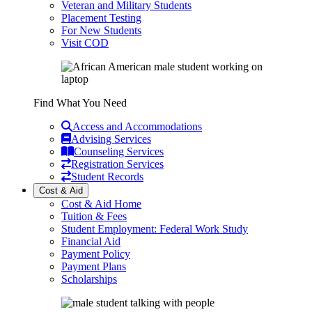
Veteran and Military Students
Placement Testing
For New Students
Visit COD
Find What You Need
Access and Accommodations
Advising Services
Counseling Services
Registration Services
Student Records
Cost & Aid
Cost & Aid Home
Tuition & Fees
Student Employment: Federal Work Study
Financial Aid
Payment Policy
Payment Plans
Scholarships