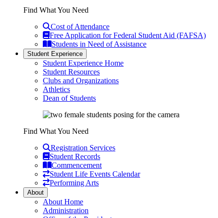
Find What You Need
Cost of Attendance
Free Application for Federal Student Aid (FAFSA)
Students in Need of Assistance
Student Experience
Student Experience Home
Student Resources
Clubs and Organizations
Athletics
Dean of Students
Find What You Need
Registration Services
Student Records
Commencement
Student Life Events Calendar
Performing Arts
About
About Home
Administration