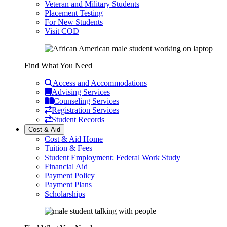
Veteran and Military Students
Placement Testing
For New Students
Visit COD
Find What You Need
Access and Accommodations
Advising Services
Counseling Services
Registration Services
Student Records
Cost & Aid
Cost & Aid Home
Tuition & Fees
Student Employment: Federal Work Study
Financial Aid
Payment Policy
Payment Plans
Scholarships