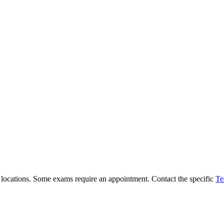
ll locations. Some exams require an appointment. Contact the specific
Te