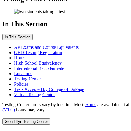
In This Section
In This Section
AP Exams and Course Equivalents
GED Testing Registration
Hours
High School Equivalency
International Baccalaureate
Locations
Testing Center
Policies
Tests Accepted by College of DuPage
Virtual Testing Center
Testing Center hours vary by location. Most
exams
are available at a
(VTC)
hours may vary.
Glen Ellyn Testing Center