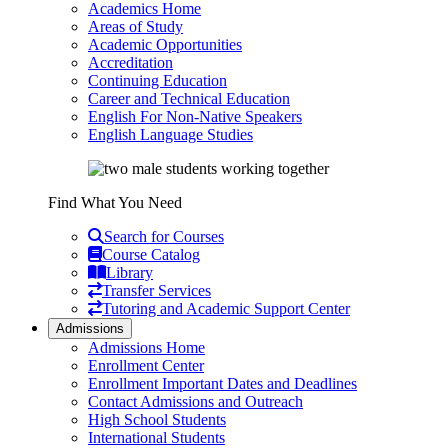
Academics Home
Areas of Study
Academic Opportunities
Accreditation
Continuing Education
Career and Technical Education
English For Non-Native Speakers
English Language Studies
Find What You Need
Search for Courses
Course Catalog
Library
Transfer Services
Tutoring and Academic Support Center
Admissions
Admissions Home
Enrollment Center
Enrollment Important Dates and Deadlines
Contact Admissions and Outreach
High School Students
International Students