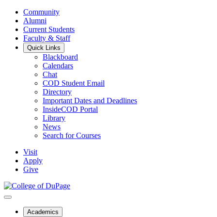
Community
Alumni
Current Students
Faculty & Staff
Quick Links
Blackboard
Calendars
Chat
COD Student Email
Directory
Important Dates and Deadlines
InsideCOD Portal
Library
News
Search for Courses
Visit
Apply
Give
Academics