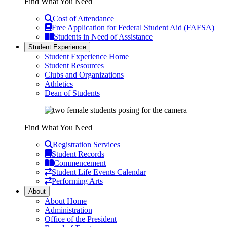
Find What You Need
Cost of Attendance
Free Application for Federal Student Aid (FAFSA)
Students in Need of Assistance
Student Experience
Student Experience Home
Student Resources
Clubs and Organizations
Athletics
Dean of Students
Find What You Need
Registration Services
Student Records
Commencement
Student Life Events Calendar
Performing Arts
About
About Home
Administration
Office of the President