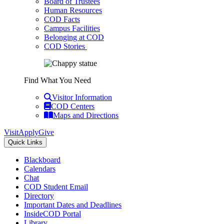
Board of Trustees
Human Resources
COD Facts
Campus Facilities
Belonging at COD
COD Stories
Find What You Need
Visitor Information
COD Centers
Maps and Directions
Visit
Apply
Give
Quick Links
Blackboard
Calendars
Chat
COD Student Email
Directory
Important Dates and Deadlines
InsideCOD Portal
Library