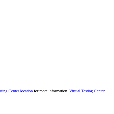
sting Center location
for more information.
Virtual Testing Center