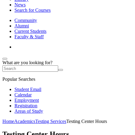
News
Search for Courses
Community
Alumni
Current Students
Faculty & Staff
What are you looking for?
Popular Searches
Student Email
Calendar
Employment
Registration
Areas of Study
Home
Academics
Testing Services
Testing Center Hours
Testing Center Hours