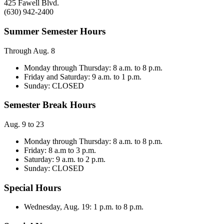
425 Fawell Blvd.
(630) 942-2400
Summer Semester Hours
Through Aug. 8
Monday through Thursday: 8 a.m. to 8 p.m.
Friday and Saturday: 9 a.m. to 1 p.m.
Sunday: CLOSED
Semester Break Hours
Aug. 9 to 23
Monday through Thursday: 8 a.m. to 8 p.m.
Friday: 8 a.m to 3 p.m.
Saturday: 9 a.m. to 2 p.m.
Sunday: CLOSED
Special Hours
Wednesday, Aug. 19: 1 p.m. to 8 p.m.