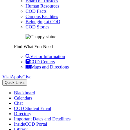
Board of Trustees
Human Resources
COD Facts
Campus Facilities
Belonging at COD
COD Stories
Find What You Need
Visitor Information
COD Centers
Maps and Directions
Visit
Apply
Give
Quick Links
Blackboard
Calendars
Chat
COD Student Email
Directory
Important Dates and Deadlines
InsideCOD Portal
Library