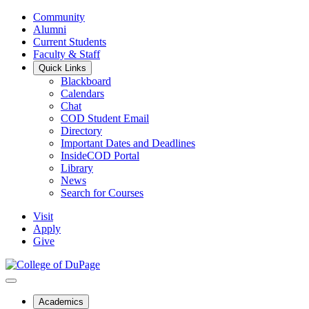
Community
Alumni
Current Students
Faculty & Staff
Quick Links
Blackboard
Calendars
Chat
COD Student Email
Directory
Important Dates and Deadlines
InsideCOD Portal
Library
News
Search for Courses
Visit
Apply
Give
Academics