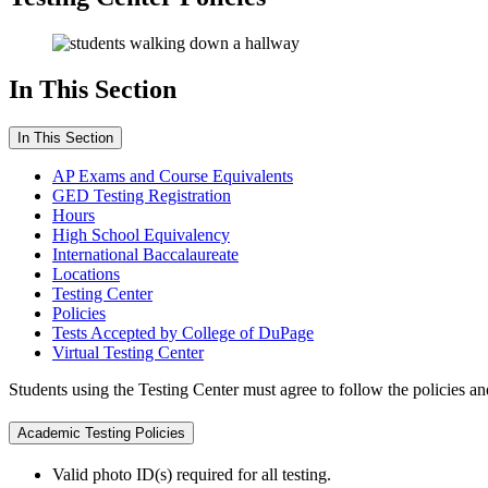
In This Section
In This Section
AP Exams and Course Equivalents
GED Testing Registration
Hours
High School Equivalency
International Baccalaureate
Locations
Testing Center
Policies
Tests Accepted by College of DuPage
Virtual Testing Center
Students using the Testing Center must agree to follow the policies an
Academic Testing Policies
Valid photo ID(s) required for all testing.