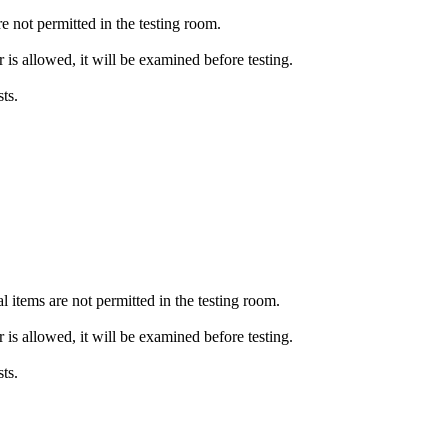
e not permitted in the testing room.
or is allowed, it will be examined before testing.
ts.
l items are not permitted in the testing room.
or is allowed, it will be examined before testing.
ts.