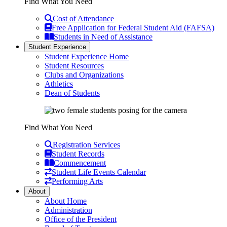
Find What You Need
Cost of Attendance
Free Application for Federal Student Aid (FAFSA)
Students in Need of Assistance
Student Experience
Student Experience Home
Student Resources
Clubs and Organizations
Athletics
Dean of Students
Find What You Need
Registration Services
Student Records
Commencement
Student Life Events Calendar
Performing Arts
About
About Home
Administration
Office of the President