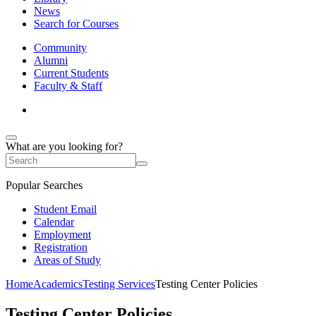
News
Search for Courses
Community
Alumni
Current Students
Faculty & Staff
What are you looking for?
Popular Searches
Student Email
Calendar
Employment
Registration
Areas of Study
Home
Academics
Testing Services
Testing Center Policies
Testing Center Policies