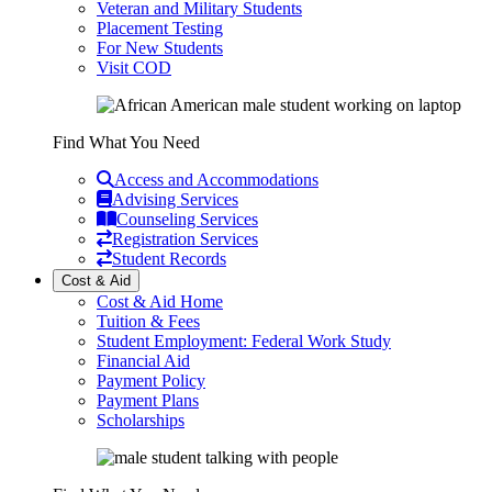
Veteran and Military Students
Placement Testing
For New Students
Visit COD
Find What You Need
Access and Accommodations
Advising Services
Counseling Services
Registration Services
Student Records
Cost & Aid
Cost & Aid Home
Tuition & Fees
Student Employment: Federal Work Study
Financial Aid
Payment Policy
Payment Plans
Scholarships