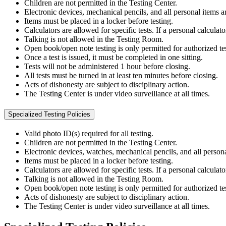
Children are not permitted in the Testing Center.
Electronic devices, mechanical pencils, and all personal items ar
Items must be placed in a locker before testing.
Calculators are allowed for specific tests. If a personal calculat
Talking is not allowed in the Testing Room.
Open book/open note testing is only permitted for authorized tes
Once a test is issued, it must be completed in one sitting.
Tests will not be administered 1 hour before closing.
All tests must be turned in at least ten minutes before closing.
Acts of dishonesty are subject to disciplinary action.
The Testing Center is under video surveillance at all times.
Specialized Testing Policies
Valid photo ID(s) required for all testing.
Children are not permitted in the Testing Center.
Electronic devices, watches, mechanical pencils, and all persona
Items must be placed in a locker before testing.
Calculators are allowed for specific tests. If a personal calculat
Talking is not allowed in the Testing Room.
Open book/open note testing is only permitted for authorized tes
Acts of dishonesty are subject to disciplinary action.
The Testing Center is under video surveillance at all times.