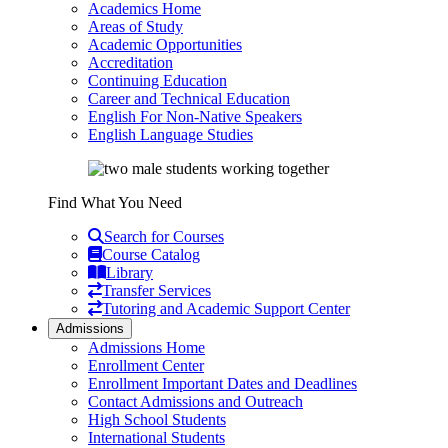
Academics Home
Areas of Study
Academic Opportunities
Accreditation
Continuing Education
Career and Technical Education
English For Non-Native Speakers
English Language Studies
Find What You Need
Search for Courses
Course Catalog
Library
Transfer Services
Tutoring and Academic Support Center
Admissions
Admissions Home
Enrollment Center
Enrollment Important Dates and Deadlines
Contact Admissions and Outreach
High School Students
International Students