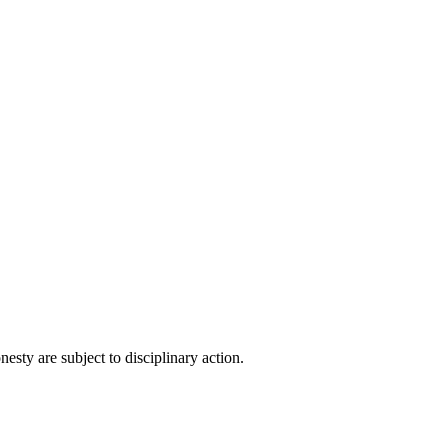
esty are subject to disciplinary action.