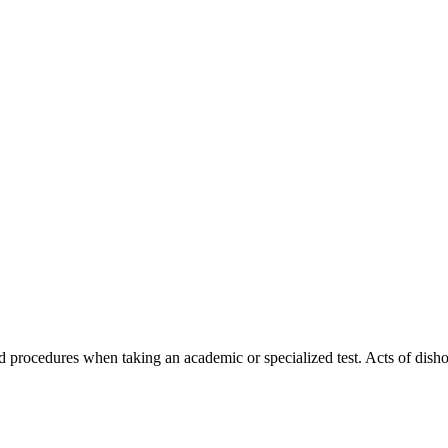
d procedures when taking an academic or specialized test. Acts of dishon