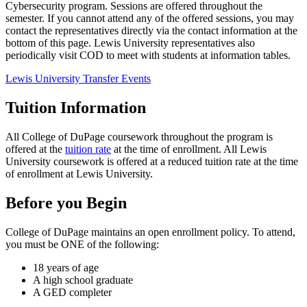
Cybersecurity program. Sessions are offered throughout the
semester. If you cannot attend any of the offered sessions, you may
contact the representatives directly via the contact information at the
bottom of this page. Lewis University representatives also
periodically visit COD to meet with students at information tables.
Lewis University Transfer Events
Tuition Information
All College of DuPage coursework throughout the program is
offered at the
tuition rate
at the time of enrollment. All Lewis
University coursework is offered at a reduced tuition rate at the time
of enrollment at Lewis University.
Before you Begin
College of DuPage maintains an open enrollment policy. To attend,
you must be ONE of the following:
18 years of age
A high school graduate
A GED completer