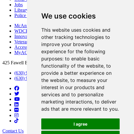
Jobs
Library
We use cookies
Police Department
McAninch Arts Center
This website uses cookies and
WDCB Public Radio
Innovation DuPage
other tracking technologies to
Veterans Services
improve your browsing
Access & Accommodations
experience for the following
MyACCESS
purposes:
to enable basic
425 Fawell Blvd., Glen Ellyn, IL 60137
functionality of the website
,
to
provide a better experience on
(630) 942-2800
(630) 942-3000 (Student Services)
the website
,
to measure your
interest in our products and
services and to personalize
marketing interactions
,
to deliver
ads that are more relevant to you
.
I agree
Contact Us