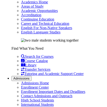
Academics Home
Areas of Study
Academic Opportunities
Accreditation
Continuing Education
Career and Technical Education
English For Non-Native Speakers
English Language Studies
Find What You Need
Search for Courses
Course Catalog
Library
Transfer Services
Tutoring and Academic Support Center
Admissions
Admissions Home
Enrollment Center
Enrollment Important Dates and Deadlines
Contact Admissions and Outreach
High School Students
International Students