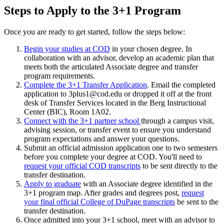
Steps to Apply to the 3+1 Program
Once you are ready to get started, follow the steps below:
Begin your studies at COD
in your chosen degree. In
collaboration with an advisor, develop an academic plan that
meets both the articulated Associate degree and transfer
program requirements.
Complete the 3+1 Transfer Application
. Email the completed
application to 3plus1@cod.edu or dropped it off at the front
desk of Transfer Services located in the
Berg Instructional
Center (BIC), Room 1A02
.
Connect with the 3+1 partner school
through a campus visit,
advising session, or transfer event to ensure you understand
program expectations and answer your questions.
Submit an official admission application one to two semesters
before you complete your degree at COD. You'll need to
request your official COD transcripts
to be sent directly to the
transfer destination.
Apply to graduate
with an Associate degree identified in the
3+1 program map. After grades and degrees post,
request
your final official College of DuPage transcripts
be sent to the
transfer destination.
Once admitted into your 3+1 school, meet with an advisor to