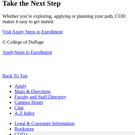
Take the Next Step
Whether you’re exploring, applying or planning your path, COD
makes it easy to get started.
Visit
Apply
Steps to Enrollment
©
College of DuPage
Apply
Steps to Enrollment
Back To Top
Apply
Maps & Directions
Faculty and Staff Directory
Campus Hours
Chat
A-Z Index
Legal & Consumer Information
Bookstore
COD Centers