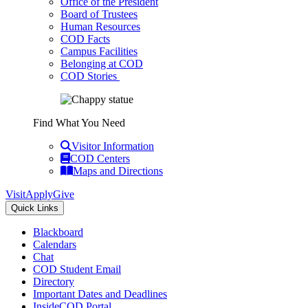
Office of the President
Board of Trustees
Human Resources
COD Facts
Campus Facilities
Belonging at COD
COD Stories
Find What You Need
Visitor Information
COD Centers
Maps and Directions
Visit
Apply
Give
Quick Links
Blackboard
Calendars
Chat
COD Student Email
Directory
Important Dates and Deadlines
InsideCOD Portal