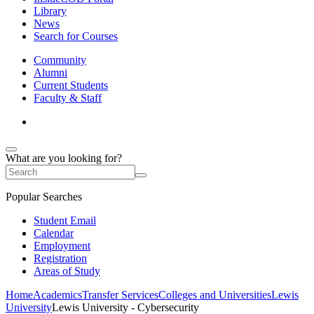
Library
News
Search for Courses
Community
Alumni
Current Students
Faculty & Staff
What are you looking for?
Popular Searches
Student Email
Calendar
Employment
Registration
Areas of Study
Home
Academics
Transfer Services
Colleges and Universities
Lewis
University
Lewis University - Cybersecurity