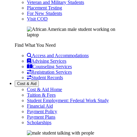
Veteran and Military Students
Placement Testing
For New Students
Visit COD
Find What You Need
Access and Accommodations
Advising Services
Counseling Services
Registration Services
Student Records
Cost & Aid
Cost & Aid Home
Tuition & Fees
Student Employment: Federal Work Study
Financial Aid
Payment Policy
Payment Plans
Scholarships