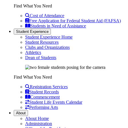
Find What You Need
Cost of Attendance
Free Application for Federal Student Aid (FAFSA)
Students in Need of Assistance
Student Experience
Student Experience Home
Student Resources
Clubs and Organizations
Athletics
Dean of Students
Find What You Need
Registration Services
Student Records
Commencement
Student Life Events Calendar
Performing Arts
About
About Home
Administration