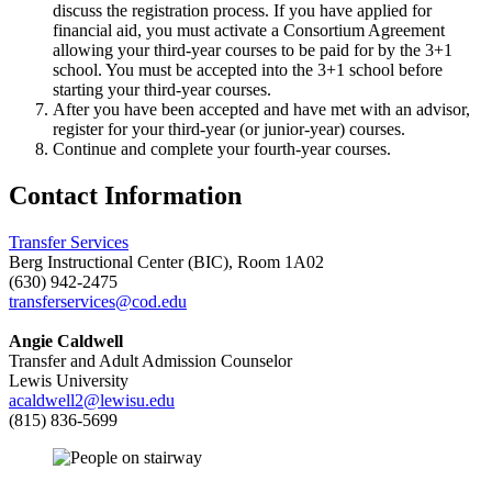
discuss the registration process. If you have applied for
financial aid, you must activate a Consortium Agreement
allowing your third-year courses to be paid for by the 3+1
school. You must be accepted into the 3+1 school before
starting your third-year courses.
After you have been accepted and have met with an advisor,
register for your third-year (or junior-year) courses.
Continue and complete your fourth-year courses.
Contact Information
Transfer Services
Berg Instructional Center (BIC), Room 1A02
(630) 942-2475
transferservices@cod.edu
Angie Caldwell
Transfer and Adult Admission Counselor
Lewis University
acaldwell2@lewisu.edu
(815) 836-5699