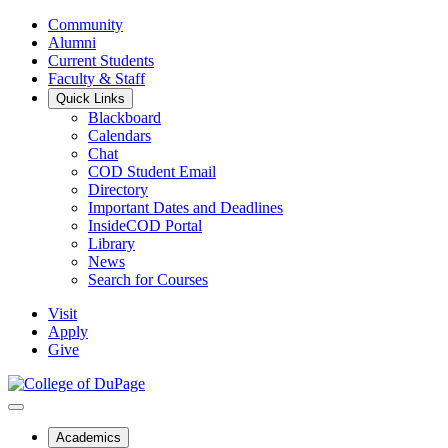
Community
Alumni
Current Students
Faculty & Staff
Quick Links
Blackboard
Calendars
Chat
COD Student Email
Directory
Important Dates and Deadlines
InsideCOD Portal
Library
News
Search for Courses
Visit
Apply
Give
Academics