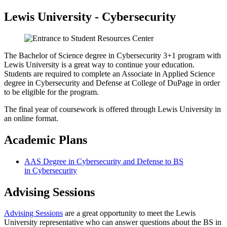
Lewis University - Cybersecurity
The Bachelor of Science degree in Cybersecurity 3+1 program with
Lewis University is a great way to continue your education.
Students are required to complete an Associate in Applied Science
degree in Cybersecurity and Defense at College of DuPage in order
to be eligible for the program.
The final year of coursework is offered through Lewis University in
an online format.
Academic Plans
AAS Degree in Cybersecurity and Defense to BS
in Cybersecurity
Advising Sessions
Advising Sessions
are a great opportunity to meet the Lewis
University representative who can answer questions about the BS in