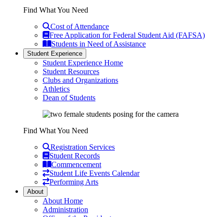
Find What You Need
Cost of Attendance
Free Application for Federal Student Aid (FAFSA)
Students in Need of Assistance
Student Experience
Student Experience Home
Student Resources
Clubs and Organizations
Athletics
Dean of Students
Find What You Need
Registration Services
Student Records
Commencement
Student Life Events Calendar
Performing Arts
About
About Home
Administration