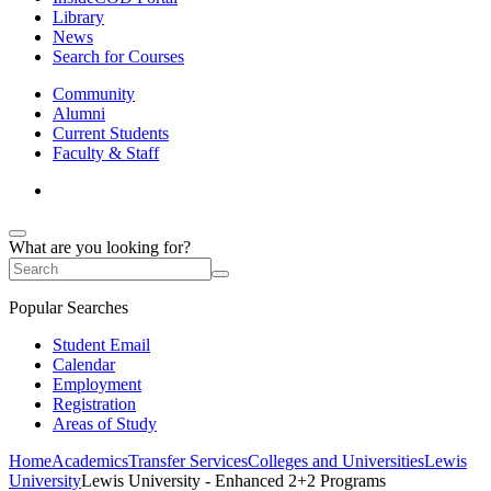
Library
News
Search for Courses
Community
Alumni
Current Students
Faculty & Staff
What are you looking for?
Popular Searches
Student Email
Calendar
Employment
Registration
Areas of Study
Home
Academics
Transfer Services
Colleges and Universities
Lewis
University
Lewis University - Enhanced 2+2 Programs