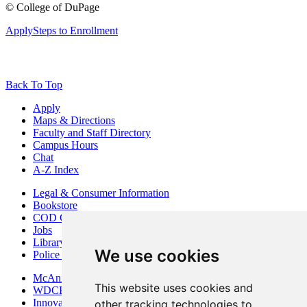
©
College of DuPage
Apply
Steps to Enrollment
Back To Top
Apply
Maps & Directions
Faculty and Staff Directory
Campus Hours
Chat
A-Z Index
Legal & Consumer Information
Bookstore
COD Centers
Jobs
Library
We use cookies
Police Department
McAninch Arts Center
This website uses cookies and
WDCB Public Radio
Innovation DuPage
other tracking technologies to