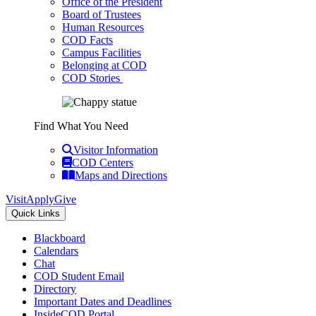
Office of the President
Board of Trustees
Human Resources
COD Facts
Campus Facilities
Belonging at COD
COD Stories
Find What You Need
Visitor Information
COD Centers
Maps and Directions
Visit
Apply
Give
Quick Links
Blackboard
Calendars
Chat
COD Student Email
Directory
Important Dates and Deadlines
InsideCOD Portal