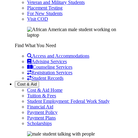
Veteran and Military Students
Placement Testing
For New Students
Visit COD
Find What You Need
Access and Accommodations
Advising Services
Counseling Services
Registration Services
Student Records
Cost & Aid
Cost & Aid Home
Tuition & Fees
Student Employment: Federal Work Study
Financial Aid
Payment Policy
Payment Plans
Scholarships