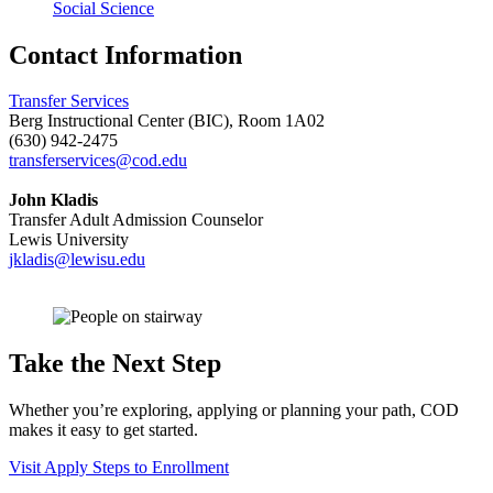
Social Science
Contact Information
Transfer Services
Berg Instructional Center (BIC), Room 1A02
(630) 942-2475
transferservices@cod.edu
John Kladis
Transfer Adult Admission Counselor
Lewis University
jkladis@lewisu.edu
Take the Next Step
Whether you’re exploring, applying or planning your path, COD
makes it easy to get started.
Visit
Apply
Steps to Enrollment