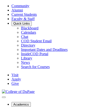
Community
Alumni
Current Students
Faculty & Staff
Quick Links
Blackboard
Calendars
Chat
COD Student Email
Directory
Important Dates and Deadlines
InsideCOD Portal
Library
News
Search for Courses
Visit
Apply
Give
Academics