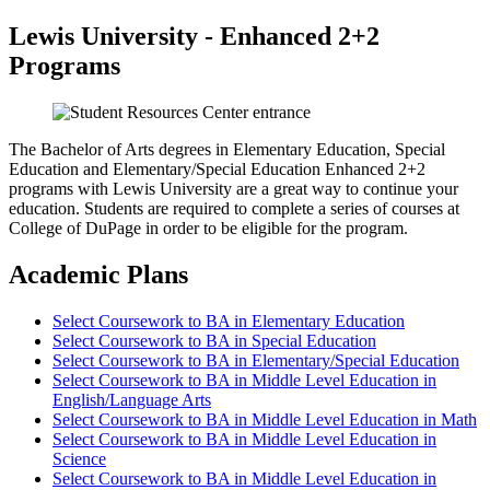
Lewis University - Enhanced 2+2
Programs
The Bachelor of Arts degrees in Elementary Education, Special
Education and Elementary/Special Education Enhanced 2+2
programs with Lewis University are a great way to continue your
education. Students are required to complete a series of courses at
College of DuPage in order to be eligible for the program.
Academic Plans
Select Coursework to BA in Elementary Education
Select Coursework to BA in Special Education
Select Coursework to BA in Elementary/Special Education
Select Coursework to BA in Middle Level Education in
English/Language Arts
Select Coursework to BA in Middle Level Education in Math
Select Coursework to BA in Middle Level Education in
Science
Select Coursework to BA in Middle Level Education in