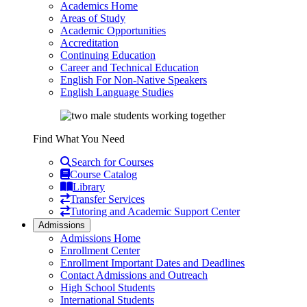
Academics Home
Areas of Study
Academic Opportunities
Accreditation
Continuing Education
Career and Technical Education
English For Non-Native Speakers
English Language Studies
Find What You Need
Search for Courses
Course Catalog
Library
Transfer Services
Tutoring and Academic Support Center
Admissions
Admissions Home
Enrollment Center
Enrollment Important Dates and Deadlines
Contact Admissions and Outreach
High School Students
International Students