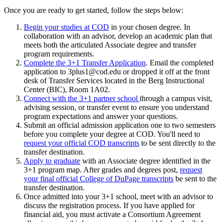
Once you are ready to get started, follow the steps below:
Begin your studies at COD
in your chosen degree. In
collaboration with an advisor, develop an academic plan that
meets both the articulated Associate degree and transfer
program requirements.
Complete the 3+1 Transfer Application
. Email the completed
application to 3plus1@cod.edu or dropped it off at the front
desk of Transfer Services located in the
Berg Instructional
Center (BIC), Room 1A02
.
Connect with the 3+1 partner school
through a campus visit,
advising session, or transfer event to ensure you understand
program expectations and answer your questions.
Submit an official admission application one to two semesters
before you complete your degree at COD. You'll need to
request your official COD transcripts
to be sent directly to the
transfer destination.
Apply to graduate
with an Associate degree identified in the
3+1 program map. After grades and degrees post,
request
your final official College of DuPage transcripts
be sent to the
transfer destination.
Once admitted into your 3+1 school, meet with an advisor to
discuss the registration process. If you have applied for
financial aid, you must activate a Consortium Agreement