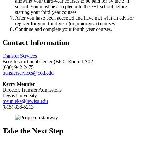
allowing your third-year courses to be paid for by the 3+1
school. You must be accepted into the 3+1 school before
starting your third-year courses.
After you have been accepted and have met with an advisor,
register for your third-year (or junior-year) courses.
Continue and complete your fourth-year courses.
Contact Information
Transfer Services
Berg Instructional Center (BIC), Room 1A02
(630) 942-2475
transferservices@cod.edu
Kerry Meunier
Director, Transfer Admissions
Lewis University
meunieke@lewisu.edu
(815) 836-5213
Take the Next Step