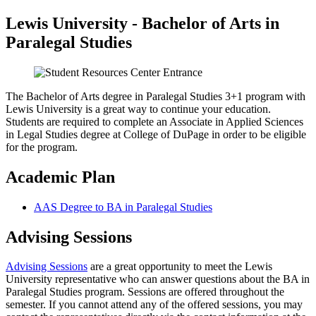
Lewis University - Bachelor of Arts in
Paralegal Studies
The Bachelor of Arts degree in Paralegal Studies 3+1 program with
Lewis University is a great way to continue your education.
Students are required to complete an Associate in Applied Sciences
in Legal Studies degree at College of DuPage in order to be eligible
for the program.
Academic Plan
AAS Degree to BA in Paralegal Studies
Advising Sessions
Advising Sessions
are a great opportunity to meet the Lewis
University representative who can answer questions about the BA in
Paralegal Studies program. Sessions are offered throughout the
semester. If you cannot attend any of the offered sessions, you may