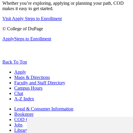
Whether you’re exploring, applying or planning your path, COD
makes it easy to get started.
Visit
Apply
Steps to Enrollment
©
College of DuPage
Apply
Steps to Enrollment
Back To Top
Apply
Maps & Directions
Faculty and Staff Directory
Campus Hours
Chat
A-Z Index
Legal & Consumer Information
Bookstore
COD Centers
Jobs
Library