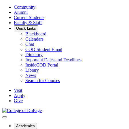
Community
Alumni
Current Students
Faculty & Staff
Quick Links
Blackboard
Calendars
Chat
COD Student Email
Directory
Important Dates and Deadlines
InsideCOD Portal
Library
News
Search for Courses
Visit
Apply
Give
Academics