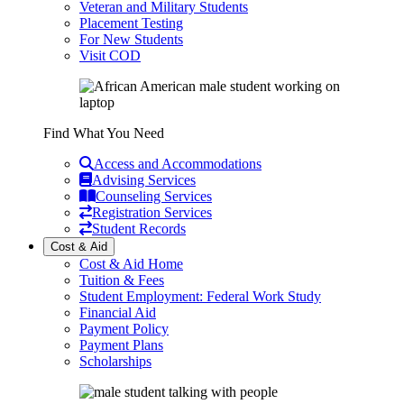
Veteran and Military Students
Placement Testing
For New Students
Visit COD
Find What You Need
Access and Accommodations
Advising Services
Counseling Services
Registration Services
Student Records
Cost & Aid
Cost & Aid Home
Tuition & Fees
Student Employment: Federal Work Study
Financial Aid
Payment Policy
Payment Plans
Scholarships