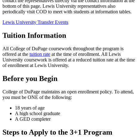
contact the representatives directly via the contact information at the
bottom of this page. Lewis University representatives also
periodically visit COD to meet with students at information tables.
Lewis University Transfer Events
Tuition Information
All College of DuPage coursework throughout the program is
offered at the
tuition rate
at the time of enrollment. All Lewis
University coursework is offered at a reduced tuition rate at the time
of enrollment at Lewis University.
Before you Begin
College of DuPage maintains an open enrollment policy. To attend,
you must be ONE of the following:
18 years of age
A high school graduate
A GED completer
Steps to Apply to the 3+1 Program