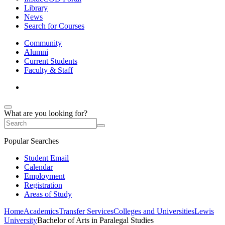
Library
News
Search for Courses
Community
Alumni
Current Students
Faculty & Staff
What are you looking for?
Popular Searches
Student Email
Calendar
Employment
Registration
Areas of Study
Home
Academics
Transfer Services
Colleges and Universities
Lewis
University
Bachelor of Arts in Paralegal Studies