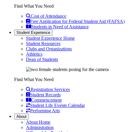
Find What You Need
Cost of Attendance
Free Application for Federal Student Aid (FAFSA)
Students in Need of Assistance
Student Experience
Student Experience Home
Student Resources
Clubs and Organizations
Athletics
Dean of Students
Find What You Need
Registration Services
Student Records
Commencement
Student Life Events Calendar
Performing Arts
About
About Home
Administration