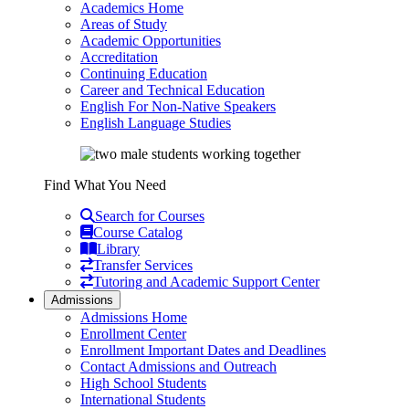
Academics Home
Areas of Study
Academic Opportunities
Accreditation
Continuing Education
Career and Technical Education
English For Non-Native Speakers
English Language Studies
Find What You Need
Search for Courses
Course Catalog
Library
Transfer Services
Tutoring and Academic Support Center
Admissions
Admissions Home
Enrollment Center
Enrollment Important Dates and Deadlines
Contact Admissions and Outreach
High School Students
International Students