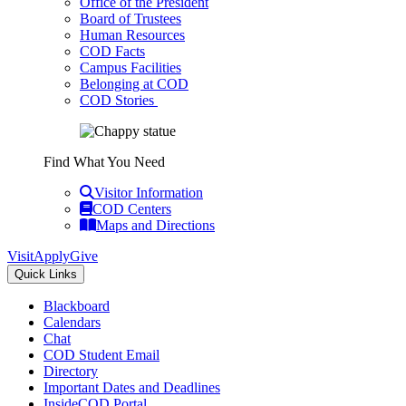
Office of the President
Board of Trustees
Human Resources
COD Facts
Campus Facilities
Belonging at COD
COD Stories
Find What You Need
Visitor Information
COD Centers
Maps and Directions
Visit
Apply
Give
Quick Links
Blackboard
Calendars
Chat
COD Student Email
Directory
Important Dates and Deadlines
InsideCOD Portal