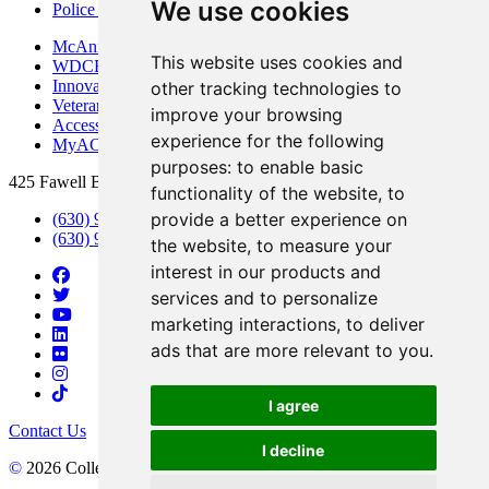
We use cookies
Police Department
McAninch Arts Center
This website uses cookies and
WDCB Public Radio
Innovation DuPage
other tracking technologies to
Veterans Services
improve your browsing
Access & Accommodations
experience for the following
MyACCESS
purposes:
to enable basic
425 Fawell Blvd., Glen Ellyn, IL 60137
functionality of the website
,
to
provide a better experience on
(630) 942-2800
(630) 942-3000 (Student Services)
the website
,
to measure your
interest in our products and
services and to personalize
marketing interactions
,
to deliver
ads that are more relevant to you
.
I agree
Contact Us
I decline
©
2026 College of DuPage