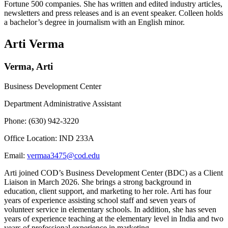
Fortune 500 companies. She has written and edited industry articles,
newsletters and press releases and is an event speaker. Colleen holds
a bachelor’s degree in journalism with an English minor.
Arti Verma
Verma, Arti
Business Development Center
Department Administrative Assistant
Phone: (630) 942-3220
Office Location: IND 233A
Email:
vermaa3475@cod.edu
Arti joined COD’s Business Development Center (BDC) as a Client
Liaison in March 2026. She brings a strong background in
education, client support, and marketing to her role. Arti has four
years of experience assisting school staff and seven years of
volunteer service in elementary schools. In addition, she has seven
years of experience teaching at the elementary level in India and two
years of professional experience in marketing.