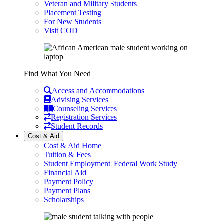
Veteran and Military Students
Placement Testing
For New Students
Visit COD
Find What You Need
Access and Accommodations
Advising Services
Counseling Services
Registration Services
Student Records
Cost & Aid
Cost & Aid Home
Tuition & Fees
Student Employment: Federal Work Study
Financial Aid
Payment Policy
Payment Plans
Scholarships