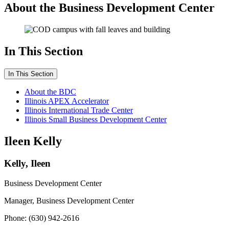
About the Business Development Center
In This Section
In This Section
About the BDC
Illinois APEX Accelerator
Illinois International Trade Center
Illinois Small Business Development Center
Ileen Kelly
Kelly, Ileen
Business Development Center
Manager, Business Development Center
Phone: (630) 942-2616