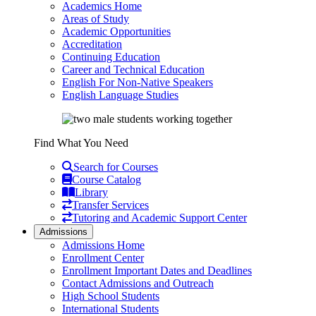
Academics Home
Areas of Study
Academic Opportunities
Accreditation
Continuing Education
Career and Technical Education
English For Non-Native Speakers
English Language Studies
Find What You Need
Search for Courses
Course Catalog
Library
Transfer Services
Tutoring and Academic Support Center
Admissions
Admissions Home
Enrollment Center
Enrollment Important Dates and Deadlines
Contact Admissions and Outreach
High School Students
International Students