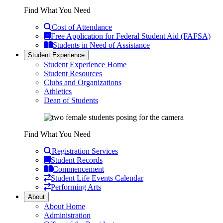
Find What You Need
Cost of Attendance
Free Application for Federal Student Aid (FAFSA)
Students in Need of Assistance
Student Experience
Student Experience Home
Student Resources
Clubs and Organizations
Athletics
Dean of Students
Find What You Need
Registration Services
Student Records
Commencement
Student Life Events Calendar
Performing Arts
About
About Home
Administration