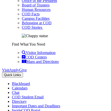
Office of the President
Board of Trustees
Human Resources
COD Facts
Campus Facilities
Belonging at COD
COD Stories
Find What You Need
Visitor Information
COD Centers
Maps and Directions
Visit
Apply
Give
Quick Links
Blackboard
Calendars
Chat
COD Student Email
Directory
Important Dates and Deadlines
InsideCOD Portal