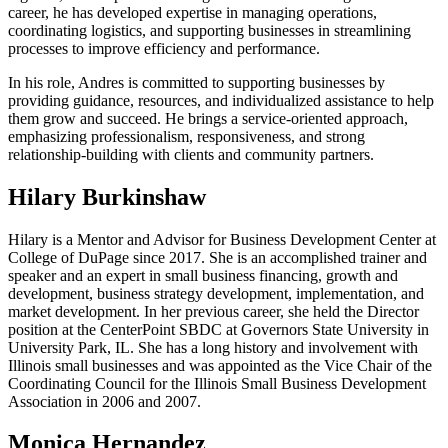
career, he has developed expertise in managing operations,
coordinating logistics, and supporting businesses in streamlining
processes to improve efficiency and performance.
In his role, Andres is committed to supporting businesses by
providing guidance, resources, and individualized assistance to help
them grow and succeed. He brings a service-oriented approach,
emphasizing professionalism, responsiveness, and strong
relationship-building with clients and community partners.
Hilary Burkinshaw
Hilary
is a Mentor and Advisor for Business Development Center at
College of DuPage since 2017. She is an accomplished trainer and
speaker and an expert in small business financing, growth and
development, business strategy development, implementation, and
market development. In her previous career, she held the Director
position at the CenterPoint SBDC at Governors State University in
University Park, IL. She has a long history and involvement with
Illinois small businesses and was appointed as the Vice Chair of the
Coordinating Council for the Illinois Small Business Development
Association in 2006 and 2007.
Monica Hernandez