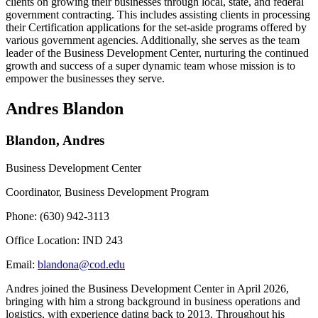
clients on growing their businesses through local, state, and federal
government contracting. This includes assisting clients in processing
their Certification applications for the set-aside programs offered by
various government agencies. Additionally, she serves as the team
leader of the Business Development Center, nurturing the continued
growth and success of a super dynamic team whose mission is to
empower the businesses they serve.
Andres Blandon
Blandon, Andres
Business Development Center
Coordinator, Business Development Program
Phone: (630) 942-3113
Office Location: IND 243
Email:
blandona@cod.edu
Andres joined the Business Development Center in April 2026,
bringing with him a strong background in business operations and
logistics, with experience dating back to 2013. Throughout his