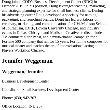
Doug joined COD’s Business Development Center (BDC) in
October 2019. In his position, Doug leverages teaching, marketing,
and strategic planning expertise for small business clients. During
his advertising career Doug developed a specialty for naming,
packaging, and launching brands. Doug has led workshops on
creativity, marketing, and communications for UW-Madison School
of Journalism, JDRF, Loyola University Chicago, and industry
events in Dallas, Chicago, and Madison. Creative credits include a
TV commercial for Pepsi, and a multi-channel campaign for a
Fortune 500 company that ran for 15 years. For fun he composes for
musical theater and teaches the art of improvisational acting at
Players Workshop Chicago.
Jennifer Weggeman
Weggeman, Jennifer
Business Development Center
Coordinator, Small Business Development Center
Phone: (630) 942-3031
Office Location: IND 237