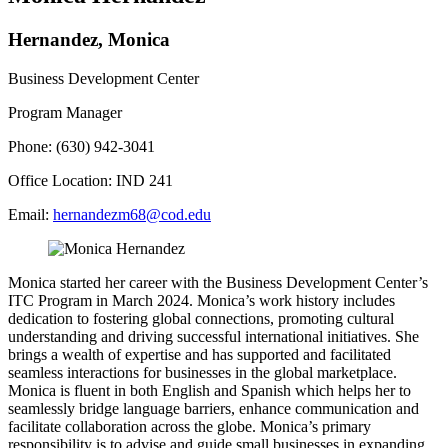
Hernandez, Monica
Business Development Center
Program Manager
Phone: (630) 942-3041
Office Location: IND 241
Email:
hernandezm68@cod.edu
Monica started her career with the Business Development Center’s
ITC Program in March 2024. Monica’s work history includes
dedication to fostering global connections, promoting cultural
understanding and driving successful international initiatives. She
brings a wealth of expertise and has supported and facilitated
seamless interactions for businesses in the global marketplace.
Monica is fluent in both English and Spanish which helps her to
seamlessly bridge language barriers, enhance communication and
facilitate collaboration across the globe. Monica’s primary
responsibility is to advise and guide small businesses in expanding