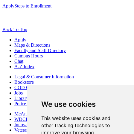
Apply
Steps to Enrollment
Back To Top
Apply
Maps & Directions
Faculty and Staff Directory
Campus Hours
Chat
A-Z Index
Legal & Consumer Information
Bookstore
COD Centers
Jobs
Library
We use cookies
Police Department
McAninch Arts Center
This website uses cookies and
WDCB Public Radio
Innovation DuPage
other tracking technologies to
Veterans Services
improve your browsing