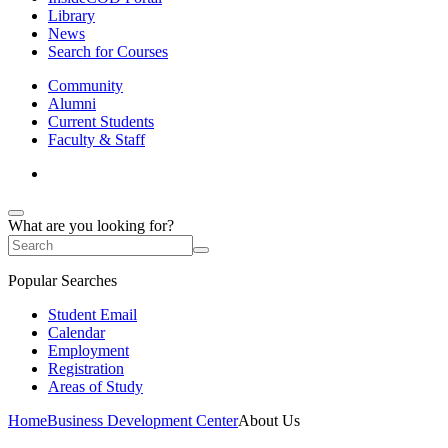
Library
News
Search for Courses
Community
Alumni
Current Students
Faculty & Staff
What are you looking for?
Popular Searches
Student Email
Calendar
Employment
Registration
Areas of Study
Home
Business Development Center
About Us