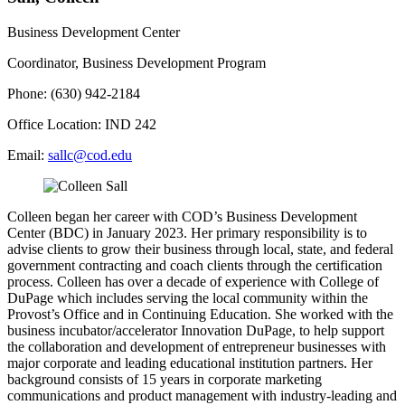
Business Development Center
Coordinator, Business Development Program
Phone: (630) 942-2184
Office Location: IND 242
Email:
sallc@cod.edu
Colleen began her career with COD’s Business Development
Center (BDC) in January 2023. Her primary responsibility is to
advise clients to grow their business through local, state, and federal
government contracting and coach clients through the certification
process. Colleen has over a decade of experience with College of
DuPage which includes serving the local community within the
Provost’s Office and in Continuing Education. She worked with the
business incubator/accelerator Innovation DuPage, to help support
the collaboration and development of entrepreneur businesses with
major corporate and leading educational institution partners. Her
background consists of 15 years in corporate marketing
communications and product management with industry-leading and