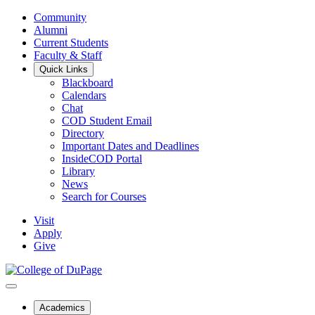
Community
Alumni
Current Students
Faculty & Staff
Quick Links
Blackboard
Calendars
Chat
COD Student Email
Directory
Important Dates and Deadlines
InsideCOD Portal
Library
News
Search for Courses
Visit
Apply
Give
Academics