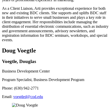
As a Client Liaison, Arti provides exceptional experience for both
new and existing BDC clients. She supports and uplifts BDC staff
in their initiatives to serve small businesses and plays a key role in
client engagement. Her responsibilities include managing the
distribution of essential electronic communications, such as industry
and government announcements, advisory newsletters, and
registration information for BDC seminars, workshops, and special
events.
Doug Voegtle
Voegtle, Douglas
Business Development Center
Program Specialist, Business Development Program
Phone: (630) 942-2771
Email:
voegtled@cod.edu