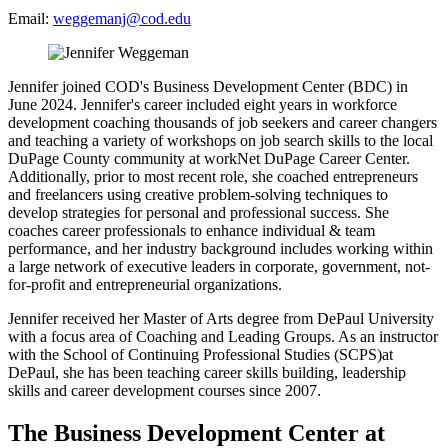
Email:
weggemanj@cod.edu
Jennifer joined COD's Business Development Center (BDC) in
June 2024. Jennifer's career included eight years in workforce
development coaching thousands of job seekers and career changers
and teaching a variety of workshops on job search skills to the local
DuPage County community at workNet DuPage Career Center.
Additionally, prior to most recent role, she coached entrepreneurs
and freelancers using creative problem-solving techniques to
develop strategies for personal and professional success. She
coaches career professionals to enhance individual & team
performance, and her industry background includes working within
a large network of executive leaders in corporate, government, not-
for-profit and entrepreneurial organizations.
Jennifer received her Master of Arts degree from DePaul University
with a focus area of Coaching and Leading Groups. As an instructor
with the School of Continuing Professional Studies (SCPS)at
DePaul, she has been teaching career skills building, leadership
skills and career development courses since 2007.
The Business Development Center at