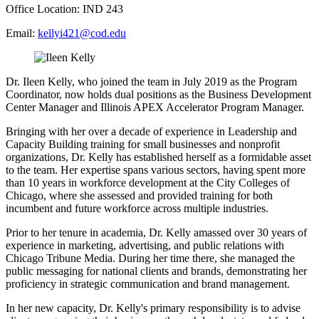
Office Location: IND 243
Email:
kellyi421@cod.edu
Dr. Ileen Kelly, who joined the team in July 2019 as the Program
Coordinator, now holds dual positions as the Business Development
Center Manager and Illinois APEX Accelerator Program Manager.
Bringing with her over a decade of experience in Leadership and
Capacity Building training for small businesses and nonprofit
organizations, Dr. Kelly has established herself as a formidable asset
to the team. Her expertise spans various sectors, having spent more
than 10 years in workforce development at the City Colleges of
Chicago, where she assessed and provided training for both
incumbent and future workforce across multiple industries.
Prior to her tenure in academia, Dr. Kelly amassed over 30 years of
experience in marketing, advertising, and public relations with
Chicago Tribune Media. During her time there, she managed the
public messaging for national clients and brands, demonstrating her
proficiency in strategic communication and brand management.
In her new capacity, Dr. Kelly's primary responsibility is to advise