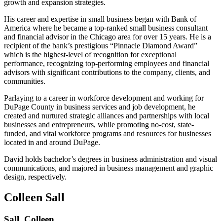
growth and expansion strategies.
His career and expertise in small business began with Bank of
America where he became a top-ranked small business consultant
and financial advisor in the Chicago area for over 15 years. He is a
recipient of the bank’s prestigious “Pinnacle Diamond Award”
which is the highest-level of recognition for exceptional
performance, recognizing top-performing employees and financial
advisors with significant contributions to the company, clients, and
communities.
Parlaying to a career in workforce development and working for
DuPage County in business services and job development, he
created and nurtured strategic alliances and partnerships with local
businesses and entrepreneurs, while promoting no-cost, state-
funded, and vital workforce programs and resources for businesses
located in and around DuPage.
David holds bachelor’s degrees in business administration and visual
communications, and majored in business management and graphic
design, respectively.
Colleen Sall
Sall, Colleen