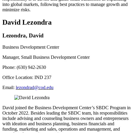
into global markets, following best practices to manage growth and
minimize risks.
David Lezondra
Lezondra, David
Business Development Center
Manager, Small Business Development Center
Phone: (630) 942-2630
Office Location: IND 237
Email:
lezondrad@cod.edu
David joined the Business Development Center’s SBDC Program in
October 2022. Besides leading the SBDC team, his responsibilities
include advising and counseling business owners and entrepreneurs
with ideation and business planning, business financials and
funding, marketing and sales, operations and management, and