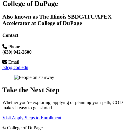
College of DuPage
Also known as The Illinois SBDC/ITC/APEX
Accelerator at College of DuPage
Contact
Phone
(630) 942-2600
Email
bdc@cod.edu
Take the Next Step
Whether you’re exploring, applying or planning your path, COD
makes it easy to get started.
Visit
Apply
Steps to Enrollment
©
College of DuPage