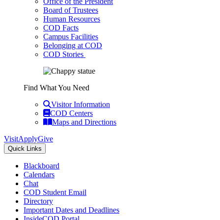
Office of the President
Board of Trustees
Human Resources
COD Facts
Campus Facilities
Belonging at COD
COD Stories
Find What You Need
Visitor Information
COD Centers
Maps and Directions
Visit
Apply
Give
Quick Links
Blackboard
Calendars
Chat
COD Student Email
Directory
Important Dates and Deadlines
InsideCOD Portal