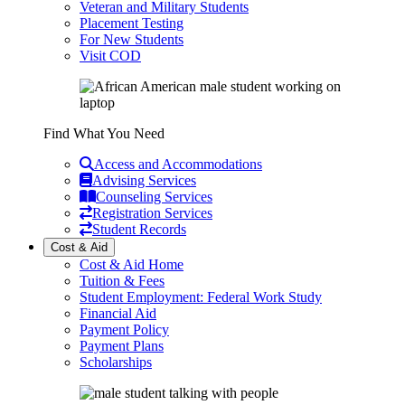
Veteran and Military Students
Placement Testing
For New Students
Visit COD
Find What You Need
Access and Accommodations
Advising Services
Counseling Services
Registration Services
Student Records
Cost & Aid
Cost & Aid Home
Tuition & Fees
Student Employment: Federal Work Study
Financial Aid
Payment Policy
Payment Plans
Scholarships