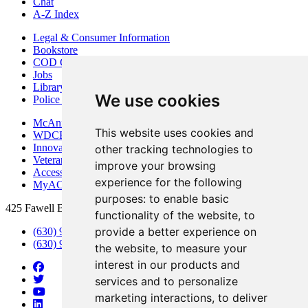
Chat
A-Z Index
Legal & Consumer Information
Bookstore
COD Centers
Jobs
Library
We use cookies
Police Department
McAninch Arts Center
This website uses cookies and
WDCB Public Radio
Innovation DuPage
other tracking technologies to
Veterans Services
improve your browsing
Access & Accommodations
experience for the following
MyACCESS
purposes:
to enable basic
425 Fawell Blvd., Glen Ellyn, IL 60137
functionality of the website
,
to
provide a better experience on
(630) 942-2800
(630) 942-3000 (Student Services)
the website
,
to measure your
interest in our products and
services and to personalize
marketing interactions
,
to deliver