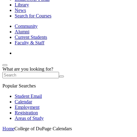
Library
News
Search for Courses
Community
Alumni
Current Students
Faculty & Staff
What are you looking for?
Popular Searches
Student Email
Calendar
Employment
Registration
Areas of Study
Home
College of DuPage Calendars