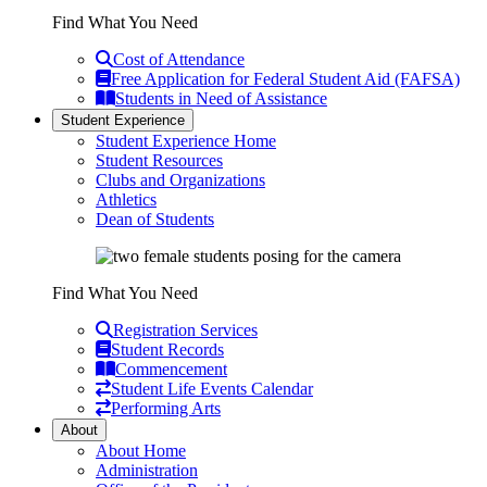
Find What You Need
Cost of Attendance
Free Application for Federal Student Aid (FAFSA)
Students in Need of Assistance
Student Experience
Student Experience Home
Student Resources
Clubs and Organizations
Athletics
Dean of Students
Find What You Need
Registration Services
Student Records
Commencement
Student Life Events Calendar
Performing Arts
About
About Home
Administration