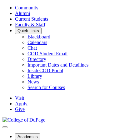
Community
Alumni
Current Students
Faculty & Staff
Quick Links
Blackboard
Calendars
Chat
COD Student Email
Directory
Important Dates and Deadlines
InsideCOD Portal
Library
News
Search for Courses
Visit
Apply
Give
Academics