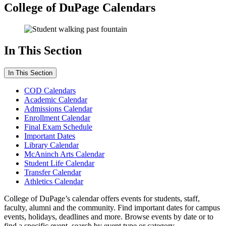
College of DuPage Calendars
In This Section
In This Section
COD Calendars
Academic Calendar
Admissions Calendar
Enrollment Calendar
Final Exam Schedule
Important Dates
Library Calendar
McAninch Arts Calendar
Student Life Calendar
Transfer Calendar
Athletics Calendar
College of DuPage’s calendar offers events for students, staff,
faculty, alumni and the community. Find important dates for campus
events, holidays, deadlines and more. Browse events by date or to
find a specific event, search by event type or category.