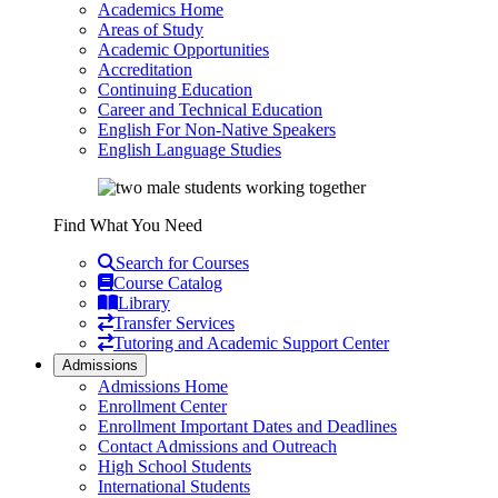
Academics Home
Areas of Study
Academic Opportunities
Accreditation
Continuing Education
Career and Technical Education
English For Non-Native Speakers
English Language Studies
Find What You Need
Search for Courses
Course Catalog
Library
Transfer Services
Tutoring and Academic Support Center
Admissions
Admissions Home
Enrollment Center
Enrollment Important Dates and Deadlines
Contact Admissions and Outreach
High School Students
International Students