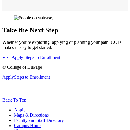
Take the Next Step
Whether you’re exploring, applying or planning your path, COD
makes it easy to get started.
Visit
Apply
Steps to Enrollment
©
College of DuPage
Apply
Steps to Enrollment
Back To Top
Apply
Maps & Directions
Faculty and Staff Directory
Campus Hours