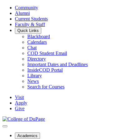
Community
Alumni
Current Students
Faculty & Staff
Quick Links
Blackboard
Calendars
Chat
COD Student Email
Directory
Important Dates and Deadlines
InsideCOD Portal
Library
News
Search for Courses
Visit
Apply
Give
Academics