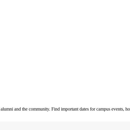
ty, alumni and the community. Find important dates for campus events, h