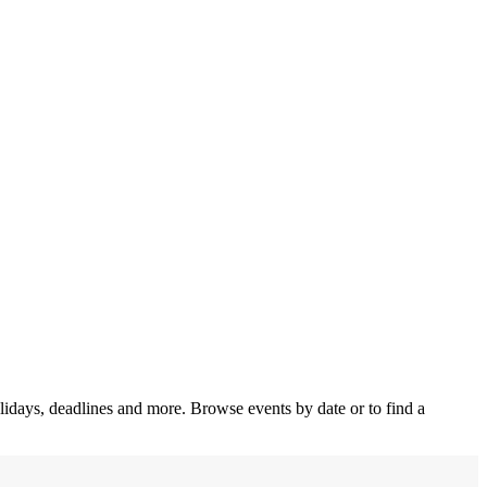
olidays, deadlines and more. Browse events by date or to find a