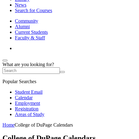
News
Search for Courses
Community
Alumni
Current Students
Faculty & Staff
What are you looking for?
Popular Searches
Student Email
Calendar
Employment
Registration
Areas of Study
Home
College of DuPage Calendars
College of DuPage Calendars