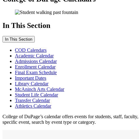
In This Section
In This Section
COD Calendars
Academic Calendar
Admissions Calendar
Enrollment Calendar
Final Exam Schedule
Important Dates
Library Calendar
McAninch Arts Calendar
Student Life Calendar
Transfer Calendar
Athletics Calendar
College of DuPage’s calendar offers events for students, staff, facul
specific event, search by event type or category.