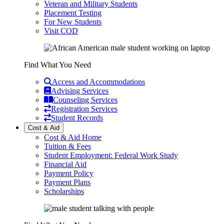
Veteran and Military Students
Placement Testing
For New Students
Visit COD
Find What You Need
Access and Accommodations
Advising Services
Counseling Services
Registration Services
Student Records
Cost & Aid
Cost & Aid Home
Tuition & Fees
Student Employment: Federal Work Study
Financial Aid
Payment Policy
Payment Plans
Scholarships