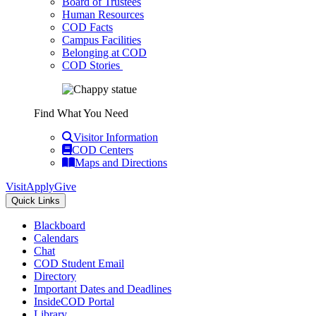
Board of Trustees
Human Resources
COD Facts
Campus Facilities
Belonging at COD
COD Stories
Find What You Need
Visitor Information
COD Centers
Maps and Directions
Visit
Apply
Give
Quick Links
Blackboard
Calendars
Chat
COD Student Email
Directory
Important Dates and Deadlines
InsideCOD Portal
Library