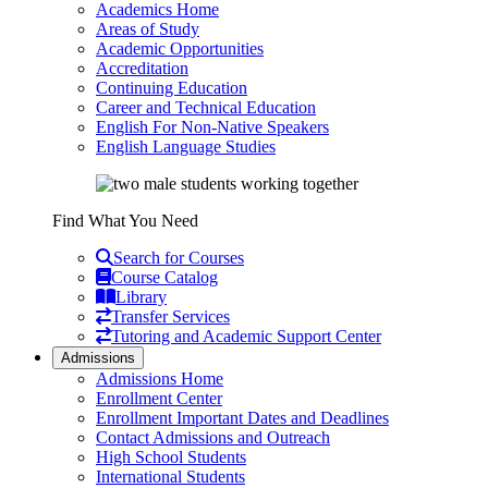
Academics Home
Areas of Study
Academic Opportunities
Accreditation
Continuing Education
Career and Technical Education
English For Non-Native Speakers
English Language Studies
Find What You Need
Search for Courses
Course Catalog
Library
Transfer Services
Tutoring and Academic Support Center
Admissions
Admissions Home
Enrollment Center
Enrollment Important Dates and Deadlines
Contact Admissions and Outreach
High School Students
International Students