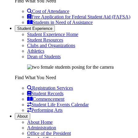
Find What You Need
Cost of Attendance
Free Application for Federal Student Aid (FAFSA)
Students in Need of Assistance
Student Experience
Student Experience Home
Student Resources
Clubs and Organizations
Athletics
Dean of Students
Find What You Need
Registration Services
Student Records
Commencement
Student Life Events Calendar
Performing Arts
About
About Home
Administration
Office of the President