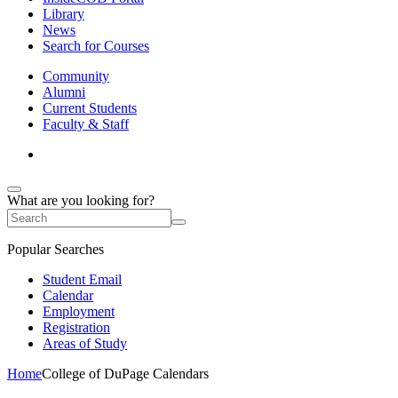
Library
News
Search for Courses
Community
Alumni
Current Students
Faculty & Staff
What are you looking for?
Popular Searches
Student Email
Calendar
Employment
Registration
Areas of Study
Home
College of DuPage Calendars