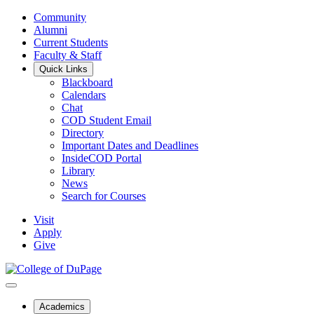
Community
Alumni
Current Students
Faculty & Staff
Quick Links
Blackboard
Calendars
Chat
COD Student Email
Directory
Important Dates and Deadlines
InsideCOD Portal
Library
News
Search for Courses
Visit
Apply
Give
Academics