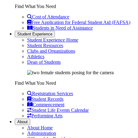
Find What You Need
Cost of Attendance
Free Application for Federal Student Aid (FAFSA)
Students in Need of Assistance
Student Experience
Student Experience Home
Student Resources
Clubs and Organizations
Athletics
Dean of Students
Find What You Need
Registration Services
Student Records
Commencement
Student Life Events Calendar
Performing Arts
About
About Home
Administration