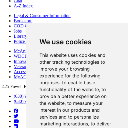
Chat
A-Z Index
Legal & Consumer Information
Bookstore
COD Centers
Jobs
Library
We use cookies
Police Department
McAninch Arts Center
This website uses cookies and
WDCB Public Radio
Innovation DuPage
other tracking technologies to
Veterans Services
improve your browsing
Access & Accommodations
experience for the following
MyACCESS
purposes:
to enable basic
425 Fawell Blvd., Glen Ellyn, IL 60137
functionality of the website
,
to
provide a better experience on
(630) 942-2800
(630) 942-3000 (Student Services)
the website
,
to measure your
interest in our products and
services and to personalize
marketing interactions
,
to deliver