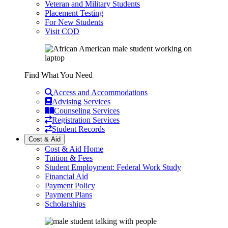
Veteran and Military Students
Placement Testing
For New Students
Visit COD
Find What You Need
Access and Accommodations
Advising Services
Counseling Services
Registration Services
Student Records
Cost & Aid
Cost & Aid Home
Tuition & Fees
Student Employment: Federal Work Study
Financial Aid
Payment Policy
Payment Plans
Scholarships