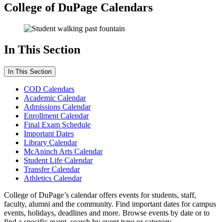
College of DuPage Calendars
In This Section
In This Section
COD Calendars
Academic Calendar
Admissions Calendar
Enrollment Calendar
Final Exam Schedule
Important Dates
Library Calendar
McAninch Arts Calendar
Student Life Calendar
Transfer Calendar
Athletics Calendar
College of DuPage’s calendar offers events for students, staff,
faculty, alumni and the community. Find important dates for campus
events, holidays, deadlines and more. Browse events by date or to
find a specific event, search by event type or category.