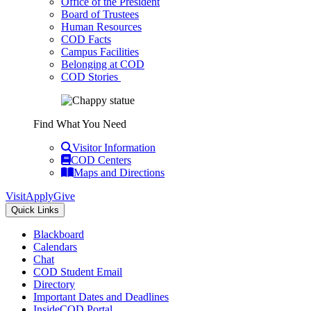
Office of the President
Board of Trustees
Human Resources
COD Facts
Campus Facilities
Belonging at COD
COD Stories
Find What You Need
Visitor Information
COD Centers
Maps and Directions
Visit
Apply
Give
Quick Links
Blackboard
Calendars
Chat
COD Student Email
Directory
Important Dates and Deadlines
InsideCOD Portal