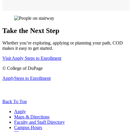
Take the Next Step
Whether you’re exploring, applying or planning your path, COD
makes it easy to get started.
Visit
Apply
Steps to Enrollment
©
College of DuPage
Apply
Steps to Enrollment
Back To Top
Apply
Maps & Directions
Faculty and Staff Directory
Campus Hours