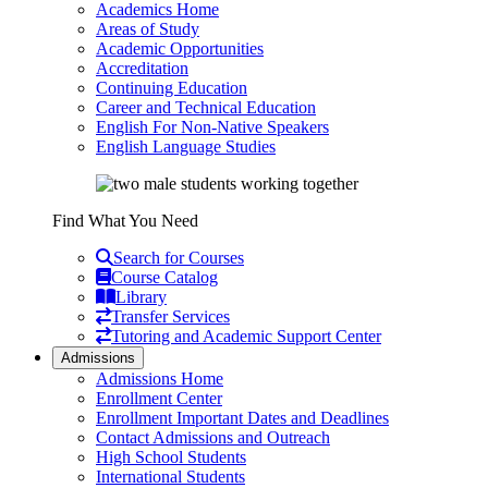
Academics Home
Areas of Study
Academic Opportunities
Accreditation
Continuing Education
Career and Technical Education
English For Non-Native Speakers
English Language Studies
Find What You Need
Search for Courses
Course Catalog
Library
Transfer Services
Tutoring and Academic Support Center
Admissions
Admissions Home
Enrollment Center
Enrollment Important Dates and Deadlines
Contact Admissions and Outreach
High School Students
International Students