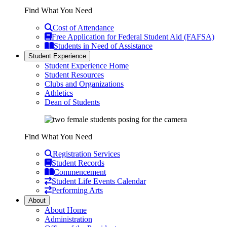
Find What You Need
Cost of Attendance
Free Application for Federal Student Aid (FAFSA)
Students in Need of Assistance
Student Experience
Student Experience Home
Student Resources
Clubs and Organizations
Athletics
Dean of Students
Find What You Need
Registration Services
Student Records
Commencement
Student Life Events Calendar
Performing Arts
About
About Home
Administration