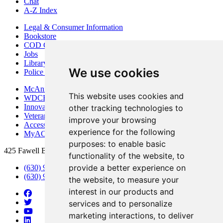
Chat
A-Z Index
Legal & Consumer Information
Bookstore
COD Centers
Jobs
Library
We use cookies
Police Department
McAninch Arts Center
This website uses cookies and
WDCB Public Radio
Innovation DuPage
other tracking technologies to
Veterans Services
improve your browsing
Access & Accommodations
experience for the following
MyACCESS
purposes:
to enable basic
425 Fawell Blvd., Glen Ellyn, IL 60137
functionality of the website
,
to
provide a better experience on
(630) 942-2800
(630) 942-3000 (Student Services)
the website
,
to measure your
interest in our products and
services and to personalize
marketing interactions
,
to deliver