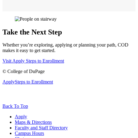
Take the Next Step
Whether you’re exploring, applying or planning your path, COD
makes it easy to get started.
Visit
Apply
Steps to Enrollment
©
College of DuPage
Apply
Steps to Enrollment
Back To Top
Apply
Maps & Directions
Faculty and Staff Directory
Campus Hours