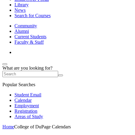
Library
News
Search for Courses
Community
Alumni
Current Students
Faculty & Staff
What are you looking for?
Popular Searches
Student Email
Calendar
Employment
Registration
Areas of Study
Home
College of DuPage Calendars