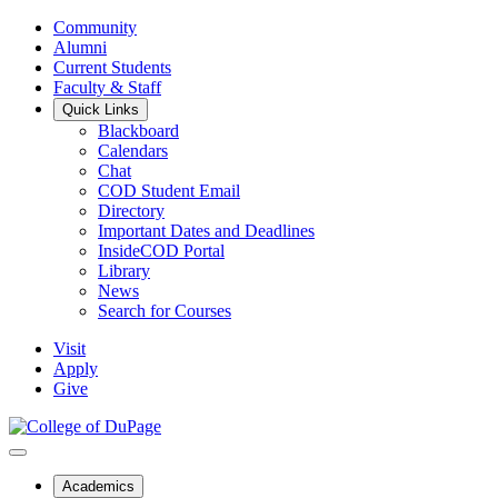
Community
Alumni
Current Students
Faculty & Staff
Quick Links
Blackboard
Calendars
Chat
COD Student Email
Directory
Important Dates and Deadlines
InsideCOD Portal
Library
News
Search for Courses
Visit
Apply
Give
Academics