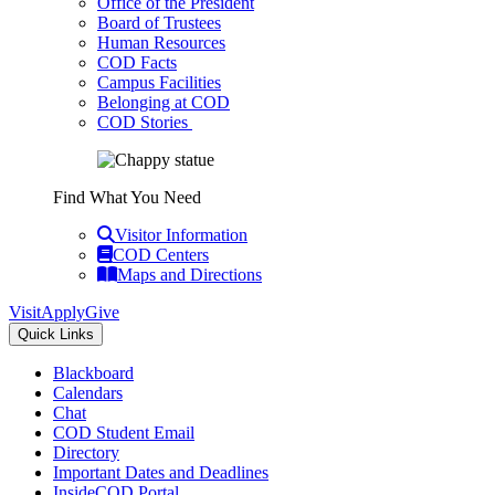
Office of the President
Board of Trustees
Human Resources
COD Facts
Campus Facilities
Belonging at COD
COD Stories
Find What You Need
Visitor Information
COD Centers
Maps and Directions
Visit
Apply
Give
Quick Links
Blackboard
Calendars
Chat
COD Student Email
Directory
Important Dates and Deadlines
InsideCOD Portal