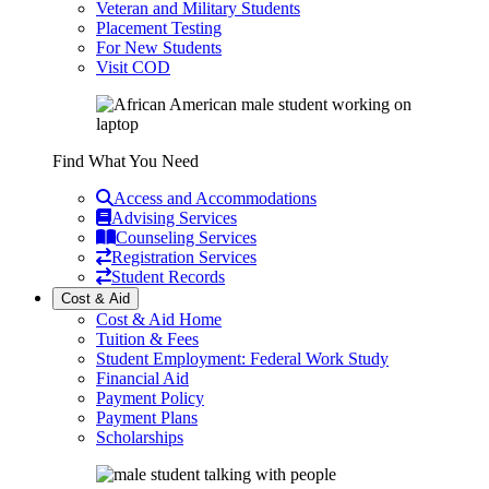
Veteran and Military Students
Placement Testing
For New Students
Visit COD
Find What You Need
Access and Accommodations
Advising Services
Counseling Services
Registration Services
Student Records
Cost & Aid
Cost & Aid Home
Tuition & Fees
Student Employment: Federal Work Study
Financial Aid
Payment Policy
Payment Plans
Scholarships