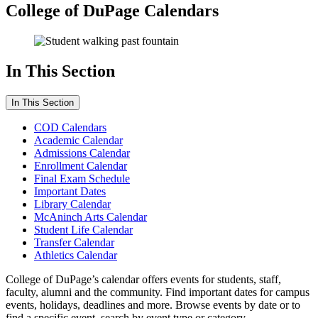
College of DuPage Calendars
In This Section
In This Section
COD Calendars
Academic Calendar
Admissions Calendar
Enrollment Calendar
Final Exam Schedule
Important Dates
Library Calendar
McAninch Arts Calendar
Student Life Calendar
Transfer Calendar
Athletics Calendar
College of DuPage’s calendar offers events for students, staff,
faculty, alumni and the community. Find important dates for campus
events, holidays, deadlines and more. Browse events by date or to
find a specific event, search by event type or category.