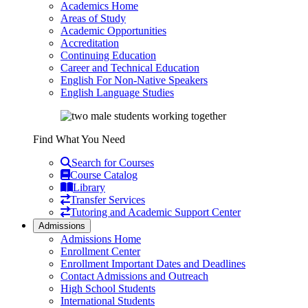
Academics Home
Areas of Study
Academic Opportunities
Accreditation
Continuing Education
Career and Technical Education
English For Non-Native Speakers
English Language Studies
Find What You Need
Search for Courses
Course Catalog
Library
Transfer Services
Tutoring and Academic Support Center
Admissions
Admissions Home
Enrollment Center
Enrollment Important Dates and Deadlines
Contact Admissions and Outreach
High School Students
International Students