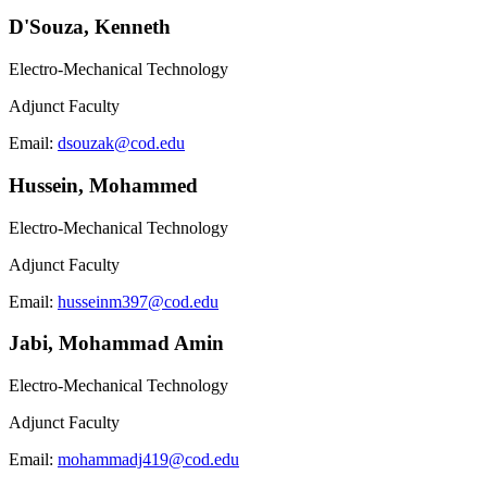
D'Souza, Kenneth
Electro-Mechanical Technology
Adjunct Faculty
Email:
dsouzak@cod.edu
Hussein, Mohammed
Electro-Mechanical Technology
Adjunct Faculty
Email:
husseinm397@cod.edu
Jabi, Mohammad Amin
Electro-Mechanical Technology
Adjunct Faculty
Email:
mohammadj419@cod.edu