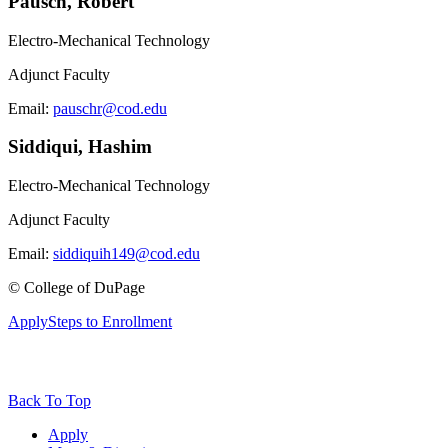
Pausch, Robert
Electro-Mechanical Technology
Adjunct Faculty
Email:
pauschr@cod.edu
Siddiqui, Hashim
Electro-Mechanical Technology
Adjunct Faculty
Email:
siddiquih149@cod.edu
©
College of DuPage
Apply
Steps to Enrollment
Back To Top
Apply