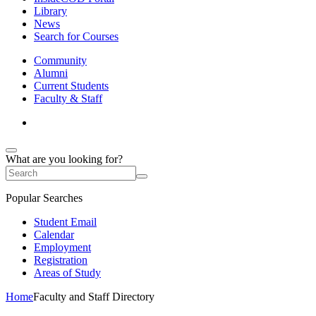
Library
News
Search for Courses
Community
Alumni
Current Students
Faculty & Staff
What are you looking for?
Popular Searches
Student Email
Calendar
Employment
Registration
Areas of Study
Home
Faculty and Staff Directory