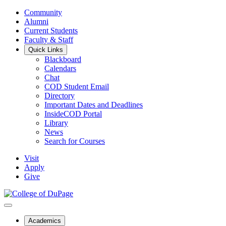
Community
Alumni
Current Students
Faculty & Staff
Quick Links
Blackboard
Calendars
Chat
COD Student Email
Directory
Important Dates and Deadlines
InsideCOD Portal
Library
News
Search for Courses
Visit
Apply
Give
Academics