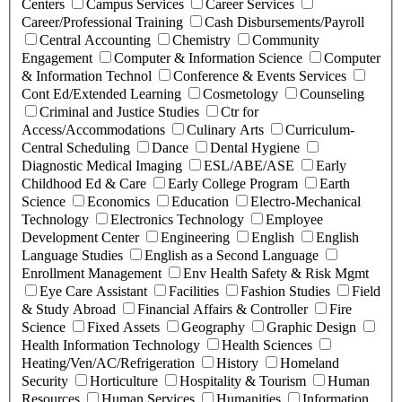
Centers
Campus Services
Career Services
Career/Professional Training
Cash Disbursements/Payroll
Central Accounting
Chemistry
Community
Engagement
Computer & Information Science
Computer
& Information Technol
Conference & Events Services
Cont Ed/Extended Learning
Cosmetology
Counseling
Criminal and Justice Studies
Ctr for
Access/Accommodations
Culinary Arts
Curriculum-
Central Scheduling
Dance
Dental Hygiene
Diagnostic Medical Imaging
ESL/ABE/ASE
Early
Childhood Ed & Care
Early College Program
Earth
Science
Economics
Education
Electro-Mechanical
Technology
Electronics Technology
Employee
Development Center
Engineering
English
English
Language Studies
English as a Second Language
Enrollment Management
Env Health Safety & Risk Mgmt
Eye Care Assistant
Facilities
Fashion Studies
Field
& Study Abroad
Financial Affairs & Controller
Fire
Science
Fixed Assets
Geography
Graphic Design
Health Information Technology
Health Sciences
Heating/Ven/AC/Refrigeration
History
Homeland
Security
Horticulture
Hospitality & Tourism
Human
Resources
Human Services
Humanities
Information