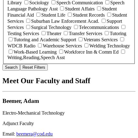
Library
Sociology
Speech Communication
Speech
Language Pathology Asst
Student Affairs
Student
Financial Aid
Student Life
Student Records
Student
Services
Suburban Law Enforcement Acad.
Support
Services
Surgical Technology
Telecommunications
Testing Services
Theater
Transfer Services
Tutoring
Tutoring and Academic Support
Veterans Services
WDCB Radio
Warehouse Services
Welding Technology
Work-Based Learning
Workforce Inn & Comm Ed
Writing,Reading,Speech Asst
Search
Reset Filters
Meet Our Faculty and Staff
Beemer, Adam
Electro-Mechanical Technology
Adjunct Faculty
Email:
beemera@cod.edu