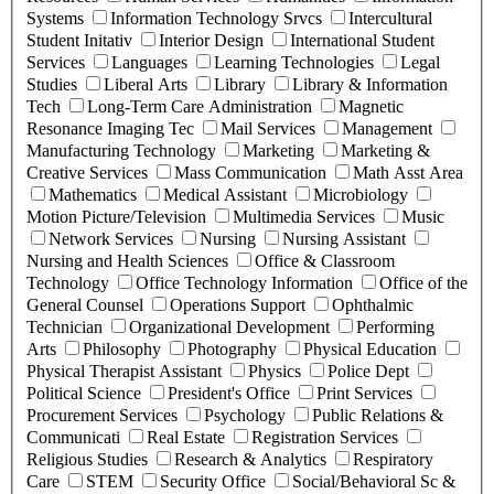
Systems
Information Technology Srvcs
Intercultural
Student Initativ
Interior Design
International Student
Services
Languages
Learning Technologies
Legal
Studies
Liberal Arts
Library
Library & Information
Tech
Long-Term Care Administration
Magnetic
Resonance Imaging Tec
Mail Services
Management
Manufacturing Technology
Marketing
Marketing &
Creative Services
Mass Communication
Math Asst Area
Mathematics
Medical Assistant
Microbiology
Motion Picture/Television
Multimedia Services
Music
Network Services
Nursing
Nursing Assistant
Nursing and Health Sciences
Office & Classroom
Technology
Office Technology Information
Office of the
General Counsel
Operations Support
Ophthalmic
Technician
Organizational Development
Performing
Arts
Philosophy
Photography
Physical Education
Physical Therapist Assistant
Physics
Police Dept
Political Science
President's Office
Print Services
Procurement Services
Psychology
Public Relations &
Communicati
Real Estate
Registration Services
Religious Studies
Research & Analytics
Respiratory
Care
STEM
Security Office
Social/Behavioral Sc &