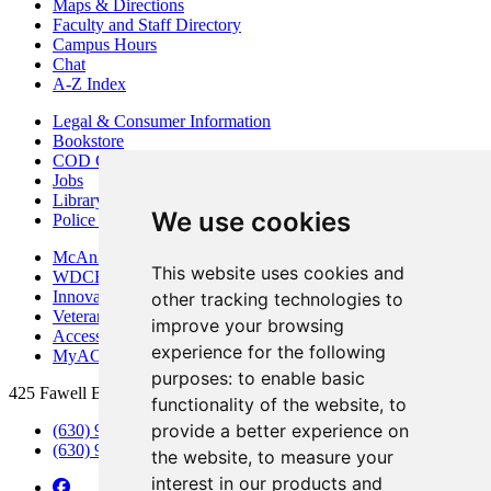
Maps & Directions
Faculty and Staff Directory
Campus Hours
Chat
A-Z Index
Legal & Consumer Information
Bookstore
COD Centers
Jobs
Library
We use cookies
Police Department
McAninch Arts Center
This website uses cookies and
WDCB Public Radio
Innovation DuPage
other tracking technologies to
Veterans Services
improve your browsing
Access & Accommodations
experience for the following
MyACCESS
purposes:
to enable basic
425 Fawell Blvd., Glen Ellyn, IL 60137
functionality of the website
,
to
provide a better experience on
(630) 942-2800
(630) 942-3000 (Student Services)
the website
,
to measure your
interest in our products and