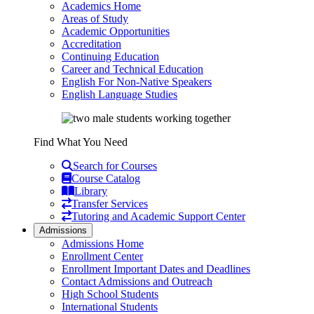
Academics Home
Areas of Study
Academic Opportunities
Accreditation
Continuing Education
Career and Technical Education
English For Non-Native Speakers
English Language Studies
Find What You Need
Search for Courses
Course Catalog
Library
Transfer Services
Tutoring and Academic Support Center
Admissions
Admissions Home
Enrollment Center
Enrollment Important Dates and Deadlines
Contact Admissions and Outreach
High School Students
International Students