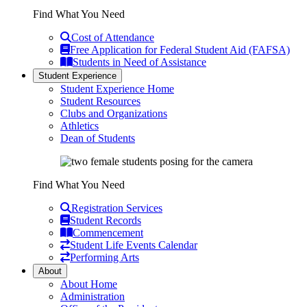
Find What You Need
Cost of Attendance
Free Application for Federal Student Aid (FAFSA)
Students in Need of Assistance
Student Experience
Student Experience Home
Student Resources
Clubs and Organizations
Athletics
Dean of Students
Find What You Need
Registration Services
Student Records
Commencement
Student Life Events Calendar
Performing Arts
About
About Home
Administration