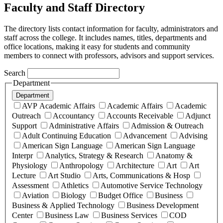
Faculty and Staff Directory
The directory lists contact information for faculty, administrators and
staff across the college. It includes names, titles, departments and
office locations, making it easy for students and community
members to connect with professors, advisors and support services.
Search
Department
Department
AVP Academic Affairs
Academic Affairs
Academic
Outreach
Accountancy
Accounts Receivable
Adjunct
Support
Administrative Affairs
Admission & Outreach
Adult Continuing Education
Advancement
Advising
American Sign Language
American Sign Language
Interpr
Analytics, Strategy & Research
Anatomy &
Physiology
Anthropology
Architecture
Art
Art
Lecture
Art Studio
Arts, Communications & Hosp
Assessment
Athletics
Automotive Service Technology
Aviation
Biology
Budget Office
Business
Business & Applied Technology
Business Development
Center
Business Law
Business Services
COD