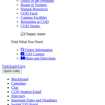
Office of the President
Board of Trustees
Human Resources
COD Facts
Campus Facilities
Belonging at COD
COD Stories
Find What You Need
Visitor Information
COD Centers
Maps and Directions
Visit
Apply
Give
Quick Links
Blackboard
Calendars
Chat
COD Student Email
Directory
Important Dates and Deadlines
InsideCOD Portal