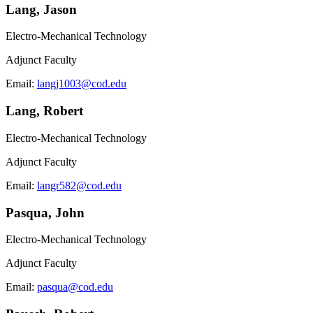
Lang, Jason
Electro-Mechanical Technology
Adjunct Faculty
Email:
langj1003@cod.edu
Lang, Robert
Electro-Mechanical Technology
Adjunct Faculty
Email:
langr582@cod.edu
Pasqua, John
Electro-Mechanical Technology
Adjunct Faculty
Email:
pasqua@cod.edu