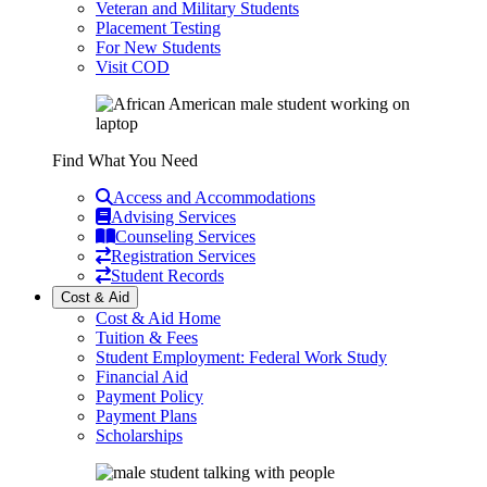
Veteran and Military Students
Placement Testing
For New Students
Visit COD
Find What You Need
Access and Accommodations
Advising Services
Counseling Services
Registration Services
Student Records
Cost & Aid
Cost & Aid Home
Tuition & Fees
Student Employment: Federal Work Study
Financial Aid
Payment Policy
Payment Plans
Scholarships