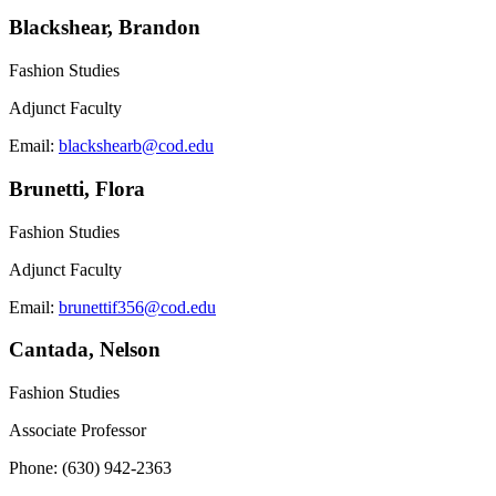
Blackshear, Brandon
Fashion Studies
Adjunct Faculty
Email:
blackshearb@cod.edu
Brunetti, Flora
Fashion Studies
Adjunct Faculty
Email:
brunettif356@cod.edu
Cantada, Nelson
Fashion Studies
Associate Professor
Phone: (630) 942-2363