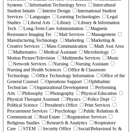
Systems
Information Technology Srvcs
Intercultural
Student Initativ
Interior Design
International Student
Services
Languages
Learning Technologies
Legal
Studies
Liberal Arts
Library
Library & Information
Tech
Long-Term Care Administration
Magnetic
Resonance Imaging Tec
Mail Services
Management
Manufacturing Technology
Marketing
Marketing &
Creative Services
Mass Communication
Math Asst Area
Mathematics
Medical Assistant
Microbiology
Motion Picture/Television
Multimedia Services
Music
Network Services
Nursing
Nursing Assistant
Nursing and Health Sciences
Office & Classroom
Technology
Office Technology Information
Office of the
General Counsel
Operations Support
Ophthalmic
Technician
Organizational Development
Performing
Arts
Philosophy
Photography
Physical Education
Physical Therapist Assistant
Physics
Police Dept
Political Science
President's Office
Print Services
Procurement Services
Psychology
Public Relations &
Communicati
Real Estate
Registration Services
Religious Studies
Research & Analytics
Respiratory
Care
STEM
Security Office
Social/Behavioral Sc &