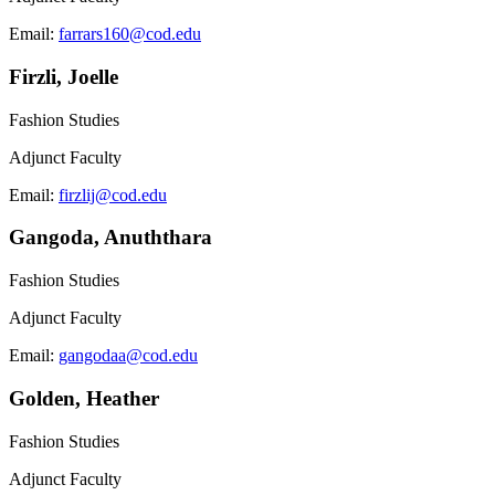
Email:
farrars160@cod.edu
Firzli, Joelle
Fashion Studies
Adjunct Faculty
Email:
firzlij@cod.edu
Gangoda, Anuththara
Fashion Studies
Adjunct Faculty
Email:
gangodaa@cod.edu
Golden, Heather
Fashion Studies
Adjunct Faculty