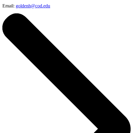
Email:
goldenh@cod.edu