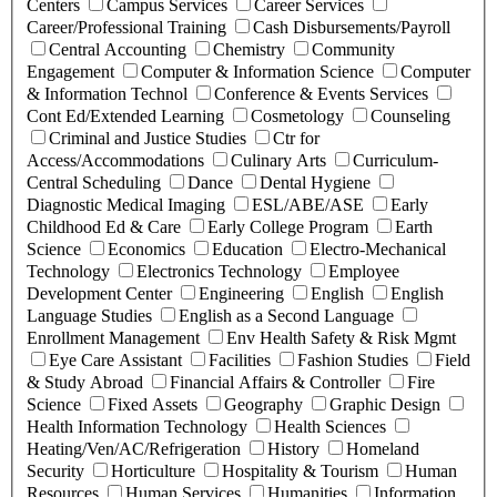
Centers
Campus Services
Career Services
Career/Professional Training
Cash Disbursements/Payroll
Central Accounting
Chemistry
Community
Engagement
Computer & Information Science
Computer
& Information Technol
Conference & Events Services
Cont Ed/Extended Learning
Cosmetology
Counseling
Criminal and Justice Studies
Ctr for
Access/Accommodations
Culinary Arts
Curriculum-
Central Scheduling
Dance
Dental Hygiene
Diagnostic Medical Imaging
ESL/ABE/ASE
Early
Childhood Ed & Care
Early College Program
Earth
Science
Economics
Education
Electro-Mechanical
Technology
Electronics Technology
Employee
Development Center
Engineering
English
English
Language Studies
English as a Second Language
Enrollment Management
Env Health Safety & Risk Mgmt
Eye Care Assistant
Facilities
Fashion Studies
Field
& Study Abroad
Financial Affairs & Controller
Fire
Science
Fixed Assets
Geography
Graphic Design
Health Information Technology
Health Sciences
Heating/Ven/AC/Refrigeration
History
Homeland
Security
Horticulture
Hospitality & Tourism
Human
Resources
Human Services
Humanities
Information