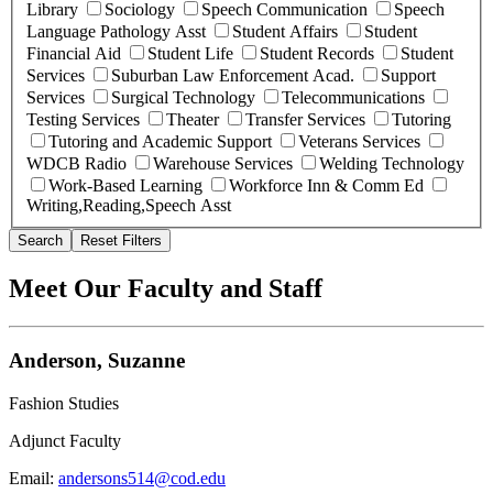
Library
Sociology
Speech Communication
Speech
Language Pathology Asst
Student Affairs
Student
Financial Aid
Student Life
Student Records
Student
Services
Suburban Law Enforcement Acad.
Support
Services
Surgical Technology
Telecommunications
Testing Services
Theater
Transfer Services
Tutoring
Tutoring and Academic Support
Veterans Services
WDCB Radio
Warehouse Services
Welding Technology
Work-Based Learning
Workforce Inn & Comm Ed
Writing,Reading,Speech Asst
Search
Reset Filters
Meet Our Faculty and Staff
Anderson, Suzanne
Fashion Studies
Adjunct Faculty
Email:
andersons514@cod.edu