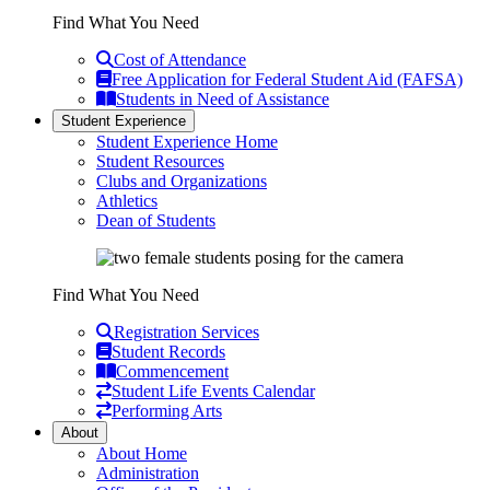
Find What You Need
Cost of Attendance
Free Application for Federal Student Aid (FAFSA)
Students in Need of Assistance
Student Experience
Student Experience Home
Student Resources
Clubs and Organizations
Athletics
Dean of Students
Find What You Need
Registration Services
Student Records
Commencement
Student Life Events Calendar
Performing Arts
About
About Home
Administration