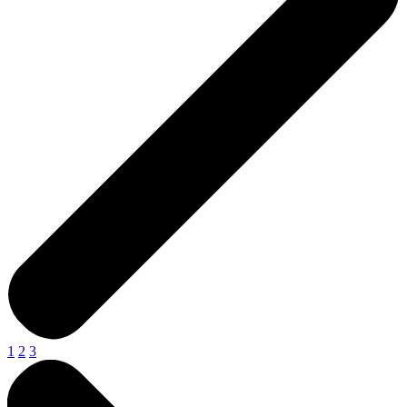
1
2
3