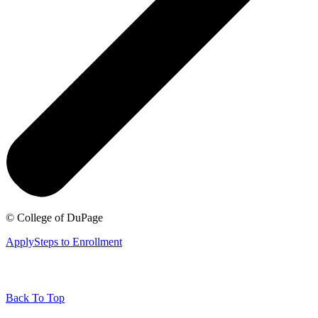
©
College of DuPage
Apply
Steps to Enrollment
Back To Top