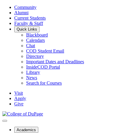
Community
Alumni
Current Students
Faculty & Staff
Quick Links
Blackboard
Calendars
Chat
COD Student Email
Directory
Important Dates and Deadlines
InsideCOD Portal
Library
News
Search for Courses
Visit
Apply
Give
Academics