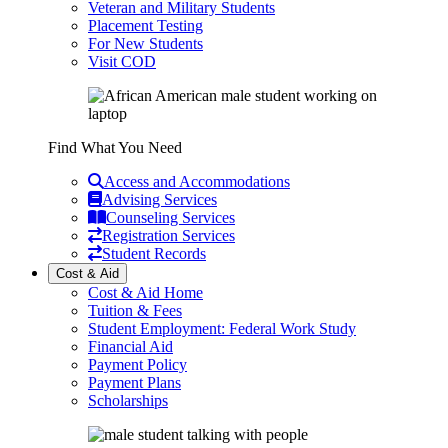
Veteran and Military Students
Placement Testing
For New Students
Visit COD
Find What You Need
Access and Accommodations
Advising Services
Counseling Services
Registration Services
Student Records
Cost & Aid
Cost & Aid Home
Tuition & Fees
Student Employment: Federal Work Study
Financial Aid
Payment Policy
Payment Plans
Scholarships