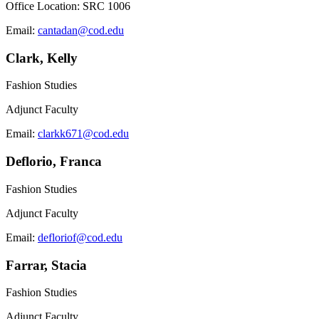
Office Location: SRC 1006
Email:
cantadan@cod.edu
Clark, Kelly
Fashion Studies
Adjunct Faculty
Email:
clarkk671@cod.edu
Deflorio, Franca
Fashion Studies
Adjunct Faculty
Email:
defloriof@cod.edu
Farrar, Stacia
Fashion Studies
Adjunct Faculty