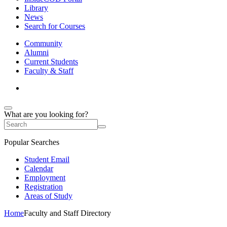
Library
News
Search for Courses
Community
Alumni
Current Students
Faculty & Staff
What are you looking for?
Popular Searches
Student Email
Calendar
Employment
Registration
Areas of Study
Home
Faculty and Staff Directory