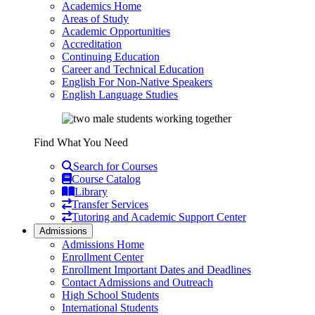
Academics Home
Areas of Study
Academic Opportunities
Accreditation
Continuing Education
Career and Technical Education
English For Non-Native Speakers
English Language Studies
Find What You Need
Search for Courses
Course Catalog
Library
Transfer Services
Tutoring and Academic Support Center
Admissions
Admissions Home
Enrollment Center
Enrollment Important Dates and Deadlines
Contact Admissions and Outreach
High School Students
International Students