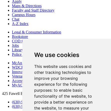
Apply
Maps & Directions
Faculty and Staff Directory
Campus Hours
Chat
A-Z Index
Legal & Consumer Information
Bookstore
COD Centers
Jobs
Library
We use cookies
Police Department
McAninch Arts Center
This website uses cookies and
WDCB Public Radio
Innovation DuPage
other tracking technologies to
Veterans Services
improve your browsing
Access & Accommodations
experience for the following
MyACCESS
purposes:
to enable basic
425 Fawell Blvd., Glen Ellyn, IL 60137
functionality of the website
,
to
provide a better experience on
(630) 942-2800
(630) 942-3000 (Student Services)
the website
,
to measure your