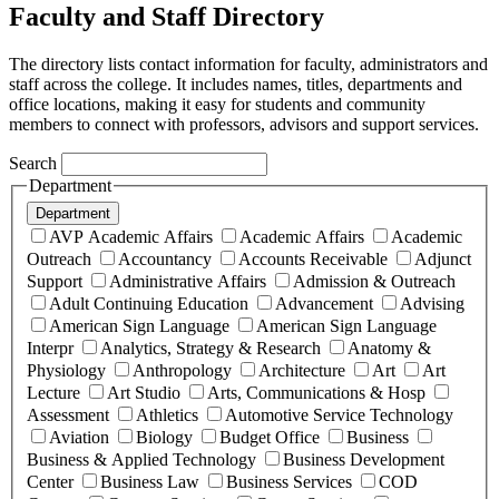
Faculty and Staff Directory
The directory lists contact information for faculty, administrators and
staff across the college. It includes names, titles, departments and
office locations, making it easy for students and community
members to connect with professors, advisors and support services.
Search
Department
Department
AVP Academic Affairs
Academic Affairs
Academic
Outreach
Accountancy
Accounts Receivable
Adjunct
Support
Administrative Affairs
Admission & Outreach
Adult Continuing Education
Advancement
Advising
American Sign Language
American Sign Language
Interpr
Analytics, Strategy & Research
Anatomy &
Physiology
Anthropology
Architecture
Art
Art
Lecture
Art Studio
Arts, Communications & Hosp
Assessment
Athletics
Automotive Service Technology
Aviation
Biology
Budget Office
Business
Business & Applied Technology
Business Development
Center
Business Law
Business Services
COD