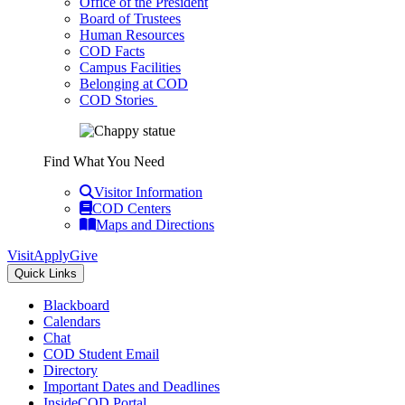
Office of the President
Board of Trustees
Human Resources
COD Facts
Campus Facilities
Belonging at COD
COD Stories
Find What You Need
Visitor Information
COD Centers
Maps and Directions
Visit
Apply
Give
Quick Links
Blackboard
Calendars
Chat
COD Student Email
Directory
Important Dates and Deadlines
InsideCOD Portal