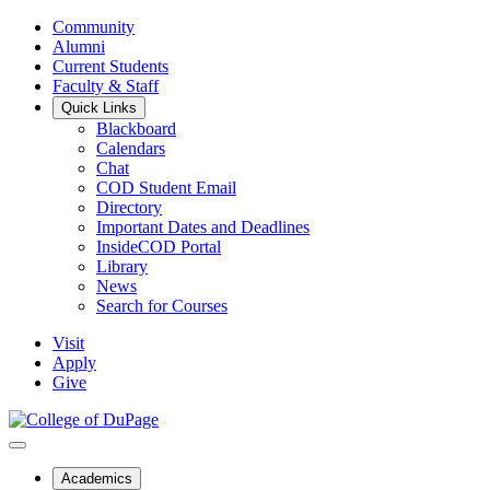
Community
Alumni
Current Students
Faculty & Staff
Quick Links
Blackboard
Calendars
Chat
COD Student Email
Directory
Important Dates and Deadlines
InsideCOD Portal
Library
News
Search for Courses
Visit
Apply
Give
Academics