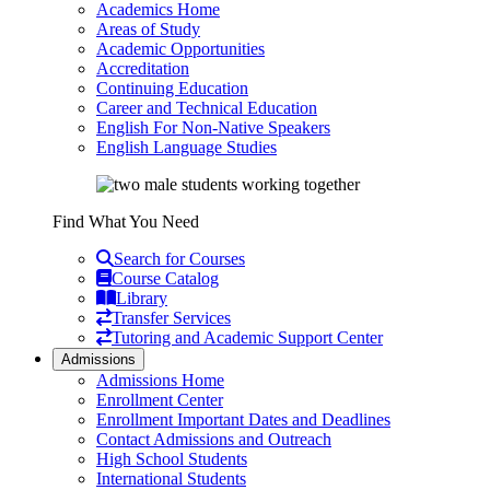
Academics Home
Areas of Study
Academic Opportunities
Accreditation
Continuing Education
Career and Technical Education
English For Non-Native Speakers
English Language Studies
Find What You Need
Search for Courses
Course Catalog
Library
Transfer Services
Tutoring and Academic Support Center
Admissions
Admissions Home
Enrollment Center
Enrollment Important Dates and Deadlines
Contact Admissions and Outreach
High School Students
International Students