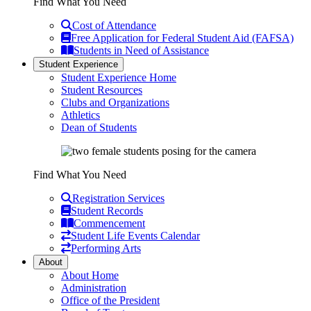
Find What You Need
Cost of Attendance
Free Application for Federal Student Aid (FAFSA)
Students in Need of Assistance
Student Experience
Student Experience Home
Student Resources
Clubs and Organizations
Athletics
Dean of Students
Find What You Need
Registration Services
Student Records
Commencement
Student Life Events Calendar
Performing Arts
About
About Home
Administration
Office of the President