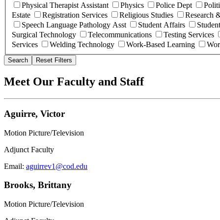
Physical Therapist Assistant
Physics
Police Dept
Polit
Estate
Registration Services
Religious Studies
Research &
Speech Language Pathology Asst
Student Affairs
Student
Surgical Technology
Telecommunications
Testing Services
Services
Welding Technology
Work-Based Learning
Wor
Search
Reset Filters
Meet Our Faculty and Staff
Aguirre, Victor
Motion Picture/Television
Adjunct Faculty
Email:
aguirrev1@cod.edu
Brooks, Brittany
Motion Picture/Television