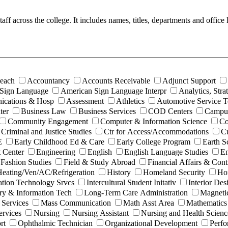
 staff across the college. It includes names, titles, departments and off
each
Accountancy
Accounts Receivable
Adjunct Support
Sign Language
American Sign Language Interpr
Analytics, Str
ications & Hosp
Assessment
Athletics
Automotive Service 
ter
Business Law
Business Services
COD Centers
Campus
Community Engagement
Computer & Information Science
Co
Criminal and Justice Studies
Ctr for Access/Accommodations
Cu
E
Early Childhood Ed & Care
Early College Program
Earth S
 Center
Engineering
English
English Language Studies
En
Fashion Studies
Field & Study Abroad
Financial Affairs & Cont
eating/Ven/AC/Refrigeration
History
Homeland Security
Hor
ation Technology Srvcs
Intercultural Student Initativ
Interior Des
ry & Information Tech
Long-Term Care Administration
Magneti
 Services
Mass Communication
Math Asst Area
Mathematics
rvices
Nursing
Nursing Assistant
Nursing and Health Scienc
rt
Ophthalmic Technician
Organizational Development
Perfo