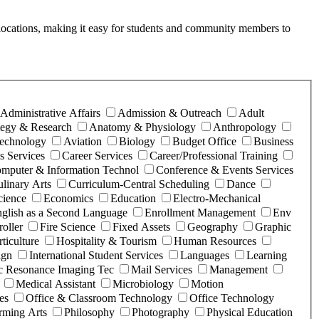
ice locations, making it easy for students and community members to
Administrative Affairs
Admission & Outreach
Adult
ategy & Research
Anatomy & Physiology
Anthropology
Technology
Aviation
Biology
Budget Office
Business
 Services
Career Services
Career/Professional Training
mputer & Information Technol
Conference & Events Services
linary Arts
Curriculum-Central Scheduling
Dance
cience
Economics
Education
Electro-Mechanical
glish as a Second Language
Enrollment Management
Env
roller
Fire Science
Fixed Assets
Geography
Graphic
ticulture
Hospitality & Tourism
Human Resources
ign
International Student Services
Languages
Learning
c Resonance Imaging Tec
Mail Services
Management
Medical Assistant
Microbiology
Motion
es
Office & Classroom Technology
Office Technology
rming Arts
Philosophy
Photography
Physical Education