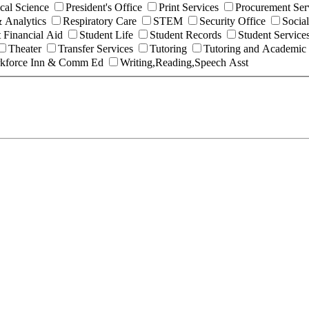
ical Science
President's Office
Print Services
Procurement Ser
 Analytics
Respiratory Care
STEM
Security Office
Socia
 Financial Aid
Student Life
Student Records
Student Service
Theater
Transfer Services
Tutoring
Tutoring and Academic
kforce Inn & Comm Ed
Writing,Reading,Speech Asst