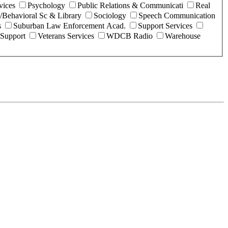
vices
Psychology
Public Relations & Communicati
Real
l/Behavioral Sc & Library
Sociology
Speech Communication
s
Suburban Law Enforcement Acad.
Support Services
 Support
Veterans Services
WDCB Radio
Warehouse