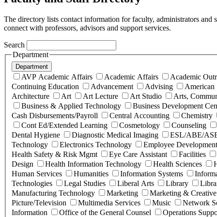
The directory lists contact information for faculty, administrators and
connect with professors, advisors and support services.
Search
Department
Department
AVP Academic Affairs
Academic Affairs
Academic Outr
Continuing Education
Advancement
Advising
American 
Architecture
Art
Art Lecture
Art Studio
Arts, Commun
Business & Applied Technology
Business Development Cen
Cash Disbursements/Payroll
Central Accounting
Chemistry
Cont Ed/Extended Learning
Cosmetology
Counseling
Dental Hygiene
Diagnostic Medical Imaging
ESL/ABE/AS
Technology
Electronics Technology
Employee Development
Health Safety & Risk Mgmt
Eye Care Assistant
Facilities
Design
Health Information Technology
Health Sciences
H
Human Services
Humanities
Information Systems
Inform
Technologies
Legal Studies
Liberal Arts
Library
Libra
Manufacturing Technology
Marketing
Marketing & Creative
Picture/Television
Multimedia Services
Music
Network Se
Information
Office of the General Counsel
Operations Suppo