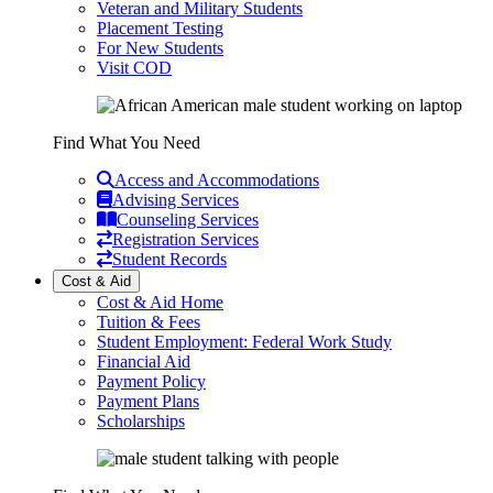
Veteran and Military Students
Placement Testing
For New Students
Visit COD
Find What You Need
Access and Accommodations
Advising Services
Counseling Services
Registration Services
Student Records
Cost & Aid
Cost & Aid Home
Tuition & Fees
Student Employment: Federal Work Study
Financial Aid
Payment Policy
Payment Plans
Scholarships