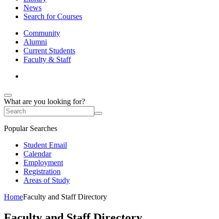
News
Search for Courses
Community
Alumni
Current Students
Faculty & Staff
What are you looking for?
Popular Searches
Student Email
Calendar
Employment
Registration
Areas of Study
Home
Faculty and Staff Directory
Faculty and Staff Directory