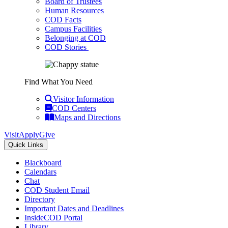
Board of Trustees
Human Resources
COD Facts
Campus Facilities
Belonging at COD
COD Stories
Find What You Need
Visitor Information
COD Centers
Maps and Directions
Visit
Apply
Give
Quick Links
Blackboard
Calendars
Chat
COD Student Email
Directory
Important Dates and Deadlines
InsideCOD Portal
Library