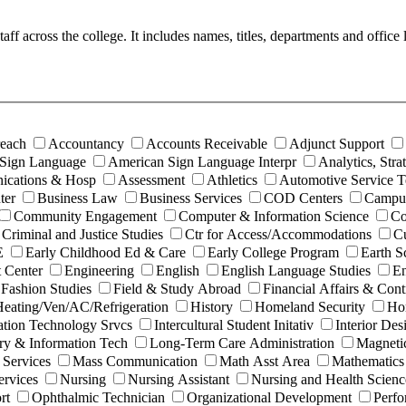
 staff across the college. It includes names, titles, departments and off
each
Accountancy
Accounts Receivable
Adjunct Support
Sign Language
American Sign Language Interpr
Analytics, Str
ications & Hosp
Assessment
Athletics
Automotive Service 
ter
Business Law
Business Services
COD Centers
Campus
Community Engagement
Computer & Information Science
Co
Criminal and Justice Studies
Ctr for Access/Accommodations
Cu
E
Early Childhood Ed & Care
Early College Program
Earth S
 Center
Engineering
English
English Language Studies
En
Fashion Studies
Field & Study Abroad
Financial Affairs & Cont
eating/Ven/AC/Refrigeration
History
Homeland Security
Hor
ation Technology Srvcs
Intercultural Student Initativ
Interior Des
ry & Information Tech
Long-Term Care Administration
Magneti
 Services
Mass Communication
Math Asst Area
Mathematics
rvices
Nursing
Nursing Assistant
Nursing and Health Scienc
rt
Ophthalmic Technician
Organizational Development
Perfo