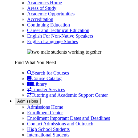
Academics Home
Areas of Study
Academic Opportunities
Accreditation
Continuing Education
Career and Technical Education
English For Non-Native Speakers
English Language Studies
Find What You Need
Search for Courses
Course Catalog
Library
Transfer Services
Tutoring and Academic Support Center
Admissions
Admissions Home
Enrollment Center
Enrollment Important Dates and Deadlines
Contact Admissions and Outreach
High School Students
International Students