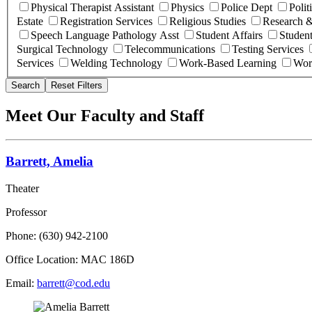
Physical Therapist Assistant
Physics
Police Dept
Polit
Estate
Registration Services
Religious Studies
Research &
Speech Language Pathology Asst
Student Affairs
Student
Surgical Technology
Telecommunications
Testing Services
Services
Welding Technology
Work-Based Learning
Wor
Search
Reset Filters
Meet Our Faculty and Staff
Barrett, Amelia
Theater
Professor
Phone: (630) 942-2100
Office Location: MAC 186D
Email:
barrett@cod.edu