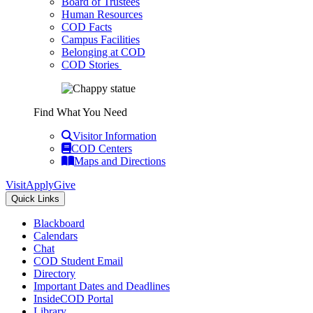
Board of Trustees
Human Resources
COD Facts
Campus Facilities
Belonging at COD
COD Stories
Find What You Need
Visitor Information
COD Centers
Maps and Directions
Visit
Apply
Give
Quick Links
Blackboard
Calendars
Chat
COD Student Email
Directory
Important Dates and Deadlines
InsideCOD Portal
Library