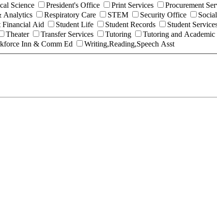
ical Science
President's Office
Print Services
Procurement Ser
 Analytics
Respiratory Care
STEM
Security Office
Socia
 Financial Aid
Student Life
Student Records
Student Service
Theater
Transfer Services
Tutoring
Tutoring and Academic
kforce Inn & Comm Ed
Writing,Reading,Speech Asst