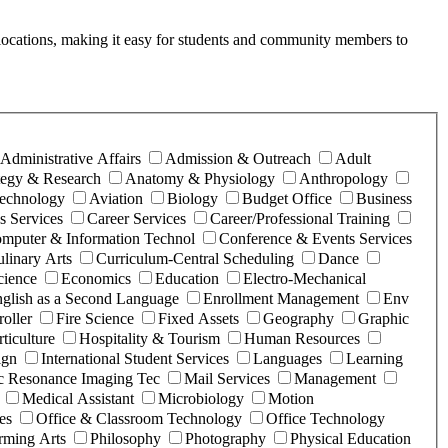
ice locations, making it easy for students and community members to
Administrative Affairs
Admission & Outreach
Adult
ategy & Research
Anatomy & Physiology
Anthropology
Technology
Aviation
Biology
Budget Office
Business
 Services
Career Services
Career/Professional Training
mputer & Information Technol
Conference & Events Services
linary Arts
Curriculum-Central Scheduling
Dance
cience
Economics
Education
Electro-Mechanical
glish as a Second Language
Enrollment Management
Env
roller
Fire Science
Fixed Assets
Geography
Graphic
ticulture
Hospitality & Tourism
Human Resources
ign
International Student Services
Languages
Learning
c Resonance Imaging Tec
Mail Services
Management
Medical Assistant
Microbiology
Motion
es
Office & Classroom Technology
Office Technology
rming Arts
Philosophy
Photography
Physical Education