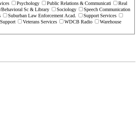
vices
Psychology
Public Relations & Communicati
Real
l/Behavioral Sc & Library
Sociology
Speech Communication
s
Suburban Law Enforcement Acad.
Support Services
 Support
Veterans Services
WDCB Radio
Warehouse