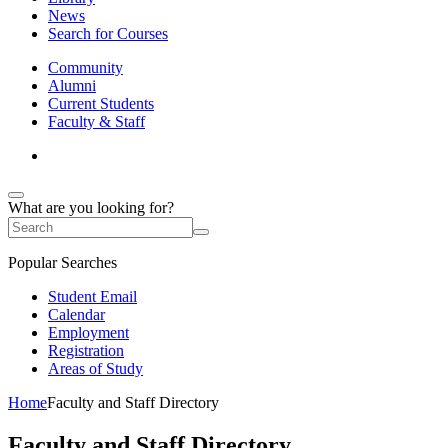
News
Search for Courses
Community
Alumni
Current Students
Faculty & Staff
What are you looking for?
Popular Searches
Student Email
Calendar
Employment
Registration
Areas of Study
Home
Faculty and Staff Directory
Faculty and Staff Directory