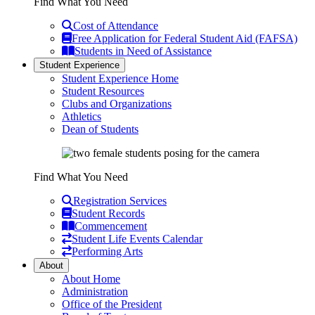
Find What You Need
Cost of Attendance
Free Application for Federal Student Aid (FAFSA)
Students in Need of Assistance
Student Experience
Student Experience Home
Student Resources
Clubs and Organizations
Athletics
Dean of Students
Find What You Need
Registration Services
Student Records
Commencement
Student Life Events Calendar
Performing Arts
About
About Home
Administration
Office of the President