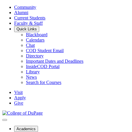
Community
Alumni
Current Students
Faculty & Staff
Quick Links
Blackboard
Calendars
Chat
COD Student Email
Directory
Important Dates and Deadlines
InsideCOD Portal
Library
News
Search for Courses
Visit
Apply
Give
Academics