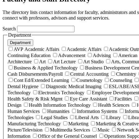
The directory lists contact information for faculty, administrators and
connect with professors, advisors and support services.
Search
Department
Department
AVP Academic Affairs
Academic Affairs
Academic Outr
Continuing Education
Advancement
Advising
American 
Architecture
Art
Art Lecture
Art Studio
Arts, Commun
Business & Applied Technology
Business Development Cen
Cash Disbursements/Payroll
Central Accounting
Chemistry
Cont Ed/Extended Learning
Cosmetology
Counseling
Dental Hygiene
Diagnostic Medical Imaging
ESL/ABE/AS
Technology
Electronics Technology
Employee Development
Health Safety & Risk Mgmt
Eye Care Assistant
Facilities
Design
Health Information Technology
Health Sciences
H
Human Services
Humanities
Information Systems
Inform
Technologies
Legal Studies
Liberal Arts
Library
Libra
Manufacturing Technology
Marketing
Marketing & Creative
Picture/Television
Multimedia Services
Music
Network Se
Information
Office of the General Counsel
Operations Suppo