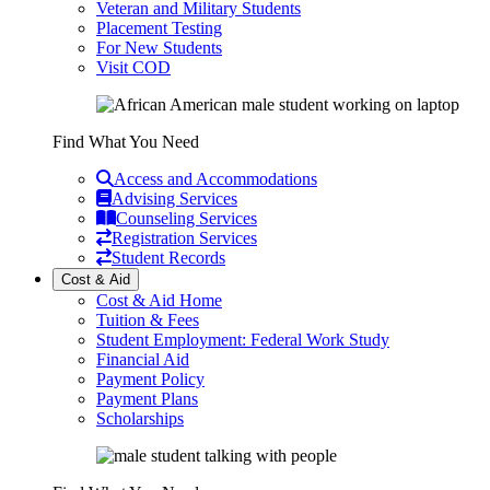
Veteran and Military Students
Placement Testing
For New Students
Visit COD
Find What You Need
Access and Accommodations
Advising Services
Counseling Services
Registration Services
Student Records
Cost & Aid
Cost & Aid Home
Tuition & Fees
Student Employment: Federal Work Study
Financial Aid
Payment Policy
Payment Plans
Scholarships