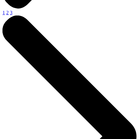
1
2
3