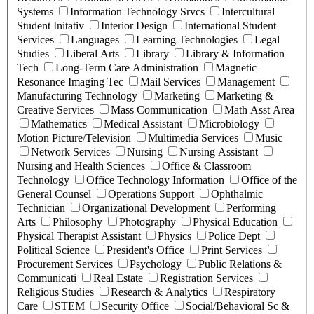
Systems
Information Technology Srvcs
Intercultural
Student Initativ
Interior Design
International Student
Services
Languages
Learning Technologies
Legal
Studies
Liberal Arts
Library
Library & Information
Tech
Long-Term Care Administration
Magnetic
Resonance Imaging Tec
Mail Services
Management
Manufacturing Technology
Marketing
Marketing &
Creative Services
Mass Communication
Math Asst Area
Mathematics
Medical Assistant
Microbiology
Motion Picture/Television
Multimedia Services
Music
Network Services
Nursing
Nursing Assistant
Nursing and Health Sciences
Office & Classroom
Technology
Office Technology Information
Office of the
General Counsel
Operations Support
Ophthalmic
Technician
Organizational Development
Performing
Arts
Philosophy
Photography
Physical Education
Physical Therapist Assistant
Physics
Police Dept
Political Science
President's Office
Print Services
Procurement Services
Psychology
Public Relations &
Communicati
Real Estate
Registration Services
Religious Studies
Research & Analytics
Respiratory
Care
STEM
Security Office
Social/Behavioral Sc &