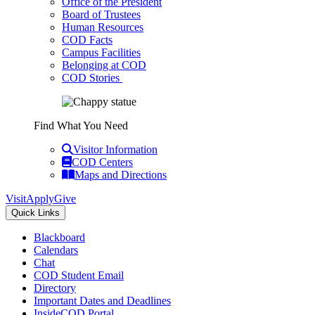
Office of the President
Board of Trustees
Human Resources
COD Facts
Campus Facilities
Belonging at COD
COD Stories
Find What You Need
Visitor Information
COD Centers
Maps and Directions
Visit
Apply
Give
Quick Links
Blackboard
Calendars
Chat
COD Student Email
Directory
Important Dates and Deadlines
InsideCOD Portal