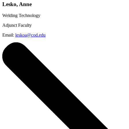
Lesko, Anne
Welding Technology
Adjunct Faculty
Email:
leskoa@cod.edu