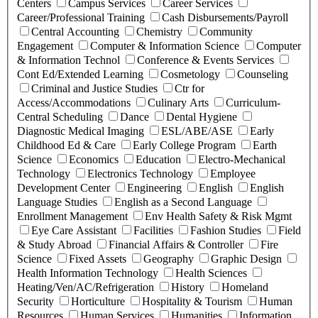
Centers
Campus Services
Career Services
Career/Professional Training
Cash Disbursements/Payroll
Central Accounting
Chemistry
Community
Engagement
Computer & Information Science
Computer
& Information Technol
Conference & Events Services
Cont Ed/Extended Learning
Cosmetology
Counseling
Criminal and Justice Studies
Ctr for
Access/Accommodations
Culinary Arts
Curriculum-
Central Scheduling
Dance
Dental Hygiene
Diagnostic Medical Imaging
ESL/ABE/ASE
Early
Childhood Ed & Care
Early College Program
Earth
Science
Economics
Education
Electro-Mechanical
Technology
Electronics Technology
Employee
Development Center
Engineering
English
English
Language Studies
English as a Second Language
Enrollment Management
Env Health Safety & Risk Mgmt
Eye Care Assistant
Facilities
Fashion Studies
Field
& Study Abroad
Financial Affairs & Controller
Fire
Science
Fixed Assets
Geography
Graphic Design
Health Information Technology
Health Sciences
Heating/Ven/AC/Refrigeration
History
Homeland
Security
Horticulture
Hospitality & Tourism
Human
Resources
Human Services
Humanities
Information