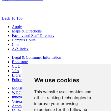
Back To Top
Apply
Maps & Directions
Faculty and Staff Directory
Campus Hours
Chat
A-Z Index
Legal & Consumer Information
Bookstore
COD Centers
Jobs
Library
We use cookies
Police Department
McAninch Arts Center
This website uses cookies and
WDCB Public Radio
Innovation DuPage
other tracking technologies to
Veterans Services
improve your browsing
Access & Accommodations
experience for the following
MyACCESS