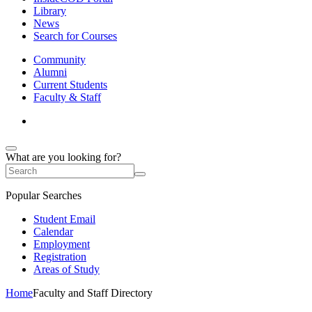
Library
News
Search for Courses
Community
Alumni
Current Students
Faculty & Staff
What are you looking for?
Popular Searches
Student Email
Calendar
Employment
Registration
Areas of Study
Home
Faculty and Staff Directory