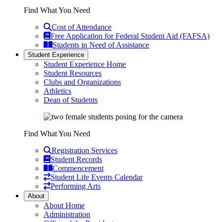
Find What You Need
Cost of Attendance
Free Application for Federal Student Aid (FAFSA)
Students in Need of Assistance
Student Experience
Student Experience Home
Student Resources
Clubs and Organizations
Athletics
Dean of Students
Find What You Need
Registration Services
Student Records
Commencement
Student Life Events Calendar
Performing Arts
About
About Home
Administration