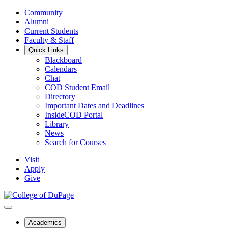
Community
Alumni
Current Students
Faculty & Staff
Quick Links
Blackboard
Calendars
Chat
COD Student Email
Directory
Important Dates and Deadlines
InsideCOD Portal
Library
News
Search for Courses
Visit
Apply
Give
Academics