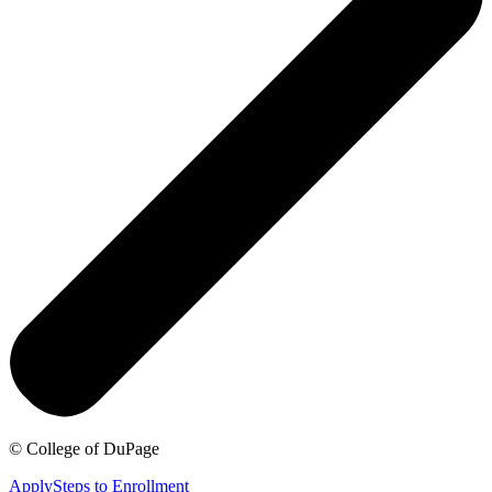
©
College of DuPage
Apply
Steps to Enrollment