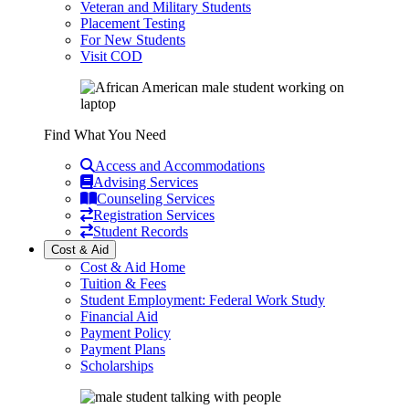
Veteran and Military Students
Placement Testing
For New Students
Visit COD
Find What You Need
Access and Accommodations
Advising Services
Counseling Services
Registration Services
Student Records
Cost & Aid
Cost & Aid Home
Tuition & Fees
Student Employment: Federal Work Study
Financial Aid
Payment Policy
Payment Plans
Scholarships