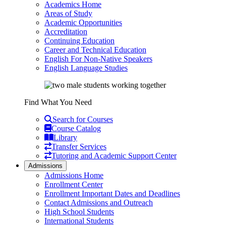
Academics Home
Areas of Study
Academic Opportunities
Accreditation
Continuing Education
Career and Technical Education
English For Non-Native Speakers
English Language Studies
Find What You Need
Search for Courses
Course Catalog
Library
Transfer Services
Tutoring and Academic Support Center
Admissions
Admissions Home
Enrollment Center
Enrollment Important Dates and Deadlines
Contact Admissions and Outreach
High School Students
International Students