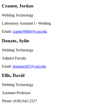
Cramer, Jordan
Welding Technology
Laboratory Assistant I - Welding
Email:
cramerj9666@cod.edu
Donato, Aylin
Welding Technology
Adjunct Faculty
Email:
donatoa187@cod.edu
Ellis, David
Welding Technology
Assistant Professor
Phone: (630) 942-2527