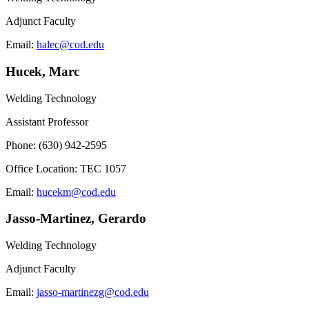
Adjunct Faculty
Email:
halec@cod.edu
Hucek, Marc
Welding Technology
Assistant Professor
Phone: (630) 942-2595
Office Location: TEC 1057
Email:
hucekm@cod.edu
Jasso-Martinez, Gerardo
Welding Technology
Adjunct Faculty
Email:
jasso-martinezg@cod.edu