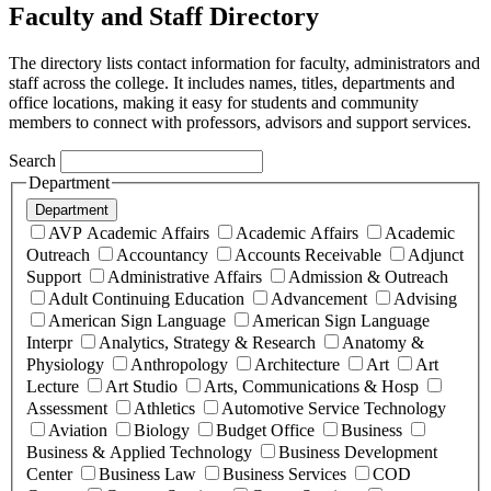
Faculty and Staff Directory
The directory lists contact information for faculty, administrators and
staff across the college. It includes names, titles, departments and
office locations, making it easy for students and community
members to connect with professors, advisors and support services.
Search
Department
Department
AVP Academic Affairs
Academic Affairs
Academic
Outreach
Accountancy
Accounts Receivable
Adjunct
Support
Administrative Affairs
Admission & Outreach
Adult Continuing Education
Advancement
Advising
American Sign Language
American Sign Language
Interpr
Analytics, Strategy & Research
Anatomy &
Physiology
Anthropology
Architecture
Art
Art
Lecture
Art Studio
Arts, Communications & Hosp
Assessment
Athletics
Automotive Service Technology
Aviation
Biology
Budget Office
Business
Business & Applied Technology
Business Development
Center
Business Law
Business Services
COD