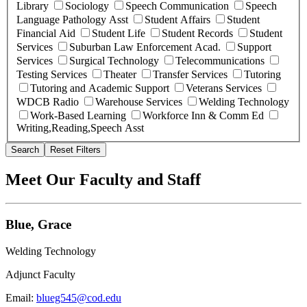
Library
Sociology
Speech Communication
Speech
Language Pathology Asst
Student Affairs
Student
Financial Aid
Student Life
Student Records
Student
Services
Suburban Law Enforcement Acad.
Support
Services
Surgical Technology
Telecommunications
Testing Services
Theater
Transfer Services
Tutoring
Tutoring and Academic Support
Veterans Services
WDCB Radio
Warehouse Services
Welding Technology
Work-Based Learning
Workforce Inn & Comm Ed
Writing,Reading,Speech Asst
Search
Reset Filters
Meet Our Faculty and Staff
Blue, Grace
Welding Technology
Adjunct Faculty
Email:
blueg545@cod.edu