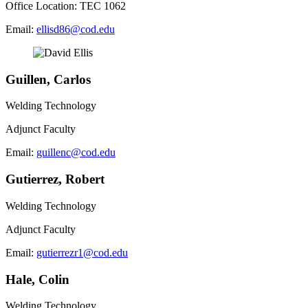
Office Location: TEC 1062
Email:
ellisd86@cod.edu
Guillen, Carlos
Welding Technology
Adjunct Faculty
Email:
guillenc@cod.edu
Gutierrez, Robert
Welding Technology
Adjunct Faculty
Email:
gutierrezr1@cod.edu
Hale, Colin
Welding Technology