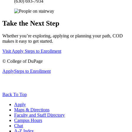
(630) 693-7934
Take the Next Step
Whether you’re exploring, applying or planning your path, COD
makes it easy to get started.
Visit
Apply
Steps to Enrollment
©
College of DuPage
Apply
Steps to Enrollment
Back To Top
Apply
Maps & Directions
Faculty and Staff Directory
Campus Hours
Chat
A-Z Index