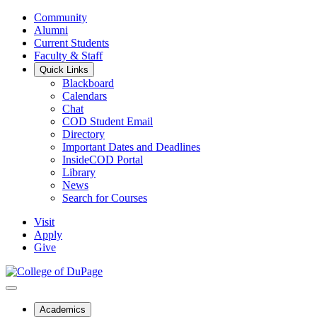
Community
Alumni
Current Students
Faculty & Staff
Quick Links
Blackboard
Calendars
Chat
COD Student Email
Directory
Important Dates and Deadlines
InsideCOD Portal
Library
News
Search for Courses
Visit
Apply
Give
Academics