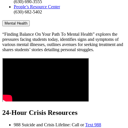
(630) 690-3555
People’s Resource Center
(630) 682-5402
Mental Health
“Finding Balance On Your Path To Mental Health” explores the
pressures facing students today, identifies signs and symptoms of
various mental illnesses, outlines avenues for seeking treatment and
shares students’ stories detailing personal struggles.
24-Hour Crisis Resources
988 Suicide and Crisis Lifeline: Call or
Text 988