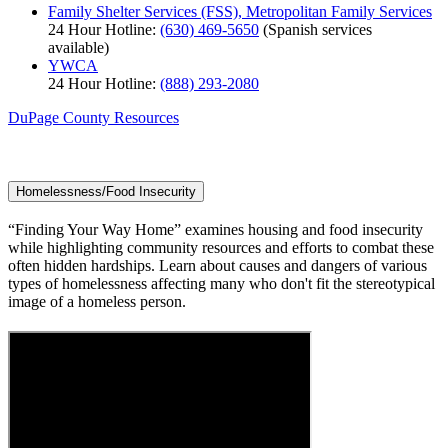
Family Shelter Services (FSS), Metropolitan Family Services
24 Hour Hotline:
(630) 469-5650
(Spanish services
available)
YWCA
24 Hour Hotline:
(888) 293-2080
DuPage County Resources
Homelessness/Food Insecurity
“Finding Your Way Home” examines housing and food insecurity
while highlighting community resources and efforts to combat these
often hidden hardships. Learn about causes and dangers of various
types of homelessness affecting many who don't fit the stereotypical
image of a homeless person.