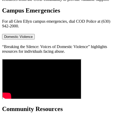
Campus Emergencies
For all Glen Ellyn campus emergencies, dial COD Police at (630)
942-2000.
Domestic Violence
“Breaking the Silence: Voices of Domestic Violence” highlights
resources for individuals facing abuse.
Community Resources