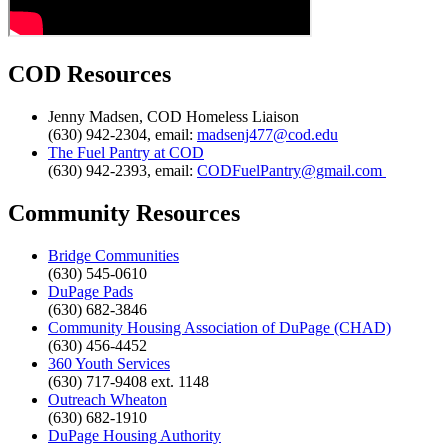
COD Resources
Jenny Madsen, COD Homeless Liaison
(630) 942-2304, email:
madsenj477@cod.edu
The Fuel Pantry at COD
(630) 942-2393, email:
CODFuelPantry@gmail.com
Community Resources
Bridge Communities
(630) 545-0610
DuPage Pads
(630) 682-3846
Community Housing Association of DuPage (CHAD)
(630) 456-4452
360 Youth Services
(630) 717-9408 ext. 1148
Outreach Wheaton
(630) 682-1910
DuPage Housing Authority