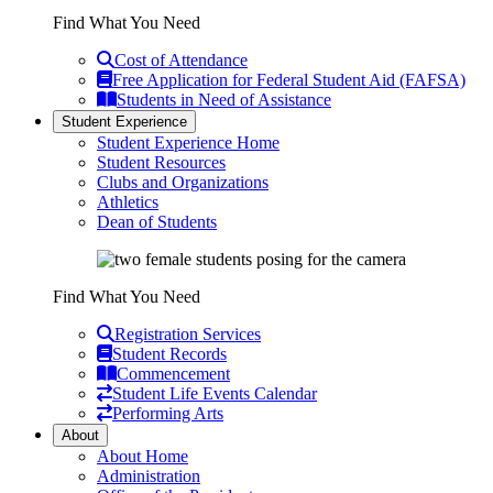
Find What You Need
Cost of Attendance
Free Application for Federal Student Aid (FAFSA)
Students in Need of Assistance
Student Experience
Student Experience Home
Student Resources
Clubs and Organizations
Athletics
Dean of Students
Find What You Need
Registration Services
Student Records
Commencement
Student Life Events Calendar
Performing Arts
About
About Home
Administration