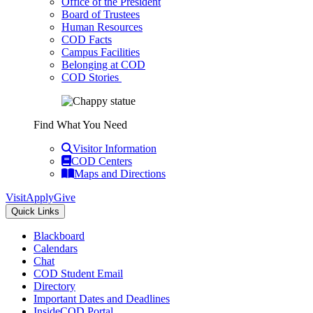
Office of the President
Board of Trustees
Human Resources
COD Facts
Campus Facilities
Belonging at COD
COD Stories
Find What You Need
Visitor Information
COD Centers
Maps and Directions
Visit
Apply
Give
Quick Links
Blackboard
Calendars
Chat
COD Student Email
Directory
Important Dates and Deadlines
InsideCOD Portal