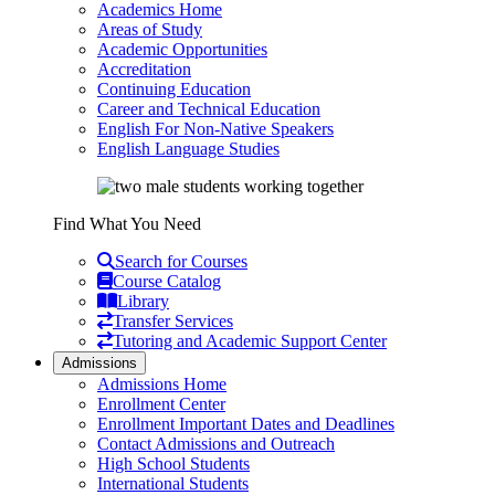
Academics Home
Areas of Study
Academic Opportunities
Accreditation
Continuing Education
Career and Technical Education
English For Non-Native Speakers
English Language Studies
Find What You Need
Search for Courses
Course Catalog
Library
Transfer Services
Tutoring and Academic Support Center
Admissions
Admissions Home
Enrollment Center
Enrollment Important Dates and Deadlines
Contact Admissions and Outreach
High School Students
International Students