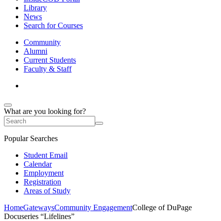
Library
News
Search for Courses
Community
Alumni
Current Students
Faculty & Staff
What are you looking for?
Popular Searches
Student Email
Calendar
Employment
Registration
Areas of Study
Home
Gateways
Community Engagement
College of DuPage
Docuseries “Lifelines”