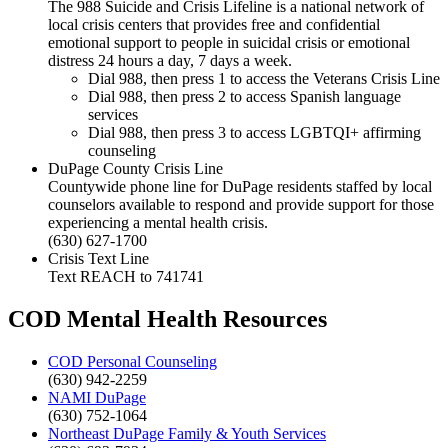
The 988 Suicide and Crisis Lifeline is a national network of
local crisis centers that provides free and confidential
emotional support to people in suicidal crisis or emotional
distress 24 hours a day, 7 days a week.
Dial 988, then press 1 to access the Veterans Crisis Line
Dial 988, then press 2 to access Spanish language
services
Dial 988, then press 3 to access LGBTQI+ affirming
counseling
DuPage County Crisis Line
Countywide phone line for DuPage residents staffed by local
counselors available to respond and provide support for those
experiencing a mental health crisis.
(630) 627-1700
Crisis Text Line
Text REACH to 741741
COD Mental Health Resources
COD Personal Counseling
(630) 942-2259
NAMI DuPage
(630) 752-1064
Northeast DuPage Family & Youth Services