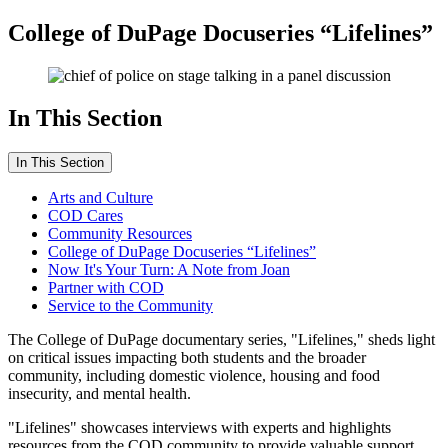
College of DuPage Docuseries “Lifelines”
In This Section
In This Section
Arts and Culture
COD Cares
Community Resources
College of DuPage Docuseries “Lifelines”
Now It's Your Turn: A Note from Joan
Partner with COD
Service to the Community
The College of DuPage documentary series, "Lifelines," sheds light
on critical issues impacting both students and the broader
community, including domestic violence, housing and food
insecurity, and mental health.
"Lifelines" showcases interviews with experts and highlights
resources from the COD community to provide valuable support.