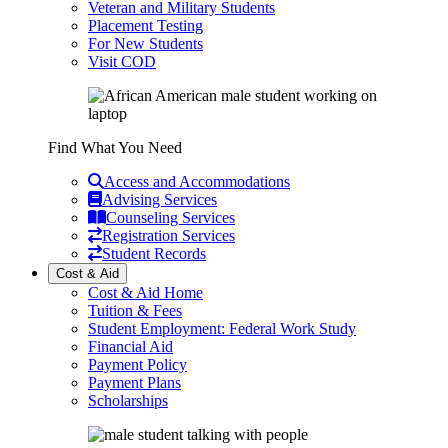
Veteran and Military Students
Placement Testing
For New Students
Visit COD
Find What You Need
Access and Accommodations
Advising Services
Counseling Services
Registration Services
Student Records
Cost & Aid
Cost & Aid Home
Tuition & Fees
Student Employment: Federal Work Study
Financial Aid
Payment Policy
Payment Plans
Scholarships