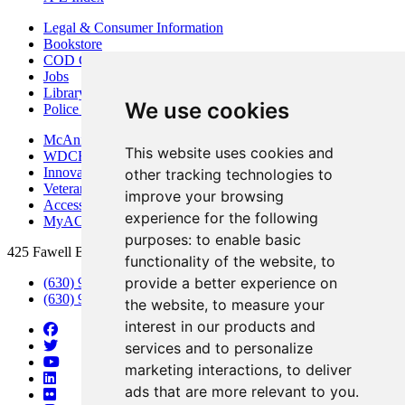
Legal & Consumer Information
Bookstore
COD Centers
Jobs
Library
We use cookies
Police Department
McAninch Arts Center
This website uses cookies and
WDCB Public Radio
Innovation DuPage
other tracking technologies to
Veterans Services
improve your browsing
Access & Accommodations
experience for the following
MyACCESS
purposes:
to enable basic
425 Fawell Blvd., Glen Ellyn, IL 60137
functionality of the website
,
to
provide a better experience on
(630) 942-2800
(630) 942-3000 (Student Services)
the website
,
to measure your
interest in our products and
services and to personalize
marketing interactions
,
to deliver
ads that are more relevant to you
.