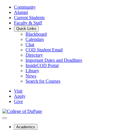
Community
Alumni
Current Students
Faculty & Staff
Quick Links
Blackboard
Calendars
Chat
COD Student Email
Directory
Important Dates and Deadlines
InsideCOD Portal
Library
News
Search for Courses
Visit
Apply
Give
Academics