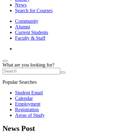
News
Search for Courses
Community
Alumni
Current Students
Faculty & Staff
What are you looking for?
Popular Searches
Student Email
Calendar
Employment
Registration
Areas of Study
News Post