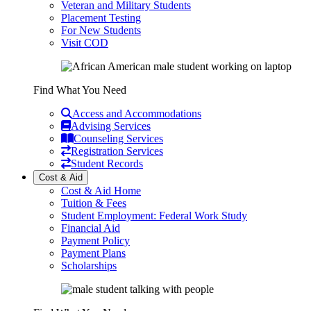
Veteran and Military Students
Placement Testing
For New Students
Visit COD
Find What You Need
Access and Accommodations
Advising Services
Counseling Services
Registration Services
Student Records
Cost & Aid
Cost & Aid Home
Tuition & Fees
Student Employment: Federal Work Study
Financial Aid
Payment Policy
Payment Plans
Scholarships