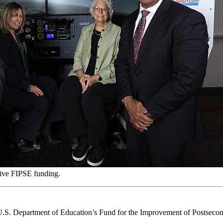
eive FIPSE funding.
U.S. Department of Education’s Fund for the Improvement of Postseco