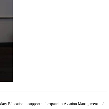
ndary Education to support and expand its Aviation Management and