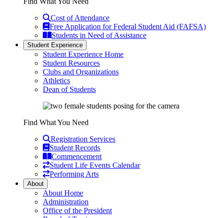
Find What You Need
Cost of Attendance
Free Application for Federal Student Aid (FAFSA)
Students in Need of Assistance
Student Experience
Student Experience Home
Student Resources
Clubs and Organizations
Athletics
Dean of Students
Find What You Need
Registration Services
Student Records
Commencement
Student Life Events Calendar
Performing Arts
About
About Home
Administration
Office of the President