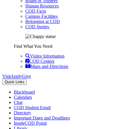
Board of Trustees
Human Resources
COD Facts
Campus Facilities
Belonging at COD
COD Stories
Find What You Need
Visitor Information
COD Centers
Maps and Directions
Visit
Apply
Give
Quick Links
Blackboard
Calendars
Chat
COD Student Email
Directory
Important Dates and Deadlines
InsideCOD Portal
Library