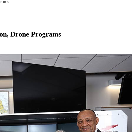
grams
ion, Drone Programs