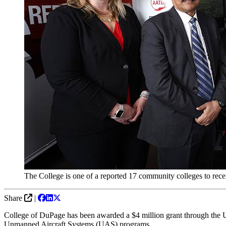
The College is one of a reported 17 community colleges to rec
Share
|
College of DuPage has been awarded a $4 million grant through the 
Unmanned Aircraft Systems (UAS) programs.