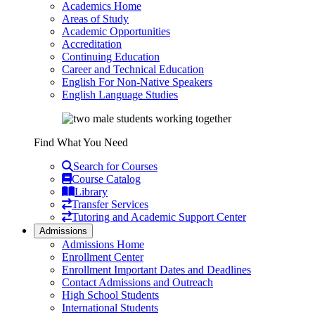
Academics Home
Areas of Study
Academic Opportunities
Accreditation
Continuing Education
Career and Technical Education
English For Non-Native Speakers
English Language Studies
Find What You Need
Search for Courses
Course Catalog
Library
Transfer Services
Tutoring and Academic Support Center
Admissions
Admissions Home
Enrollment Center
Enrollment Important Dates and Deadlines
Contact Admissions and Outreach
High School Students
International Students