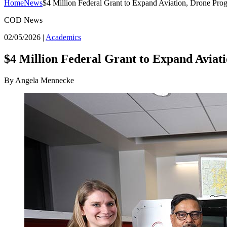
Home
News
$4 Million Federal Grant to Expand Aviation, Drone Pro
COD News
02/05/2026
|
Academics
$4 Million Federal Grant to Expand Aviat
By Angela Mennecke