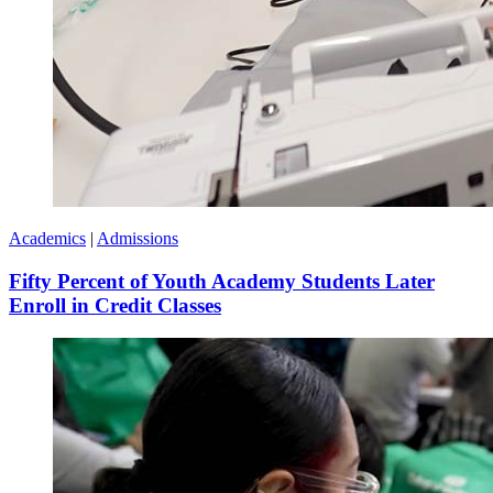
Academics
|
Admissions
Fifty Percent of Youth Academy Students Later
Enroll in Credit Classes