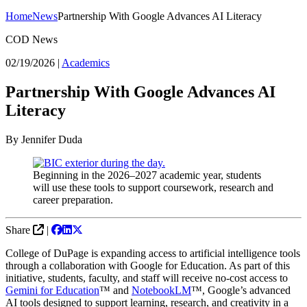
Home
News
Partnership With Google Advances AI Literacy
COD News
02/19/2026
|
Academics
Partnership With Google Advances AI
Literacy
By Jennifer Duda
Beginning in the 2026–2027 academic year, students
will use these tools to support coursework, research and
career preparation.
Share
|
College of DuPage is expanding access to artificial intelligence tools
through a collaboration with Google for Education. As part of this
initiative, students, faculty, and staff will receive no-cost access to
Gemini for Education
™ and
NotebookLM
™, Google’s advanced
AI tools designed to support learning, research, and creativity in a