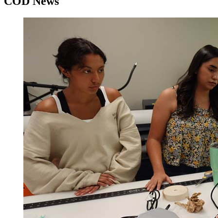
COD News