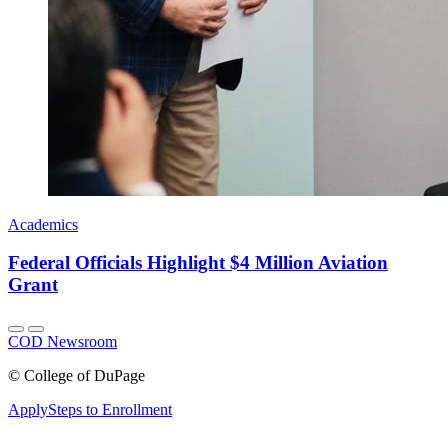
Academics
Federal Officials Highlight $4 Million Aviation
Grant
COD Newsroom
©
College of DuPage
Apply
Steps to Enrollment