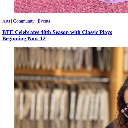
Arts
|
Community
|
Events
BTE Celebrates 40th Season with Classic Plays
Beginning Nov. 12