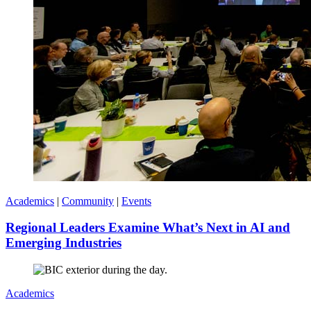
Academics
|
Community
|
Events
Regional Leaders Examine What’s Next in AI and
Emerging Industries
Academics