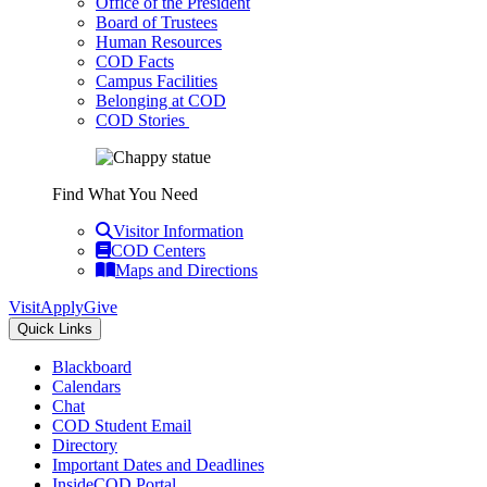
Office of the President
Board of Trustees
Human Resources
COD Facts
Campus Facilities
Belonging at COD
COD Stories
Find What You Need
Visitor Information
COD Centers
Maps and Directions
Visit
Apply
Give
Quick Links
Blackboard
Calendars
Chat
COD Student Email
Directory
Important Dates and Deadlines
InsideCOD Portal