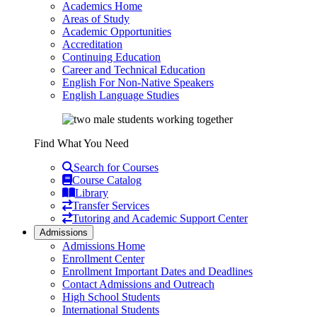
Academics Home
Areas of Study
Academic Opportunities
Accreditation
Continuing Education
Career and Technical Education
English For Non-Native Speakers
English Language Studies
Find What You Need
Search for Courses
Course Catalog
Library
Transfer Services
Tutoring and Academic Support Center
Admissions
Admissions Home
Enrollment Center
Enrollment Important Dates and Deadlines
Contact Admissions and Outreach
High School Students
International Students