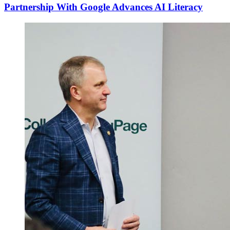
Partnership With Google Advances AI Literacy