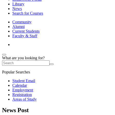
Library
News
Search for Courses
Community
Alumni
Current Students
Faculty & Staff
What are you looking for?
Popular Searches
Student Email
Calendar
Employment
Registration
Areas of Study
News Post