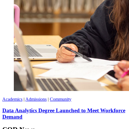
Academics
|
Admissions
|
Community
Data Analytics Degree Launched to Meet Workforce
Demand