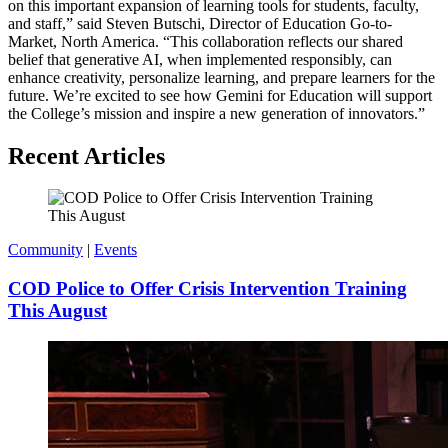
on this important expansion of learning tools for students, faculty,
and staff,” said Steven Butschi, Director of Education Go-to-
Market, North America. “This collaboration reflects our shared
belief that generative AI, when implemented responsibly, can
enhance creativity, personalize learning, and prepare learners for the
future. We’re excited to see how Gemini for Education will support
the College’s mission and inspire a new generation of innovators.”
Recent Articles
Community
|
Events
COD Police to Offer Crisis Intervention Training
This August