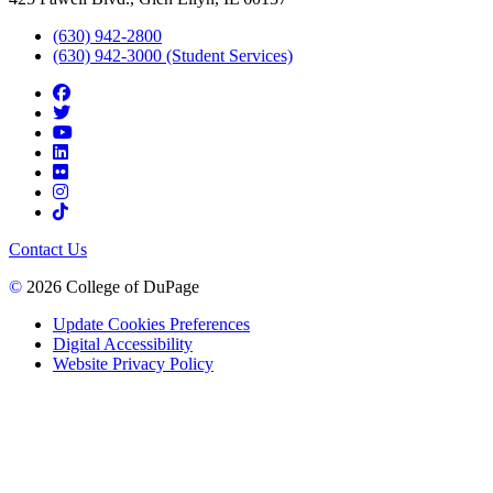
(630) 942-2800
(630) 942-3000 (Student Services)
Contact Us
©
2026 College of DuPage
Update Cookies Preferences
Digital Accessibility
Website Privacy Policy