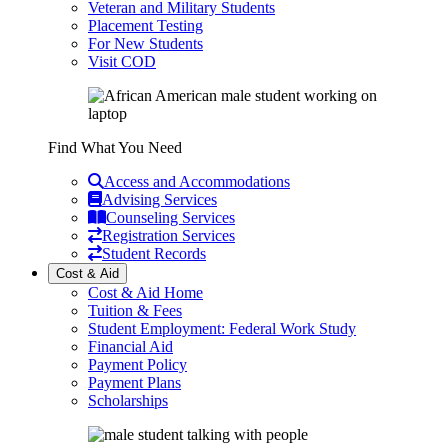
Veteran and Military Students
Placement Testing
For New Students
Visit COD
Find What You Need
Access and Accommodations
Advising Services
Counseling Services
Registration Services
Student Records
Cost & Aid
Cost & Aid Home
Tuition & Fees
Student Employment: Federal Work Study
Financial Aid
Payment Policy
Payment Plans
Scholarships