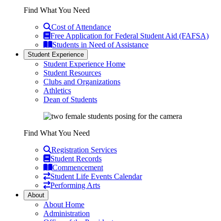
Find What You Need
Cost of Attendance
Free Application for Federal Student Aid (FAFSA)
Students in Need of Assistance
Student Experience
Student Experience Home
Student Resources
Clubs and Organizations
Athletics
Dean of Students
Find What You Need
Registration Services
Student Records
Commencement
Student Life Events Calendar
Performing Arts
About
About Home
Administration