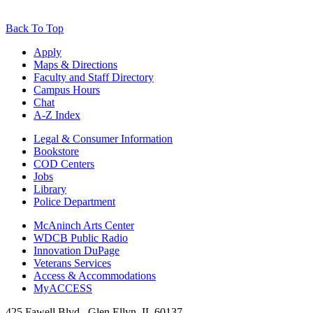
Back To Top
Apply
Maps & Directions
Faculty and Staff Directory
Campus Hours
Chat
A-Z Index
Legal & Consumer Information
Bookstore
COD Centers
Jobs
Library
Police Department
McAninch Arts Center
WDCB Public Radio
Innovation DuPage
Veterans Services
Access & Accommodations
MyACCESS
425 Fawell Blvd., Glen Ellyn, IL 60137