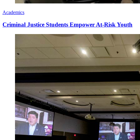
Academics
Criminal Justice Students Empower At-Risk Youth