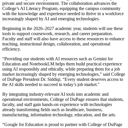
private and secure environment. The collaboration advances the
College’s AI Literacy Program, equipping the campus community
with the knowledge and experience needed to thrive in a workforce
increasingly shaped by AI and emerging technologies.
Beginning in the 2026–2027 academic year, students will use these
tools to support coursework, research, and career preparation.
Faculty and staff will also have access to these resources to enhance
teaching, instructional design, collaboration, and operational
efficiency.
“Providing our students with AI resources such as Gemini for
Education and NotebookLM helps them build practical experience
using AI responsibly and ethically, while preparing them for a job
market increasingly shaped by emerging technologies,” said College
of DuPage President Dr. Siddiqi. “Every student deserves access to
the AI skills needed to succeed in today’s job market."
By integrating industry-relevant AI tools into academic and
operational environments, College of DuPage ensures that students,
faculty, and staff gain hands-on experience with technologies
already transforming fields such as healthcare, business,
manufacturing, information technology, education, and the arts.
“Google for Education is proud to partner with College of DuPage