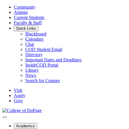
Community
Alumni
Current Students
Faculty & Staff
Quick Links
Blackboard
Calendars
Chat
COD Student Email
Directory
Important Dates and Deadlines
InsideCOD Portal
Library
News
Search for Courses
Visit
Apply
Give
Academics