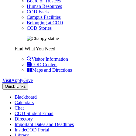
Board of Trustees
Human Resources
COD Facts
Campus Facilities
Belonging at COD
COD Stories
Find What You Need
Visitor Information
COD Centers
Maps and Directions
Visit
Apply
Give
Quick Links
Blackboard
Calendars
Chat
COD Student Email
Directory
Important Dates and Deadlines
InsideCOD Portal
Library