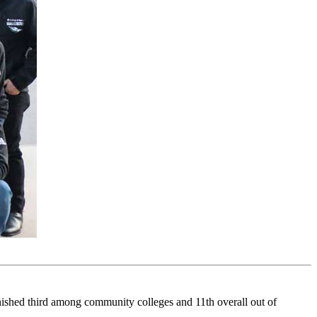
shed third among community colleges and 11th overall out of