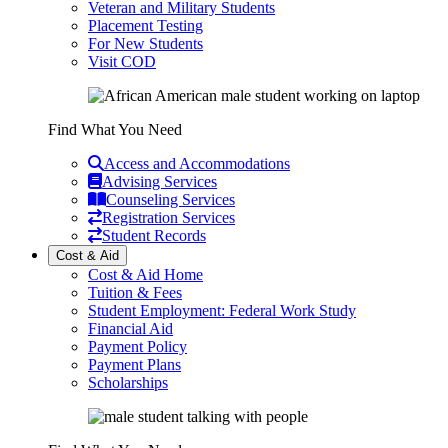
Veteran and Military Students
Placement Testing
For New Students
Visit COD
Find What You Need
Access and Accommodations
Advising Services
Counseling Services
Registration Services
Student Records
Cost & Aid
Cost & Aid Home
Tuition & Fees
Student Employment: Federal Work Study
Financial Aid
Payment Policy
Payment Plans
Scholarships