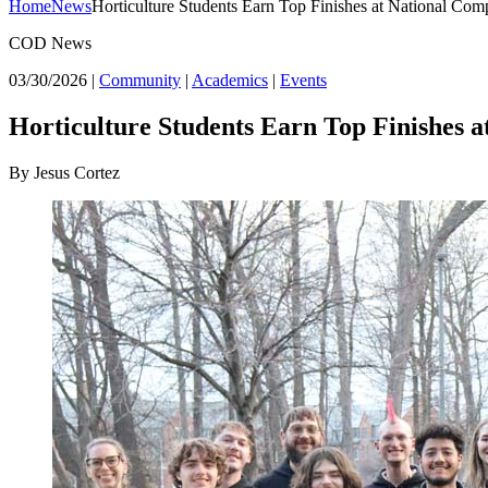
Home
News
Horticulture Students Earn Top Finishes at National Comp
COD News
03/30/2026
|
Community
|
Academics
|
Events
Horticulture Students Earn Top Finishes a
By Jesus Cortez