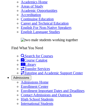
Academics Home
Areas of Study
Academic Opportunities
Accreditation
Continuing Education
Career and Technical Education
English For Non-Native Speakers
English Language Studies
Find What You Need
Search for Courses
Course Catalog
Library
Transfer Services
Tutoring and Academic Support Center
Admissions
Admissions Home
Enrollment Center
Enrollment Important Dates and Deadlines
Contact Admissions and Outreach
High School Students
International Students