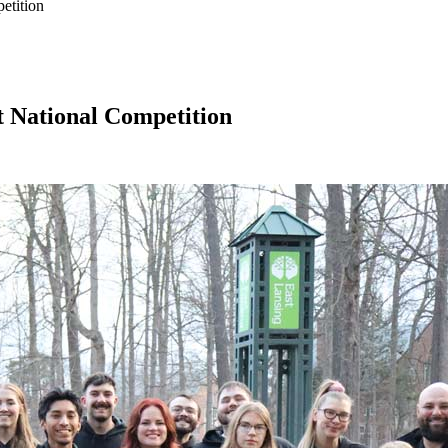
etition
t National Competition