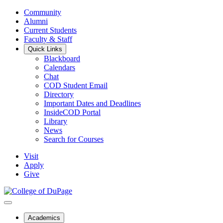
Community
Alumni
Current Students
Faculty & Staff
Quick Links
Blackboard
Calendars
Chat
COD Student Email
Directory
Important Dates and Deadlines
InsideCOD Portal
Library
News
Search for Courses
Visit
Apply
Give
Academics