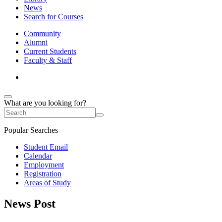
News
Search for Courses
Community
Alumni
Current Students
Faculty & Staff
What are you looking for?
Popular Searches
Student Email
Calendar
Employment
Registration
Areas of Study
News Post