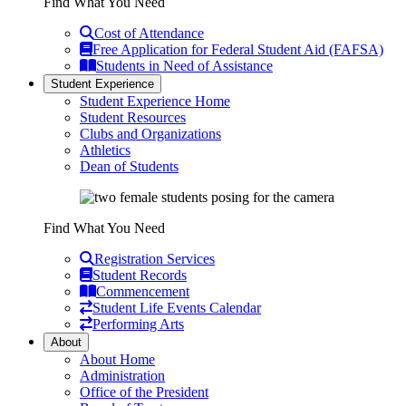
Find What You Need
Cost of Attendance
Free Application for Federal Student Aid (FAFSA)
Students in Need of Assistance
Student Experience
Student Experience Home
Student Resources
Clubs and Organizations
Athletics
Dean of Students
Find What You Need
Registration Services
Student Records
Commencement
Student Life Events Calendar
Performing Arts
About
About Home
Administration
Office of the President