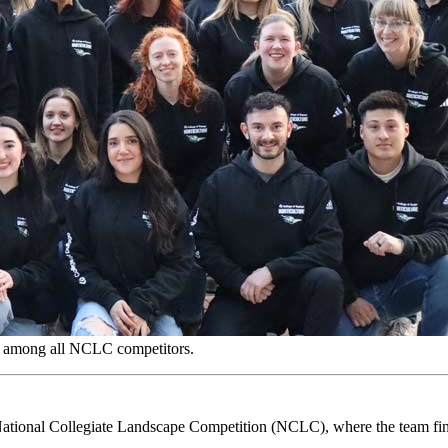
ry among all NCLC competitors.
ational Collegiate Landscape Competition (NCLC), where the team fini