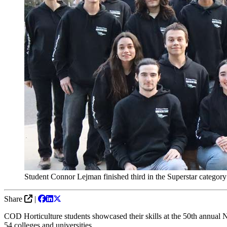
Student Connor Lejman finished third in the Superstar catego
Share
|
COD Horticulture students showcased their skills at the
50th annual N
54 colleges and universities.