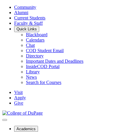
Community
Alumni
Current Students
Faculty & Staff
Quick Links
Blackboard
Calendars
Chat
COD Student Email
Directory
Important Dates and Deadlines
InsideCOD Portal
Library
News
Search for Courses
Visit
Apply
Give
Academics