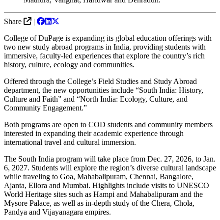
Share
|
College of DuPage is expanding its global education offerings with
two new study abroad programs in India, providing students with
immersive, faculty-led experiences that explore the country’s rich
history, culture, ecology and communities.
Offered through the College’s Field Studies and Study Abroad
department, the new opportunities include “South India: History,
Culture and Faith” and “North India: Ecology, Culture, and
Community Engagement.”
Both programs are open to COD students and community members
interested in expanding their academic experience through
international travel and cultural immersion.
The South India program will take place from Dec. 27, 2026, to Jan.
6, 2027. Students will explore the region’s diverse cultural landscape
while traveling to Goa, Mahabalipuram, Chennai, Bangalore,
Ajanta, Ellora and Mumbai. Highlights include visits to UNESCO
World Heritage sites such as Hampi and Mahabalipuram and the
Mysore Palace, as well as in-depth study of the Chera, Chola,
Pandya and Vijayanagara empires.