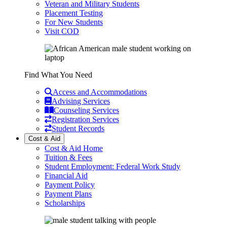
Veteran and Military Students
Placement Testing
For New Students
Visit COD
Find What You Need
Access and Accommodations
Advising Services
Counseling Services
Registration Services
Student Records
Cost & Aid
Cost & Aid Home
Tuition & Fees
Student Employment: Federal Work Study
Financial Aid
Payment Policy
Payment Plans
Scholarships