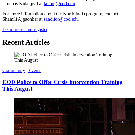
Thomas Kulanjiyil at
kulanj@cod.edu
.
For more information about the North India program, contact
Shamili Ajgaonkar at
sandifor@cod.edu
Learn more and register
.
Recent Articles
Community
|
Events
COD Police to Offer Crisis Intervention Training
This August