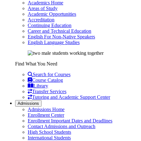
Academics Home
Areas of Study
Academic Opportunities
Accreditation
Continuing Education
Career and Technical Education
English For Non-Native Speakers
English Language Studies
Find What You Need
Search for Courses
Course Catalog
Library
Transfer Services
Tutoring and Academic Support Center
Admissions
Admissions Home
Enrollment Center
Enrollment Important Dates and Deadlines
Contact Admissions and Outreach
High School Students
International Students