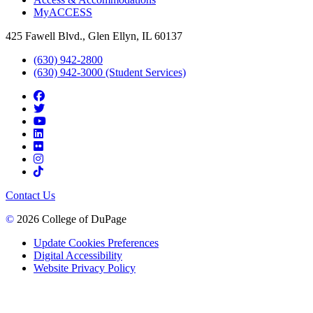
MyACCESS
425 Fawell Blvd., Glen Ellyn, IL 60137
(630) 942-2800
(630) 942-3000 (Student Services)
Contact Us
©
2026 College of DuPage
Update Cookies Preferences
Digital Accessibility
Website Privacy Policy