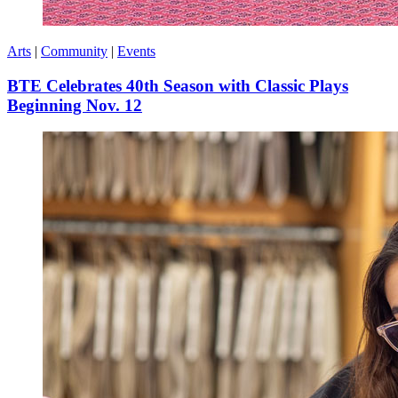
Arts
|
Community
|
Events
BTE Celebrates 40th Season with Classic Plays
Beginning Nov. 12