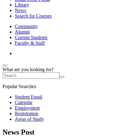
Library
News
Search for Courses
Community
Alumni
Current Students
Faculty & Staff
What are you looking for?
Popular Searches
Student Email
Calendar
Employment
Registration
Areas of Study
News Post