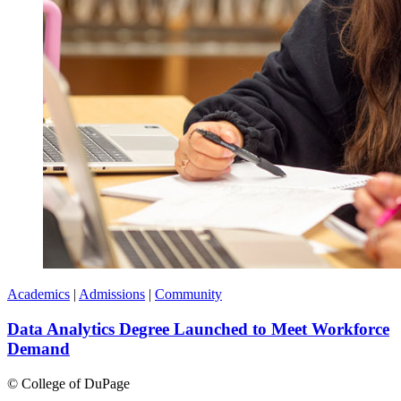
Academics
|
Admissions
|
Community
Data Analytics Degree Launched to Meet Workforce
Demand
©
College of DuPage