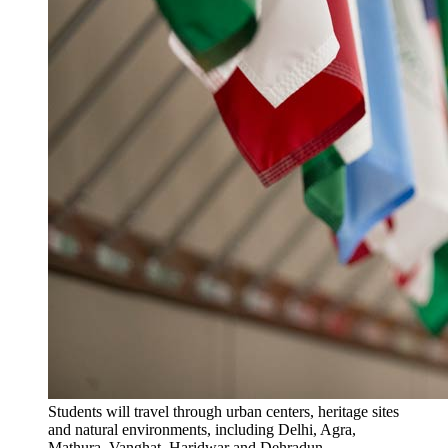
Students will travel through urban centers, heritage sites
and natural environments, including Delhi, Agra,
Mathura, Vanghat, Haridwar and Dehradun.