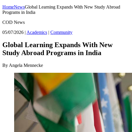
Home
News
Global Learning Expands With New Study Abroad
Programs in India
COD News
05/07/2026
|
Academics
|
Community
Global Learning Expands With New
Study Abroad Programs in India
By Angela Mennecke