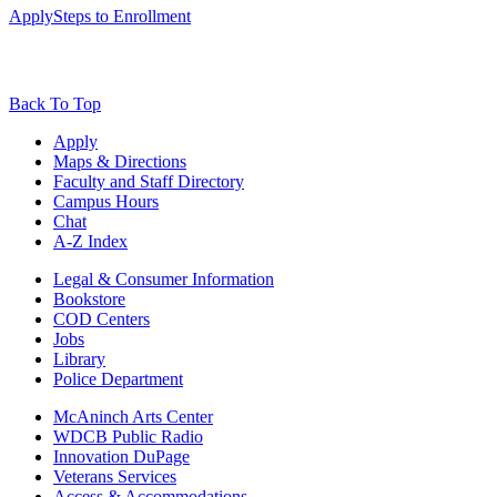
Apply
Steps to Enrollment
Back To Top
Apply
Maps & Directions
Faculty and Staff Directory
Campus Hours
Chat
A-Z Index
Legal & Consumer Information
Bookstore
COD Centers
Jobs
Library
Police Department
McAninch Arts Center
WDCB Public Radio
Innovation DuPage
Veterans Services
Access & Accommodations