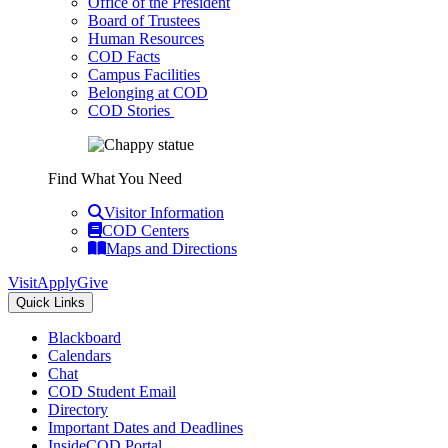
Office of the President
Board of Trustees
Human Resources
COD Facts
Campus Facilities
Belonging at COD
COD Stories
Find What You Need
Visitor Information
COD Centers
Maps and Directions
Visit
Apply
Give
Quick Links
Blackboard
Calendars
Chat
COD Student Email
Directory
Important Dates and Deadlines
InsideCOD Portal