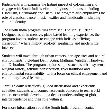
Participants will examine the lasting impact of colonialism and
engage with South India’s vibrant religious traditions, including
Hinduism, Christianity and Islam. The program also emphasizes the
role of classical dance, music, textiles and handicrafts in shaping
cultural identity.
The North India program runs from Jan. 1 to Jan. 15, 2027.
Designed as an immersive, place-based learning experience, the
program invites students to engage with India as a “living
classroom,” where history, ecology, spirituality and modern life
intersect.
Students will travel through urban centers, heritage sites and natural
environments, including Delhi, Agra, Mathura, Vanghat, Haridwar
and Dehradun. The program explores topics such as urban systems,
Mughal history, wildlife conservation, river traditions and
environmental sustainability, with a focus on ethical engagement and
community-based learning.
Through daily reflections, guided discussions and experiential
activities, students will connect academic concepts to real-world
experiences while developing a deeper understanding of global
interdependence and their role within it.
For more information about the South India program, contact