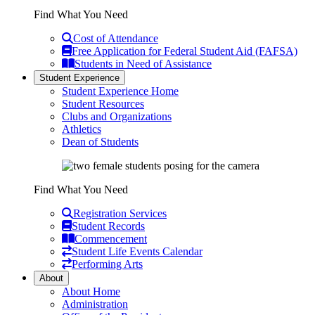
Find What You Need
Cost of Attendance
Free Application for Federal Student Aid (FAFSA)
Students in Need of Assistance
Student Experience
Student Experience Home
Student Resources
Clubs and Organizations
Athletics
Dean of Students
Find What You Need
Registration Services
Student Records
Commencement
Student Life Events Calendar
Performing Arts
About
About Home
Administration