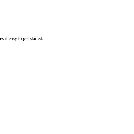
it easy to get started.