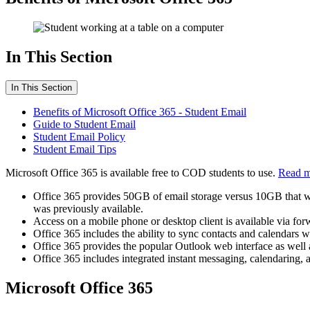
In This Section
In This Section
Benefits of Microsoft Office 365 - Student Email
Guide to Student Email
Student Email Policy
Student Email Tips
Microsoft Office 365 is available free to COD students to use.
Read m
Office 365 provides 50GB of email storage versus 10GB that was
was previously available.
Access on a mobile phone or desktop client is available via f
Office 365 includes the ability to sync contacts and calendars 
Office 365 provides the popular Outlook web interface as well as
Office 365 includes integrated instant messaging, calendaring, 
Microsoft Office 365