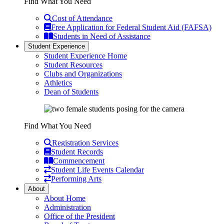
Find What You Need
Cost of Attendance
Free Application for Federal Student Aid (FAFSA)
Students in Need of Assistance
Student Experience
Student Experience Home
Student Resources
Clubs and Organizations
Athletics
Dean of Students
Find What You Need
Registration Services
Student Records
Commencement
Student Life Events Calendar
Performing Arts
About
About Home
Administration
Office of the President