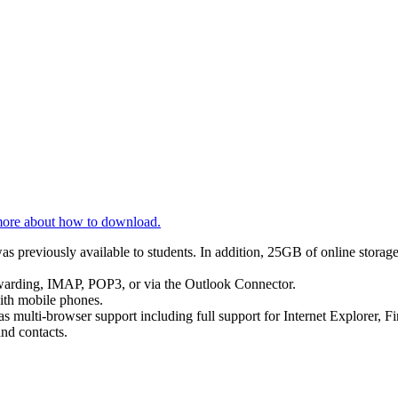
ore about how to download.
 previously available to students. In addition, 25GB of online storage
orwarding, IMAP, POP3, or via the Outlook Connector.
with mobile phones.
 multi-browser support including full support for Internet Explorer, Fi
and contacts.