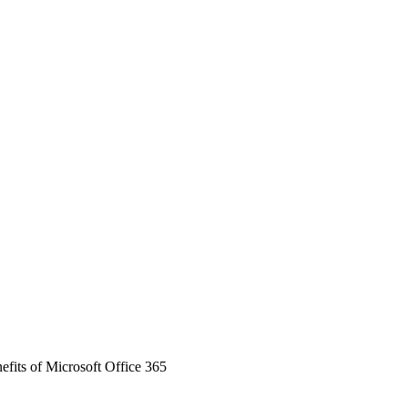
efits of Microsoft Office 365