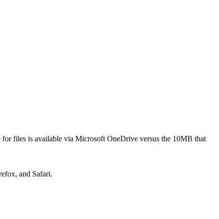
 for files is available via Microsoft OneDrive versus the 10MB that
refox, and Safari.