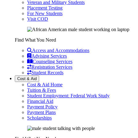
Veteran and Military Students
Placement Testing
For New Students
Visit COD
Find What You Need
Access and Accommodations
Advising Services
Counseling Services
Registration Services
Student Records
Cost & Aid
Cost & Aid Home
Tuition & Fees
Student Employment: Federal Work Study
Financial Aid
Payment Policy
Payment Plans
Scholarships