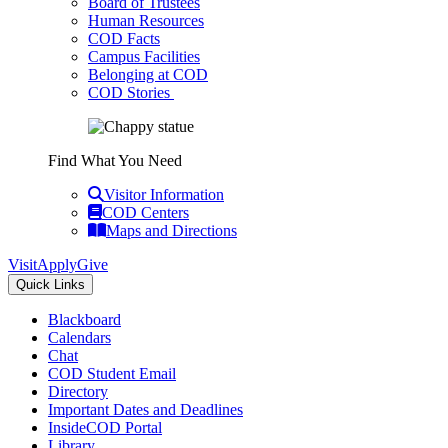
Board of Trustees
Human Resources
COD Facts
Campus Facilities
Belonging at COD
COD Stories
Find What You Need
Visitor Information
COD Centers
Maps and Directions
Visit
Apply
Give
Quick Links
Blackboard
Calendars
Chat
COD Student Email
Directory
Important Dates and Deadlines
InsideCOD Portal
Library