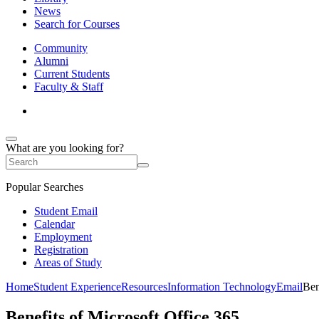
News
Search for Courses
Community
Alumni
Current Students
Faculty & Staff
What are you looking for?
Popular Searches
Student Email
Calendar
Employment
Registration
Areas of Study
Home
Student Experience
Resources
Information Technology
Email
Ben
Benefits of Microsoft Office 365