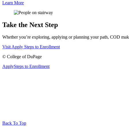
Learn More
Take the Next Step
Whether you’re exploring, applying or planning your path, COD makes 
Visit
Apply
Steps to Enrollment
©
College of DuPage
Apply
Steps to Enrollment
Back To Top