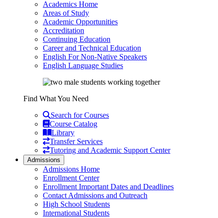
Academics Home
Areas of Study
Academic Opportunities
Accreditation
Continuing Education
Career and Technical Education
English For Non-Native Speakers
English Language Studies
Find What You Need
Search for Courses
Course Catalog
Library
Transfer Services
Tutoring and Academic Support Center
Admissions
Admissions Home
Enrollment Center
Enrollment Important Dates and Deadlines
Contact Admissions and Outreach
High School Students
International Students