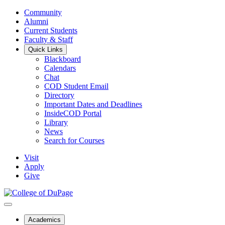
Community
Alumni
Current Students
Faculty & Staff
Quick Links
Blackboard
Calendars
Chat
COD Student Email
Directory
Important Dates and Deadlines
InsideCOD Portal
Library
News
Search for Courses
Visit
Apply
Give
Academics