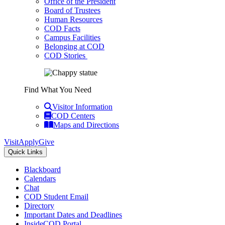
Office of the President
Board of Trustees
Human Resources
COD Facts
Campus Facilities
Belonging at COD
COD Stories
Find What You Need
Visitor Information
COD Centers
Maps and Directions
Visit
Apply
Give
Quick Links
Blackboard
Calendars
Chat
COD Student Email
Directory
Important Dates and Deadlines
InsideCOD Portal