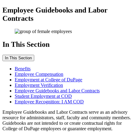
Employee Guidebooks and Labor
Contracts
In This Section
In This Section
Benefits
Employee Compensation
Employment at College of DuPage
Employment Verification
Employee Guidebooks and Labor Contracts
Student Employment at COD
Employee Recognition: I AM COD
Employee Guidebooks and Labor Contracts serve as an advisory
resource for administrators, staff, faculty and community members.
Guidebooks are not intended to or create contractual rights for
College of DuPage employees or guarantee employment.