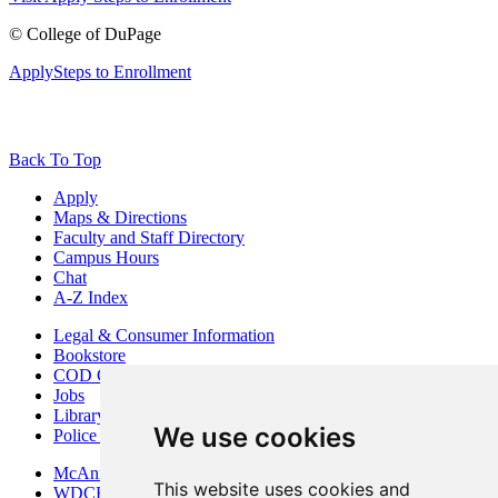
©
College of DuPage
Apply
Steps to Enrollment
Back To Top
Apply
Maps & Directions
Faculty and Staff Directory
Campus Hours
Chat
A-Z Index
Legal & Consumer Information
Bookstore
COD Centers
Jobs
Library
We use cookies
Police Department
McAninch Arts Center
This website uses cookies and
WDCB Public Radio