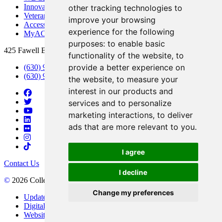
Innovation DuPage
other tracking technologies to
Veterans Services
improve your browsing
Access & Accommodations
experience for the following
MyACCESS
purposes:
to enable basic
425 Fawell Blvd., Glen Ellyn, IL 60137
functionality of the website
,
to
provide a better experience on
(630) 942-2800
(630) 942-3000 (Student Services)
the website
,
to measure your
interest in our products and
services and to personalize
marketing interactions
,
to deliver
ads that are more relevant to you
.
I agree
Contact Us
I decline
©
2026 College of DuPage
Change my preferences
Update Cookies Preferences
Digital Accessibility
Website Privacy Policy