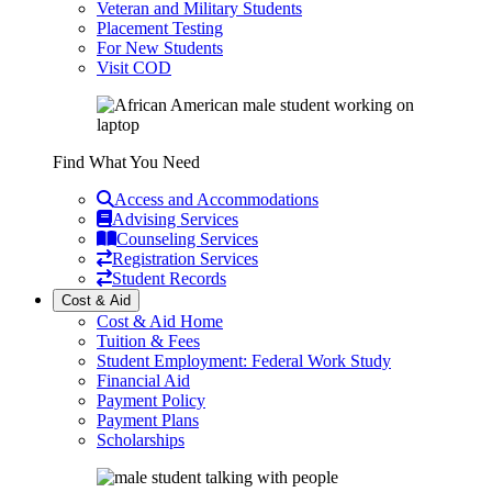
Veteran and Military Students
Placement Testing
For New Students
Visit COD
Find What You Need
Access and Accommodations
Advising Services
Counseling Services
Registration Services
Student Records
Cost & Aid
Cost & Aid Home
Tuition & Fees
Student Employment: Federal Work Study
Financial Aid
Payment Policy
Payment Plans
Scholarships