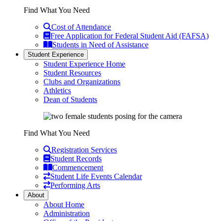
Find What You Need
Cost of Attendance
Free Application for Federal Student Aid (FAFSA)
Students in Need of Assistance
Student Experience
Student Experience Home
Student Resources
Clubs and Organizations
Athletics
Dean of Students
Find What You Need
Registration Services
Student Records
Commencement
Student Life Events Calendar
Performing Arts
About
About Home
Administration