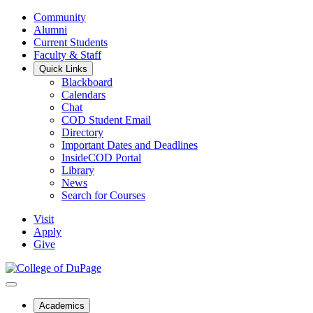
Community
Alumni
Current Students
Faculty & Staff
Quick Links
Blackboard
Calendars
Chat
COD Student Email
Directory
Important Dates and Deadlines
InsideCOD Portal
Library
News
Search for Courses
Visit
Apply
Give
Academics