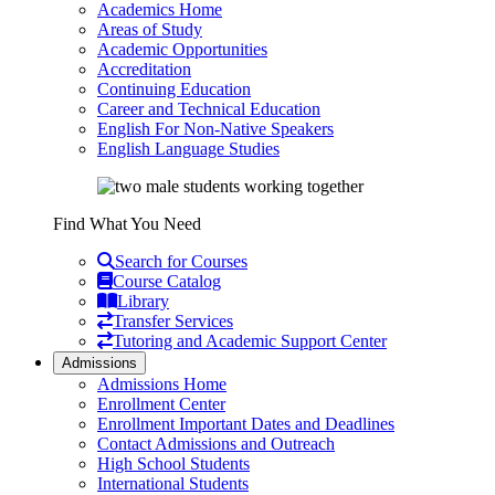
Academics Home
Areas of Study
Academic Opportunities
Accreditation
Continuing Education
Career and Technical Education
English For Non-Native Speakers
English Language Studies
Find What You Need
Search for Courses
Course Catalog
Library
Transfer Services
Tutoring and Academic Support Center
Admissions
Admissions Home
Enrollment Center
Enrollment Important Dates and Deadlines
Contact Admissions and Outreach
High School Students
International Students