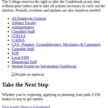
The College reserves the right to alter the Guidebook at any time
without prior notice and to take all actions necessary to carry out the
mission. Periodic revisions and updates are also issued as needed.
All Employee General
Adjunct Faculty
Administrators
Classified Staff
CODAA
CODFA
CSA - Painters, Groundskeepers, Mechanics & Carpenters
Custodial Staff
FOP
Local #399
Managerial Staff
Student Employee Information Guidebook
Take the Next Step
Whether you’re exploring, applying or planning your path, COD
makes it easy to get started.
Visit
Apply
Steps to Enrollment