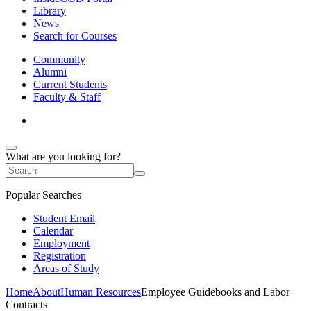
Library
News
Search for Courses
Community
Alumni
Current Students
Faculty & Staff
What are you looking for?
Popular Searches
Student Email
Calendar
Employment
Registration
Areas of Study
Home
About
Human Resources
Employee Guidebooks and Labor
Contracts