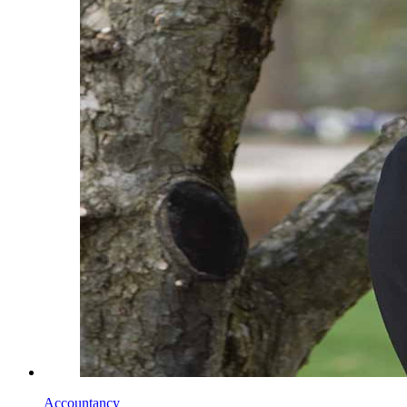
Accountancy