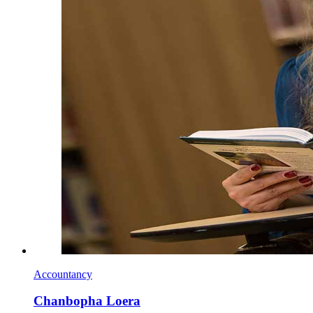
Accountancy
Chanbopha Loera