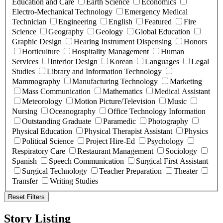
Education and Care
Earth Science
Economics
Electro-Mechanical Technology
Emergency Medical
Technician
Engineering
English
Featured
Fire
Science
Geography
Geology
Global Education
Graphic Design
Hearing Instrument Dispensing
Honors
Horticulture
Hospitality Management
Human
Services
Interior Design
Korean
Languages
Legal
Studies
Library and Information Technology
Mammography
Manufacturing Technology
Marketing
Mass Communication
Mathematics
Medical Assistant
Meteorology
Motion Picture/Television
Music
Nursing
Oceanography
Office Technology Information
Outstanding Graduate
Paramedic
Photography
Physical Education
Physical Therapist Assistant
Physics
Political Science
Project Hire-Ed
Psychology
Respiratory Care
Restaurant Management
Sociology
Spanish
Speech Communication
Surgical First Assistant
Surgical Technology
Teacher Preparation
Theater
Transfer
Writing Studies
Reset Filters
Story Listing