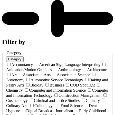
Filter by
Category
Category
Accountancy
American Sign Language Interpreting
Animation/Motion Graphics
Anthropology
Architecture
Art
Associate in Arts
Associate in Science
Astronomy
Automotive Service Technology
Baking and
Pastry Arts
Biology
Business
COD Spotlight
Chemistry
Computer and Information Science
Computer
and Information Technology
Construction Management
Cosmetology
Criminal and Justice Studies
Culinary
Culinary Arts
Culinology and Food Science
Dental
Hygiene
Digital Broadcast Journalism
Early Childhood