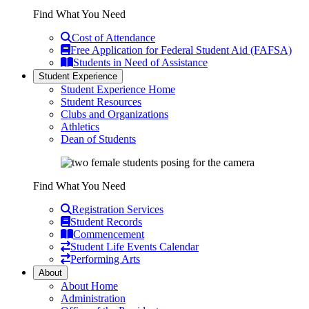
Find What You Need
Cost of Attendance
Free Application for Federal Student Aid (FAFSA)
Students in Need of Assistance
Student Experience
Student Experience Home
Student Resources
Clubs and Organizations
Athletics
Dean of Students
Find What You Need
Registration Services
Student Records
Commencement
Student Life Events Calendar
Performing Arts
About
About Home
Administration