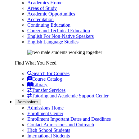
Academics Home
Areas of Study
Academic Opportunities
Accreditation
Continuing Education
Career and Technical Education
English For Non-Native Speakers
English Language Studies
Find What You Need
Search for Courses
Course Catalog
Library
Transfer Services
Tutoring and Academic Support Center
Admissions
Admissions Home
Enrollment Center
Enrollment Important Dates and Deadlines
Contact Admissions and Outreach
High School Students
International Students