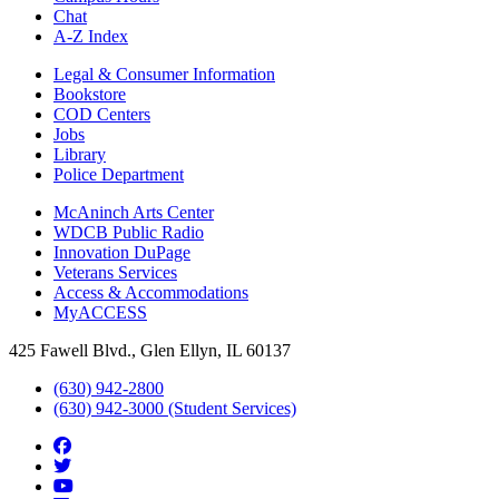
Chat
A-Z Index
Legal & Consumer Information
Bookstore
COD Centers
Jobs
Library
Police Department
McAninch Arts Center
WDCB Public Radio
Innovation DuPage
Veterans Services
Access & Accommodations
MyACCESS
425 Fawell Blvd., Glen Ellyn, IL 60137
(630) 942-2800
(630) 942-3000 (Student Services)