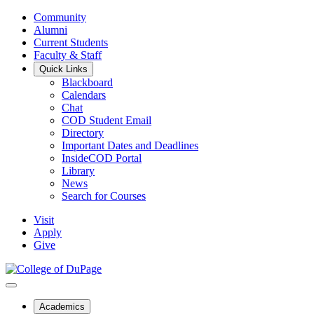
Community
Alumni
Current Students
Faculty & Staff
Quick Links
Blackboard
Calendars
Chat
COD Student Email
Directory
Important Dates and Deadlines
InsideCOD Portal
Library
News
Search for Courses
Visit
Apply
Give
Academics