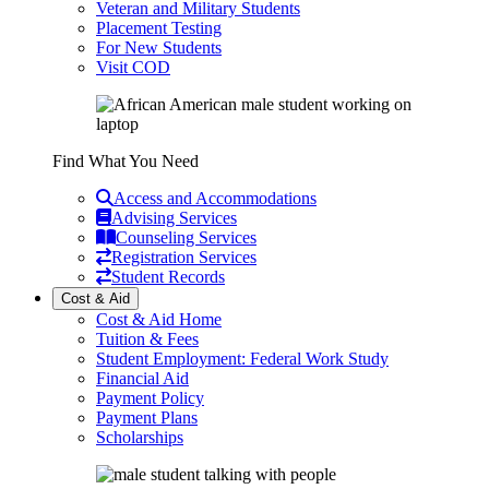
Veteran and Military Students
Placement Testing
For New Students
Visit COD
Find What You Need
Access and Accommodations
Advising Services
Counseling Services
Registration Services
Student Records
Cost & Aid
Cost & Aid Home
Tuition & Fees
Student Employment: Federal Work Study
Financial Aid
Payment Policy
Payment Plans
Scholarships