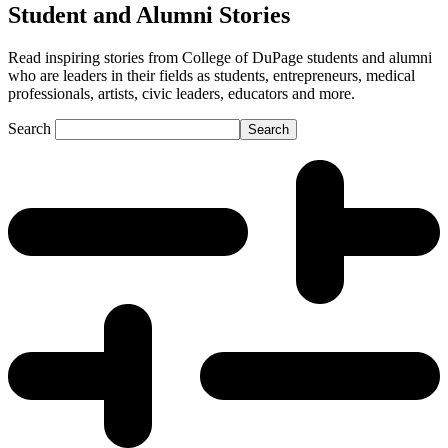
Student and Alumni Stories
Read inspiring stories from College of DuPage students and alumni
who are leaders in their fields as students, entrepreneurs, medical
professionals, artists, civic leaders, educators and more.
Search
Search