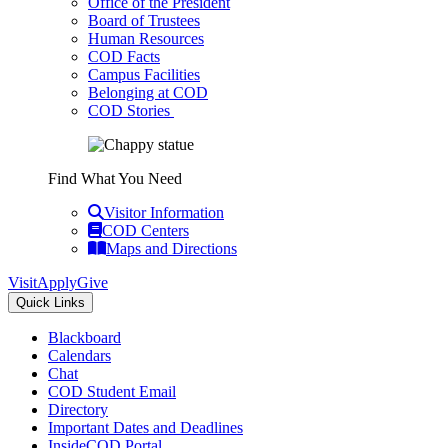
Office of the President
Board of Trustees
Human Resources
COD Facts
Campus Facilities
Belonging at COD
COD Stories
Find What You Need
Visitor Information
COD Centers
Maps and Directions
Visit
Apply
Give
Quick Links
Blackboard
Calendars
Chat
COD Student Email
Directory
Important Dates and Deadlines
InsideCOD Portal