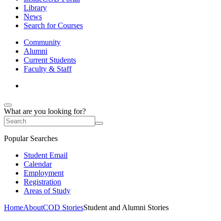
Library
News
Search for Courses
Community
Alumni
Current Students
Faculty & Staff
What are you looking for?
Popular Searches
Student Email
Calendar
Employment
Registration
Areas of Study
Home
About
COD Stories
Student and Alumni Stories