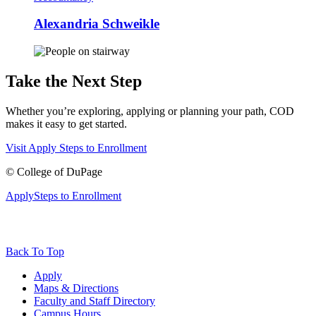
Alexandria Schweikle
Take the Next Step
Whether you’re exploring, applying or planning your path, COD
makes it easy to get started.
Visit
Apply
Steps to Enrollment
©
College of DuPage
Apply
Steps to Enrollment
Back To Top
Apply
Maps & Directions
Faculty and Staff Directory
Campus Hours