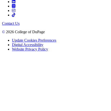
Contact Us
©
2026 College of DuPage
Update Cookies Preferences
Digital Accessibility
Website Privacy Policy