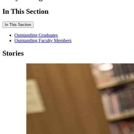
In This Section
In This Section
Outstanding Graduates
Outstanding Faculty Members
Stories