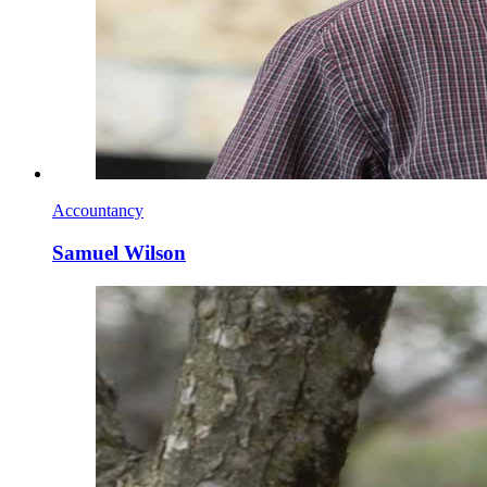
Accountancy
Samuel Wilson