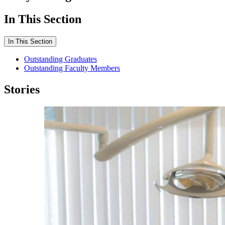
In This Section
In This Section
Outstanding Graduates
Outstanding Faculty Members
Stories