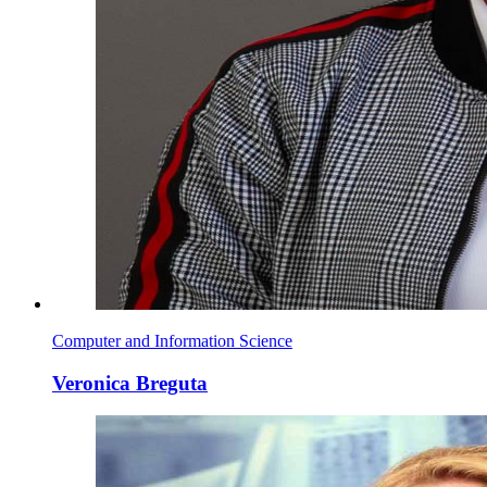
Computer and Information Science
Veronica Breguta