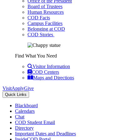
Office of the President
Board of Trustees
Human Resources
COD Facts
Campus Facilities
Belonging at COD
COD Stories
Find What You Need
Visitor Information
COD Centers
Maps and Directions
Visit
Apply
Give
Quick Links
Blackboard
Calendars
Chat
COD Student Email
Directory
Important Dates and Deadlines
InsideCOD Portal