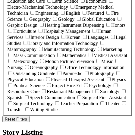
Education and Care
Earth Science
Economics
Electro-Mechanical Technology
Emergency Medical
Technician
Engineering
English
Featured
Fire
Science
Geography
Geology
Global Education
Graphic Design
Hearing Instrument Dispensing
Honors
Horticulture
Hospitality Management
Human
Services
Interior Design
Korean
Languages
Legal
Studies
Library and Information Technology
Mammography
Manufacturing Technology
Marketing
Mass Communication
Mathematics
Medical Assistant
Meteorology
Motion Picture/Television
Music
Nursing
Oceanography
Office Technology Information
Outstanding Graduate
Paramedic
Photography
Physical Education
Physical Therapist Assistant
Physics
Political Science
Project Hire-Ed
Psychology
Respiratory Care
Restaurant Management
Sociology
Spanish
Speech Communication
Surgical First Assistant
Surgical Technology
Teacher Preparation
Theater
Transfer
Writing Studies
Reset Filters
Story Listing