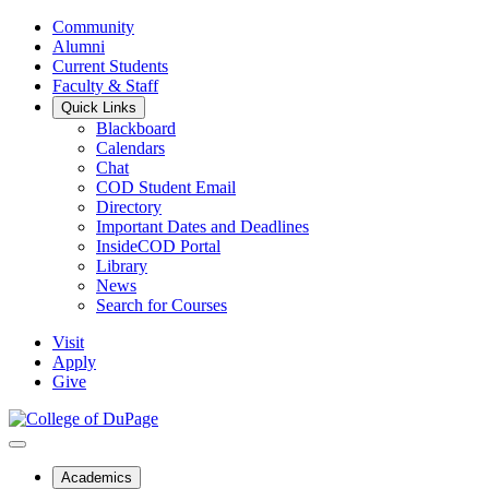
Community
Alumni
Current Students
Faculty & Staff
Quick Links
Blackboard
Calendars
Chat
COD Student Email
Directory
Important Dates and Deadlines
InsideCOD Portal
Library
News
Search for Courses
Visit
Apply
Give
Academics