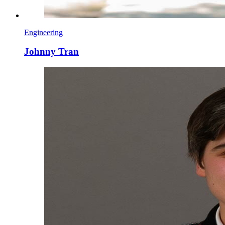
Engineering
Johnny Tran