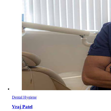
Dental Hygiene
Vraj Patel