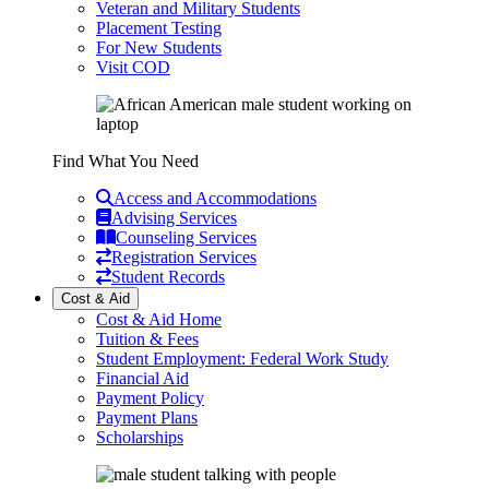
Veteran and Military Students
Placement Testing
For New Students
Visit COD
Find What You Need
Access and Accommodations
Advising Services
Counseling Services
Registration Services
Student Records
Cost & Aid
Cost & Aid Home
Tuition & Fees
Student Employment: Federal Work Study
Financial Aid
Payment Policy
Payment Plans
Scholarships