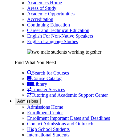
Academics Home
Areas of Study
Academic Opportunities
Accreditation
Continuing Education
Career and Technical Education
English For Non-Native Speakers
English Language Studies
Find What You Need
Search for Courses
Course Catalog
Library
Transfer Services
Tutoring and Academic Support Center
Admissions
Admissions Home
Enrollment Center
Enrollment Important Dates and Deadlines
Contact Admissions and Outreach
High School Students
International Students