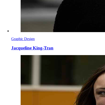
Graphic Design
Jacqueline King-Tran