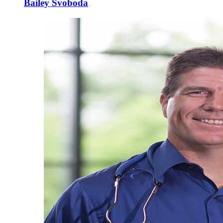
Bailey Svoboda