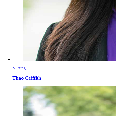
Nursing
Thao Griffith