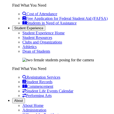
Find What You Need
Cost of Attendance
Free Application for Federal Student Aid (FAFSA)
Students in Need of Assistance
Student Experience
Student Experience Home
Student Resources
Clubs and Organizations
Athletics
Dean of Students
Find What You Need
Registration Services
Student Records
Commencement
Student Life Events Calendar
Performing Arts
About
About Home
Administration