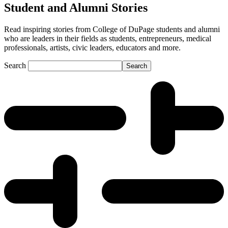
Student and Alumni Stories
Read inspiring stories from College of DuPage students and alumni
who are leaders in their fields as students, entrepreneurs, medical
professionals, artists, civic leaders, educators and more.
Search
Search