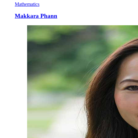
Mathematics
Makkara Phann