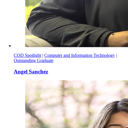
COD Spotlight
|
Computer and Information Technology
|
Outstanding Graduate
Angel Sanchez