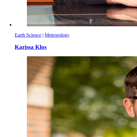
Earth Science
|
Meteorology
Karissa Klos