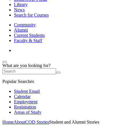
Library
News
Search for Courses
Community
Alumni
Current Students
Faculty & Staff
What are you looking for?
Popular Searches
Student Email
Calendar
Employment
Registration
Areas of Study
Home
About
COD Stories
Student and Alumni Stories