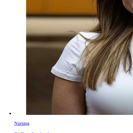
Nursing