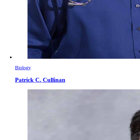
Biology
Patrick C. Cullinan