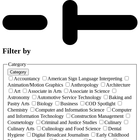
Filter by
Category
Category
Accountancy
American Sign Language Interpreting
Animation/Motion Graphics
Anthropology
Architecture
Art
Associate in Arts
Associate in Science
Astronomy
Automotive Service Technology
Baking and
Pastry Arts
Biology
Business
COD Spotlight
Chemistry
Computer and Information Science
Computer
and Information Technology
Construction Management
Cosmetology
Criminal and Justice Studies
Culinary
Culinary Arts
Culinology and Food Science
Dental
Hygiene
Digital Broadcast Journalism
Early Childhood