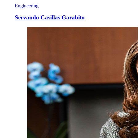
Engineering
Servando Casillas Garabito