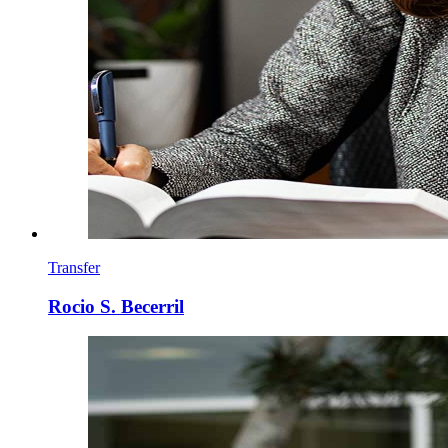
Transfer
Rocio S. Becerril