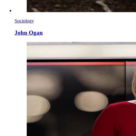
Sociology
John Ogan