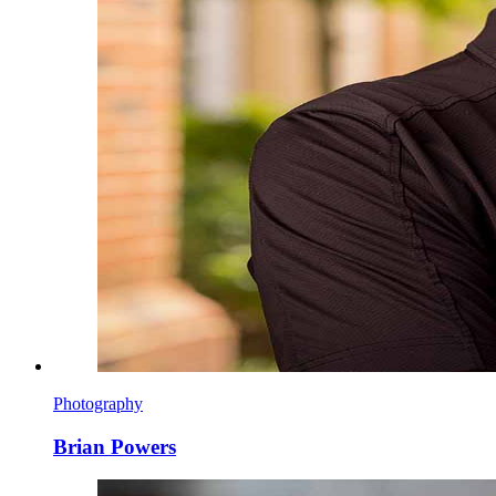
Photography
Brian Powers