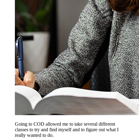
Going to COD allowed me to take several different
classes to try and find myself and to figure out what I
really wanted to do.