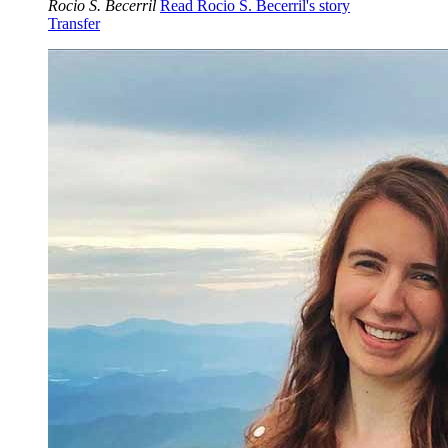
Rocio S. Becerril
Read Rocio S. Becerril's story
Transfer