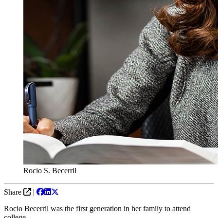
Rocio S. Becerril
Share
|
Rocio Becerril was the first generation in her family to attend
college.