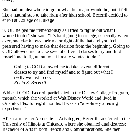
She had no idea where to go or what her major would be, but it felt
like a natural step to take right after high school. Becerril decided to
enroll at College of DuPage.
“COD helped me tremendously as I tried to figure out what I
wanted to do,” she said. “It’s hard going to college, especially when
everyone else knows their major right off the bat and you feel
pressured having to make that decision from the beginning. Going to
COD allowed me to take several different classes to try and find
myself and to figure out what I really wanted to do.”
Going to COD allowed me to take several different
classes to try and find myself and to figure out what I
really wanted to do.
Rocio S. Becerril
While at COD, Becerril participated in the Disney College Program,
through which she worked at Walt Disney World and lived in
Orlando, Fla., for eight months. It was an “absolutely amazing
experience.”
After earning her Associate in Arts degree, Becerril transferred to the
University of Illinois at Chicago, where she obtained dual degrees:
Bachelor of Arts in both French and Communications. She then