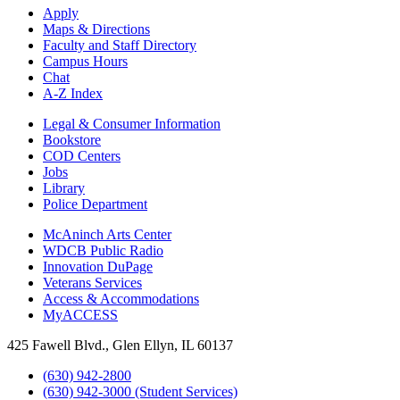
Apply
Maps & Directions
Faculty and Staff Directory
Campus Hours
Chat
A-Z Index
Legal & Consumer Information
Bookstore
COD Centers
Jobs
Library
Police Department
McAninch Arts Center
WDCB Public Radio
Innovation DuPage
Veterans Services
Access & Accommodations
MyACCESS
425 Fawell Blvd., Glen Ellyn, IL 60137
(630) 942-2800
(630) 942-3000 (Student Services)