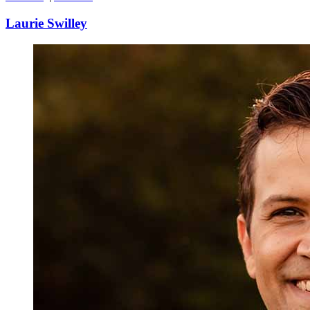
Laurie Swilley