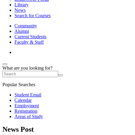
Library
News
Search for Courses
Community
Alumni
Current Students
Faculty & Staff
What are you looking for?
Popular Searches
Student Email
Calendar
Employment
Registration
Areas of Study
News Post