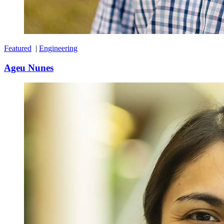
Featured
|
Engineering
Ageu Nunes