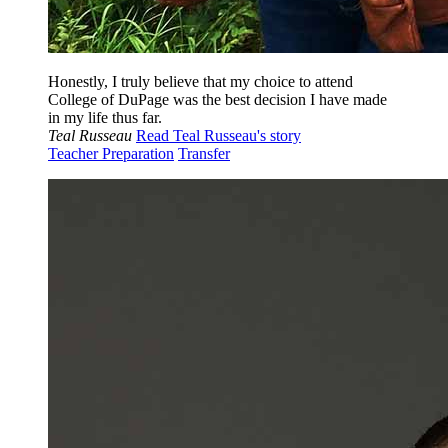
Honestly, I truly believe that my choice to attend
College of DuPage was the best decision I have made
in my life thus far.
Teal Russeau
Read Teal Russeau's story
Teacher Preparation
Transfer