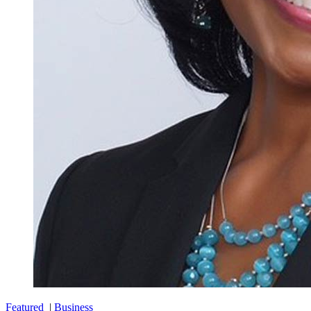
Featured
|
Business