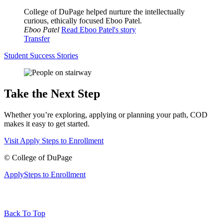
College of DuPage helped nurture the intellectually
curious, ethically focused Eboo Patel.
Eboo Patel
Read Eboo Patel's story
Transfer
Student Success Stories
Take the Next Step
Whether you’re exploring, applying or planning your path, COD
makes it easy to get started.
Visit
Apply
Steps to Enrollment
©
College of DuPage
Apply
Steps to Enrollment
Back To Top