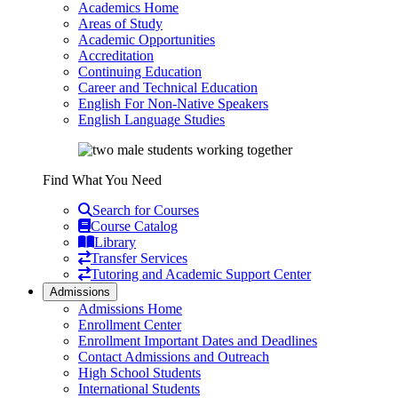
Academics Home
Areas of Study
Academic Opportunities
Accreditation
Continuing Education
Career and Technical Education
English For Non-Native Speakers
English Language Studies
Find What You Need
Search for Courses
Course Catalog
Library
Transfer Services
Tutoring and Academic Support Center
Admissions
Admissions Home
Enrollment Center
Enrollment Important Dates and Deadlines
Contact Admissions and Outreach
High School Students
International Students