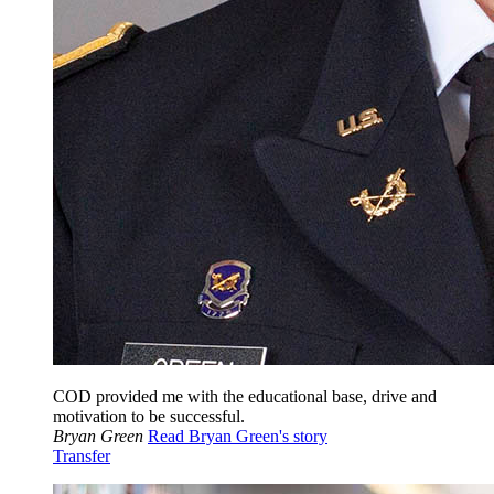
COD provided me with the educational base, drive and
motivation to be successful.
Bryan Green
Read Bryan Green's story
Transfer