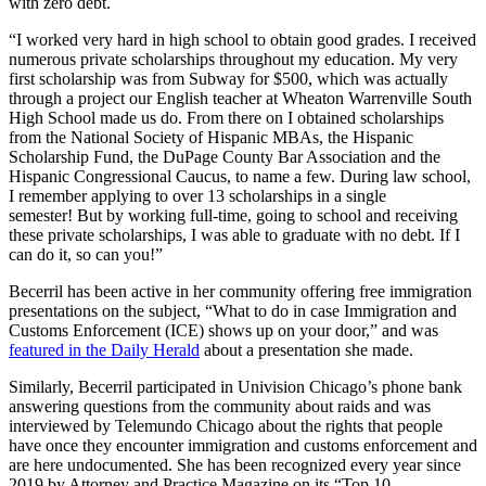
with zero debt.
“I worked very hard in high school to obtain good grades. I received
numerous private scholarships throughout my education. My very
first scholarship was from Subway for $500, which was actually
through a project our English teacher at Wheaton Warrenville South
High School made us do. From there on I obtained scholarships
from the National Society of Hispanic MBAs, the Hispanic
Scholarship Fund, the DuPage County Bar Association and the
Hispanic Congressional Caucus, to name a few. During law school,
I remember applying to over 13 scholarships in a single
semester! But by working full-time, going to school and receiving
these private scholarships, I was able to graduate with no debt. If I
can do it, so can you!”
Becerril has been active in her community offering free immigration
presentations on the subject, “What to do in case Immigration and
Customs Enforcement (ICE) shows up on your door,” and was
featured in the Daily Herald
about a presentation she made.
Similarly, Becerril participated in Univision Chicago’s phone bank
answering questions from the community about raids and was
interviewed by Telemundo Chicago about the rights that people
have once they encounter immigration and customs enforcement and
are here undocumented. She has been recognized every year since
2019 by Attorney and Practice Magazine on its “Top 10