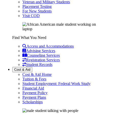
Veteran and Military Students
Placement Testing
For New Students
Visit COD
Find What You Need
Access and Accommodations
Advising Services
Counseling Services
Registration Services
Student Records
Cost & Aid
Cost & Aid Home
Tuition & Fees
Student Employment: Federal Work Study
Financial Aid
Payment Policy
Payment Plans
Scholarships