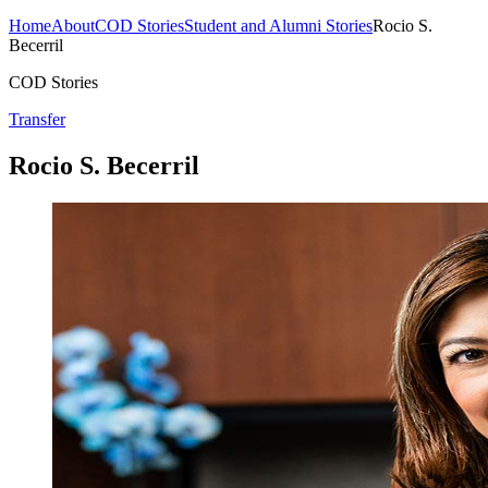
Home
About
COD Stories
Student and Alumni Stories
Rocio S.
Becerril
COD Stories
Transfer
Rocio S. Becerril