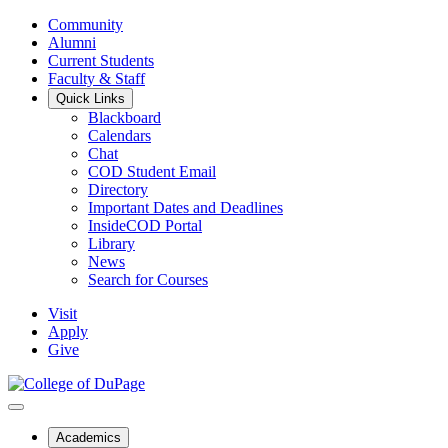
Community
Alumni
Current Students
Faculty & Staff
Quick Links
Blackboard
Calendars
Chat
COD Student Email
Directory
Important Dates and Deadlines
InsideCOD Portal
Library
News
Search for Courses
Visit
Apply
Give
Academics