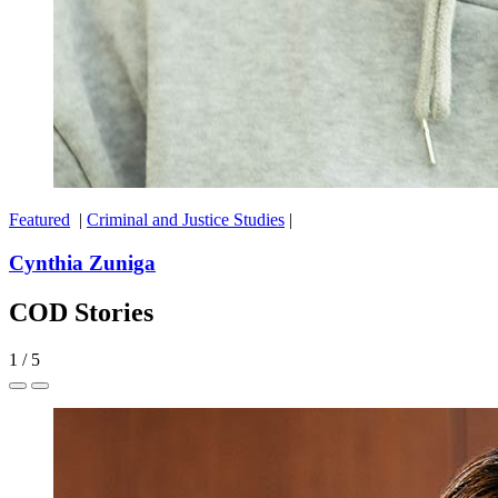
Featured
|
Criminal and Justice Studies
|
Cynthia Zuniga
COD Stories
1
/
5