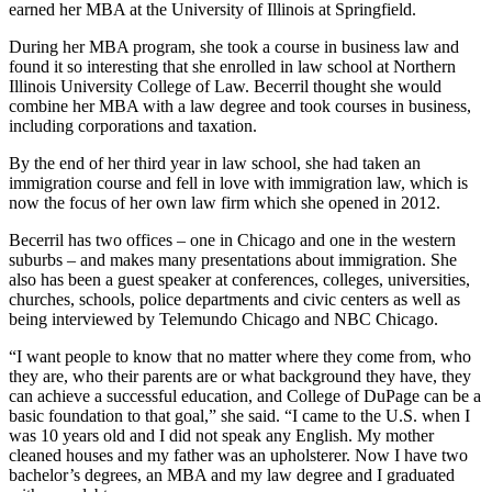
earned her MBA at the University of Illinois at Springfield.
During her MBA program, she took a course in business law and
found it so interesting that she enrolled in law school at Northern
Illinois University College of Law. Becerril thought she would
combine her MBA with a law degree and took courses in business,
including corporations and taxation.
By the end of her third year in law school, she had taken an
immigration course and fell in love with immigration law, which is
now the focus of her own law firm which she opened in 2012.
Becerril has two offices – one in Chicago and one in the western
suburbs – and makes many presentations about immigration. She
also has been a guest speaker at conferences, colleges, universities,
churches, schools, police departments and civic centers as well as
being interviewed by Telemundo Chicago and NBC Chicago.
“I want people to know that no matter where they come from, who
they are, who their parents are or what background they have, they
can achieve a successful education, and College of DuPage can be a
basic foundation to that goal,” she said. “I came to the U.S. when I
was 10 years old and I did not speak any English. My mother
cleaned houses and my father was an upholsterer. Now I have two
bachelor’s degrees, an MBA and my law degree and I graduated