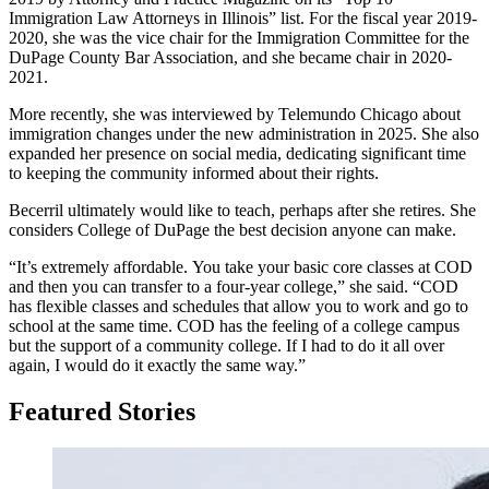
Immigration Law Attorneys in Illinois” list. For the fiscal year 2019-
2020, she was the vice chair for the Immigration Committee for the
DuPage County Bar Association, and she became chair in 2020-
2021.
More recently, she was interviewed by Telemundo Chicago about
immigration changes under the new administration in 2025. She also
expanded her presence on social media, dedicating significant time
to keeping the community informed about their rights.
Becerril ultimately would like to teach, perhaps after she retires. She
considers College of DuPage the best decision anyone can make.
“It’s extremely affordable. You take your basic core classes at COD
and then you can transfer to a four-year college,” she said. “COD
has flexible classes and schedules that allow you to work and go to
school at the same time. COD has the feeling of a college campus
but the support of a community college. If I had to do it all over
again, I would do it exactly the same way.”
Featured Stories