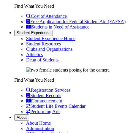
Find What You Need
Cost of Attendance
Free Application for Federal Student Aid (FAFSA)
Students in Need of Assistance
Student Experience
Student Experience Home
Student Resources
Clubs and Organizations
Athletics
Dean of Students
Find What You Need
Registration Services
Student Records
Commencement
Student Life Events Calendar
Performing Arts
About
About Home
Administration