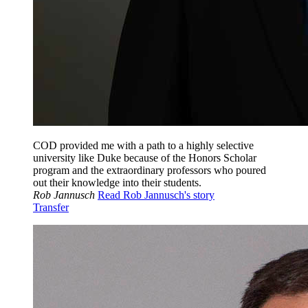
COD provided me with a path to a highly selective
university like Duke because of the Honors Scholar
program and the extraordinary professors who poured
out their knowledge into their students.
Rob Jannusch
Read Rob Jannusch's story
Transfer