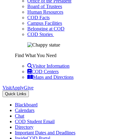
Office of the President
Board of Trustees
Human Resources
COD Facts
Campus Facilities
Belonging at COD
COD Stories
Find What You Need
Visitor Information
COD Centers
Maps and Directions
Visit
Apply
Give
Quick Links
Blackboard
Calendars
Chat
COD Student Email
Directory
Important Dates and Deadlines
InsideCOD Portal