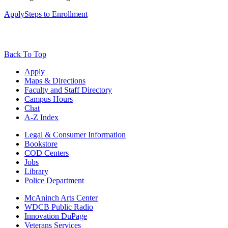
Apply
Steps to Enrollment
Back To Top
Apply
Maps & Directions
Faculty and Staff Directory
Campus Hours
Chat
A-Z Index
Legal & Consumer Information
Bookstore
COD Centers
Jobs
Library
Police Department
McAninch Arts Center
WDCB Public Radio
Innovation DuPage
Veterans Services