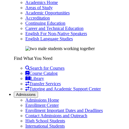
Academics Home
Areas of Study
Academic Opportunities
Accreditation
Continuing Education
Career and Technical Education
English For Non-Native Speakers
English Language Studies
Find What You Need
Search for Courses
Course Catalog
Library
Transfer Services
Tutoring and Academic Support Center
Admissions
Admissions Home
Enrollment Center
Enrollment Important Dates and Deadlines
Contact Admissions and Outreach
High School Students
International Students