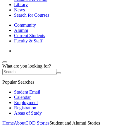
Library
News
Search for Courses
Community
Alumni
Current Students
Faculty & Staff
What are you looking for?
Popular Searches
Student Email
Calendar
Employment
Registration
Areas of Study
Home
About
COD Stories
Student and Alumni Stories