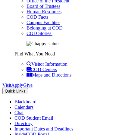
Office of the President
Board of Trustees
Human Resources
COD Facts
Campus Facilities
Belonging at COD
COD Stories
Find What You Need
Visitor Information
COD Centers
Maps and Directions
Visit
Apply
Give
Quick Links
Blackboard
Calendars
Chat
COD Student Email
Directory
Important Dates and Deadlines
InsideCOD Portal