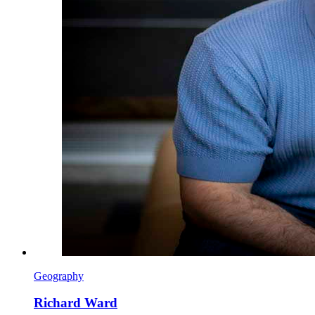
Geography
Richard Ward