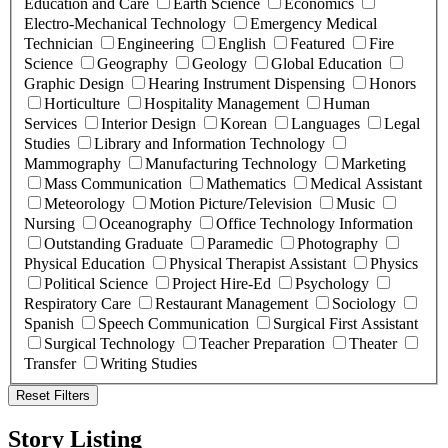
Education and Care
Earth Science
Economics
Electro-Mechanical Technology
Emergency Medical
Technician
Engineering
English
Featured
Fire
Science
Geography
Geology
Global Education
Graphic Design
Hearing Instrument Dispensing
Honors
Horticulture
Hospitality Management
Human
Services
Interior Design
Korean
Languages
Legal
Studies
Library and Information Technology
Mammography
Manufacturing Technology
Marketing
Mass Communication
Mathematics
Medical Assistant
Meteorology
Motion Picture/Television
Music
Nursing
Oceanography
Office Technology Information
Outstanding Graduate
Paramedic
Photography
Physical Education
Physical Therapist Assistant
Physics
Political Science
Project Hire-Ed
Psychology
Respiratory Care
Restaurant Management
Sociology
Spanish
Speech Communication
Surgical First Assistant
Surgical Technology
Teacher Preparation
Theater
Transfer
Writing Studies
Reset Filters
Story Listing