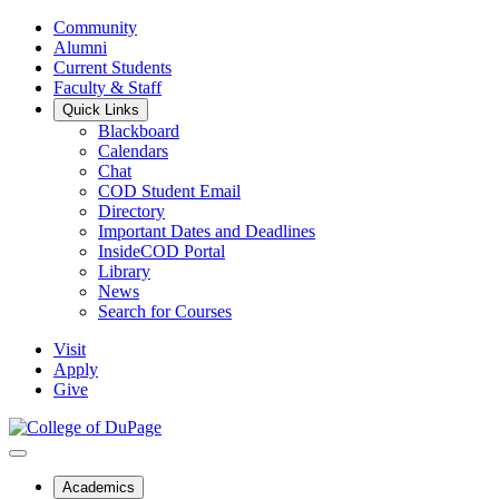
Community
Alumni
Current Students
Faculty & Staff
Quick Links
Blackboard
Calendars
Chat
COD Student Email
Directory
Important Dates and Deadlines
InsideCOD Portal
Library
News
Search for Courses
Visit
Apply
Give
Academics