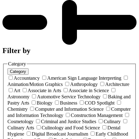
Filter by
Category
Category
Accountancy
American Sign Language Interpreting
Animation/Motion Graphics
Anthropology
Architecture
Art
Associate in Arts
Associate in Science
Astronomy
Automotive Service Technology
Baking and
Pastry Arts
Biology
Business
COD Spotlight
Chemistry
Computer and Information Science
Computer
and Information Technology
Construction Management
Cosmetology
Criminal and Justice Studies
Culinary
Culinary Arts
Culinology and Food Science
Dental
Hygiene
Digital Broadcast Journalism
Early Childhood