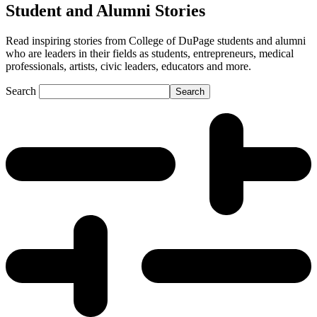
Student and Alumni Stories
Read inspiring stories from College of DuPage students and alumni
who are leaders in their fields as students, entrepreneurs, medical
professionals, artists, civic leaders, educators and more.
Search
Search