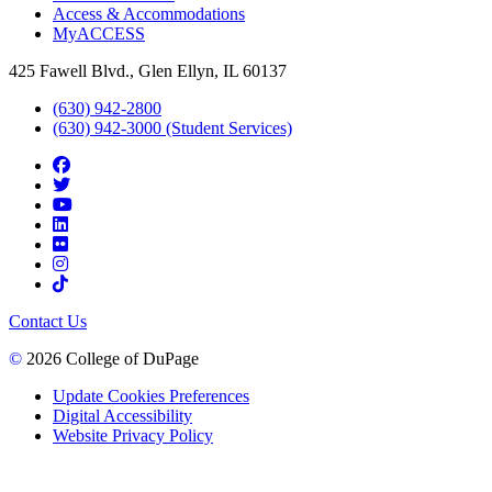
Access & Accommodations
MyACCESS
425 Fawell Blvd., Glen Ellyn, IL 60137
(630) 942-2800
(630) 942-3000 (Student Services)
Contact Us
©
2026 College of DuPage
Update Cookies Preferences
Digital Accessibility
Website Privacy Policy