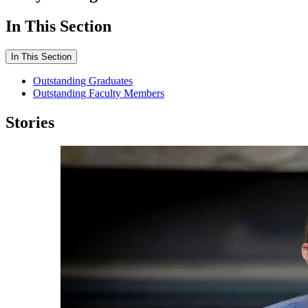
In This Section
In This Section
Outstanding Graduates
Outstanding Faculty Members
Stories