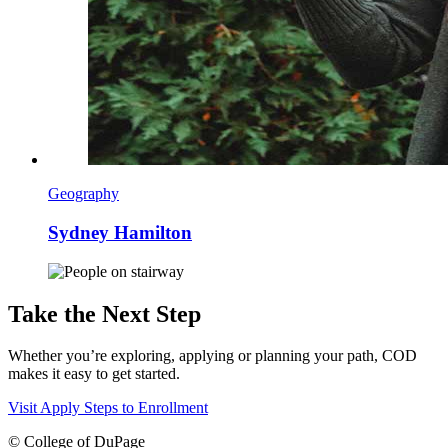
Geography
Sydney Hamilton
Take the Next Step
Whether you’re exploring, applying or planning your path, COD
makes it easy to get started.
Visit
Apply
Steps to Enrollment
©
College of DuPage