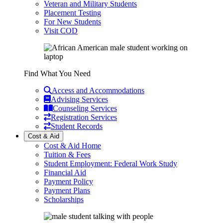
Veteran and Military Students
Placement Testing
For New Students
Visit COD
Find What You Need
Access and Accommodations
Advising Services
Counseling Services
Registration Services
Student Records
Cost & Aid
Cost & Aid Home
Tuition & Fees
Student Employment: Federal Work Study
Financial Aid
Payment Policy
Payment Plans
Scholarships