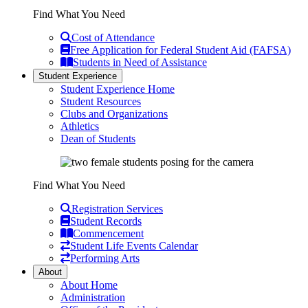
Find What You Need
Cost of Attendance
Free Application for Federal Student Aid (FAFSA)
Students in Need of Assistance
Student Experience
Student Experience Home
Student Resources
Clubs and Organizations
Athletics
Dean of Students
Find What You Need
Registration Services
Student Records
Commencement
Student Life Events Calendar
Performing Arts
About
About Home
Administration