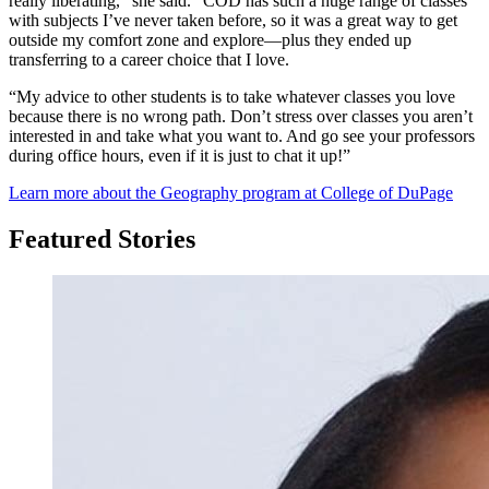
really liberating,” she said. “COD has such a huge range of classes
with subjects I’ve never taken before, so it was a great way to get
outside my comfort zone and explore—plus they ended up
transferring to a career choice that I love.
“My advice to other students is to take whatever classes you love
because there is no wrong path. Don’t stress over classes you aren’t
interested in and take what you want to. And go see your professors
during office hours, even if it is just to chat it up!”
Learn more about the Geography program at College of DuPage
Featured Stories