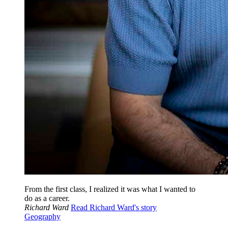
From the first class, I realized it was what I wanted to
do as a career.
Richard Ward
Read Richard Ward's story
Geography