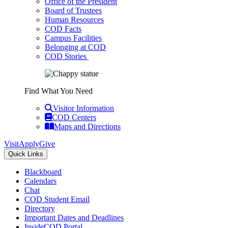
Office of the President
Board of Trustees
Human Resources
COD Facts
Campus Facilities
Belonging at COD
COD Stories
Find What You Need
Visitor Information
COD Centers
Maps and Directions
Visit
Apply
Give
Quick Links
Blackboard
Calendars
Chat
COD Student Email
Directory
Important Dates and Deadlines
InsideCOD Portal