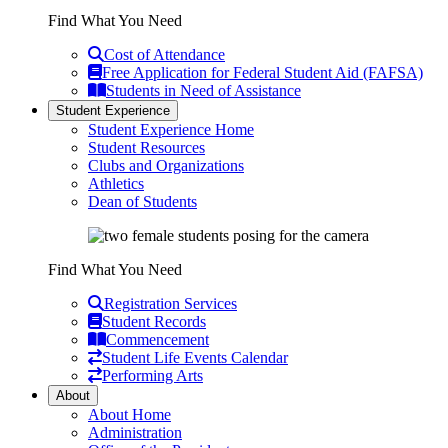
Find What You Need
Cost of Attendance
Free Application for Federal Student Aid (FAFSA)
Students in Need of Assistance
Student Experience
Student Experience Home
Student Resources
Clubs and Organizations
Athletics
Dean of Students
Find What You Need
Registration Services
Student Records
Commencement
Student Life Events Calendar
Performing Arts
About
About Home
Administration