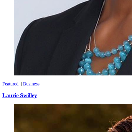
Featured
|
Business
Laurie Swilley