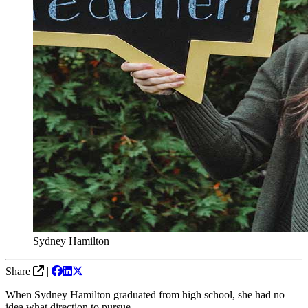
Sydney Hamilton
Share
|
When Sydney Hamilton graduated from high school, she had no
idea what direction to pursue.