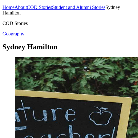
Home
About
COD Stories
Student and Alumni Stories
Sydney
Hamilton
COD Stories
Geography
Sydney Hamilton