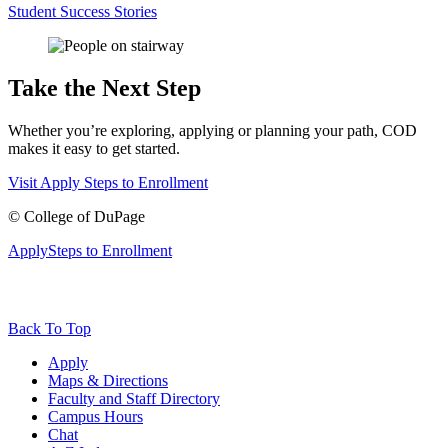
Student Success Stories
Take the Next Step
Whether you’re exploring, applying or planning your path, COD
makes it easy to get started.
Visit
Apply
Steps to Enrollment
©
College of DuPage
Apply
Steps to Enrollment
Back To Top
Apply
Maps & Directions
Faculty and Staff Directory
Campus Hours
Chat