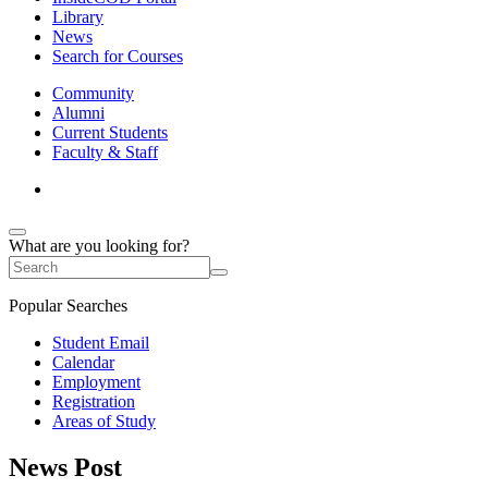
Library
News
Search for Courses
Community
Alumni
Current Students
Faculty & Staff
What are you looking for?
Popular Searches
Student Email
Calendar
Employment
Registration
Areas of Study
News Post