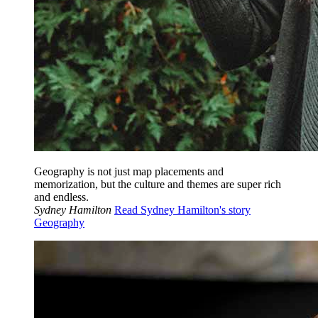
Geography is not just map placements and
memorization, but the culture and themes are super rich
and endless.
Sydney Hamilton
Read Sydney Hamilton's story
Geography