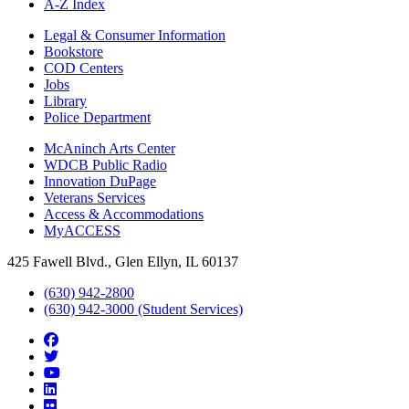
A-Z Index
Legal & Consumer Information
Bookstore
COD Centers
Jobs
Library
Police Department
McAninch Arts Center
WDCB Public Radio
Innovation DuPage
Veterans Services
Access & Accommodations
MyACCESS
425 Fawell Blvd., Glen Ellyn, IL 60137
(630) 942-2800
(630) 942-3000 (Student Services)