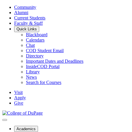
Community
Alumni
Current Students
Faculty & Staff
Quick Links
Blackboard
Calendars
Chat
COD Student Email
Directory
Important Dates and Deadlines
InsideCOD Portal
Library
News
Search for Courses
Visit
Apply
Give
Academics