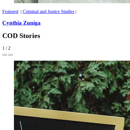
Featured
|
Criminal and Justice Studies
|
Cynthia Zuniga
COD Stories
1
/
2