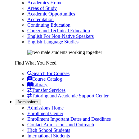
Academics Home
Areas of Study
Academic Opportunities
Accreditation
Continuing Education
Career and Technical Education
English For Non-Native Speakers
English Language Studies
Find What You Need
Search for Courses
Course Catalog
Library
Transfer Services
Tutoring and Academic Support Center
Admissions
Admissions Home
Enrollment Center
Enrollment Important Dates and Deadlines
Contact Admissions and Outreach
High School Students
International Students