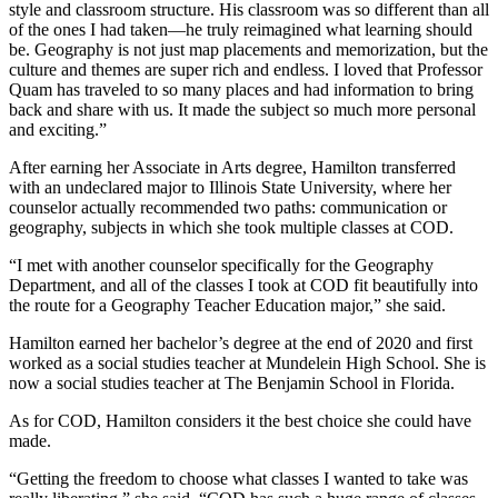
style and classroom structure. His classroom was so different than all
of the ones I had taken—he truly reimagined what learning should
be. Geography is not just map placements and memorization, but the
culture and themes are super rich and endless. I loved that Professor
Quam has traveled to so many places and had information to bring
back and share with us. It made the subject so much more personal
and exciting.”
After earning her Associate in Arts degree, Hamilton transferred
with an undeclared major to Illinois State University, where her
counselor actually recommended two paths: communication or
geography, subjects in which she took multiple classes at COD.
“I met with another counselor specifically for the Geography
Department, and all of the classes I took at COD fit beautifully into
the route for a Geography Teacher Education major,” she said.
Hamilton earned her bachelor’s degree at the end of 2020 and first
worked as a social studies teacher at Mundelein High School. She is
now a social studies teacher at The Benjamin School in Florida.
As for COD, Hamilton considers it the best choice she could have
made.
“Getting the freedom to choose what classes I wanted to take was