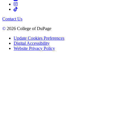
Contact Us
©
2026 College of DuPage
Update Cookies Preferences
Digital Accessibility
Website Privacy Policy