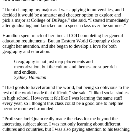
“I kept changing my major as I was applying to universities, and I
decided it would be a smarter and cheaper option to explore and
pick a major at College of DuPage,” she said. “I started immediately
after graduating and knocked out a speech class over the summer.”
Hamilton spent much of her time at COD completing her general
education requirements. But an Eastern World Geography class
caught her attention, and she began to develop a love for both
geography and education.
Geography is not just map placements and
memorization, but the culture and themes are super rich
and endless.
Sydney Hamilton
“I had goals to travel around the world, but being so oblivious to the
rest of the world made that difficult,” she said. “I liked social studies
in high school. However, it felt like I was learning the same stuff
every year, so I thought this class could be a good one to help me
become more well-rounded.
“Professor Joel Quam really made the class for me beyond the
interesting subject alone. I was not only learning about different
cultures and countries, but I was also paying attention to his teaching