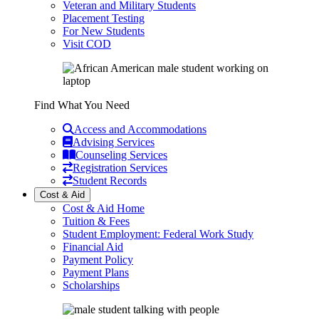
Veteran and Military Students
Placement Testing
For New Students
Visit COD
Find What You Need
Access and Accommodations
Advising Services
Counseling Services
Registration Services
Student Records
Cost & Aid
Cost & Aid Home
Tuition & Fees
Student Employment: Federal Work Study
Financial Aid
Payment Policy
Payment Plans
Scholarships