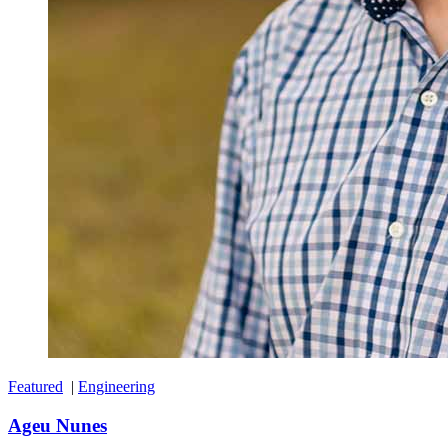
Featured
|
Engineering
Ageu Nunes