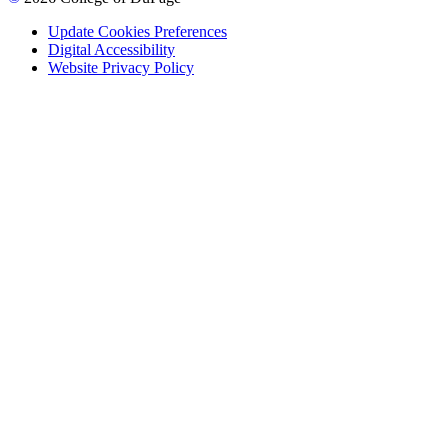
Update Cookies Preferences
Digital Accessibility
Website Privacy Policy