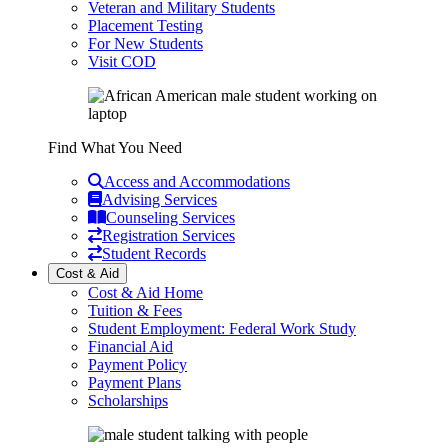
Veteran and Military Students
Placement Testing
For New Students
Visit COD
Find What You Need
Access and Accommodations
Advising Services
Counseling Services
Registration Services
Student Records
Cost & Aid
Cost & Aid Home
Tuition & Fees
Student Employment: Federal Work Study
Financial Aid
Payment Policy
Payment Plans
Scholarships