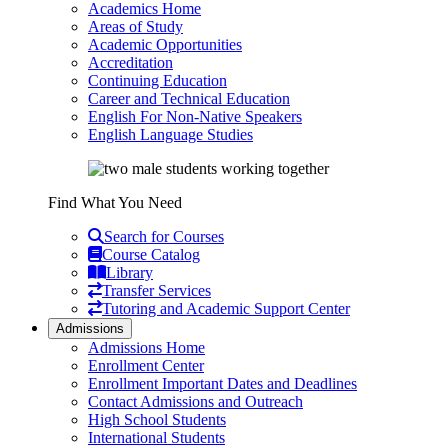
Academics Home
Areas of Study
Academic Opportunities
Accreditation
Continuing Education
Career and Technical Education
English For Non-Native Speakers
English Language Studies
Find What You Need
Search for Courses
Course Catalog
Library
Transfer Services
Tutoring and Academic Support Center
Admissions
Admissions Home
Enrollment Center
Enrollment Important Dates and Deadlines
Contact Admissions and Outreach
High School Students
International Students