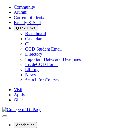
Community
Alumni
Current Students
Faculty & Staff
Quick Links
Blackboard
Calendars
Chat
COD Student Email
Directory
Important Dates and Deadlines
InsideCOD Portal
Library
News
Search for Courses
Visit
Apply
Give
Academics