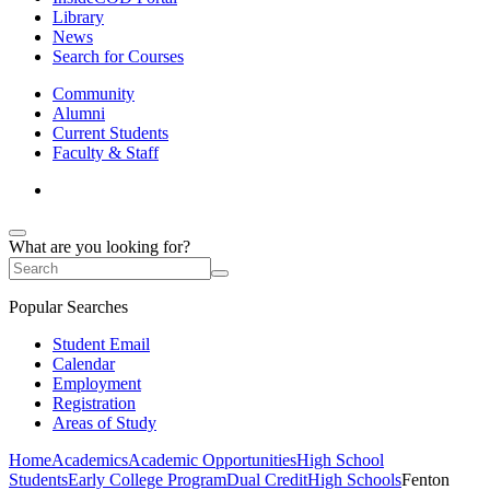
Library
News
Search for Courses
Community
Alumni
Current Students
Faculty & Staff
What are you looking for?
Popular Searches
Student Email
Calendar
Employment
Registration
Areas of Study
Home
Academics
Academic Opportunities
High School
Students
Early College Program
Dual Credit
High Schools
Fenton