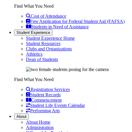
Find What You Need
Cost of Attendance
Free Application for Federal Student Aid (FAFSA)
Students in Need of Assistance
Student Experience
Student Experience Home
Student Resources
Clubs and Organizations
Athletics
Dean of Students
Find What You Need
Registration Services
Student Records
Commencement
Student Life Events Calendar
Performing Arts
About
About Home
Administration