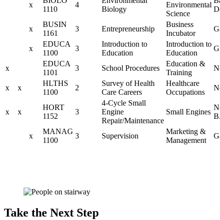
BIOLO
Environmental
B
x
4
Environmental
1110
Biology
D
Science
BUSIN
Business
x
3
Entrepreneurship
G
1161
Incubator
EDUCA
Introduction to
Introduction to
x
3
G
1100
Education
Education
EDUCA
Education &
x
3
School Procedures
N
1101
Training
HLTHS
Survey of Health
Healthcare
x
x
2
N
1100
Care Careers
Occupations
4-Cycle Small
HORT
N
x
x
3
Engine
Small Engines
1152
B
Repair/Maintenance
MANAG
Marketing &
x
3
Supervision
G
1100
Management
Take the Next Step