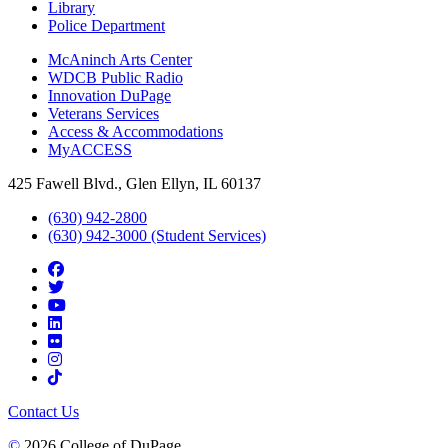
Library
Police Department
McAninch Arts Center
WDCB Public Radio
Innovation DuPage
Veterans Services
Access & Accommodations
MyACCESS
425 Fawell Blvd., Glen Ellyn, IL 60137
(630) 942-2800
(630) 942-3000 (Student Services)
Contact Us
©
2026 College of DuPage