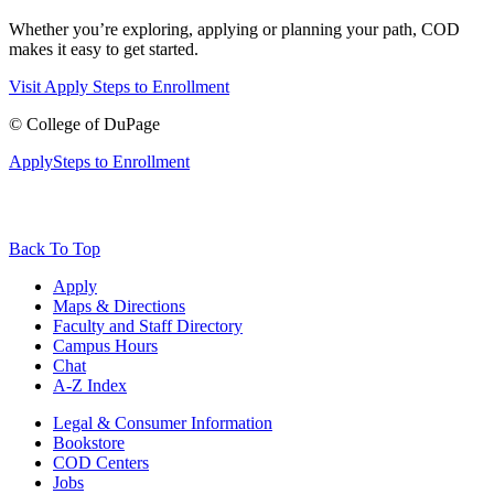
Whether you’re exploring, applying or planning your path, COD
makes it easy to get started.
Visit
Apply
Steps to Enrollment
©
College of DuPage
Apply
Steps to Enrollment
Back To Top
Apply
Maps & Directions
Faculty and Staff Directory
Campus Hours
Chat
A-Z Index
Legal & Consumer Information
Bookstore
COD Centers
Jobs