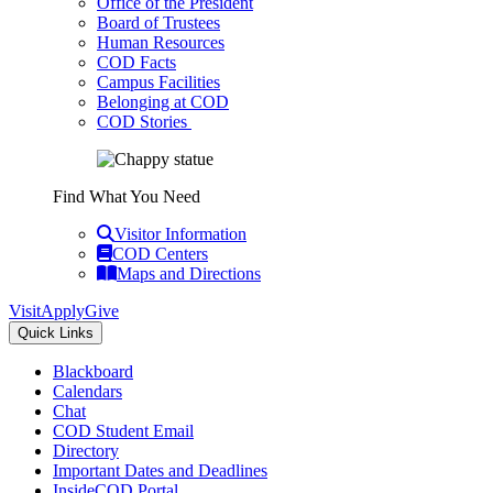
Office of the President
Board of Trustees
Human Resources
COD Facts
Campus Facilities
Belonging at COD
COD Stories
Find What You Need
Visitor Information
COD Centers
Maps and Directions
Visit
Apply
Give
Quick Links
Blackboard
Calendars
Chat
COD Student Email
Directory
Important Dates and Deadlines
InsideCOD Portal