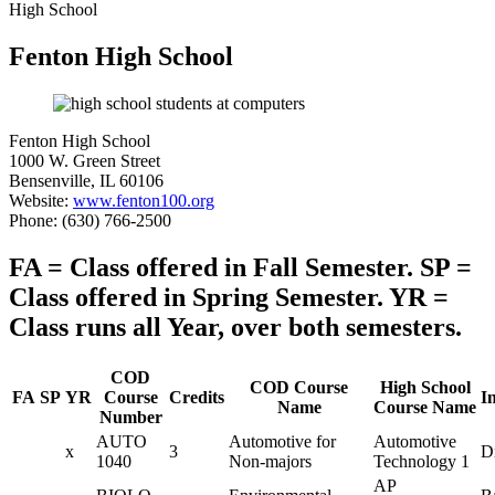
High School
Fenton High School
Fenton High School
1000 W. Green Street
Bensenville, IL 60106
Website:
www.fenton100.org
Phone: (630) 766-2500
FA = Class offered in Fall Semester. SP =
Class offered in Spring Semester. YR =
Class runs all Year, over both semesters.
COD
COD Course
High School
FA
SP
YR
Course
Credits
I
Name
Course Name
Number
AUTO
Automotive for
Automotive
x
3
Dr
1040
Non-majors
Technology 1
AP