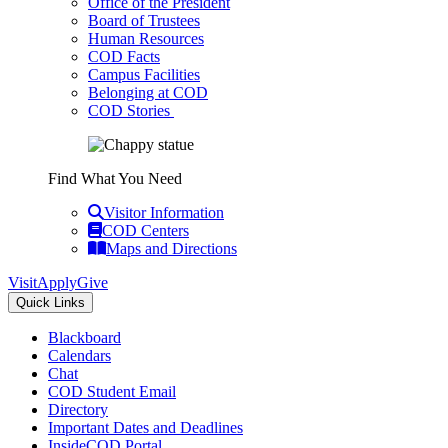
Office of the President
Board of Trustees
Human Resources
COD Facts
Campus Facilities
Belonging at COD
COD Stories
Find What You Need
Visitor Information
COD Centers
Maps and Directions
Visit
Apply
Give
Quick Links
Blackboard
Calendars
Chat
COD Student Email
Directory
Important Dates and Deadlines
InsideCOD Portal