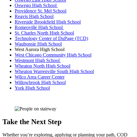
Oswego High School
Providence St. Mel School
Reavis High School
Riverside Brookfield High School
Romeoville High School
St. Charles North High School
Technology Center of DuPage (TCD)
Waubonsie High School
West Aurora High School
West Chicago Community High School
Westmont High School
Wheaton North High School
Wheaton Warrenville South High School
Wilco Area Career Center
Willowbrook High School
York High School
Take the Next Step
Whether you’re exploring, applying or planning your path, COD