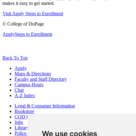
makes it easy to get started.
Visit
Apply
Steps to Enrollment
©
College of DuPage
Apply
Steps to Enrollment
Back To Top
Apply
Maps & Directions
Faculty and Staff Directory
Campus Hours
Chat
A-Z Index
Legal & Consumer Information
Bookstore
COD Centers
Jobs
Library
We use cookies
Police Department