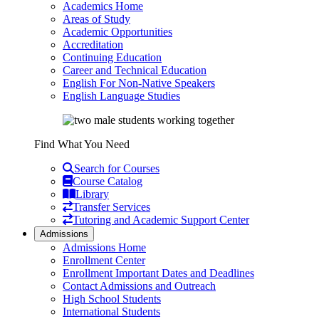
Academics Home
Areas of Study
Academic Opportunities
Accreditation
Continuing Education
Career and Technical Education
English For Non-Native Speakers
English Language Studies
Find What You Need
Search for Courses
Course Catalog
Library
Transfer Services
Tutoring and Academic Support Center
Admissions
Admissions Home
Enrollment Center
Enrollment Important Dates and Deadlines
Contact Admissions and Outreach
High School Students
International Students