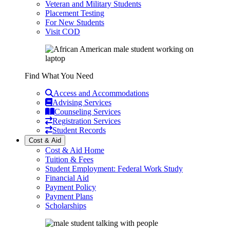
Veteran and Military Students
Placement Testing
For New Students
Visit COD
Find What You Need
Access and Accommodations
Advising Services
Counseling Services
Registration Services
Student Records
Cost & Aid
Cost & Aid Home
Tuition & Fees
Student Employment: Federal Work Study
Financial Aid
Payment Policy
Payment Plans
Scholarships