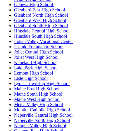
Geneva High School
Glenbard East High School
Glenbard North High School
Glenbard West High School
Glenbard South High School
Hinsdale Central High School
Hinsdale South High School
Indian Valley Vocational Center
Islamic Foundation School
Joliet Central High School
Joliet West High School
Kaneland High School
Lake Park High School
Lemont High School
Lisle High School
Lyons Township High School
Maine East High School
Maine South High School
Maine West High School
Metea Valley High School
Montini Catholic High School
Naperville Central High School
Naperville North High School
Neuqua Valley High School
Oswego East High School