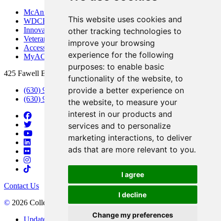
McAninch Arts Center
This website uses cookies and
WDCB Public Radio
Innovation DuPage
other tracking technologies to
Veterans Services
improve your browsing
Access & Accommodations
experience for the following
MyACCESS
purposes:
to enable basic
425 Fawell Blvd., Glen Ellyn, IL 60137
functionality of the website
,
to
provide a better experience on
(630) 942-2800
(630) 942-3000 (Student Services)
the website
,
to measure your
interest in our products and
services and to personalize
marketing interactions
,
to deliver
ads that are more relevant to you
.
I agree
Contact Us
I decline
©
2026 College of DuPage
Change my preferences
Update Cookies Preferences