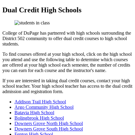
Dual Credit High Schools
College of DuPage has partnered with high schools surrounding the
District 502 community to offer dual credit courses to high school
students.
To find courses offered at your high school, click on the high school
you attend and use the following table to determine which courses
are offered at your high school each semester, the number of credits
you can earn for each course and the instructor's name.
If you are interested in taking dual credit courses, contact your high
school teacher. Your high school teacher has access to the dual credit
admission and registration form.
Addison Trail High School
Argo Community High School
Batavia High School
Bolingbrook High School
Downers Grove North High School
Downers Grove South High School
Fenton High School