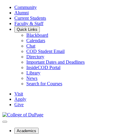
Community
Alumni
Current Students
Faculty & Staff
Quick Links
Blackboard
Calendars
Chat
COD Student Email
Directory
Important Dates and Deadlines
InsideCOD Portal
Library
News
Search for Courses
Visit
Apply
Give
Academics