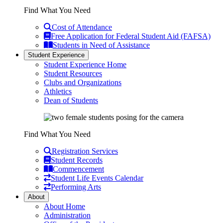
Find What You Need
Cost of Attendance
Free Application for Federal Student Aid (FAFSA)
Students in Need of Assistance
Student Experience
Student Experience Home
Student Resources
Clubs and Organizations
Athletics
Dean of Students
Find What You Need
Registration Services
Student Records
Commencement
Student Life Events Calendar
Performing Arts
About
About Home
Administration