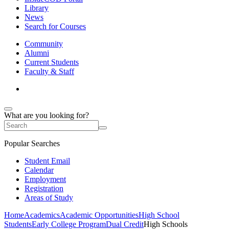
Library
News
Search for Courses
Community
Alumni
Current Students
Faculty & Staff
What are you looking for?
Popular Searches
Student Email
Calendar
Employment
Registration
Areas of Study
Home
Academics
Academic Opportunities
High School
Students
Early College Program
Dual Credit
High Schools