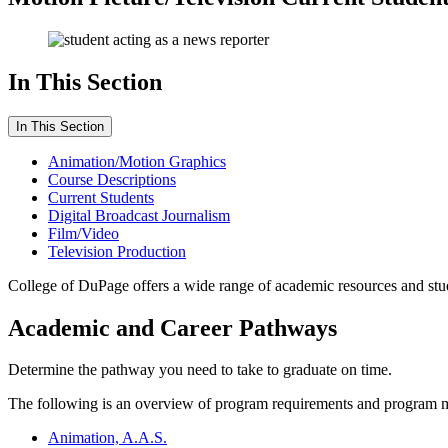
In This Section
In This Section
Animation/Motion Graphics
Course Descriptions
Current Students
Digital Broadcast Journalism
Film/Video
Television Production
College of DuPage offers a wide range of academic resources and stude
Academic and Career Pathways
Determine the pathway you need to take to graduate on time.
The following is an overview of program requirements and program 
Animation, A.A.S.