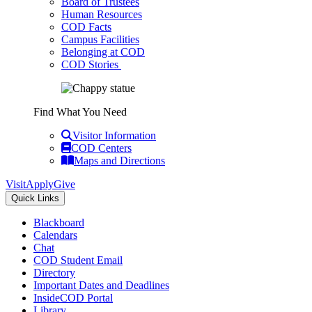
Board of Trustees
Human Resources
COD Facts
Campus Facilities
Belonging at COD
COD Stories
Find What You Need
Visitor Information
COD Centers
Maps and Directions
Visit
Apply
Give
Quick Links
Blackboard
Calendars
Chat
COD Student Email
Directory
Important Dates and Deadlines
InsideCOD Portal
Library