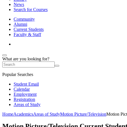
News
Search for Courses
Community
Alumni
Current Students
Faculty & Staff
What are you looking for?
Popular Searches
Student Email
Calendar
Employment
Registration
Areas of Study
Home
Academics
Areas of Study
Motion Picture/Television
Motion Pict
Motion Picture/Television Current Studen