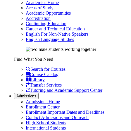
Academics Home
Areas of Study
Academic Opportunities
Accreditation
Continuing Education
Career and Technical Education
English For Non-Native Speakers
English Language Studies
Find What You Need
Search for Courses
Course Catalog
Library
Transfer Services
Tutoring and Academic Support Center
Admissions
Admissions Home
Enrollment Center
Enrollment Important Dates and Deadlines
Contact Admissions and Outreach
High School Students
International Students