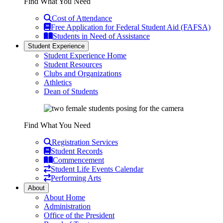
Find What You Need
Cost of Attendance
Free Application for Federal Student Aid (FAFSA)
Students in Need of Assistance
Student Experience
Student Experience Home
Student Resources
Clubs and Organizations
Athletics
Dean of Students
Find What You Need
Registration Services
Student Records
Commencement
Student Life Events Calendar
Performing Arts
About
About Home
Administration
Office of the President