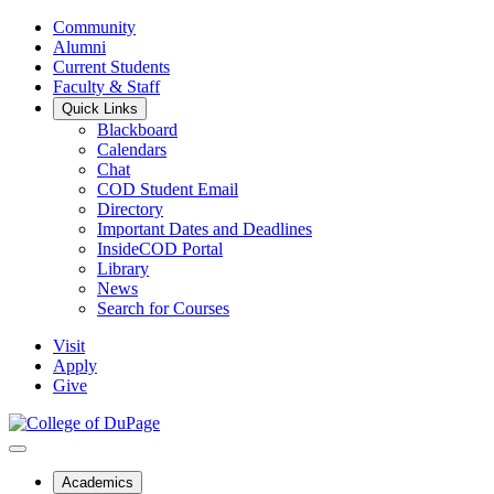
Community
Alumni
Current Students
Faculty & Staff
Quick Links
Blackboard
Calendars
Chat
COD Student Email
Directory
Important Dates and Deadlines
InsideCOD Portal
Library
News
Search for Courses
Visit
Apply
Give
Academics