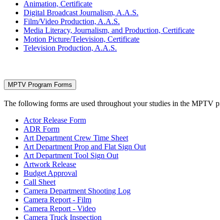
Animation, Certificate
Digital Broadcast Journalism, A.A.S.
Film/Video Production, A.A.S.
Media Literacy, Journalism, and Production, Certificate
Motion Picture/Television, Certificate
Television Production, A.A.S.
MPTV Program Forms
The following forms are used throughout your studies in the MPTV 
Actor Release Form
ADR Form
Art Department Crew Time Sheet
Art Department Prop and Flat Sign Out
Art Department Tool Sign Out
Artwork Release
Budget Approval
Call Sheet
Camera Department Shooting Log
Camera Report - Film
Camera Report - Video
Camera Truck Inspection