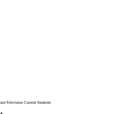
ure/Television Current Students
ts