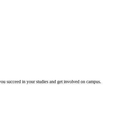
 you succeed in your studies and get involved on campus.