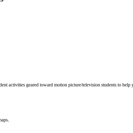
nt activities geared toward motion picture/television students to help
maps.