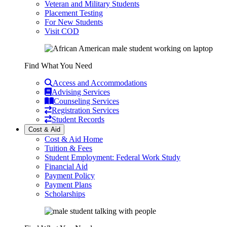
Veteran and Military Students
Placement Testing
For New Students
Visit COD
Find What You Need
Access and Accommodations
Advising Services
Counseling Services
Registration Services
Student Records
Cost & Aid
Cost & Aid Home
Tuition & Fees
Student Employment: Federal Work Study
Financial Aid
Payment Policy
Payment Plans
Scholarships