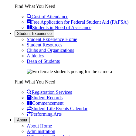
Find What You Need
Cost of Attendance
Free Application for Federal Student Aid (FAFSA)
Students in Need of Assistance
Student Experience
Student Experience Home
Student Resources
Clubs and Organizations
Athletics
Dean of Students
Find What You Need
Registration Services
Student Records
Commencement
Student Life Events Calendar
Performing Arts
About
About Home
Administration