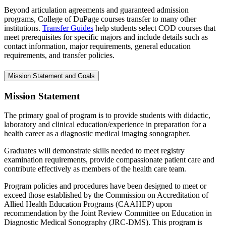
Beyond articulation agreements and guaranteed admission
programs, College of DuPage courses transfer to many other
institutions.
Transfer Guides
help students select COD courses that
meet prerequisites for specific majors and include details such as
contact information, major requirements, general education
requirements, and transfer policies.
Mission Statement and Goals
Mission Statement
The primary goal of program is to provide students with didactic,
laboratory and clinical education/experience in preparation for a
health career as a diagnostic medical imaging sonographer.
Graduates will demonstrate skills needed to meet registry
examination requirements, provide compassionate patient care and
contribute effectively as members of the health care team.
Program policies and procedures have been designed to meet or
exceed those established by the Commission on Accreditation of
Allied Health Education Programs (CAAHEP) upon
recommendation by the Joint Review Committee on Education in
Diagnostic Medical Sonography (JRC-DMS). This program is