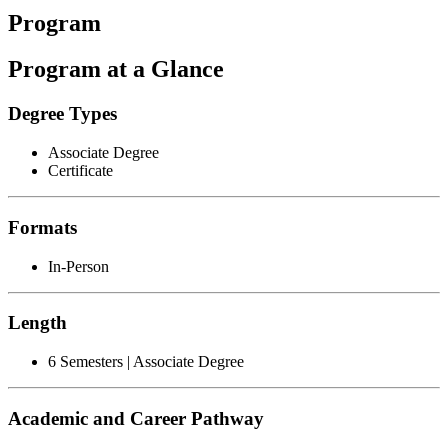
Program
Program at a Glance
Degree Types
Associate Degree
Certificate
Formats
In-Person
Length
6 Semesters | Associate Degree
Academic and Career Pathway