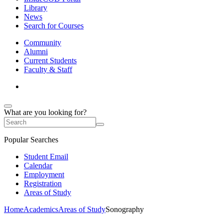
Library
News
Search for Courses
Community
Alumni
Current Students
Faculty & Staff
What are you looking for?
Popular Searches
Student Email
Calendar
Employment
Registration
Areas of Study
Home
Academics
Areas of Study
Sonography