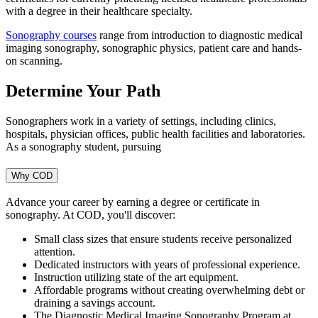
with a degree in their healthcare specialty.
Sonography courses
range from introduction to diagnostic medical
imaging sonography, sonographic physics, patient care and hands-
on scanning.
Determine Your Path
Sonographers work in a variety of settings, including clinics,
hospitals, physician offices, public health facilities and laboratories.
As a sonography student, pursuing
Why COD
Advance your career by earning a degree or certificate in
sonography. At COD, you'll discover:
Small class sizes that ensure students receive personalized
attention.
Dedicated instructors with years of professional experience.
Instruction utilizing state of the art equipment.
Affordable programs without creating overwhelming debt or
draining a savings account.
The Diagnostic Medical Imaging Sonography Program at