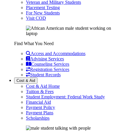
Veteran and Military Students
Placement Testing
For New Students
Visit COD
Find What You Need
Access and Accommodations
Advising Services
Counseling Services
Registration Services
Student Records
Cost & Aid
Cost & Aid Home
Tuition & Fees
Student Employment: Federal Work Study
Financial Aid
Payment Policy
Payment Plans
Scholarships