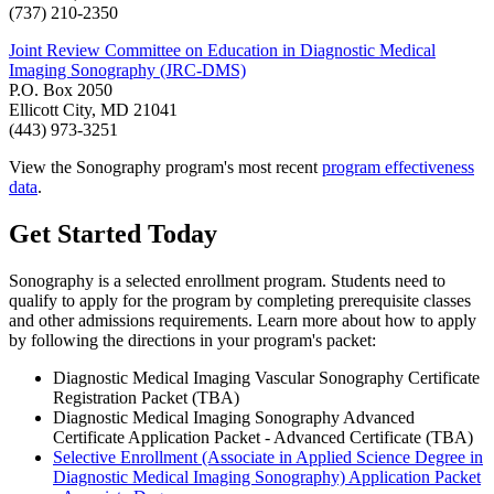
(737) 210-2350
Joint Review Committee on Education in Diagnostic Medical
Imaging Sonography (JRC-DMS)
P.O. Box 2050
Ellicott City, MD 21041
(443) 973-3251
View the Sonography program's most recent
program effectiveness
data
.
Get Started Today
Sonography is a selected enrollment program. Students need to
qualify to apply for the program by completing prerequisite classes
and other admissions requirements. Learn more about how to apply
by following the directions in your program's packet:
Diagnostic Medical Imaging Vascular Sonography Certificate
Registration Packet (TBA)
Diagnostic Medical Imaging Sonography Advanced
Certificate Application Packet - Advanced Certificate (TBA)
Selective Enrollment (Associate in Applied Science Degree in
Diagnostic Medical Imaging Sonography) Application Packet