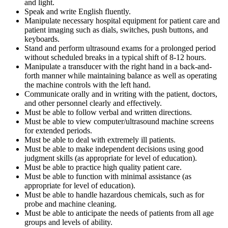
and light.
Speak and write English fluently.
Manipulate necessary hospital equipment for patient care and
patient imaging such as dials, switches, push buttons, and
keyboards.
Stand and perform ultrasound exams for a prolonged period
without scheduled breaks in a typical shift of 8-12 hours.
Manipulate a transducer with the right hand in a back-and-
forth manner while maintaining balance as well as operating
the machine controls with the left hand.
Communicate orally and in writing with the patient, doctors,
and other personnel clearly and effectively.
Must be able to follow verbal and written directions.
Must be able to view computer/ultrasound machine screens
for extended periods.
Must be able to deal with extremely ill patients.
Must be able to make independent decisions using good
judgment skills (as appropriate for level of education).
Must be able to practice high quality patient care.
Must be able to function with minimal assistance (as
appropriate for level of education).
Must be able to handle hazardous chemicals, such as for
probe and machine cleaning.
Must be able to anticipate the needs of patients from all age
groups and levels of ability.