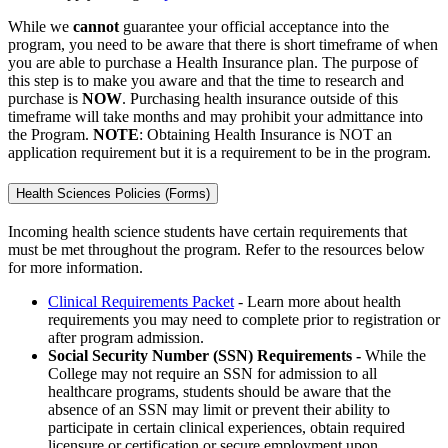
While we
cannot
guarantee your official acceptance into the
program, you need to be aware that there is short timeframe of when
you are able to purchase a Health Insurance plan. The purpose of
this step is to make you aware and that the time to research and
purchase is
NOW
. Purchasing health insurance outside of this
timeframe will take months and may prohibit your admittance into
the Program.
NOTE
: Obtaining Health Insurance is NOT an
application requirement but it is a requirement to be in the program.
Health Sciences Policies (Forms)
Incoming health science students have certain requirements that
must be met throughout the program. Refer to the resources below
for more information.
Clinical Requirements Packet
- Learn more about health
requirements you may need to complete prior to registration or
after program admission.
Social Security Number (SSN) Requirements -
While the
College may not require an SSN for admission to all
healthcare programs, students should be aware that the
absence of an SSN may limit or prevent their ability to
participate in certain clinical experiences, obtain required
licensure or certification or secure employment upon