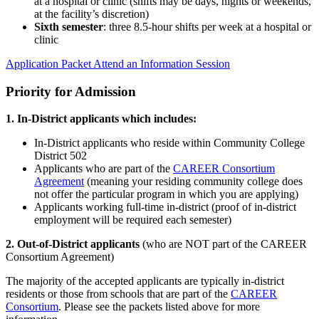
at a hospital or clinic (shifts may be days, nights or weekends,
at the facility’s discretion)
Sixth semester
: three 8.5-hour shifts per week at a hospital or
clinic
Application Packet
Attend an Information Session
Priority for Admission
1. In-District applicants which includes:
In-District applicants who reside within Community College
District 502
Applicants who are part of the
CAREER Consortium
Agreement
(meaning your residing community college does
not offer the particular program in which you are applying)
Applicants working full-time in-district (proof of in-district
employment will be required each semester)
2. Out-of-District applicants
(who are NOT part of the CAREER
Consortium Agreement)
The majority of the accepted applicants are typically in-district
residents or those from schools that are part of the
CAREER
Consortium
. Please see the packets listed above for more