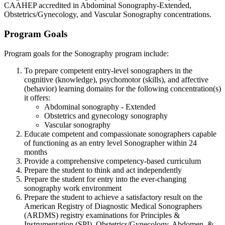
CAAHEP accredited in Abdominal Sonography-Extended,
Obstetrics/Gynecology, and Vascular Sonography concentrations.
Program Goals
Program goals for the Sonography program include:
To prepare competent entry-level sonographers in the
cognitive (knowledge), psychomotor (skills), and affective
(behavior) learning domains for the following concentration(s)
it offers:
Abdominal sonography - Extended
Obstetrics and gynecology sonography
Vascular sonography
Educate competent and compassionate sonographers capable
of functioning as an entry level Sonographer within 24
months
Provide a comprehensive competency-based curriculum
Prepare the student to think and act independently
Prepare the student for entry into the ever-changing
sonography work environment
Prepare the student to achieve a satisfactory result on the
American Registry of Diagnostic Medical Sonographers
(ARDMS) registry examinations for Principles &
Instrumentation (SPI), Obstetrics/Gynecology, Abdomen, &