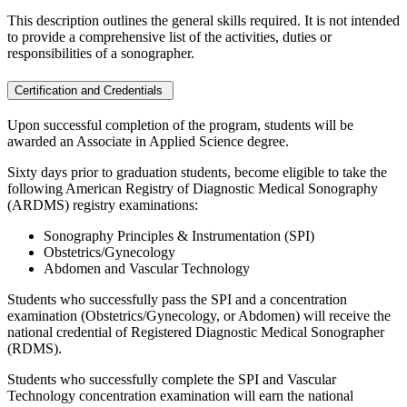
This description outlines the general skills required. It is not intended
to provide a comprehensive list of the activities, duties or
responsibilities of a sonographer.
Certification and Credentials
Upon successful completion of the program, students will be
awarded an Associate in Applied Science degree.
Sixty days prior to graduation students, become eligible to take the
following American Registry of Diagnostic Medical Sonography
(ARDMS) registry examinations:
Sonography Principles & Instrumentation (SPI)
Obstetrics/Gynecology
Abdomen and Vascular Technology
Students who successfully pass the SPI and a concentration
examination (Obstetrics/Gynecology, or Abdomen) will receive the
national credential of Registered Diagnostic Medical Sonographer
(RDMS).
Students who successfully complete the SPI and Vascular
Technology concentration examination will earn the national