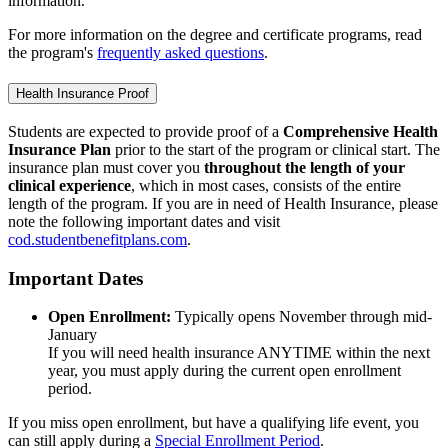
information.
For more information on the degree and certificate programs, read
the program's
frequently asked questions
.
Health Insurance Proof
Students are expected to provide proof of a
Comprehensive Health
Insurance Plan
prior to the start of the program or clinical start. The
insurance plan must cover you
throughout the length of your
clinical experience
, which in most cases, consists of the entire
length of the program. If you are in need of Health Insurance, please
note the following important dates and visit
cod.studentbenefitplans.com
.
Important Dates
Open Enrollment:
Typically opens November through mid-
January
If you will need health insurance ANYTIME within the next
year, you must apply during the current open enrollment
period.
If you miss open enrollment, but have a qualifying life event, you
can still apply during a
Special Enrollment Period
.