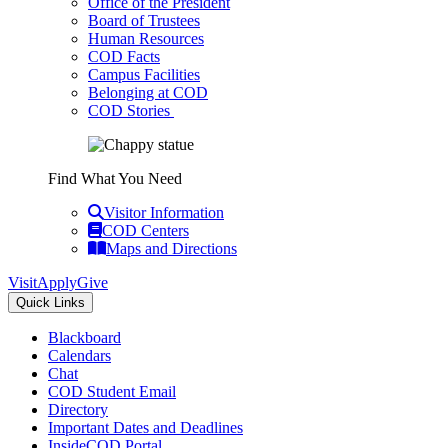
Office of the President
Board of Trustees
Human Resources
COD Facts
Campus Facilities
Belonging at COD
COD Stories
Find What You Need
Visitor Information
COD Centers
Maps and Directions
Visit
Apply
Give
Quick Links
Blackboard
Calendars
Chat
COD Student Email
Directory
Important Dates and Deadlines
InsideCOD Portal