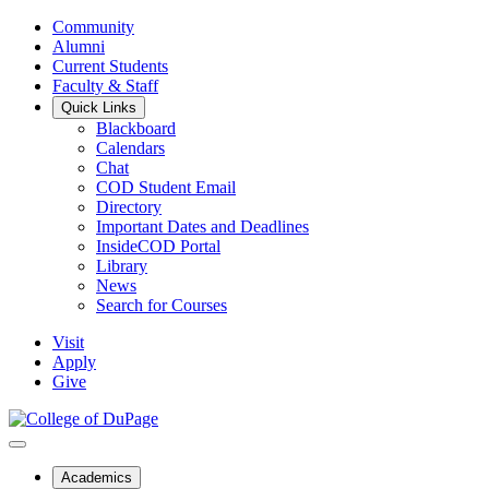
Community
Alumni
Current Students
Faculty & Staff
Quick Links
Blackboard
Calendars
Chat
COD Student Email
Directory
Important Dates and Deadlines
InsideCOD Portal
Library
News
Search for Courses
Visit
Apply
Give
Academics