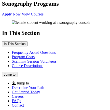
Sonography Programs
Apply Now
View Courses
In This Section
In This Section
Frequently Asked Questions
Program Costs
Scanning Session Volunteers
Course Descriptions
Jump to
Jump to
Determine Your Path
Get Started Today
Careers
FAQs
Contact