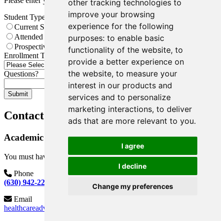
Please enter your date of birth.
other tracking technologies to
improve your browsing
Student Type
*
experience for the following
Current Student
Attended COD Previously, Not Currently Enrolled
purposes:
to enable basic
Prospective Student
functionality of the website
,
to
Enrollment Term
*
provide a better experience on
the website
,
to measure your
Questions?
interest in our products and
Submit
services and to personalize
marketing interactions
,
to deliver
Contact Information
ads that are more relevant to you
.
Academic Plans
I agree
You must have a COD ID to meet with a Health Program Advisor.
I decline
Phone
(630) 942-2259
Change my preferences
Email
healthcareadvising@cod.edu