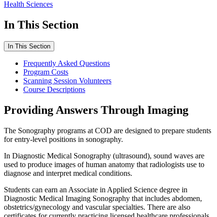
Health Sciences
In This Section
In This Section
Frequently Asked Questions
Program Costs
Scanning Session Volunteers
Course Descriptions
Providing Answers Through Imaging
The Sonography programs at COD are designed to prepare students
for entry-level positions in sonography.
In Diagnostic Medical Sonography (ultrasound), sound waves are
used to produce images of human anatomy that radiologists use to
diagnose and interpret medical conditions.
Students can earn an Associate in Applied Science degree in
Diagnostic Medical Imaging Sonography that includes abdomen,
obstetrics/gynecology and vascular specialties. There are also
certificates for currently practicing licensed healthcare professionals