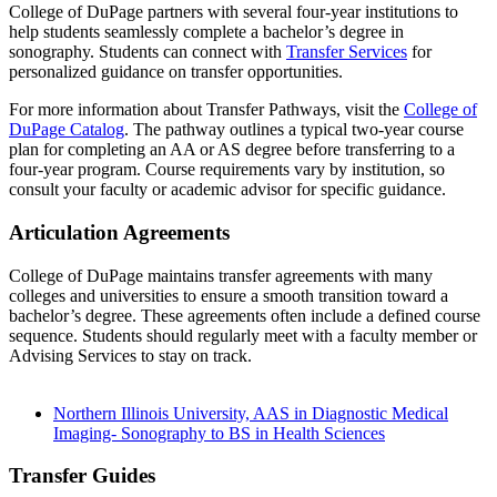
College of DuPage partners with several four-year institutions to
help students seamlessly complete a bachelor’s degree in
sonography. Students can connect with
Transfer Services
for
personalized guidance on transfer opportunities.
For more information about Transfer Pathways, visit the
College of
DuPage Catalog
. The pathway outlines a typical two-year course
plan for completing an AA or AS degree before transferring to a
four-year program. Course requirements vary by institution, so
consult your faculty or academic advisor for specific guidance.
Articulation Agreements
College of DuPage maintains transfer agreements with many
colleges and universities to ensure a smooth transition toward a
bachelor’s degree. These agreements often include a defined course
sequence. Students should regularly meet with a faculty member or
Advising Services to stay on track.
Northern Illinois University, AAS in Diagnostic Medical
Imaging- Sonography to BS in Health Sciences
Transfer Guides