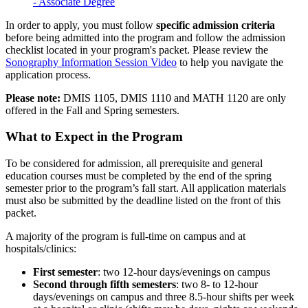
- Associate Degree
In order to apply, you must follow
specific
admission
criteria
before being admitted into the program and follow the admission
checklist located in your program's packet. Please review the
Sonography Information Session Video
to help you navigate the
application process.
Please note:
DMIS 1105, DMIS 1110 and MATH 1120 are only
offered in the Fall and Spring semesters.
What to Expect in the Program
To be considered for admission, all prerequisite and general
education courses must be completed by the end of the spring
semester prior to the program’s fall start. All application materials
must also be submitted by the deadline listed on the front of this
packet.
A majority of the program is full-time on campus and at
hospitals/clinics:
First semester
: two 12-hour days/evenings on campus
Second through fifth semesters
: two 8- to 12-hour
days/evenings on campus and three 8.5-hour shifts per week