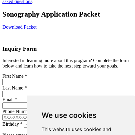
asked questions
.
Sonography Application Packet
Download Packet
Inquiry Form
Interested in learning more about this program? Complete the form
below and learn how to take the next step toward your goals.
First Name
*
Last Name
*
Email
*
Phone Number (XXX-XXX-XXXX)
*
We use cookies
Birthday
*
This website uses cookies and