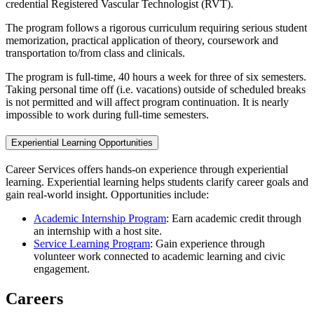
credential Registered Vascular Technologist (RVT).
The program follows a rigorous curriculum requiring serious student
memorization, practical application of theory, coursework and
transportation to/from class and clinicals.
The program is full-time, 40 hours a week for three of six semesters.
Taking personal time off (i.e. vacations) outside of scheduled breaks
is not permitted and will affect program continuation. It is nearly
impossible to work during full-time semesters.
Experiential Learning Opportunities
Career Services offers hands-on experience through experiential
learning. Experiential learning helps students clarify career goals and
gain real-world insight. Opportunities include:
Academic Internship Program
: Earn academic credit through
an internship with a host site.
Service Learning Program
: Gain experience through
volunteer work connected to academic learning and civic
engagement.
Careers