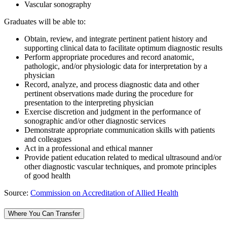
Vascular sonography
Graduates will be able to:
Obtain, review, and integrate pertinent patient history and
supporting clinical data to facilitate optimum diagnostic results
Perform appropriate procedures and record anatomic,
pathologic, and/or physiologic data for interpretation by a
physician
Record, analyze, and process diagnostic data and other
pertinent observations made during the procedure for
presentation to the interpreting physician
Exercise discretion and judgment in the performance of
sonographic and/or other diagnostic services
Demonstrate appropriate communication skills with patients
and colleagues
Act in a professional and ethical manner
Provide patient education related to medical ultrasound and/or
other diagnostic vascular techniques, and promote principles
of good health
Source:
Commission on Accreditation of Allied Health
Where You Can Transfer