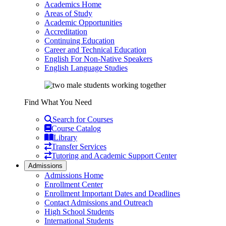
Academics Home
Areas of Study
Academic Opportunities
Accreditation
Continuing Education
Career and Technical Education
English For Non-Native Speakers
English Language Studies
Find What You Need
Search for Courses
Course Catalog
Library
Transfer Services
Tutoring and Academic Support Center
Admissions
Admissions Home
Enrollment Center
Enrollment Important Dates and Deadlines
Contact Admissions and Outreach
High School Students
International Students