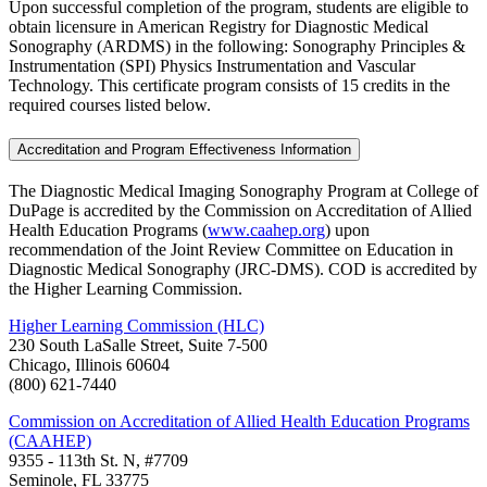
Upon successful completion of the program, students are eligible to
obtain licensure in American Registry for Diagnostic Medical
Sonography (ARDMS) in the following: Sonography Principles &
Instrumentation (SPI) Physics Instrumentation and Vascular
Technology. This certificate program consists of 15 credits in the
required courses listed below.
Accreditation and Program Effectiveness Information
The Diagnostic Medical Imaging Sonography Program at College of
DuPage is accredited by the Commission on Accreditation of Allied
Health Education Programs (
www.caahep.org
) upon
recommendation of the Joint Review Committee on Education in
Diagnostic Medical Sonography (JRC-DMS). COD is accredited by
the Higher Learning Commission.
Higher Learning Commission (HLC)
230 South LaSalle Street, Suite 7-500
Chicago, Illinois 60604
(800) 621-7440
Commission on Accreditation of Allied Health Education Programs
(CAAHEP)
9355 - 113th St. N, #7709
Seminole, FL 33775