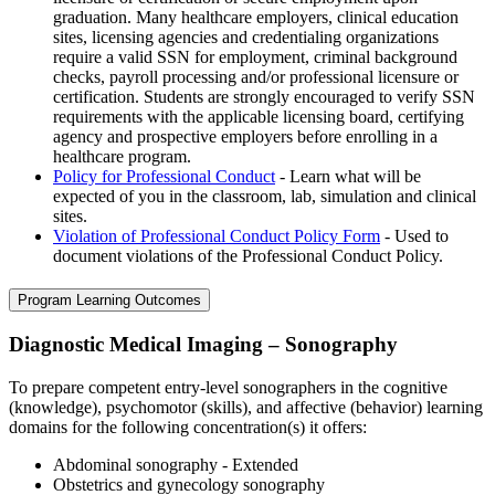
graduation. Many healthcare employers, clinical education
sites, licensing agencies and credentialing organizations
require a valid SSN for employment, criminal background
checks, payroll processing and/or professional licensure or
certification. Students are strongly encouraged to verify SSN
requirements with the applicable licensing board, certifying
agency and prospective employers before enrolling in a
healthcare program.
Policy for Professional Conduct
- Learn what will be
expected of you in the classroom, lab, simulation and clinical
sites.
Violation of Professional Conduct Policy Form
- Used to
document violations of the Professional Conduct Policy.
Program Learning Outcomes
Diagnostic Medical Imaging – Sonography
To prepare competent entry-level sonographers in the cognitive
(knowledge), psychomotor (skills), and affective (behavior) learning
domains for the following concentration(s) it offers:
Abdominal sonography - Extended
Obstetrics and gynecology sonography