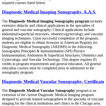
required courses listed below.
Diagnostic Medical Imaging Sonography, A.A.S.
The
Diagnostic Medical Imaging Sonography program
includes
extensive didactic and clinical applications in the specialties of
general and vascular sonography. Clinical applications include
abdominal/superficial structures, obstetrics/gynecology and vascular
imaging techniques. Upon successful completion of the program,
students are eligible to obtain licensure in American Registry for
Diagnostic Medical Sonography (ARDMS) in the following:
Sonography Principles & Instrumentation (SPI) Physics
Instrumentation; Abdomens & Superficial Structures; Obstetrics and
Gynecology; and Vascular Technology. This degree requires 85
credits in program requirements and general education. All general
education courses must be completed prior to admission to the
sonography program.
Diagnostic Medical Vascular Sonography, Certificate
The
Diagnostic Medical Vascular Sonography
program is an
extension of the current Diagnostic Medical Imaging program
designed to provide trained sonographers in the specialty of vascular
imaging for the clinical institutions and clinics in the Chicago area.