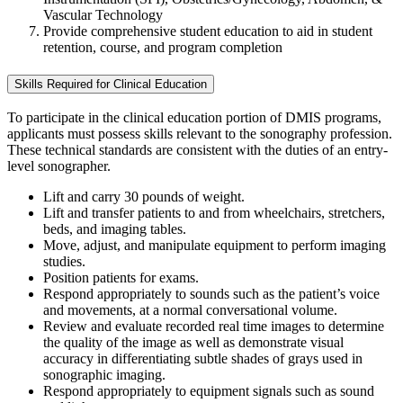
Vascular Technology
Provide comprehensive student education to aid in student
retention, course, and program completion
Skills Required for Clinical Education
To participate in the clinical education portion of DMIS programs,
applicants must possess skills relevant to the sonography profession.
These technical standards are consistent with the duties of an entry-
level sonographer.
Lift and carry 30 pounds of weight.
Lift and transfer patients to and from wheelchairs, stretchers,
beds, and imaging tables.
Move, adjust, and manipulate equipment to perform imaging
studies.
Position patients for exams.
Respond appropriately to sounds such as the patient’s voice
and movements, at a normal conversational volume.
Review and evaluate recorded real time images to determine
the quality of the image as well as demonstrate visual
accuracy in differentiating subtle shades of grays used in
sonographic imaging.
Respond appropriately to equipment signals such as sound