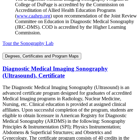
College of DuPage is accredited by the Commission on
Accreditation of Allied Health Education Programs
(
www.caahep.org
) upon recommendation of the Joint Review
Committee on Education in Diagnostic Medical Sonography
(JRC-DMS). COD is accredited by the Higher Learning
Commission.
Tour the Sonography Lab
Degrees, Certificates and Program Maps
Diagnostic Medical Imaging Sonography
(Ultrasound), Certificate
The Diagnostic Medical Imaging Sonography (Ultrasound) is an
advanced certificate program designed for graduates of accredited
Medical Imaging programs in Radiology, Nuclear Medicine,
Nursing, etc. Clinical education is provided at assigned clinical
affiliates. Upon successful completion of the program, students are
eligible to obtain licensure in American Registry for Diagnostic
Medical Sonography (ARDMS) in the following: Sonography
Principles & Instrumentation (SPI); Physics Instrumentation;
Abdomens & Superficial Structures; and Obstetrics and
Gynecology. The certificate program consists of 40 credits in the