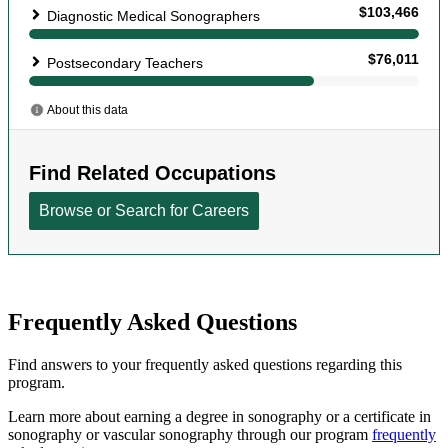
Frequently Asked Questions
Find answers to your frequently asked questions regarding this
program.
Learn more about earning a degree in sonography or a certificate in
sonography or vascular sonography through our program
frequently