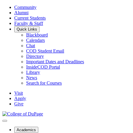
Community
Alumni
Current Students
Faculty & Staff
Quick Links
Blackboard
Calendars
Chat
COD Student Email
Directory
Important Dates and Deadlines
InsideCOD Portal
Library
News
Search for Courses
Visit
Apply
Give
Academics