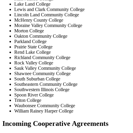
Lake Land College
Lewis and Clark Community College
Lincoln Land Community College
McHenry County College
Moraine Valley Community College
Morton College
Oakton Community College
Parkland College
Prairie State College
Rend Lake College
Richland Community College
Rock Valley College
Sauk Valley Community College
Shawnee Community College
South Suburban College
Southeastern Community College
Southwestern Illinois College
Spoon River College
Triton College
Waubonsee Community College
William Rainey Harper College
Incoming Cooperative Agreements