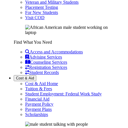
Veteran and Military Students
Placement Testing
For New Students
Visit COD
Find What You Need
Access and Accommodations
Advising Services
Counseling Services
Registration Services
Student Records
Cost & Aid
Cost & Aid Home
Tuition & Fees
Student Employment: Federal Work Study
Financial Aid
Payment Policy
Payment Plans
Scholarships