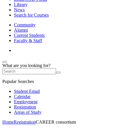
Library
News
Search for Courses
Community
Alumni
Current Students
Faculty & Staff
What are you looking for?
Popular Searches
Student Email
Calendar
Employment
Registration
Areas of Study
Home
Registration
CAREER consortium