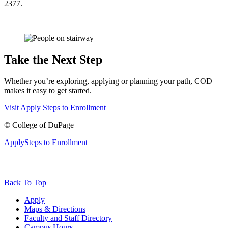
2377.
Take the Next Step
Whether you’re exploring, applying or planning your path, COD
makes it easy to get started.
Visit
Apply
Steps to Enrollment
©
College of DuPage
Apply
Steps to Enrollment
Back To Top
Apply
Maps & Directions
Faculty and Staff Directory
Campus Hours