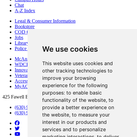
Chat
A-Z Index
Legal & Consumer Information
Bookstore
COD Centers
Jobs
Library
We use cookies
Police Department
McAninch Arts Center
This website uses cookies and
WDCB Public Radio
Innovation DuPage
other tracking technologies to
Veterans Services
improve your browsing
Access & Accommodations
experience for the following
MyACCESS
purposes:
to enable basic
425 Fawell Blvd., Glen Ellyn, IL 60137
functionality of the website
,
to
provide a better experience on
(630) 942-2800
(630) 942-3000 (Student Services)
the website
,
to measure your
interest in our products and
services and to personalize
marketing interactions
,
to deliver