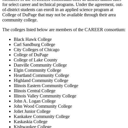
for select career and technical programs. Under the agreement, out-
of-district students can enroll in an applied science program at
College of DuPage that may not be available through their area
community college.
The colleges listed below are members of the CAREER consortium:
Black Hawk College
Carl Sandburg College
City Colleges of Chicago
College of DuPage
College of Lake County
Danville Community College
Elgin Community College
Heartland Community College
Highland Community College
Illinois Eastern Community College
Illinois Central College
Illinois Valley Community College
John A. Logan College
John Wood Community College
Joliet Junior College
Kankakee Community College
Kaskaskia College
Kishwaukee College