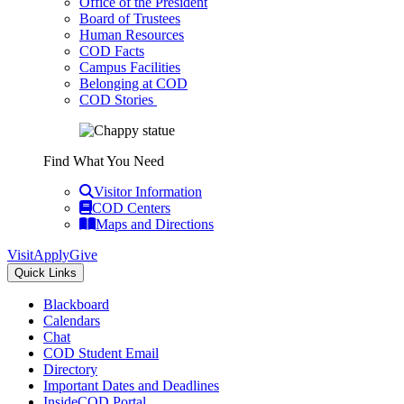
Office of the President
Board of Trustees
Human Resources
COD Facts
Campus Facilities
Belonging at COD
COD Stories
Find What You Need
Visitor Information
COD Centers
Maps and Directions
Visit
Apply
Give
Quick Links
Blackboard
Calendars
Chat
COD Student Email
Directory
Important Dates and Deadlines
InsideCOD Portal