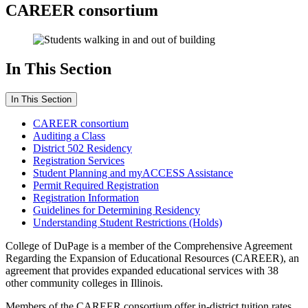
CAREER consortium
In This Section
In This Section
CAREER consortium
Auditing a Class
District 502 Residency
Registration Services
Student Planning and myACCESS Assistance
Permit Required Registration
Registration Information
Guidelines for Determining Residency
Understanding Student Restrictions (Holds)
College of DuPage is a member of the Comprehensive Agreement
Regarding the Expansion of Educational Resources (CAREER), an
agreement that provides expanded educational services with 38
other community colleges in Illinois.
Members of the CAREER consortium offer in-district tuition rates