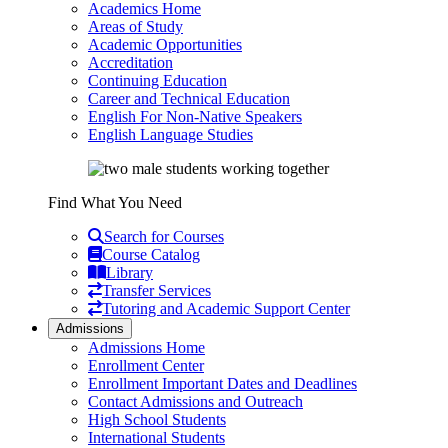
Academics Home
Areas of Study
Academic Opportunities
Accreditation
Continuing Education
Career and Technical Education
English For Non-Native Speakers
English Language Studies
Find What You Need
Search for Courses
Course Catalog
Library
Transfer Services
Tutoring and Academic Support Center
Admissions
Admissions Home
Enrollment Center
Enrollment Important Dates and Deadlines
Contact Admissions and Outreach
High School Students
International Students