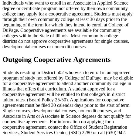
Individuals who want to enroll in an Associate in Applied Science
degree or certificate program not offered by their own community
college may apply for a cooperative agreement. Students must apply
through their own community college at least 30 days prior to the
beginning of the term for which they intend to enroll at College of
DuPage. Cooperative agreements are available for community
colleges within the State of Illinois. Most community college
districts do not approve cooperative agreements for single courses,
developmental courses or noncredit courses.
Outgoing Cooperative Agreements
Students residing in District 502 who wish to enroll in an approved
program of study not offered by College of DuPage, may be eligible
for a cooperative agreement to attend another community college in
Illinois that offers that curriculum. A student approved for a
cooperative agreement will be entitled to that college's in-district
tuition rates. (Board Policy 25-50). Applications for cooperative
agreements must be filed 30 calendar days prior to the start of term.
Single courses, developmental courses, noncredit courses, and
Associate in Arts or Associate in Science degrees do not qualify for
cooperative agreements. For information on applying for a
cooperative agreement, contact the Office of Student Registration
Services, Student Services Center, (SSC) 2280 or call (630) 942-