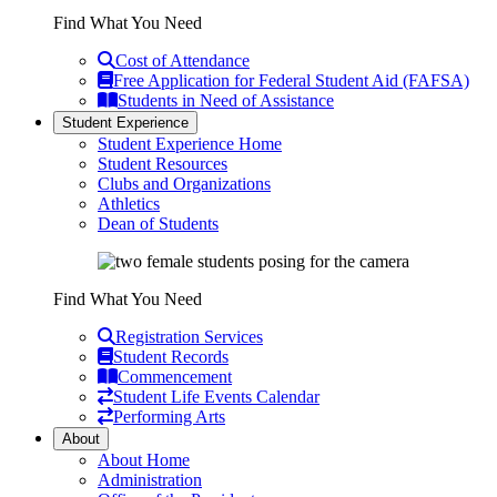
Find What You Need
Cost of Attendance
Free Application for Federal Student Aid (FAFSA)
Students in Need of Assistance
Student Experience
Student Experience Home
Student Resources
Clubs and Organizations
Athletics
Dean of Students
Find What You Need
Registration Services
Student Records
Commencement
Student Life Events Calendar
Performing Arts
About
About Home
Administration