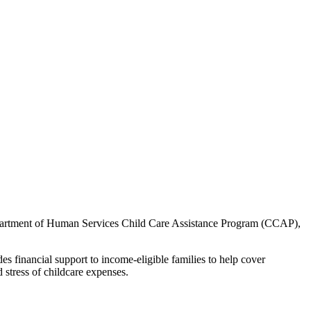
s Department of Human Services Child Care Assistance Program (CCAP),
s financial support to income-eligible families to help cover
 stress of childcare expenses.