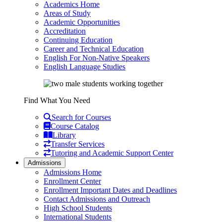
Academics Home
Areas of Study
Academic Opportunities
Accreditation
Continuing Education
Career and Technical Education
English For Non-Native Speakers
English Language Studies
Find What You Need
Search for Courses
Course Catalog
Library
Transfer Services
Tutoring and Academic Support Center
Admissions
Admissions Home
Enrollment Center
Enrollment Important Dates and Deadlines
Contact Admissions and Outreach
High School Students
International Students