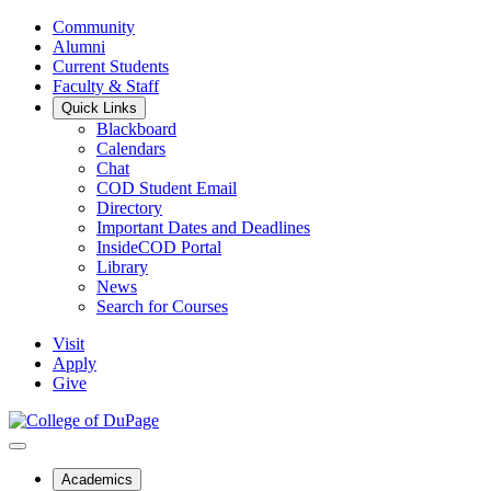
Community
Alumni
Current Students
Faculty & Staff
Quick Links
Blackboard
Calendars
Chat
COD Student Email
Directory
Important Dates and Deadlines
InsideCOD Portal
Library
News
Search for Courses
Visit
Apply
Give
Academics