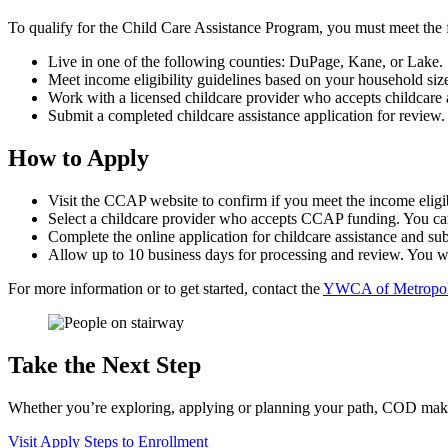
To qualify for the Child Care Assistance Program, you must meet the f
Live in one of the following counties: DuPage, Kane, or Lake.
Meet income eligibility guidelines based on your household size
Work with a licensed childcare provider who accepts childcare 
Submit a completed childcare assistance application for review.
How to Apply
Visit the CCAP website to confirm if you meet the income eligib
Select a childcare provider who accepts CCAP funding. You ca
Complete the online application for childcare assistance and s
Allow up to 10 business days for processing and review. You wil
For more information or to get started, contact the
YWCA of Metropol
Take the Next Step
Whether you’re exploring, applying or planning your path, COD makes 
Visit
Apply
Steps to Enrollment