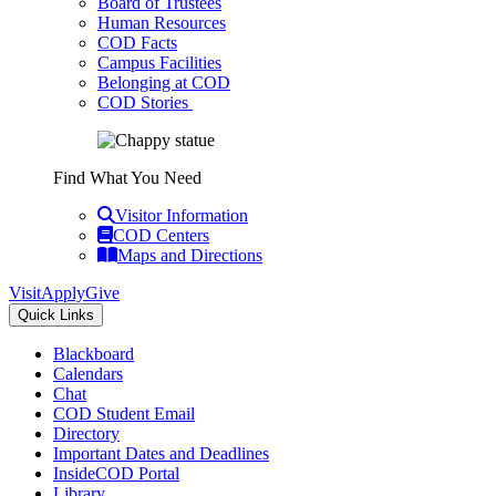
Board of Trustees
Human Resources
COD Facts
Campus Facilities
Belonging at COD
COD Stories
Find What You Need
Visitor Information
COD Centers
Maps and Directions
Visit
Apply
Give
Quick Links
Blackboard
Calendars
Chat
COD Student Email
Directory
Important Dates and Deadlines
InsideCOD Portal
Library