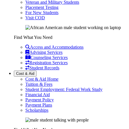
Veteran and Military Students
Placement Testing
For New Students
Visit COD
Find What You Need
Access and Accommodations
Advising Services
Counseling Services
Registration Services
Student Records
Cost & Aid
Cost & Aid Home
Tuition & Fees
Student Employment: Federal Work Study
Financial Aid
Payment Policy
Payment Plans
Scholarships