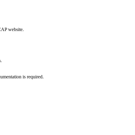
CCAP website.
.
umentation is required.