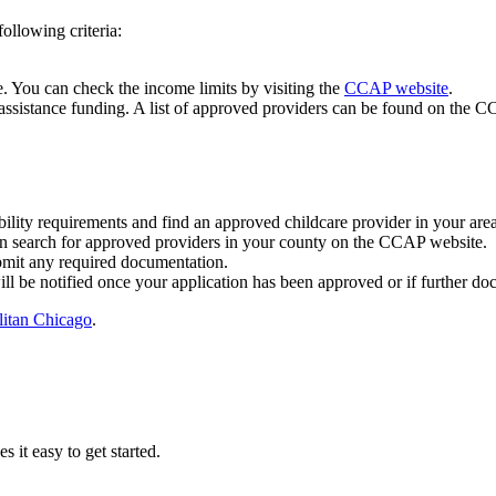
ollowing criteria:
. You can check the income limits by visiting the
CCAP website
.
assistance funding. A list of approved providers can be found on the 
ility requirements and find an approved childcare provider in your area
n search for approved providers in your county on the CCAP website.
ubmit any required documentation.
l be notified once your application has been approved or if further doc
itan Chicago
.
it easy to get started.