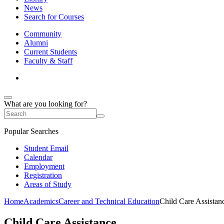
News
Search for Courses
Community
Alumni
Current Students
Faculty & Staff
What are you looking for?
Popular Searches
Student Email
Calendar
Employment
Registration
Areas of Study
Home
Academics
Career and Technical Education
Child Care Assistan
Child Care Assistance