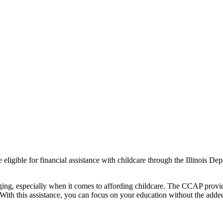
be eligible for financial assistance with childcare through the Illinoi
ging, especially when it comes to affording childcare. The CCAP provide
With this assistance, you can focus on your education without the added