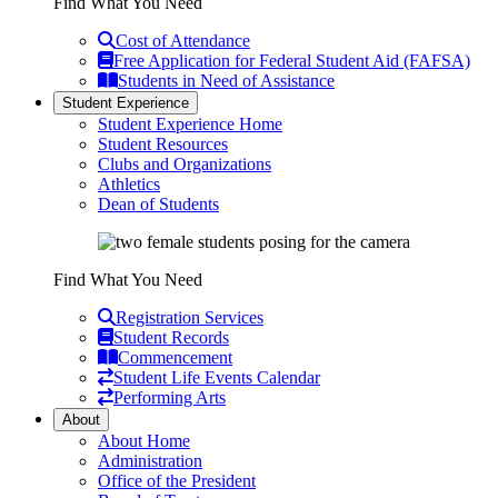
Find What You Need
Cost of Attendance
Free Application for Federal Student Aid (FAFSA)
Students in Need of Assistance
Student Experience
Student Experience Home
Student Resources
Clubs and Organizations
Athletics
Dean of Students
Find What You Need
Registration Services
Student Records
Commencement
Student Life Events Calendar
Performing Arts
About
About Home
Administration
Office of the President