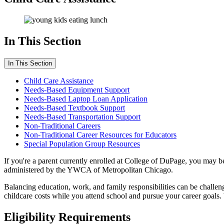
In This Section
In This Section
Child Care Assistance
Needs-Based Equipment Support
Needs-Based Laptop Loan Application
Needs-Based Textbook Support
Needs-Based Transportation Support
Non-Traditional Careers
Non-Traditional Career Resources for Educators
Special Population Group Resources
If you're a parent currently enrolled at College of DuPage, you may 
administered by the YWCA of Metropolitan Chicago.
Balancing education, work, and family responsibilities can be challen
childcare costs while you attend school and pursue your career goals. 
Eligibility Requirements