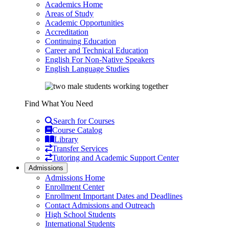
Academics Home
Areas of Study
Academic Opportunities
Accreditation
Continuing Education
Career and Technical Education
English For Non-Native Speakers
English Language Studies
Find What You Need
Search for Courses
Course Catalog
Library
Transfer Services
Tutoring and Academic Support Center
Admissions
Admissions Home
Enrollment Center
Enrollment Important Dates and Deadlines
Contact Admissions and Outreach
High School Students
International Students