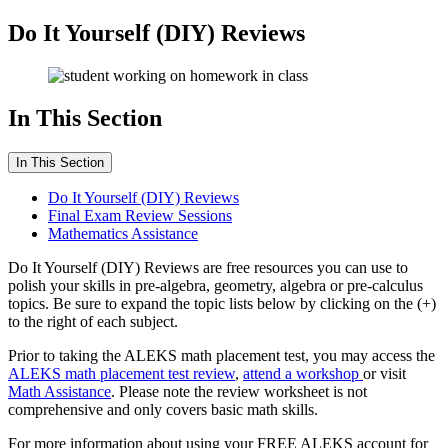
Do It Yourself (DIY) Reviews
In This Section
In This Section
Do It Yourself (DIY) Reviews
Final Exam Review Sessions
Mathematics Assistance
Do It Yourself (DIY) Reviews are free resources you can use to
polish your skills in pre-algebra, geometry, algebra or pre-calculus
topics. Be sure to expand the topic lists below by clicking on the (+)
to the right of each subject.
Prior to taking the ALEKS math placement test, you may access the
ALEKS math placement test review
,
attend a workshop
or visit
Math Assistance
. Please note the review worksheet is not
comprehensive and only covers basic math skills.
For more information about using your FREE ALEKS account for