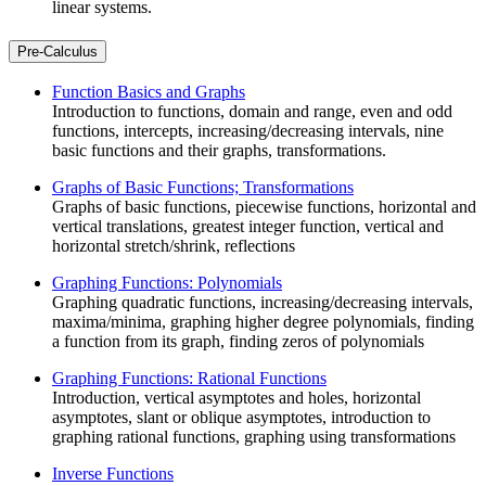
linear systems.
Pre-Calculus
Function Basics and Graphs
Introduction to functions, domain and range, even and odd
functions, intercepts, increasing/decreasing intervals, nine
basic functions and their graphs, transformations.
Graphs of Basic Functions; Transformations
Graphs of basic functions, piecewise functions, horizontal and
vertical translations, greatest integer function, vertical and
horizontal stretch/shrink, reflections
Graphing Functions: Polynomials
Graphing quadratic functions, increasing/decreasing intervals,
maxima/minima, graphing higher degree polynomials, finding
a function from its graph, finding zeros of polynomials
Graphing Functions: Rational Functions
Introduction, vertical asymptotes and holes, horizontal
asymptotes, slant or oblique asymptotes, introduction to
graphing rational functions, graphing using transformations
Inverse Functions