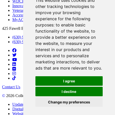
This website uses cookies and
WDCB Public Radio
Innovation DuPage
other tracking technologies to
Veterans Services
improve your browsing
Access & Accommodations
experience for the following
MyACCESS
purposes:
to enable basic
425 Fawell Blvd., Glen Ellyn, IL 60137
functionality of the website
,
to
provide a better experience on
(630) 942-2800
(630) 942-3000 (Student Services)
the website
,
to measure your
interest in our products and
services and to personalize
marketing interactions
,
to deliver
ads that are more relevant to you
.
I agree
Contact Us
I decline
©
2026 College of DuPage
Change my preferences
Update Cookies Preferences
Digital Accessibility
Website Privacy Policy