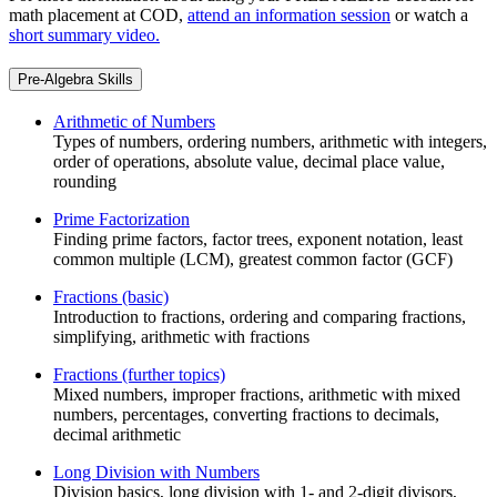
math placement at COD,
attend an information session
or watch a
short summary video.
Pre-Algebra Skills
Arithmetic of Numbers
Types of numbers, ordering numbers, arithmetic with integers,
order of operations, absolute value, decimal place value,
rounding
Prime Factorization
Finding prime factors, factor trees, exponent notation, least
common multiple (LCM), greatest common factor (GCF)
Fractions (basic)
Introduction to fractions, ordering and comparing fractions,
simplifying, arithmetic with fractions
Fractions (further topics)
Mixed numbers, improper fractions, arithmetic with mixed
numbers, percentages, converting fractions to decimals,
decimal arithmetic
Long Division with Numbers
Division basics, long division with 1- and 2-digit divisors,