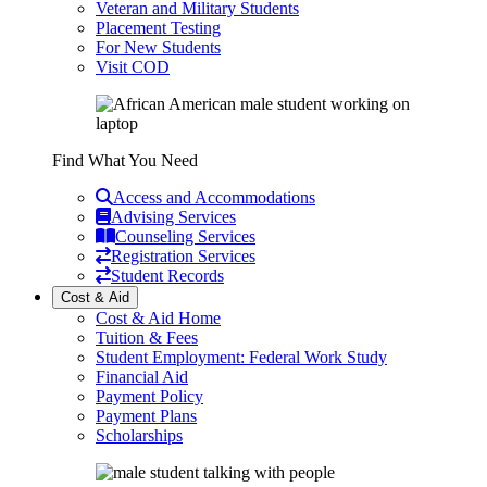
Veteran and Military Students
Placement Testing
For New Students
Visit COD
Find What You Need
Access and Accommodations
Advising Services
Counseling Services
Registration Services
Student Records
Cost & Aid
Cost & Aid Home
Tuition & Fees
Student Employment: Federal Work Study
Financial Aid
Payment Policy
Payment Plans
Scholarships