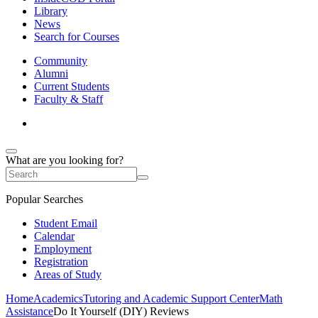
Library
News
Search for Courses
Community
Alumni
Current Students
Faculty & Staff
What are you looking for?
Popular Searches
Student Email
Calendar
Employment
Registration
Areas of Study
Home
Academics
Tutoring and Academic Support Center
Math
Assistance
Do It Yourself (DIY) Reviews