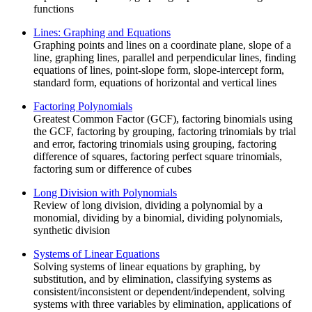
functions
Lines: Graphing and Equations
Graphing points and lines on a coordinate plane, slope of a
line, graphing lines, parallel and perpendicular lines, finding
equations of lines, point-slope form, slope-intercept form,
standard form, equations of horizontal and vertical lines
Factoring Polynomials
Greatest Common Factor (GCF), factoring binomials using
the GCF, factoring by grouping, factoring trinomials by trial
and error, factoring trinomials using grouping, factoring
difference of squares, factoring perfect square trinomials,
factoring sum or difference of cubes
Long Division with Polynomials
Review of long division, dividing a polynomial by a
monomial, dividing by a binomial, dividing polynomials,
synthetic division
Systems of Linear Equations
Solving systems of linear equations by graphing, by
substitution, and by elimination, classifying systems as
consistent/inconsistent or dependent/independent, solving
systems with three variables by elimination, applications of