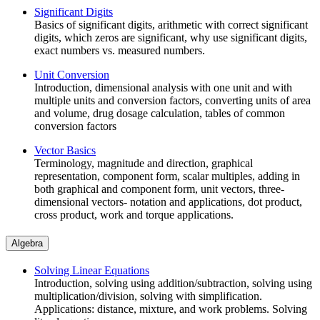
Significant Digits
Basics of significant digits, arithmetic with correct significant
digits, which zeros are significant, why use significant digits,
exact numbers vs. measured numbers.
Unit Conversion
Introduction, dimensional analysis with one unit and with
multiple units and conversion factors, converting units of area
and volume, drug dosage calculation, tables of common
conversion factors
Vector Basics
Terminology, magnitude and direction, graphical
representation, component form, scalar multiples, adding in
both graphical and component form, unit vectors, three-
dimensional vectors- notation and applications, dot product,
cross product, work and torque applications.
Algebra
Solving Linear Equations
Introduction, solving using addition/subtraction, solving using
multiplication/division, solving with simplification.
Applications: distance, mixture, and work problems. Solving