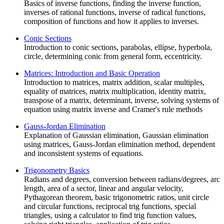
Basics of inverse functions, finding the inverse function,
inverses of rational functions, inverse of radical functions,
composition of functions and how it applies to inverses.
Conic Sections
Introduction to conic sections, parabolas, ellipse, hyperbola,
circle, determining conic from general form, eccentricity.
Matrices: Introduction and Basic Operation
Introduction to matrices, matrix addition, scalar multiples,
equality of matrices, matrix multiplication, identity matrix,
transpose of a matrix, determinant, inverse, solving systems of
equation using matrix inverse and Cramer's rule methods
Gauss-Jordan Elimination
Explanation of Gaussian elimination, Gaussian elimination
using matrices, Gauss-Jordan elimination method, dependent
and inconsistent systems of equations.
Trigonometry Basics
Radians and degrees, conversion between radians/degrees, arc
length, area of a sector, linear and angular velocity,
Pythagorean theorem, basic trigonometric ratios, unit circle
and circular functions, reciprocal trig functions, special
triangles, using a calculator to find trig function values,