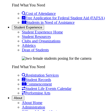
Find What You Need
Cost of Attendance
Free Application for Federal Student Aid (FAFSA)
Students in Need of Assistance
Student Experience
Student Experience Home
Student Resources
Clubs and Organizations
Athletics
Dean of Students
Find What You Need
Registration Services
Student Records
Commencement
Student Life Events Calendar
Performing Arts
About
About Home
Administration