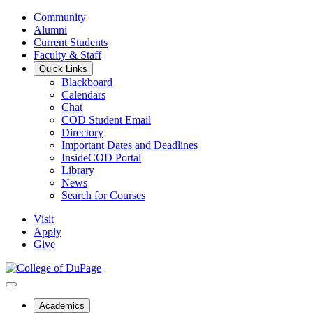
Community
Alumni
Current Students
Faculty & Staff
Quick Links
Blackboard
Calendars
Chat
COD Student Email
Directory
Important Dates and Deadlines
InsideCOD Portal
Library
News
Search for Courses
Visit
Apply
Give
Academics