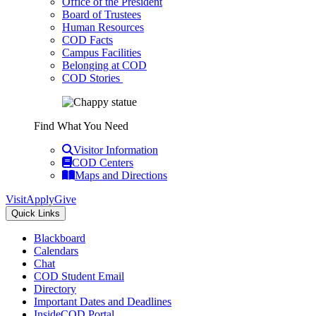
Office of the President
Board of Trustees
Human Resources
COD Facts
Campus Facilities
Belonging at COD
COD Stories
Find What You Need
Visitor Information
COD Centers
Maps and Directions
Visit
Apply
Give
Quick Links
Blackboard
Calendars
Chat
COD Student Email
Directory
Important Dates and Deadlines
InsideCOD Portal