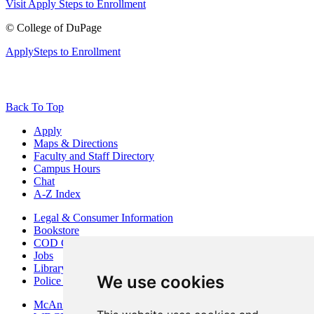
Visit
Apply
Steps to Enrollment
©
College of DuPage
Apply
Steps to Enrollment
Back To Top
Apply
Maps & Directions
Faculty and Staff Directory
Campus Hours
Chat
A-Z Index
Legal & Consumer Information
Bookstore
COD Centers
Jobs
Library
We use cookies
Police Department
McAninch Arts Center