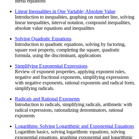
literal equations
Linear Inequalities in One Variable; Absolute Value
Introduction to inequalities, graphing on number line, solving
linear inequalities, interval notation, compound inequalities,
absolute value equations and inequalities
Solving Quadratic Equations
Introduction to quadratic equations, solving by factoring,
square root property, completing the square, quadratic
formula, using the discriminant, applications
Simplifying Exponential Expressions
Review of exponent properties, applying exponent rules,
negative and fractional exponents, simplifying expressions
with negative exponents, rational exponents and radical form,
simplifying radicals.
Radicals and Rational Exponents
Introduction to radicals, simplifying radicals, arithmetic with
radical expressions, rationalizing denominators, rational
exponents
Logarithms: Solving Logarithmic and Exponential Equations
Logarithm basics, solving logarithmic equations, solving
exponential equations, graphing exponential and logarithmic