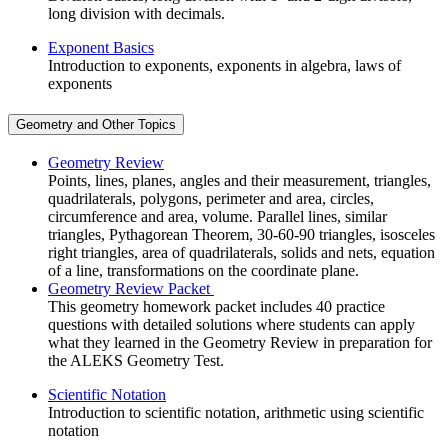
long division with decimals.
Exponent Basics
Introduction to exponents, exponents in algebra, laws of
exponents
Geometry and Other Topics
Geometry Review
Points, lines, planes, angles and their measurement, triangles,
quadrilaterals, polygons, perimeter and area, circles,
circumference and area, volume. Parallel lines, similar
triangles, Pythagorean Theorem, 30-60-90 triangles, isosceles
right triangles, area of quadrilaterals, solids and nets, equation
of a line, transformations on the coordinate plane.
Geometry Review Packet
This geometry homework packet includes 40 practice
questions with detailed solutions where students can apply
what they learned in the Geometry Review in preparation for
the ALEKS Geometry Test.
Scientific Notation
Introduction to scientific notation, arithmetic using scientific
notation