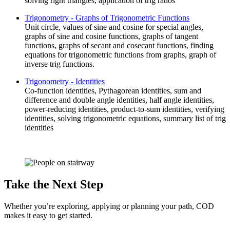
solving right triangles, application of trig ratios
Trigonometry - Graphs of Trigonometric Functions
Unit circle, values of sine and cosine for special angles,
graphs of sine and cosine functions, graphs of tangent
functions, graphs of secant and cosecant functions, finding
equations for trigonometric functions from graphs, graph of
inverse trig functions.
Trigonometry - Identities
Co-function identities, Pythagorean identities, sum and
difference and double angle identities, half angle identities,
power-reducing identities, product-to-sum identities, verifying
identities, solving trigonometric equations, summary list of trig
identities
Take the Next Step
Whether you’re exploring, applying or planning your path, COD
makes it easy to get started.