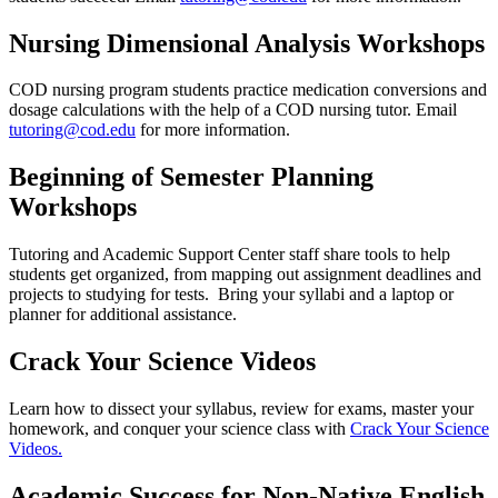
Nursing Dimensional Analysis Workshops
COD nursing program students practice medication conversions and
dosage calculations with the help of a COD nursing tutor. Email
tutoring@cod.edu
for more information.
Beginning of Semester Planning
Workshops
Tutoring and Academic Support Center staff share tools to help
students get organized, from mapping out assignment deadlines and
projects to studying for tests. Bring your syllabi and a laptop or
planner for additional assistance.
Crack Your Science Videos
Learn how to dissect your syllabus, review for exams, master your
homework, and conquer your science class with
Crack Your Science
Videos.
Academic Success for Non-Native English