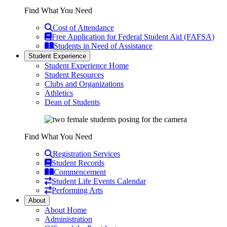
Find What You Need
Cost of Attendance
Free Application for Federal Student Aid (FAFSA)
Students in Need of Assistance
Student Experience
Student Experience Home
Student Resources
Clubs and Organizations
Athletics
Dean of Students
Find What You Need
Registration Services
Student Records
Commencement
Student Life Events Calendar
Performing Arts
About
About Home
Administration