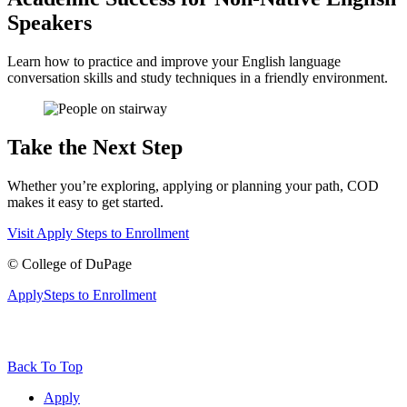
Speakers
Learn how to practice and improve your English language
conversation skills and study techniques in a friendly environment.
Take the Next Step
Whether you’re exploring, applying or planning your path, COD
makes it easy to get started.
Visit
Apply
Steps to Enrollment
©
College of DuPage
Apply
Steps to Enrollment
Back To Top
Apply