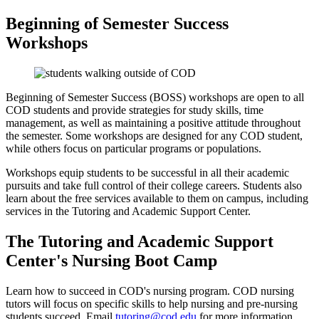
Beginning of Semester Success
Workshops
Beginning of Semester Success (BOSS) workshops are open to all
COD students and provide strategies for study skills, time
management, as well as maintaining a positive attitude throughout
the semester. Some workshops are designed for any COD student,
while others focus on particular programs or populations.
Workshops equip students to be successful in all their academic
pursuits and take full control of their college careers. Students also
learn about the free services available to them on campus, including
services in the Tutoring and Academic Support Center.
The Tutoring and Academic Support
Center's Nursing Boot Camp
Learn how to succeed in COD's nursing program. COD nursing
tutors will focus on specific skills to help nursing and pre-nursing
students succeed. Email
tutoring@cod.edu
for more information.