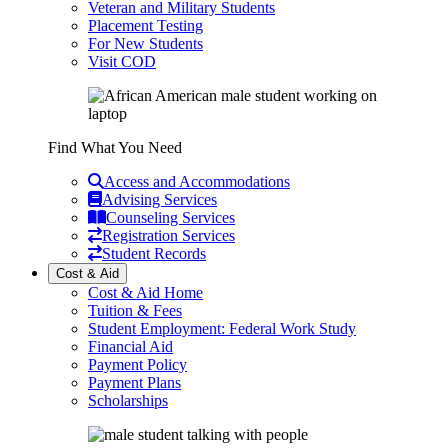
Veteran and Military Students
Placement Testing
For New Students
Visit COD
Find What You Need
Access and Accommodations
Advising Services
Counseling Services
Registration Services
Student Records
Cost & Aid
Cost & Aid Home
Tuition & Fees
Student Employment: Federal Work Study
Financial Aid
Payment Policy
Payment Plans
Scholarships