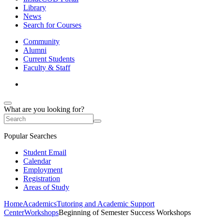
Library
News
Search for Courses
Community
Alumni
Current Students
Faculty & Staff
What are you looking for?
Popular Searches
Student Email
Calendar
Employment
Registration
Areas of Study
Home
Academics
Tutoring and Academic Support
Center
Workshops
Beginning of Semester Success Workshops