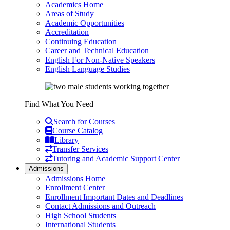
Academics Home
Areas of Study
Academic Opportunities
Accreditation
Continuing Education
Career and Technical Education
English For Non-Native Speakers
English Language Studies
Find What You Need
Search for Courses
Course Catalog
Library
Transfer Services
Tutoring and Academic Support Center
Admissions
Admissions Home
Enrollment Center
Enrollment Important Dates and Deadlines
Contact Admissions and Outreach
High School Students
International Students