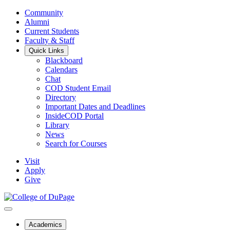
Community
Alumni
Current Students
Faculty & Staff
Quick Links
Blackboard
Calendars
Chat
COD Student Email
Directory
Important Dates and Deadlines
InsideCOD Portal
Library
News
Search for Courses
Visit
Apply
Give
Academics