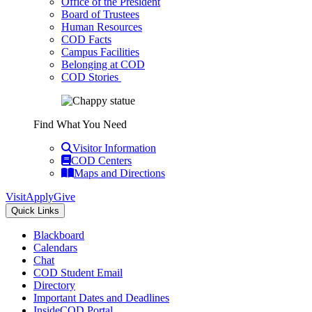
Office of the President
Board of Trustees
Human Resources
COD Facts
Campus Facilities
Belonging at COD
COD Stories
Find What You Need
Visitor Information
COD Centers
Maps and Directions
Visit
Apply
Give
Quick Links
Blackboard
Calendars
Chat
COD Student Email
Directory
Important Dates and Deadlines
InsideCOD Portal