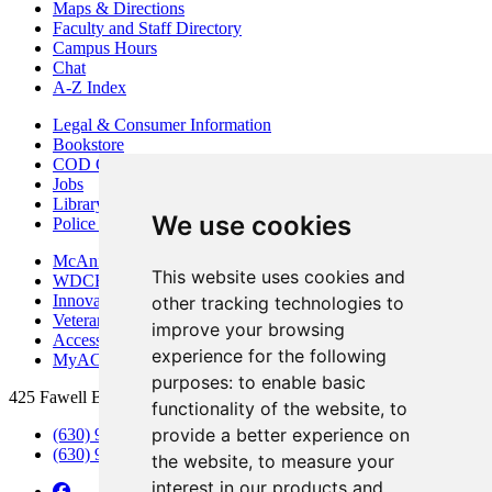
Maps & Directions
Faculty and Staff Directory
Campus Hours
Chat
A-Z Index
Legal & Consumer Information
Bookstore
COD Centers
Jobs
Library
We use cookies
Police Department
McAninch Arts Center
This website uses cookies and
WDCB Public Radio
Innovation DuPage
other tracking technologies to
Veterans Services
improve your browsing
Access & Accommodations
experience for the following
MyACCESS
purposes:
to enable basic
425 Fawell Blvd., Glen Ellyn, IL 60137
functionality of the website
,
to
provide a better experience on
(630) 942-2800
(630) 942-3000 (Student Services)
the website
,
to measure your
interest in our products and