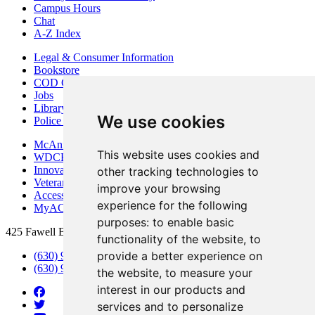
Campus Hours
Chat
A-Z Index
Legal & Consumer Information
Bookstore
COD Centers
Jobs
Library
We use cookies
Police Department
McAninch Arts Center
This website uses cookies and
WDCB Public Radio
Innovation DuPage
other tracking technologies to
Veterans Services
improve your browsing
Access & Accommodations
experience for the following
MyACCESS
purposes:
to enable basic
425 Fawell Blvd., Glen Ellyn, IL 60137
functionality of the website
,
to
provide a better experience on
(630) 942-2800
(630) 942-3000 (Student Services)
the website
,
to measure your
interest in our products and
services and to personalize