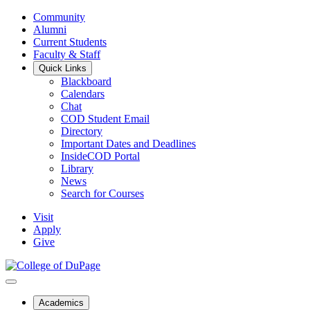
Community
Alumni
Current Students
Faculty & Staff
Quick Links
Blackboard
Calendars
Chat
COD Student Email
Directory
Important Dates and Deadlines
InsideCOD Portal
Library
News
Search for Courses
Visit
Apply
Give
Academics