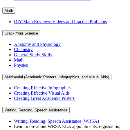
Math
DIY Math Reviews: Videos and Practice Problems
Crack Your Science
Anatomy and Physiology
Chemistry
General Study Skills
Math
Physics
Multimodal (Academic Posters, Infographics, and Visual Aids)
Creating Effective Infographics
Creating Effective Visual Aids
Creating Great Academic Posters
Writing, Reading, Speech Assistance
Writing, Reading, Speech Assistance (WRSA)
Learn more about WRSA ELA appointments, registration,