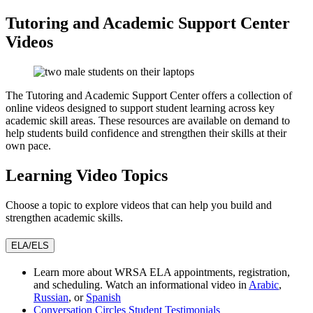
Tutoring and Academic Support Center
Videos
The Tutoring and Academic Support Center offers a collection of
online videos designed to support student learning across key
academic skill areas. These resources are available on demand to
help students build confidence and strengthen their skills at their
own pace.
Learning Video Topics
Choose a topic to explore videos that can help you build and
strengthen academic skills.
ELA/ELS
Learn more about WRSA ELA appointments, registration,
and scheduling. Watch an informational video in
Arabic
,
Russian
, or
Spanish
Conversation Circles Student Testimonials