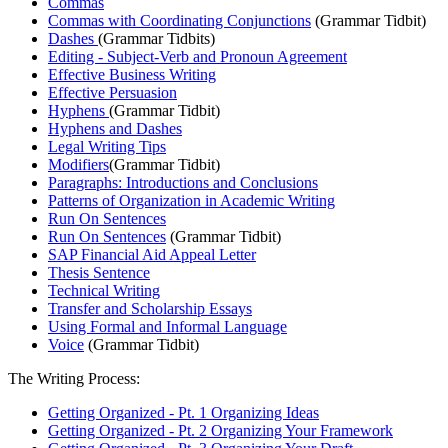
Commas
Commas with Coordinating Conjunctions
(Grammar Tidbit)
Dashes
(Grammar Tidbits)
Editing - Subject-Verb and Pronoun Agreement​
Effective Business Writing
Effective Persuasion
Hyphens
(Grammar Tidbit)
Hyphens and Dashes
Legal Writing Tips
Modifiers
(Grammar Tidbit)
Paragraphs: Introductions and Conclusions
Patterns of Organization in Academic Writing
Run On Sentences
Run On Sentences
(Grammar Tidbit)
SAP Financial Aid Appeal Letter
Thesis Sentence
Technical Writing
Transfer and Scholarship Essays
Using Formal and Informal Language
Voice
(Grammar Tidbit)
The Writing Process:
Getting Organized - Pt. 1 Organizing Ideas
Getting Organized - Pt. 2 Organizing Your Framework