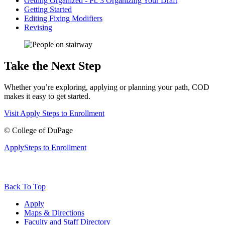
Getting Organized - Pt. 3 Organizing Your Draft
Getting Started
Editing Fixing Modifiers
Revising
Take the Next Step
Whether you’re exploring, applying or planning your path, COD
makes it easy to get started.
Visit
Apply
Steps to Enrollment
©
College of DuPage
Apply
Steps to Enrollment
Back To Top
Apply
Maps & Directions
Faculty and Staff Directory