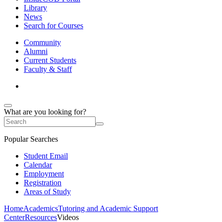
Library
News
Search for Courses
Community
Alumni
Current Students
Faculty & Staff
What are you looking for?
Popular Searches
Student Email
Calendar
Employment
Registration
Areas of Study
Home
Academics
Tutoring and Academic Support
Center
Resources
Videos