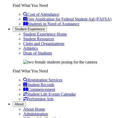
Find What You Need
Cost of Attendance
Free Application for Federal Student Aid (FAFSA)
Students in Need of Assistance
Student Experience
Student Experience Home
Student Resources
Clubs and Organizations
Athletics
Dean of Students
Find What You Need
Registration Services
Student Records
Commencement
Student Life Events Calendar
Performing Arts
About
About Home
Administration