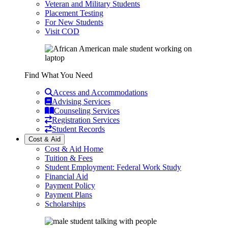
Veteran and Military Students
Placement Testing
For New Students
Visit COD
Find What You Need
Access and Accommodations
Advising Services
Counseling Services
Registration Services
Student Records
Cost & Aid
Cost & Aid Home
Tuition & Fees
Student Employment: Federal Work Study
Financial Aid
Payment Policy
Payment Plans
Scholarships