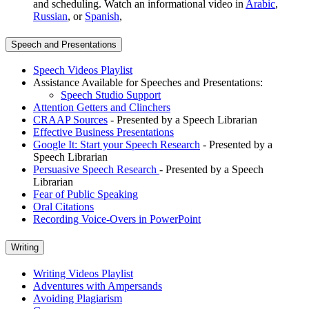
and scheduling. Watch an informational video in
Arabic
,
Russian
, or
Spanish
,
Speech and Presentations
Speech Videos Playlist
Assistance Available for Speeches and Presentations:
Speech Studio Support
Attention Getters and Clinchers
CRAAP Sources
- Presented by a Speech Librarian
Effective Business Presentations
Google It: Start your Speech Research
- Presented by a
Speech Librarian
Persuasive Speech Research
- Presented by a Speech
Librarian
Fear of Public Speaking
Oral Citations
Recording Voice-Overs in PowerPoint
Writing
Writing Videos Playlist
Adventures with Ampersands
Avoiding Plagiarism