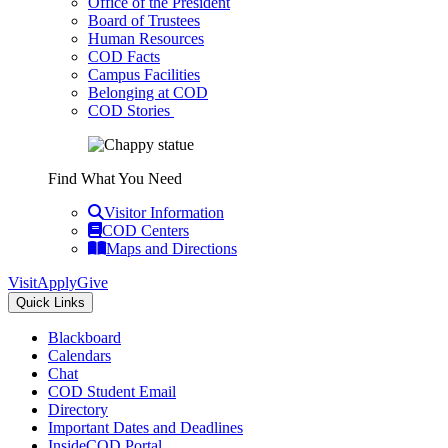
Office of the President
Board of Trustees
Human Resources
COD Facts
Campus Facilities
Belonging at COD
COD Stories
Find What You Need
Visitor Information
COD Centers
Maps and Directions
Visit
Apply
Give
Quick Links
Blackboard
Calendars
Chat
COD Student Email
Directory
Important Dates and Deadlines
InsideCOD Portal