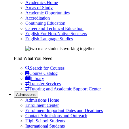
Academics Home
Areas of Study
Academic Opportunities
Accreditation
Continuing Education
Career and Technical Education
English For Non-Native Speakers
English Language Studies
Find What You Need
Search for Courses
Course Catalog
Library
Transfer Services
Tutoring and Academic Support Center
Admissions
Admissions Home
Enrollment Center
Enrollment Important Dates and Deadlines
Contact Admissions and Outreach
High School Students
International Students