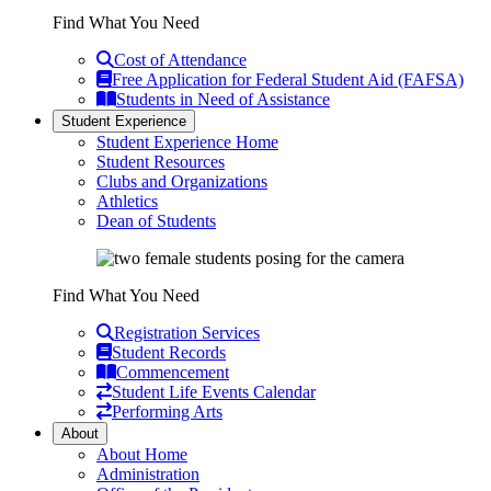
Find What You Need
Cost of Attendance
Free Application for Federal Student Aid (FAFSA)
Students in Need of Assistance
Student Experience
Student Experience Home
Student Resources
Clubs and Organizations
Athletics
Dean of Students
Find What You Need
Registration Services
Student Records
Commencement
Student Life Events Calendar
Performing Arts
About
About Home
Administration