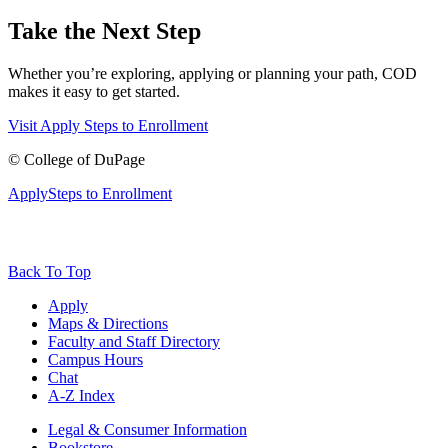
Take the Next Step
Whether you’re exploring, applying or planning your path, COD
makes it easy to get started.
Visit
Apply
Steps to Enrollment
©
College of DuPage
Apply
Steps to Enrollment
Back To Top
Apply
Maps & Directions
Faculty and Staff Directory
Campus Hours
Chat
A-Z Index
Legal & Consumer Information
Bookstore