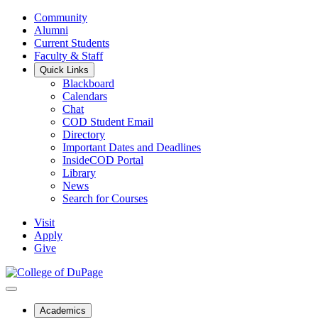
Community
Alumni
Current Students
Faculty & Staff
Quick Links
Blackboard
Calendars
Chat
COD Student Email
Directory
Important Dates and Deadlines
InsideCOD Portal
Library
News
Search for Courses
Visit
Apply
Give
Academics