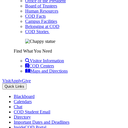
Office of the President
Board of Trustees
Human Resources
COD Facts
Campus Facilities
Belonging at COD
COD Stories
Find What You Need
Visitor Information
COD Centers
Maps and Directions
Visit
Apply
Give
Quick Links
Blackboard
Calendars
Chat
COD Student Email
Directory
Important Dates and Deadlines
InsideCOD Portal