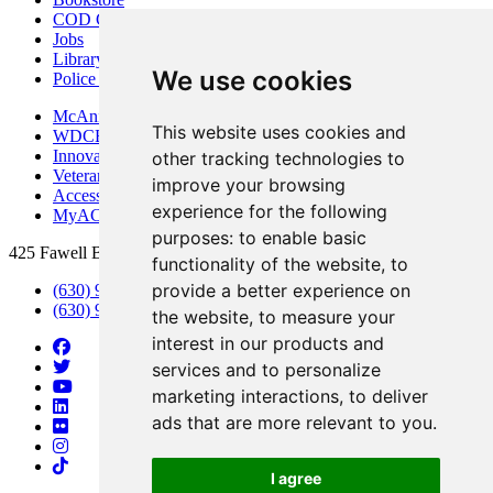
COD Centers
Jobs
Library
We use cookies
Police Department
McAninch Arts Center
This website uses cookies and
WDCB Public Radio
Innovation DuPage
other tracking technologies to
Veterans Services
improve your browsing
Access & Accommodations
experience for the following
MyACCESS
purposes:
to enable basic
425 Fawell Blvd., Glen Ellyn, IL 60137
functionality of the website
,
to
provide a better experience on
(630) 942-2800
(630) 942-3000 (Student Services)
the website
,
to measure your
interest in our products and
services and to personalize
marketing interactions
,
to deliver
ads that are more relevant to you
.
I agree