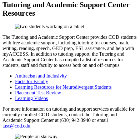
Tutoring and Academic Support Center
Resources
The Tutoring and Academic Support Center provides COD students
with free academic support, including tutoring for courses, math,
writing, reading, speech, GED prep, ESL assistance, and help with
myACCESS. In addition to tutoring support, the Tutoring and
Academic Support Center has compiled a list of resources for
students, staff and faculty to access both on and off-campus.
Antiracism and Inclusivity
Facts for Faculty
Learning Resources for Neurodivergent Students
Placement Test Review
Learning Videos
For more information on tutoring and support services available for
currently enrolled COD students, contact the Tutoring and
Academic Support Center at (630) 942-3940 or email
tasc@cod.edu.