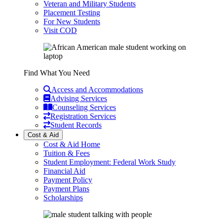
Veteran and Military Students
Placement Testing
For New Students
Visit COD
Find What You Need
Access and Accommodations
Advising Services
Counseling Services
Registration Services
Student Records
Cost & Aid
Cost & Aid Home
Tuition & Fees
Student Employment: Federal Work Study
Financial Aid
Payment Policy
Payment Plans
Scholarships