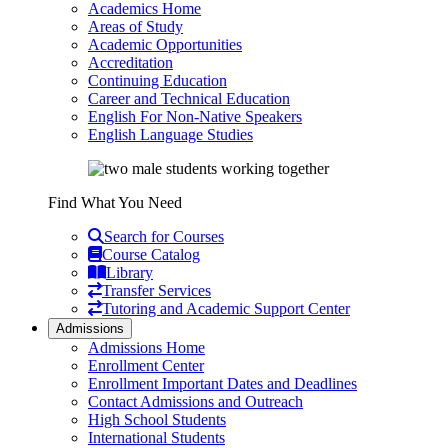
Academics Home
Areas of Study
Academic Opportunities
Accreditation
Continuing Education
Career and Technical Education
English For Non-Native Speakers
English Language Studies
Find What You Need
Search for Courses
Course Catalog
Library
Transfer Services
Tutoring and Academic Support Center
Admissions
Admissions Home
Enrollment Center
Enrollment Important Dates and Deadlines
Contact Admissions and Outreach
High School Students
International Students