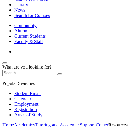
Library
News
Search for Courses
Community
Alumni
Current Students
Faculty & Staff
What are you looking for?
Popular Searches
Student Email
Calendar
Employment
Registration
Areas of Study
Home
Academics
Tutoring and Academic Support Center
Resources