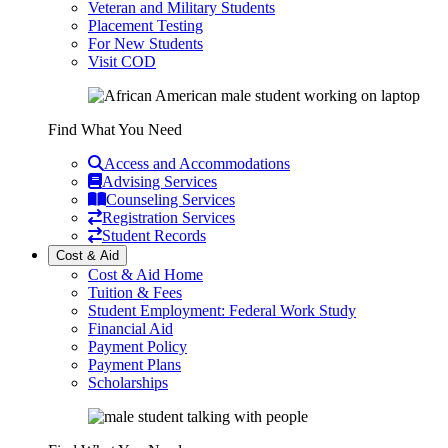
Veteran and Military Students
Placement Testing
For New Students
Visit COD
Find What You Need
Access and Accommodations
Advising Services
Counseling Services
Registration Services
Student Records
Cost & Aid
Cost & Aid Home
Tuition & Fees
Student Employment: Federal Work Study
Financial Aid
Payment Policy
Payment Plans
Scholarships