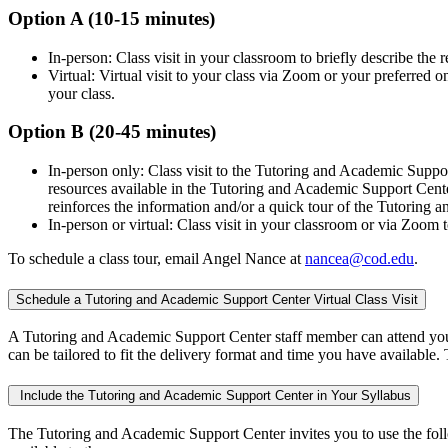
Option A (10-15 minutes)
In-person: Class visit in your classroom to briefly describe the
Virtual: Virtual visit to your class via Zoom or your preferred 
your class.
Option B (20-45 minutes)
In-person only: Class visit to the Tutoring and Academic Supp
resources available in the Tutoring and Academic Support Center
reinforces the information and/or a quick tour of the Tutori
In-person or virtual: Class visit in your classroom or via Zoom 
To schedule a class tour, email Angel Nance at
nancea@cod.edu
.
Schedule a Tutoring and Academic Support Center Virtual Class Visit
A Tutoring and Academic Support Center staff member can attend your 
can be tailored to fit the delivery format and time you have available.
Include the Tutoring and Academic Support Center in Your Syllabus
The Tutoring and Academic Support Center invites you to use the follo