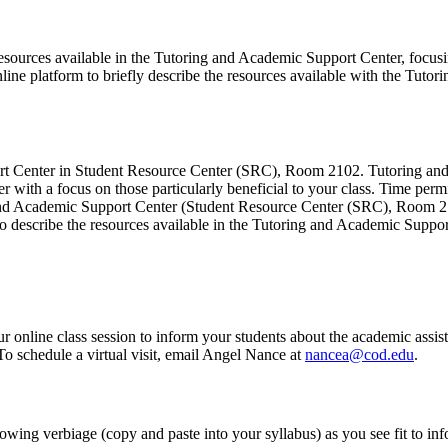
 resources available in the Tutoring and Academic Support Center, focusi
online platform to briefly describe the resources available with the Tut
ort Center in Student Resource Center (SRC), Room 2102. Tutoring and
 with a focus on those particularly beneficial to your class. Time permi
ng and Academic Support Center (Student Resource Center (SRC), Room 2
to describe the resources available in the Tutoring and Academic Support
online class session to inform your students about the academic assista
 To schedule a virtual visit, email Angel Nance at
nancea@cod.edu
.
wing verbiage (copy and paste into your syllabus) as you see fit to inf