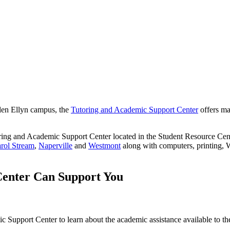
len Ellyn campus, the
Tutoring and Academic Support Center
offers mat
utoring and Academic Support Center located in the Student Resource 
rol Stream
,
Naperville
and
Westmont
along with computers, printing, W
Center Can Support You
ic Support Center to learn about the academic assistance available to t