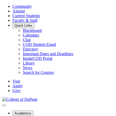
Community
Alumni
Current Students
Faculty & Staff
Quick Links
Blackboard
Calendars
Chat
COD Student Email
Directory
Important Dates and Deadlines
InsideCOD Portal
Library
News
Search for Courses
Visit
Apply
Give
Academics