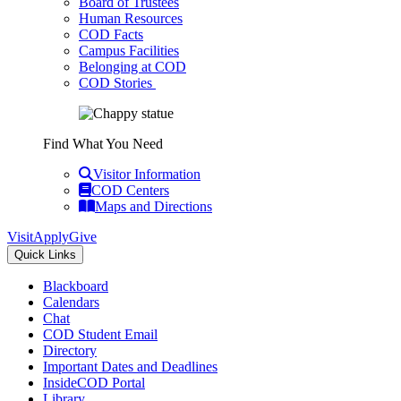
Board of Trustees
Human Resources
COD Facts
Campus Facilities
Belonging at COD
COD Stories
Find What You Need
Visitor Information
COD Centers
Maps and Directions
Visit
Apply
Give
Quick Links
Blackboard
Calendars
Chat
COD Student Email
Directory
Important Dates and Deadlines
InsideCOD Portal
Library