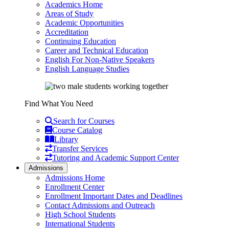
Academics Home
Areas of Study
Academic Opportunities
Accreditation
Continuing Education
Career and Technical Education
English For Non-Native Speakers
English Language Studies
Find What You Need
Search for Courses
Course Catalog
Library
Transfer Services
Tutoring and Academic Support Center
Admissions
Admissions Home
Enrollment Center
Enrollment Important Dates and Deadlines
Contact Admissions and Outreach
High School Students
International Students