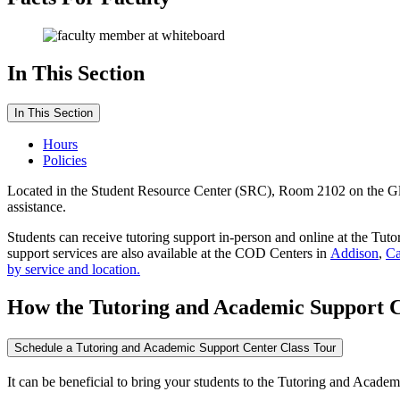
In This Section
In This Section
Hours
Policies
Located in the Student Resource Center (SRC), Room 2102 on the G
assistance.
Students can receive tutoring support in-person and online at the T
support services are also available at the COD Centers in
Addison
,
Ca
by service and location.
How the Tutoring and Academic Support 
Schedule a Tutoring and Academic Support Center Class Tour
It can be beneficial to bring your students to the Tutoring and Academ