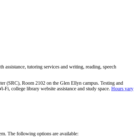
h assistance, tutoring services and writing, reading, speech
Center (SRC), Room 2102 on the Glen Ellyn campus. Testing and
i-Fi, college library website assistance and study space.
Hours vary
hem. The following options are available: