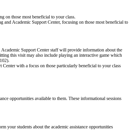
ng on those most beneficial to your class.
oring and Academic Support Center, focusing on those most beneficial to
 Academic Support Center staff will provide information about the
tting this visit may also include playing an interactive game which
102).
 Center with a focus on those particularly beneficial to your class
nce opportunities available to them. These informational sessions
orm your students about the academic assistance opportunities