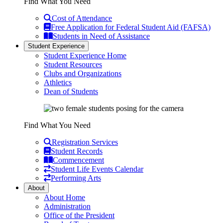
Find What You Need
Cost of Attendance
Free Application for Federal Student Aid (FAFSA)
Students in Need of Assistance
Student Experience
Student Experience Home
Student Resources
Clubs and Organizations
Athletics
Dean of Students
Find What You Need
Registration Services
Student Records
Commencement
Student Life Events Calendar
Performing Arts
About
About Home
Administration
Office of the President