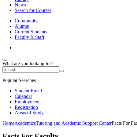
News
Search for Courses
Community
Alumni
Current Students
Faculty & Staff
What are you looking for?
Popular Searches
Student Email
Calendar
Employment
Registration
Areas of Study
Home
Academics
Tutoring and Academic Support Center
Facts For Fa
Facts For Faculty